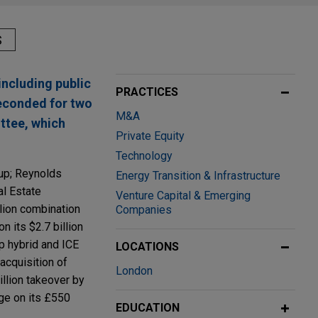
S
including public
PRACTICES
seconded for two
M&A
ttee, which
Private Equity
Technology
oup; Reynolds
Energy Transition & Infrastructure
al Estate
Venture Capital & Emerging
lion combination
Companies
n its $2.7 billion
op hybrid and ICE
LOCATIONS
 acquisition of
London
llion takeover by
ge on its £550
EDUCATION