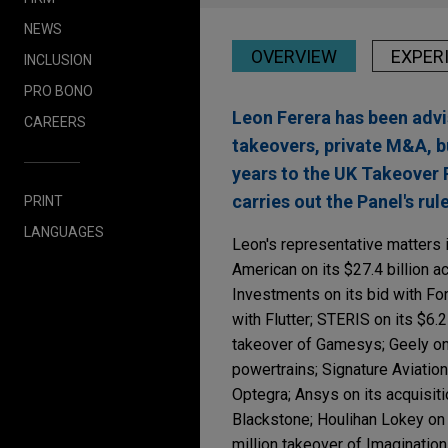
NEWS
OVERVIEW
EXPER
INCLUSION
PRO BONO
Leon Ferera has been advi
CAREERS
takeovers, private M&A, b
years to the UK Takeover 
carries out the Panel's ru
PRINT
LANGUAGES
Leon's representative matters i
American on its $27.4 billion ac
Investments on its bid with Fo
with Flutter; STERIS on its $6.2
takeover of Gamesys; Geely on t
powertrains; Signature Aviation 
Optegra; Ansys on its acquisit
Blackstone; Houlihan Lokey on 
million takeover of Imaginatio