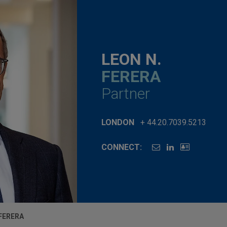
LEON N.
FERERA
Partner
LONDON
+ 44.20.7039.5213
CONNECT:
 FERERA