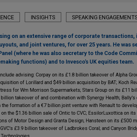
IENCE
INSIGHTS
SPEAKING ENGAGEMENT
sing on an extensive range of corporate transactions, 
uyouts, and joint ventures, for over 25 years. He was 
Panel (where he was also secretary to the Code Commi
lemaking functions) and to Invesco's UK equities team.
nclude advising: Corpay on its £1.8 billion takeover of Alpha Gr
quisition of Lorillard and $49 billion acquisition by BAT; Koch Re
rtress for Wm Morrison Supermarkets; Stars Group on its £11 bil
 billion takeover of and combination with Synergy Health; Bally's o
he formation of a €7 billion joint venture with Renault to devel
on the $1.36 billion sale of Ontic to CVC; EssilorLuxottica on its
ions of Motor Design and Granta Design; Hansteen on its £500 mi
GVC's £3.9 billion takeover of Ladbrokes Coral; and Canyon Brid
n Technologies.