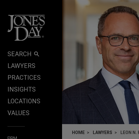
Skip to content
SEARCH
LAWYERS
PRACTICES
INSIGHTS
LOCATIONS
VALUES
HOME
LAWYERS
LEON N.
FIRM