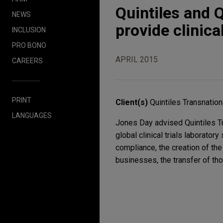
Quintiles and 
NEWS
provide clinica
INCLUSION
PRO BONO
APRIL 2015
CAREERS
PRINT
Client(s)
Quintiles Transnation
LANGUAGES
Jones Day advised Quintiles Tra
global clinical trials laborato
compliance, the creation of the
businesses, the transfer of th