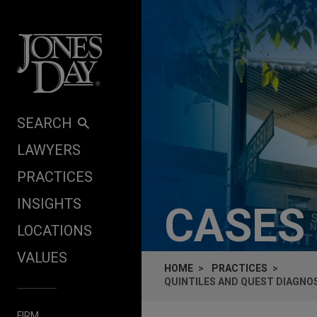
Skip to content
SEARCH
LAWYERS
PRACTICES
INSIGHTS
CASES
LOCATIONS
VALUES
HOME
PRACTICES
QUINTILES AND QUEST DIAGNOS
FIRM