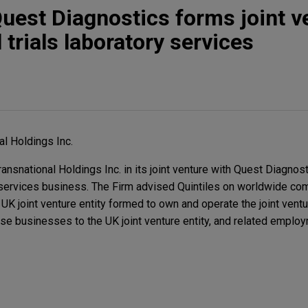
Quest Diagnostics forms joint v
l trials laboratory services
al Holdings Inc.
nsnational Holdings Inc. in its joint venture with Quest Diagnost
ry services business. The Firm advised Quintiles on worldwide co
 UK joint venture entity formed to own and operate the joint ventu
ose businesses to the UK joint venture entity, and related emplo