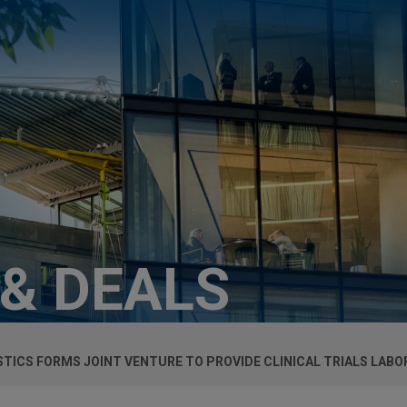
 & DEALS
TICS FORMS JOINT VENTURE TO PROVIDE CLINICAL TRIALS LABO