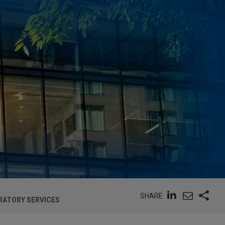
SHARE
RATORY SERVICES