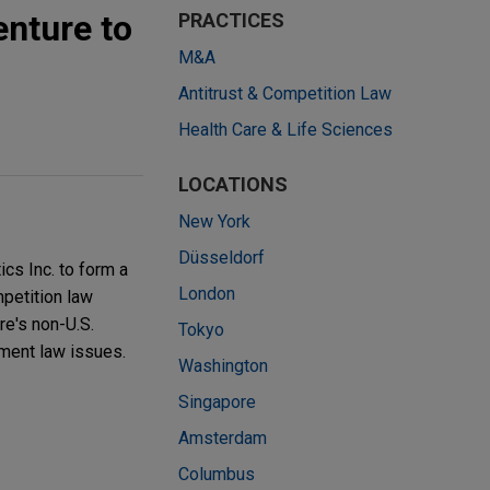
enture to
PRACTICES
M&A
Antitrust & Competition Law
Health Care & Life Sciences
LOCATIONS
New York
Düsseldorf
ics Inc. to form a
London
mpetition law
re's non-U.S.
Tokyo
yment law issues.
Washington
Singapore
Amsterdam
Columbus