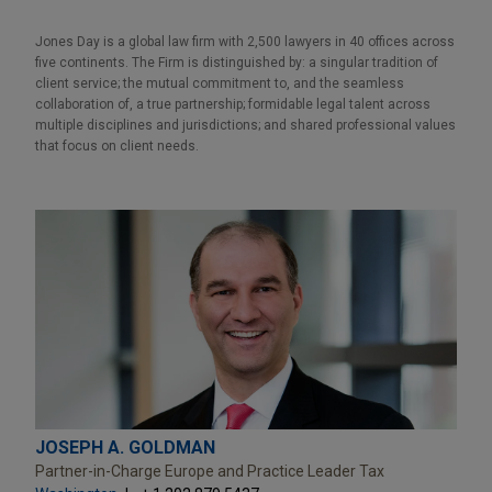
Jones Day is a global law firm with 2,500 lawyers in 40 offices across
five continents. The Firm is distinguished by: a singular tradition of
client service; the mutual commitment to, and the seamless
collaboration of, a true partnership; formidable legal talent across
multiple disciplines and jurisdictions; and shared professional values
that focus on client needs.
JOSEPH A. GOLDMAN
Partner-in-Charge Europe and Practice Leader Tax