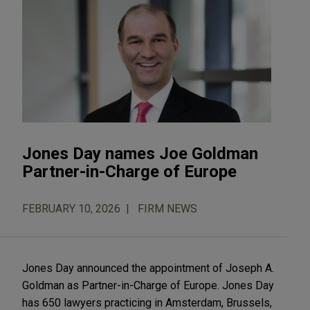
Jones Day names Joe Goldman
Partner-in-Charge of Europe
FEBRUARY 10, 2026
FIRM NEWS
Jones Day announced the appointment of Joseph A.
Goldman as Partner-in-Charge of Europe. Jones Day
has 650 lawyers practicing in Amsterdam, Brussels,