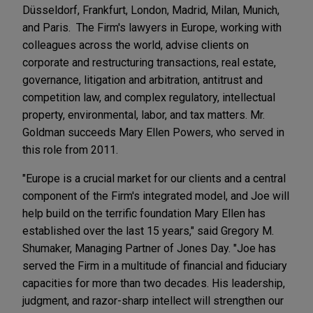
Düsseldorf, Frankfurt, London, Madrid, Milan, Munich,
and Paris. The Firm's lawyers in Europe, working with
colleagues across the world, advise clients on
corporate and restructuring transactions, real estate,
governance, litigation and arbitration, antitrust and
competition law, and complex regulatory, intellectual
property, environmental, labor, and tax matters. Mr.
Goldman succeeds Mary Ellen Powers, who served in
this role from 2011.
"Europe is a crucial market for our clients and a central
component of the Firm's integrated model, and Joe will
help build on the terrific foundation Mary Ellen has
established over the last 15 years," said Gregory M.
Shumaker, Managing Partner of Jones Day. "Joe has
served the Firm in a multitude of financial and fiduciary
capacities for more than two decades. His leadership,
judgment, and razor-sharp intellect will strengthen our