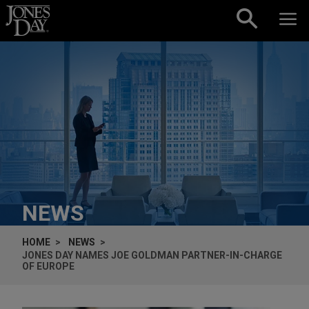
Skip to content
NEWS
HOME
NEWS
JONES DAY NAMES JOE GOLDMAN PARTNER-IN-CHARGE
OF EUROPE