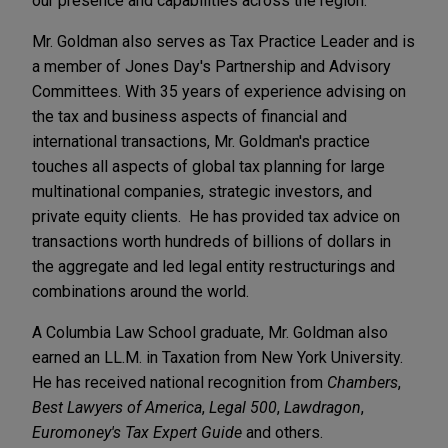
our presence and capabilities across the region."
Mr. Goldman also serves as Tax Practice Leader and is
a member of Jones Day's Partnership and Advisory
Committees. With 35 years of experience advising on
the tax and business aspects of financial and
international transactions, Mr. Goldman's practice
touches all aspects of global tax planning for large
multinational companies, strategic investors, and
private equity clients. He has provided tax advice on
transactions worth hundreds of billions of dollars in
the aggregate and led legal entity restructurings and
combinations around the world.
A Columbia Law School graduate, Mr. Goldman also
earned an LL.M. in Taxation from New York University.
He has received national recognition from
Chambers
,
Best Lawyers of America
,
Legal 500
,
Lawdragon
,
Euromoney's Tax Expert Guide
and others.