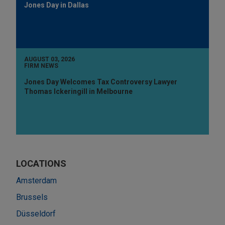
Jones Day in Dallas
AUGUST 03, 2026
FIRM NEWS
Jones Day Welcomes Tax Controversy Lawyer
Thomas Ickeringill in Melbourne
LOCATIONS
Amsterdam
Brussels
Düsseldorf