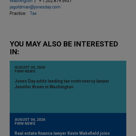
Washington
+ 1.202.879.5437
jagoldman@jonesday.com
Practice:
Tax
YOU MAY ALSO BE INTERESTED
IN:
AUGUST 05, 2026
FIRM NEWS
Jones Day adds leading tax controversy lawyer
Jennifer Breen in Washington
AUGUST 04, 2026
FIRM NEWS
Real estate finance lawyer Kevin Wakefield joins