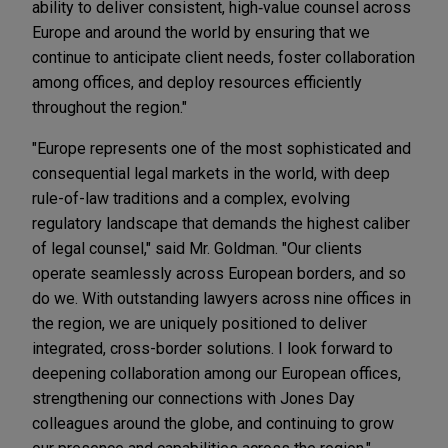
ability to deliver consistent, high‑value counsel across
Europe and around the world by ensuring that we
continue to anticipate client needs, foster collaboration
among offices, and deploy resources efficiently
throughout the region."
"Europe represents one of the most sophisticated and
consequential legal markets in the world, with deep
rule-of-law traditions and a complex, evolving
regulatory landscape that demands the highest caliber
of legal counsel," said Mr. Goldman. "Our clients
operate seamlessly across European borders, and so
do we. With outstanding lawyers across nine offices in
the region, we are uniquely positioned to deliver
integrated, cross-border solutions. I look forward to
deepening collaboration among our European offices,
strengthening our connections with Jones Day
colleagues around the globe, and continuing to grow