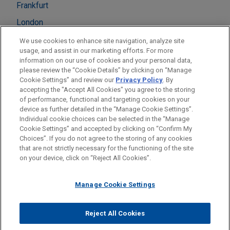
Frankfurt
London
Madrid
We use cookies to enhance site navigation, analyze site
usage, and assist in our marketing efforts. For more
Milan
information on our use of cookies and your personal data,
please review the “Cookie Details” by clicking on “Manage
Munich
Cookie Settings” and review our
Privacy Policy
. By
Paris
accepting the "Accept All Cookies" you agree to the storing
of performance, functional and targeting cookies on your
device as further detailed in the “Manage Cookie Settings”.
Individual cookie choices can be selected in the “Manage
Cookie Settings” and accepted by clicking on “Confirm My
Before sending, please note:
Choices”. If you do not agree to the storing of any cookies
Information on
www.jonesday.com
is for general use and is not
ATTORNEY ADVERTISING
CONTACT US
DISCLAIMERS
that are not strictly necessary for the functioning of the site
FRAUD NOTICE
PRIVACY
COPYRIGHT
on your device, click on “Reject All Cookies”.
legal advice. The mailing of this email is not intended to create,
and receipt of it does not constitute, an attorney-client
relationship. Anything that you send to anyone at our Firm will
Manage Cookie Settings
not be confidential or privileged unless we have agreed to
represent you. If you send this email, you confirm that you have
Reject All Cookies
© 2026 Jones Day
read and understand this notice.