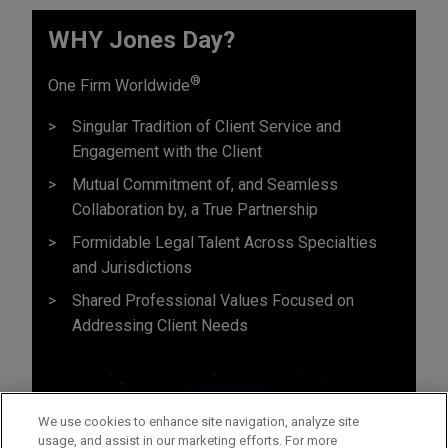
WHY Jones Day?
®
One Firm Worldwide
Singular Tradition of Client Service and
Engagement with the Client
Mutual Commitment of, and Seamless
Collaboration by, a True Partnership
Formidable Legal Talent Across Specialties
and Jurisdictions
Shared Professional Values Focused on
Addressing Client Needs
We use cookies to enhance site navigation, analyze site
usage, and assist in our marketing efforts. For more