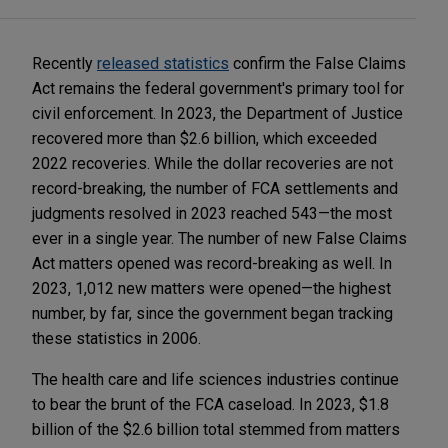
Recently
released statistics
confirm the False Claims
Act remains the federal government's primary tool for
civil enforcement. In 2023, the Department of Justice
recovered more than $2.6 billion, which exceeded
2022 recoveries. While the dollar recoveries are not
record-breaking, the number of FCA settlements and
judgments resolved in 2023 reached 543—the most
ever in a single year. The number of new False Claims
Act matters opened was record-breaking as well. In
2023, 1,012 new matters were opened—the highest
number, by far, since the government began tracking
these statistics in 2006.
The health care and life sciences industries continue
to bear the brunt of the FCA caseload. In 2023, $1.8
billion of the $2.6 billion total stemmed from matters