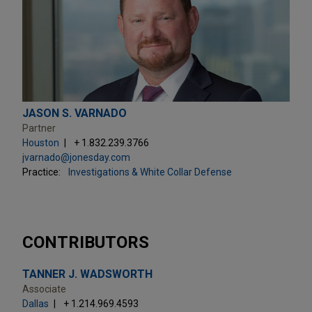
JASON S. VARNADO
Partner
Houston
+ 1.832.239.3766
jvarnado@jonesday.com
Practice:
Investigations & White Collar Defense
CONTRIBUTORS
TANNER J. WADSWORTH
Associate
Dallas
+ 1.214.969.4593