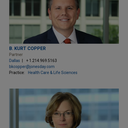
B. KURT COPPER
Partner
Dallas
+ 1.214.969.5163
bkcopper@jonesday.com
Practice:
Health Care & Life Sciences