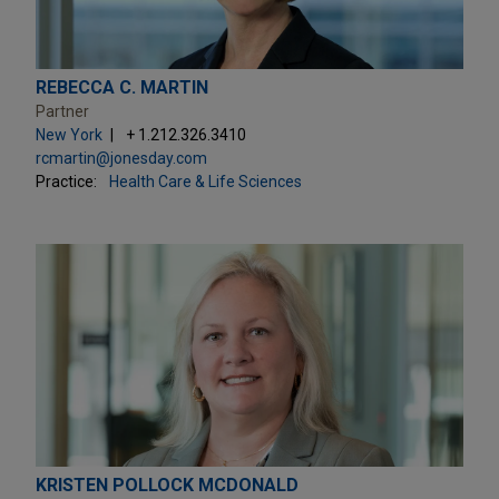
REBECCA C. MARTIN
Partner
New York
+ 1.212.326.3410
rcmartin@jonesday.com
Practice:
Health Care & Life Sciences
KRISTEN POLLOCK MCDONALD