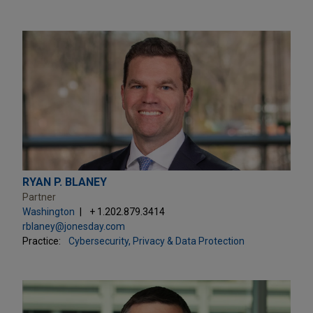
RYAN P. BLANEY
Partner
Washington
+ 1.202.879.3414
rblaney@jonesday.com
Practice:
Cybersecurity, Privacy & Data Protection