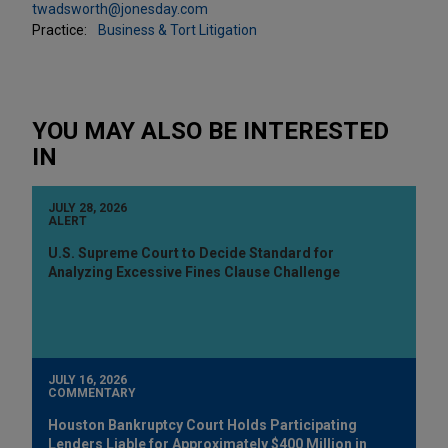
twadsworth@jonesday.com
Practice:
Business & Tort Litigation
YOU MAY ALSO BE INTERESTED
IN
JULY 28, 2026
ALERT
U.S. Supreme Court to Decide Standard for
Analyzing Excessive Fines Clause Challenge
JULY 16, 2026
COMMENTARY
Houston Bankruptcy Court Holds Participating
Lenders Liable for Approximately $400 Million in