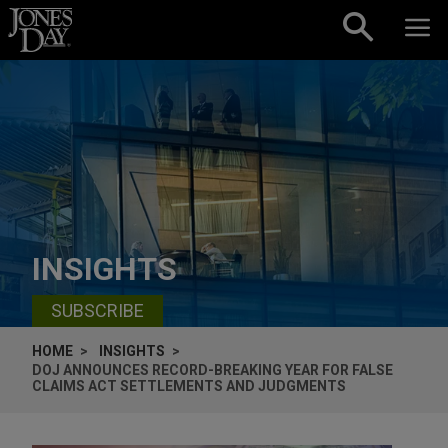
Skip to content
INSIGHTS
SUBSCRIBE
HOME
INSIGHTS
DOJ ANNOUNCES RECORD-BREAKING YEAR FOR FALSE
CLAIMS ACT SETTLEMENTS AND JUDGMENTS