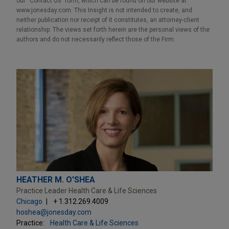
our “Contact Us” form, which can be found on our website at
www.jonesday.com. This Insight is not intended to create, and
neither publication nor receipt of it constitutes, an attorney-client
relationship. The views set forth herein are the personal views of the
authors and do not necessarily reflect those of the Firm.
HEATHER M. O'SHEA
Practice Leader Health Care & Life Sciences
Chicago
+ 1.312.269.4009
hoshea@jonesday.com
Practice:
Health Care & Life Sciences