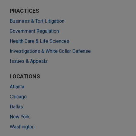
PRACTICES
Business & Tort Litigation
Government Regulation
Health Care & Life Sciences
Investigations & White Collar Defense
Issues & Appeals
LOCATIONS
Atlanta
Chicago
Dallas
New York
Washington