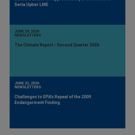
Serta Uptier LME
JUNE 29, 2026
NEWSLETTERS
The Climate Report - Second Quarter 2026
JUNE 22, 2026
NEWSLETTERS
Challenges to EPA's Repeal of the 2009
Endangerment Finding