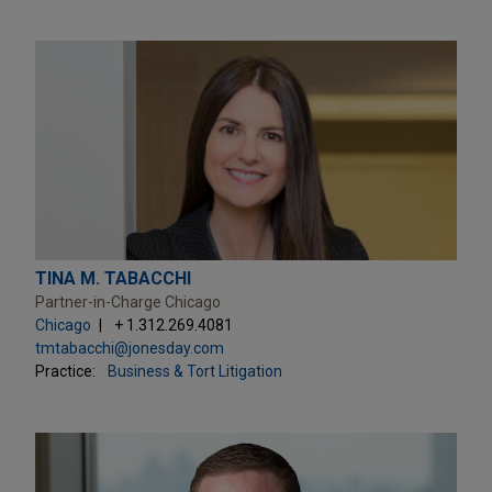
TINA M. TABACCHI
Partner-in-Charge Chicago
Chicago
+ 1.312.269.4081
tmtabacchi@jonesday.com
Practice:
Business & Tort Litigation