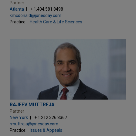
Partner
Atlanta
+ 1.404.581.8498
kmcdonald@jonesday.com
Practice:
Health Care & Life Sciences
RAJEEV MUTTREJA
Partner
New York
+ 1.212.326.8367
rmuttreja@jonesday.com
Practice:
Issues & Appeals