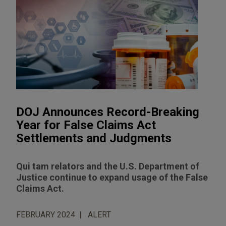
DOJ Announces Record-Breaking
Year for False Claims Act
Settlements and Judgments
Qui tam relators and the U.S. Department of
Justice continue to expand usage of the False
Claims Act.
FEBRUARY 2024
ALERT