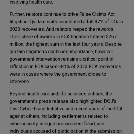
involving health care.
Further, relators continue to drive False Claims Act
litigation. Qui tam suits constituted a full 87% of DOJ's
2023 recoveries. And relators reaped the rewards.
Their share of awards in FCA litigation totaled $267
million, the highest sum in the last four years. Despite
qui tam litigation's continued importance, however,
government intervention remains a critical point of
inflection in FCA cases—81% of 2023 FCA recoveries
were in cases where the government chose to
intervene.
Beyond health care and life sciences entities, the
government's press release also highlighted DOJ's
Civil Cyber-Fraud Initiative and recent uses of the FCA
against others, including settlements related to
cybersecurity, alleged procurement fraud, and
individuals accused of participation in the submission