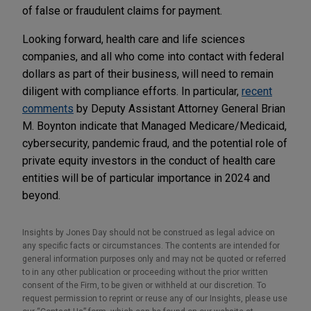
of false or fraudulent claims for payment.
Looking forward, health care and life sciences
companies, and all who come into contact with federal
dollars as part of their business, will need to remain
diligent with compliance efforts. In particular,
recent
comments
by Deputy Assistant Attorney General Brian
M. Boynton indicate that Managed Medicare/Medicaid,
cybersecurity, pandemic fraud, and the potential role of
private equity investors in the conduct of health care
entities will be of particular importance in 2024 and
beyond.
Insights by Jones Day should not be construed as legal advice on
any specific facts or circumstances. The contents are intended for
general information purposes only and may not be quoted or referred
to in any other publication or proceeding without the prior written
consent of the Firm, to be given or withheld at our discretion. To
request permission to reprint or reuse any of our Insights, please use