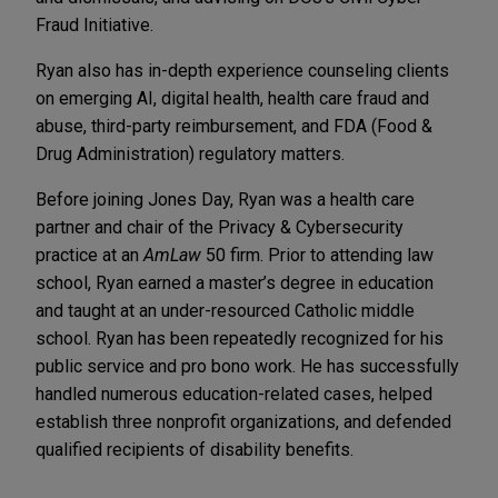
Fraud Initiative.
Ryan also has in-depth experience counseling clients
on emerging AI, digital health, health care fraud and
abuse, third-party reimbursement, and FDA (Food &
Drug Administration) regulatory matters.
Before joining Jones Day, Ryan was a health care
partner and chair of the Privacy & Cybersecurity
practice at an
AmLaw
50 firm. Prior to attending law
school, Ryan earned a master’s degree in education
and taught at an under-resourced Catholic middle
school. Ryan has been repeatedly recognized for his
public service and pro bono work. He has successfully
handled numerous education-related cases, helped
establish three nonprofit organizations, and defended
qualified recipients of disability benefits.