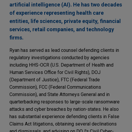
artificial intelligence (AI). He has two decades
of experience representing health care
entities, life sciences, private equity, financial
services, retail companies, and technology
firms.
Ryan has served as lead counsel defending clients in
regulatory investigations conducted by agencies
including HHS-OCR (U.S. Department of Health and
Human Services Office for Civil Rights), DOJ
(Department of Justice), FTC (Federal Trade
Commission), FCC (Federal Communications
Commission), and State Attorneys General and in
quarterbacking responses to large-scale ransomware
attacks and cyber breaches by nation-states. He also
has substantial experience defending clients in False
Claims Act litigations, obtaining several declinations
and dismissals, and advising on DOJ's Civil Cyber-