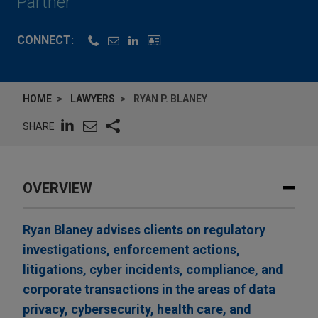
Partner
CONNECT:
HOME
LAWYERS
RYAN P. BLANEY
SHARE
OVERVIEW
Ryan Blaney advises clients on regulatory
investigations, enforcement actions,
litigations, cyber incidents, compliance, and
corporate transactions in the areas of data
privacy, cybersecurity, health care, and