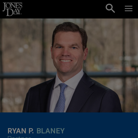
Skip to content
RYAN P.
BLANEY