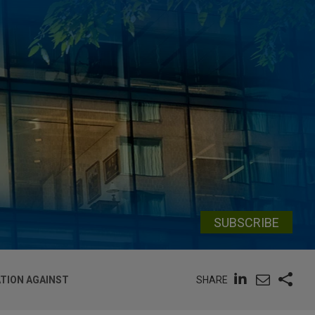
SUBSCRIBE
SHARE
ATION AGAINST