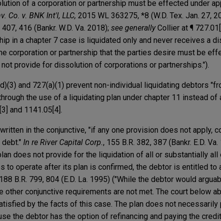
olution of a corporation or partnership must be effected under app
v. Co. v. BNK Int'l, LLC,
2015 WL 363275, *8 (W.D. Tex. Jan. 27, 2
. 407, 416 (Bankr. W.D. Va. 2018);
see generally
Collier at ¶ 727.01
hip in a chapter 7 case is liquidated only and never receives a di
 the corporation or partnership that the parties desire must be ef
not provide for dissolution of corporations or partnerships.").
)(3) and 727(a)(1) prevent non-individual liquidating debtors "f
through the use of a liquidating plan under chapter 11 instead of 
1[3] and 1141.05[4].
ritten in the conjunctive, "if any one provision does not apply, c
 debt."
In re River Capital Corp.
, 155 B.R. 382, 387 (Bankr. E.D. Va. 
an does not provide for the liquidation of all or substantially all
 to operate after its plan is confirmed, the debtor is entitled to
 188 B.R. 799, 804 (E.D. La. 1995) ("While the debtor would argua
e other conjunctive requirements are not met. The court below ab
satisfied by the facts of this case. The plan does not necessarily
use the debtor has the option of refinancing and paying the creditor