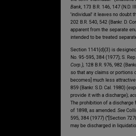
Bank
, 173 B.R. 146, 147 (N.D. 
'individual' it leaves no doubt t
202 B.R. 540, 542 (Bankr. D. Con
apparent from the separate enu
intended to be treated separate
Section 1141(d)(3) is designed 
No. 95-595, 384 (1977); S. Rep
Corp.)
, 128 B.R. 976, 982 (Bankr
so that any claims or portions o
becomes] much less attractive f
859 (Bankr. S.D. Cal. 1980) (exp
provide it with a discharge);
ac
The prohibition of a discharge 
of 1898, as amended.
See
Colli
595, 384 (1977) ("[Section 727
may be discharged in liquidatio