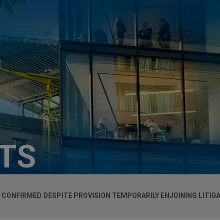
HTS
 CONFIRMED DESPITE PROVISION TEMPORARILY ENJOINING LITIG