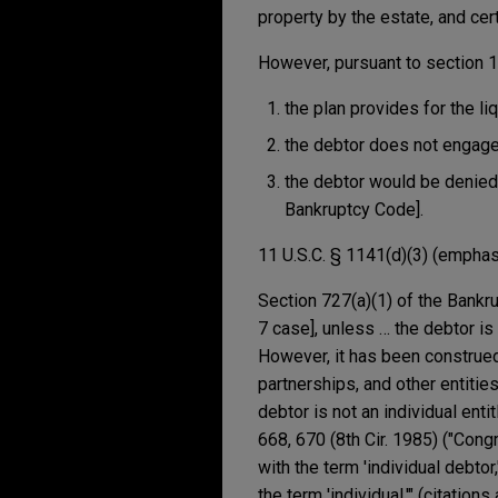
property by the estate, and cer
However, pursuant to section 11
the plan provides for the liq
the debtor does not engage
the debtor would be denied 
Bankruptcy Code].
11 U.S.C. § 1141(d)(3) (empha
Section 727(a)(1) of the Bankru
7 case], unless … the debtor is 
However, it has been construed 
partnerships, and other entitie
debtor is not an individual enti
668, 670 (8th Cir. 1985) ("Cong
with the term 'individual debt
the term 'individual.'" (citation