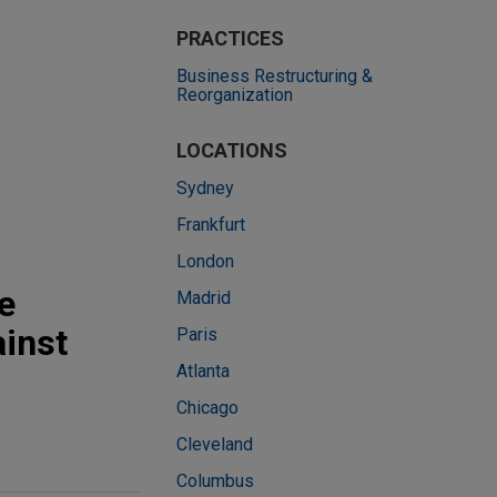
PRACTICES
Business Restructuring &
Reorganization
LOCATIONS
Sydney
Frankfurt
London
e
Madrid
ainst
Paris
Atlanta
Chicago
Cleveland
Columbus