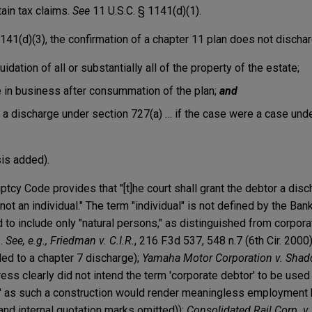
tain tax claims.
See
11 U.S.C. § 1141(d)(1).
41(d)(3), the confirmation of a chapter 11 plan does not dischar
uidation of all or substantially all of the property of the estate;
 in business after consummation of the plan;
and
a discharge under section 727(a) … if the case were a case unde
sis added).
ptcy Code provides that "[t]he court shall grant the debtor a disc
not an individual." The term "individual" is not defined by the Ba
to include only "natural persons," as distinguished from corpora
s.
See, e.g., Friedman v. C.I.R.
, 216 F.3d 537, 548 n.7 (6th Cir. 2000
tled to a chapter 7 discharge);
Yamaha Motor Corporation v. Shadc
ress clearly did not intend the term 'corporate debtor' to be use
or,' as such a construction would render meaningless employment
s and internal quotation marks omitted));
Consolidated Rail Corp. v.