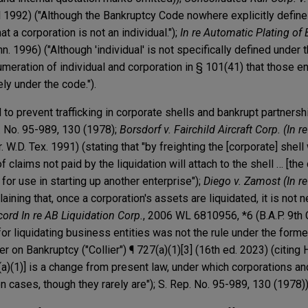
Ill 1992) ("Although the Bankruptcy Code nowhere explicitly defin
hat a corporation is not an individual.");
In re Automatic Plating of 
n. 1996) ("Although 'individual' is not specifically defined under t
meration of individual and corporation in § 101(41) that those en
ly under the code.").
to prevent trafficking in corporate shells and bankrupt partnersh
. No. 95-989, 130 (1978);
Borsdorf v. Fairchild Aircraft Corp. (In re
. W.D. Tex. 1991) (stating that "by freighting the [corporate] shell 
f claims not paid by the liquidation will attach to the shell … [the
or use in starting up another enterprise");
Diego v. Zamost (In r
laining that, once a corporation's assets are liquidated, it is not 
cord In re AB Liquidation Corp.
, 2006 WL 6810956, *6 (B.A.P. 9th C
for liquidating business entities was not the rule under the form
er on Bankruptcy ("Collier") ¶ 727(a)(1)[3] (16th ed. 2023) (citing 
(a)(1)] is a change from present law, under which corporations a
n cases, though they rarely are"); S. Rep. No. 95-989, 130 (1978))