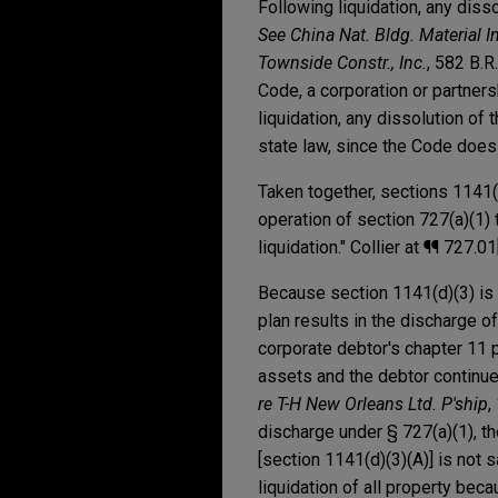
Following liquidation, any diss
See China Nat. Bldg. Material In
Townside Constr., Inc.
, 582 B.R
Code, a corporation or partners
liquidation, any dissolution of
state law, since the Code does 
Taken together, sections 1141(d
operation of section 727(a)(1) 
liquidation." Collier at ¶¶ 727.0
Because section 1141(d)(3) is w
plan results in the discharge of
corporate debtor's chapter 11 pl
assets and the debtor continues
re T-H New Orleans Ltd. P'ship
,
discharge under § 727(a)(1), th
[section 1141(d)(3)(A)] is not 
liquidation of all property beca