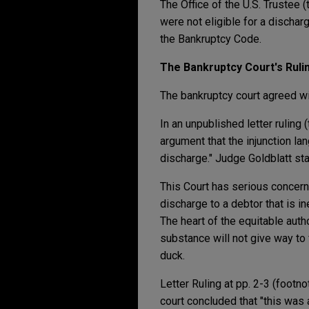
The Office of the U.S. Trustee (
were not eligible for a dischar
the Bankruptcy Code.
The Bankruptcy Court's Ruli
The bankruptcy court agreed wi
In an unpublished letter ruling 
argument that the injunction l
discharge." Judge Goldblatt st
This Court has serious concerns 
discharge to a debtor that is ine
The heart of the equitable auth
substance will not give way to 
duck.
Letter Ruling at pp. 2-3 (footn
court concluded that "this was