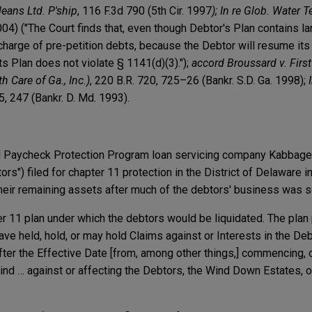
eans Ltd. P'ship
, 116 F.3d 790 (5th Cir. 1997
);
In re Glob. Water Te
2004) ("The Court finds that, even though Debtor's Plan contains l
scharge of pre-petition debts, because the Debtor will resume it
ts Plan does not violate § 1141(d)(3).");
accord Broussard v. Firs
th Care of Ga., Inc.)
, 220 B.R. 720, 725–26 (Bankr. S.D. Ga. 1998);
5, 247 (Bankr. D. Md. 1993).
d Paycheck Protection Program loan servicing company Kabbage I
ebtors") filed for chapter 11 protection in the District of Delawar
their remaining assets after much of the debtors' business was s
 11 plan under which the debtors would be liquidated. The plan 
have held, hold, or may hold Claims against or Interests in the De
fter the Effective Date [from, among other things,] commencing, 
 kind … against or affecting the Debtors, the Wind Down Estates,