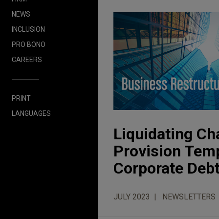
NEWS
INCLUSION
PRO BONO
CAREERS
PRINT
LANGUAGES
Liquidating Ch
Provision Temp
Corporate Deb
JULY 2023
NEWSLETTERS