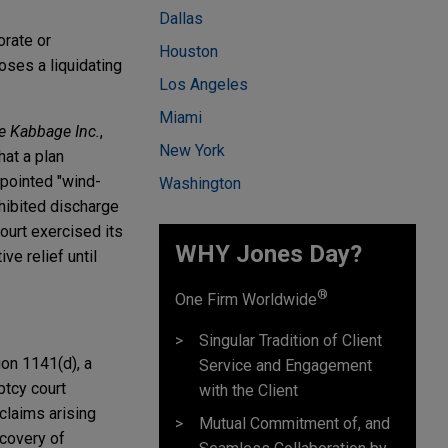
Dallas
orate or
Houston
poses a liquidating
Los Angeles
Miami
re Kabbage Inc.
,
New York
hat a plan
ppointed "wind-
Washington
hibited discharge
ourt exercised its
WHY Jones Day?
ve relief until
®
One Firm Worldwide
Singular Tradition of Client
ion 1141(d), a
Service and Engagement
ptcy court
with the Client
claims arising
Mutual Commitment of, and
ecovery of