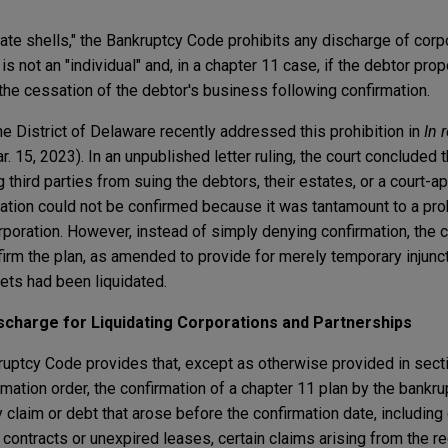
orate shells," the Bankruptcy Code prohibits any discharge of corp
is not an "individual" and, in a chapter 11 case, if the debtor pro
the cessation of the debtor's business following confirmation.
he District of Delaware recently addressed this prohibition in
In 
. 15, 2023). In an unpublished letter ruling, the court concluded t
 third parties from suing the debtors, their estates, or a court-a
mation could not be confirmed because it was tantamount to a pro
orporation. However, instead of simply denying confirmation, the c
rm the plan, as amended to provide for merely temporary injuncti
ets had been liquidated.
ischarge for Liquidating Corporations and Partnerships
ruptcy Code provides that, except as otherwise provided in sect
irmation order, the confirmation of a chapter 11 plan by the bankru
claim or debt that arose before the confirmation date, including 
 contracts or unexpired leases, certain claims arising from the r