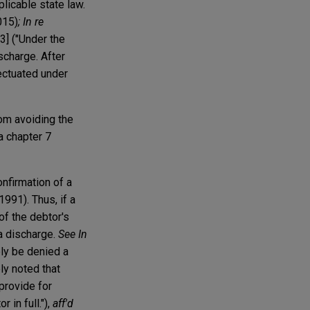
licable state law.
015)
; In re
[3] ("Under the
scharge. After
fectuated under
rom avoiding the
a chapter 7
onfirmation of a
1991). Thus, if a
 of the debtor's
 a discharge.
See In
bly be denied a
ly noted that
 provide for
 in full."),
aff'd