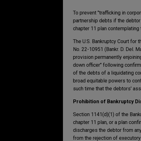
To prevent "trafficking in corp
partnership debts if the debtor 
chapter 11 plan contemplating 
The U.S. Bankruptcy Court for t
No. 22-10951 (Bankr. D. Del. Mar
provision permanently enjoining
down officer" following confir
of the debts of a liquidating c
broad equitable powers to confi
such time that the debtors' ass
Prohibition of Bankruptcy D
Section 1141(d)(1) of the Bank
chapter 11 plan, or a plan conf
discharges the debtor from any 
from the rejection of executory