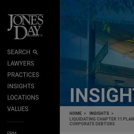
Skip to content
SEARCH
LAWYERS
PRACTICES
INSIGHTS
INSIG
LOCATIONS
VALUES
HOME
INSIGHTS
LIQUIDATING CHAPTER 11 PLAN
CORPORATE DEBTORS
FIRM