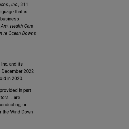
chs., Inc.
, 311
anguage that is
s business
t Am. Health Care
In re Ocean Downs
nc. and its
e in December 2022
old in 2020.
provided in part
btors … are
conducting, or
 or the Wind Down