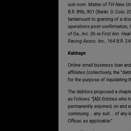
sub nom. Matter of T-H New Orl
B.R. 896, 901 (Bankr. D. Colo. 
tantamount to granting of a di
operations post-confirmation, i
of Ga., Inc. (In re First Am. Heal
Racing Assoc. Inc.
, 164 B.R. 24
Kabbage
Online small business loan an
affiliates (collectively, the "d
for the purpose of liquidating 
The debtors proposed a chapter
as follows: "[A]ll Entities who 
permanently enjoined, on and a
continuing … any suit … of any
Officer, as applicable."