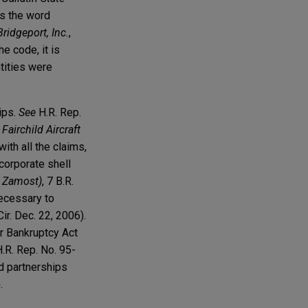
es the word
Bridgeport, Inc.
,
he code, it is
tities were
ips.
See
H.R. Rep.
 Fairchild Aircraft
with all the claims,
 corporate shell
e Zamost)
, 7 B.R.
necessary to
ir. Dec. 22, 2006).
er Bankruptcy Act
H.R. Rep. No. 95-
nd partnerships
.