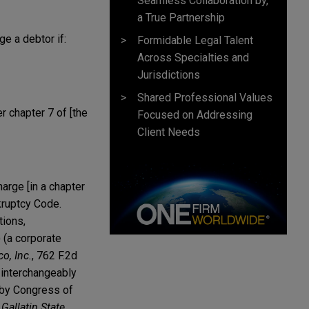
Seamless Collaboration by,
a True Partnership
ge a debtor if:
Formidable Legal Talent
Across Specialties and
Jurisdictions
Shared Professional Values
r chapter 7 of [the
Focused on Addressing
Client Needs
harge [in a chapter
nkruptcy Code.
tions,
) (a corporate
o, Inc.
, 762 F.2d
d interchangeably
 by Congress of
 Gallatin State