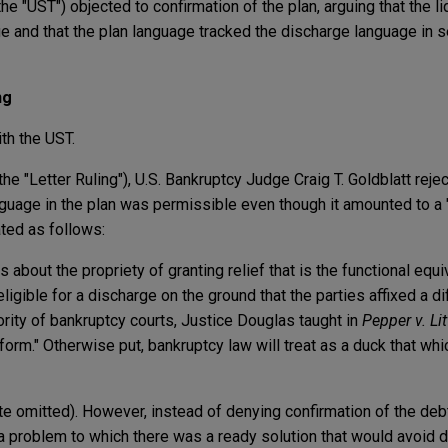
the "UST") objected to confirmation of the plan, arguing that the l
ge and that the plan language tracked the discharge language in s
ng
th the UST.
(the "Letter Ruling"), U.S. Bankruptcy Judge Craig T. Goldblatt reje
anguage in the plan was permissible even though it amounted to a 
ated as follows:
about the propriety of granting relief that is the functional equi
ligible for a discharge on the ground that the parties affixed a diff
ority of bankruptcy courts, Justice Douglas taught in
Pepper v. Li
form." Otherwise put, bankruptcy law will treat as a duck that whi
ote omitted). However, instead of denying confirmation of the debt
 a problem to which there was a ready solution that would avoid 