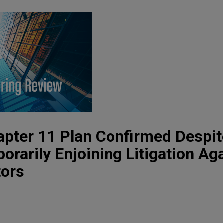
apter 11 Plan Confirmed Despit
orarily Enjoining Litigation Ag
tors