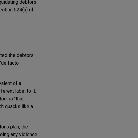
iquidating debtors
ection 524(a) of
cted the debtors'
"de facto
valent of a
erent label to it.
tton
, is "that
ch quacks like a
or's plan, the
doing any violence