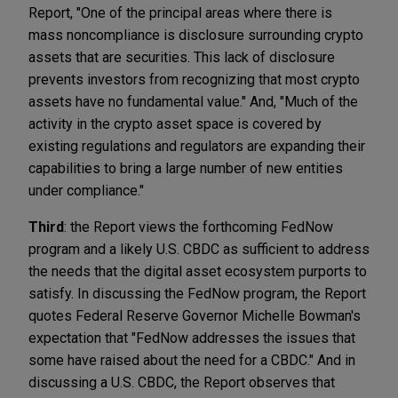
Report, "One of the principal areas where there is
mass noncompliance is disclosure surrounding crypto
assets that are securities. This lack of disclosure
prevents investors from recognizing that most crypto
assets have no fundamental value." And, "Much of the
activity in the crypto asset space is covered by
existing regulations and regulators are expanding their
capabilities to bring a large number of new entities
under compliance."
Third
: the Report views the forthcoming FedNow
program and a likely U.S. CBDC as sufficient to address
the needs that the digital asset ecosystem purports to
satisfy. In discussing the FedNow program, the Report
quotes Federal Reserve Governor Michelle Bowman's
expectation that "FedNow addresses the issues that
some have raised about the need for a CBDC." And in
discussing a U.S. CBDC, the Report observes that