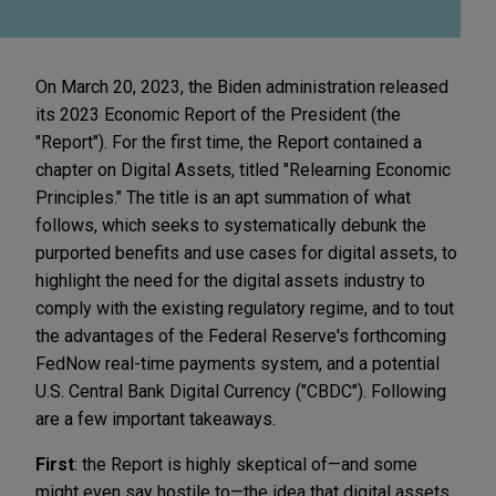
On March 20, 2023, the Biden administration released
its 2023 Economic Report of the President (the
"Report"). For the first time, the Report contained a
chapter on Digital Assets, titled "Relearning Economic
Principles." The title is an apt summation of what
follows, which seeks to systematically debunk the
purported benefits and use cases for digital assets, to
highlight the need for the digital assets industry to
comply with the existing regulatory regime, and to tout
the advantages of the Federal Reserve's forthcoming
FedNow real-time payments system, and a potential
U.S. Central Bank Digital Currency ("CBDC"). Following
are a few important takeaways.
First
: the Report is highly skeptical of—and some
might even say hostile to—the idea that digital assets,