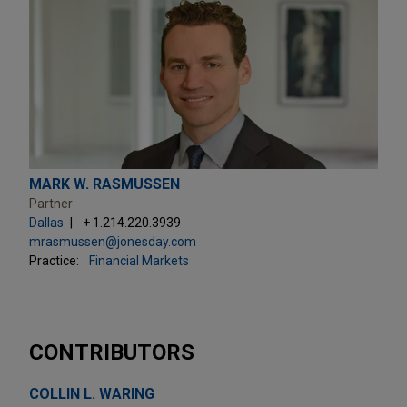
MARK W. RASMUSSEN
Partner
Dallas
+ 1.214.220.3939
mrasmussen@jonesday.com
Practice:
Financial Markets
CONTRIBUTORS
COLLIN L. WARING