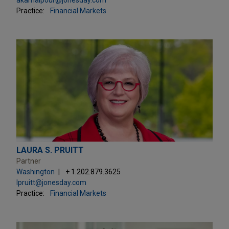
Practice:
Financial Markets
LAURA S. PRUITT
Partner
Washington
+ 1.202.879.3625
lpruitt@jonesday.com
Practice:
Financial Markets