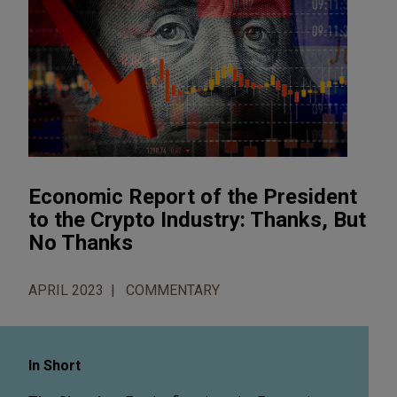
Economic Report of the President
to the Crypto Industry: Thanks, But
No Thanks
APRIL 2023
COMMENTARY
In Short