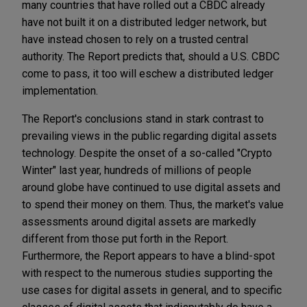
many countries that have rolled out a CBDC already
have not built it on a distributed ledger network, but
have instead chosen to rely on a trusted central
authority. The Report predicts that, should a U.S. CBDC
come to pass, it too will eschew a distributed ledger
implementation.
The Report's conclusions stand in stark contrast to
prevailing views in the public regarding digital assets
technology. Despite the onset of a so-called "Crypto
Winter" last year, hundreds of millions of people
around globe have continued to use digital assets and
to spend their money on them. Thus, the market's value
assessments around digital assets are markedly
different from those put forth in the Report.
Furthermore, the Report appears to have a blind-spot
with respect to the numerous studies supporting the
use cases for digital assets in general, and to specific