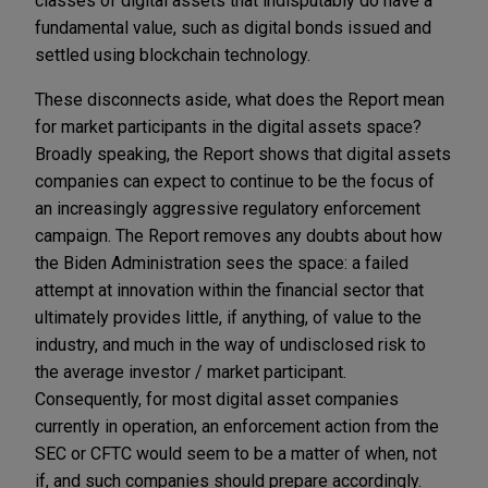
classes of digital assets that indisputably do have a
fundamental value, such as digital bonds issued and
settled using blockchain technology.
These disconnects aside, what does the Report mean
for market participants in the digital assets space?
Broadly speaking, the Report shows that digital assets
companies can expect to continue to be the focus of
an increasingly aggressive regulatory enforcement
campaign. The Report removes any doubts about how
the Biden Administration sees the space: a failed
attempt at innovation within the financial sector that
ultimately provides little, if anything, of value to the
industry, and much in the way of undisclosed risk to
the average investor / market participant.
Consequently, for most digital asset companies
currently in operation, an enforcement action from the
SEC or CFTC would seem to be a matter of when, not
if, and such companies should prepare accordingly.