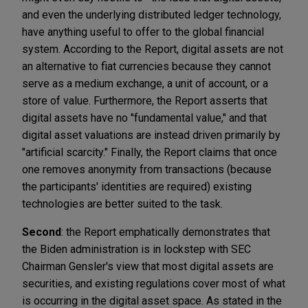
and even the underlying distributed ledger technology,
have anything useful to offer to the global financial
system. According to the Report, digital assets are not
an alternative to fiat currencies because they cannot
serve as a medium exchange, a unit of account, or a
store of value. Furthermore, the Report asserts that
digital assets have no "fundamental value," and that
digital asset valuations are instead driven primarily by
"artificial scarcity." Finally, the Report claims that once
one removes anonymity from transactions (because
the participants' identities are required) existing
technologies are better suited to the task.
Second
: the Report emphatically demonstrates that
the Biden administration is in lockstep with SEC
Chairman Gensler's view that most digital assets are
securities, and existing regulations cover most of what
is occurring in the digital asset space. As stated in the