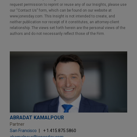
request permission to reprint or reuse any of our Insights, please use
our “Contact Us” form, which can be found on our website at
www.jonesday.com. This Insight is not intended to create, and
neither publication nor receipt of it constitutes, an attorney-client
relationship. The views set forth herein are the personal views of the
authors and do not necessarily reflect those of the Firm.
ABRADAT KAMALPOUR
Partner
San Francisco
+ 1.415.875.5860
akamalpour@jonesday.com