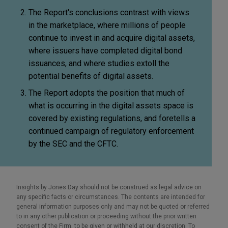
The Report's conclusions contrast with views
in the marketplace, where millions of people
continue to invest in and acquire digital assets,
where issuers have completed digital bond
issuances, and where studies extoll the
potential benefits of digital assets.
The Report adopts the position that much of
what is occurring in the digital assets space is
covered by existing regulations, and foretells a
continued campaign of regulatory enforcement
by the SEC and the CFTC.
Insights by Jones Day should not be construed as legal advice on
any specific facts or circumstances. The contents are intended for
general information purposes only and may not be quoted or referred
to in any other publication or proceeding without the prior written
consent of the Firm, to be given or withheld at our discretion. To