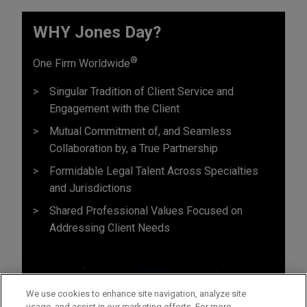
WHY Jones Day?
®
One Firm Worldwide
Singular Tradition of Client Service and
Engagement with the Client
Mutual Commitment of, and Seamless
Collaboration by, a True Partnership
Formidable Legal Talent Across Specialties
and Jurisdictions
Shared Professional Values Focused on
Addressing Client Needs
We use cookies to enhance site navigation, analyze site
usage, and assist in our marketing efforts. For more