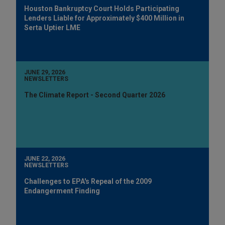
Houston Bankruptcy Court Holds Participating
Lenders Liable for Approximately $400 Million in
Serta Uptier LME
JUNE 29, 2026
NEWSLETTERS
The Climate Report - Second Quarter 2026
JUNE 22, 2026
NEWSLETTERS
Challenges to EPA's Repeal of the 2009
Endangerment Finding