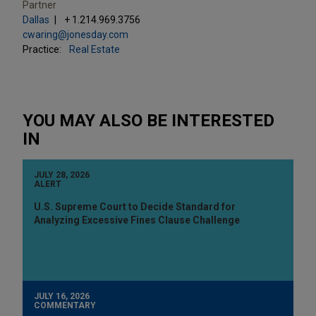
Partner
Dallas
+ 1.214.969.3756
cwaring@jonesday.com
Practice:
Real Estate
YOU MAY ALSO BE INTERESTED
IN
JULY 28, 2026
ALERT
U.S. Supreme Court to Decide Standard for
Analyzing Excessive Fines Clause Challenge
JULY 16, 2026
COMMENTARY