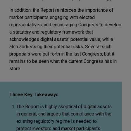
In addition, the Report reinforces the importance of
market participants engaging with elected
representatives, and encouraging Congress to develop
a statutory and regulatory framework that
acknowledges digital assets' potential value, while
also addressing their potential risks. Several such
proposals were put forth in the last Congress, but it
remains to be seen what the current Congress has in
store.
Three Key Takeaways
The Report is highly skeptical of digital assets
in general, and argues that compliance with the
existing regulatory regime is needed to
protect investors and market participants.