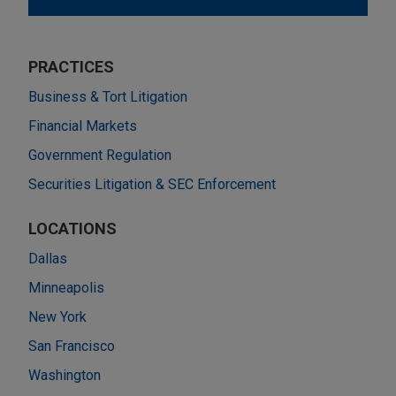
PRACTICES
Business & Tort Litigation
Financial Markets
Government Regulation
Securities Litigation & SEC Enforcement
LOCATIONS
Dallas
Minneapolis
New York
San Francisco
Washington