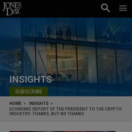
Skip to content
INSIGHTS
SUBSCRIBE
HOME
INSIGHTS
ECONOMIC REPORT OF THE PRESIDENT TO THE CRYPTO
INDUSTRY: THANKS, BUT NO THANKS