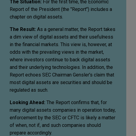
The Situation:
For the first time, the Economic
Report of the President (the "Report") includes a
chapter on digital assets.
The Result:
As a general matter, the Report takes
a dim view of digital assets and their usefulness
in the financial markets. This view is, however, at
odds with the prevailing views in the market,
where investors continue to back digital assets
and their underlying technologies. In addition, the
Report echoes SEC Chairman Gensler's claim that
most digital assets are securities and should be
regulated as such.
Looking Ahead:
The Report confirms that, for
many digital assets companies in operation today,
enforcement by the SEC or CFTC is likely a matter
of when, not if, and such companies should
prepare accordingly.