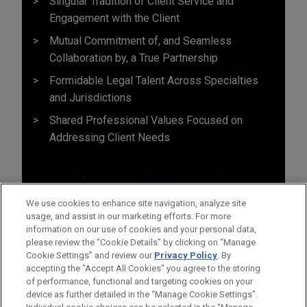
Singular Tradition of Client Service and
Engagement with the Client
Mutual Commitment of, and Seamless
Collaboration by, a True Partnership
Formidable Legal Talent Across Specialties
and Jurisdictions
Shared Professional Values Focused on
Addressing Client Needs
We use cookies to enhance site navigation, analyze site
usage, and assist in our marketing efforts. For more
information on our use of cookies and your personal data,
please review the “Cookie Details” by clicking on “Manage
Cookie Settings” and review our
Privacy Policy
. By
accepting the "Accept All Cookies" you agree to the storing
of performance, functional and targeting cookies on your
device as further detailed in the “Manage Cookie Settings”.