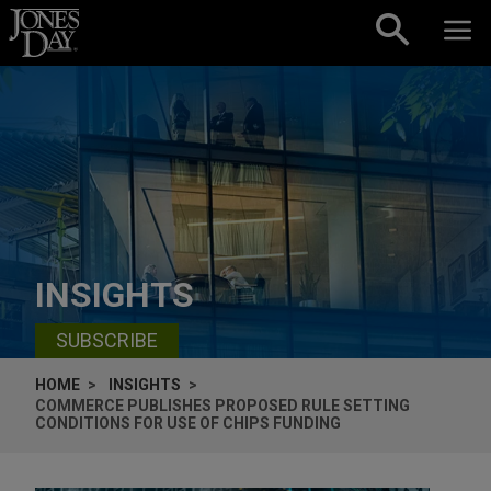
Skip to content
INSIGHTS
SUBSCRIBE
HOME
INSIGHTS
COMMERCE PUBLISHES PROPOSED RULE SETTING
CONDITIONS FOR USE OF CHIPS FUNDING