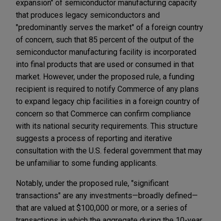
expansion" of semiconductor manufacturing capacity
that produces legacy semiconductors and
"predominantly serves the market" of a foreign country
of concern, such that 85 percent of the output of the
semiconductor manufacturing facility is incorporated
into final products that are used or consumed in that
market. However, under the proposed rule, a funding
recipient is required to notify Commerce of any plans
to expand legacy chip facilities in a foreign country of
concern so that Commerce can confirm compliance
with its national security requirements. This structure
suggests a process of reporting and iterative
consultation with the U.S. federal government that may
be unfamiliar to some funding applicants.
Notably, under the proposed rule, "significant
transactions" are any investments—broadly defined—
that are valued at $100,000 or more, or a series of
transactions in which the aggregate during the 10-year