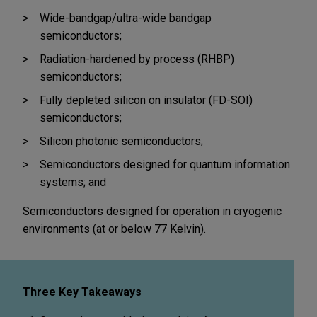
Wide-bandgap/ultra-wide bandgap
semiconductors;
Radiation-hardened by process (RHBP)
semiconductors;
Fully depleted silicon on insulator (FD-SOI)
semiconductors;
Silicon photonic semiconductors;
Semiconductors designed for quantum information
systems; and
Semiconductors designed for operation in cryogenic
environments (at or below 77 Kelvin).
Three Key Takeaways