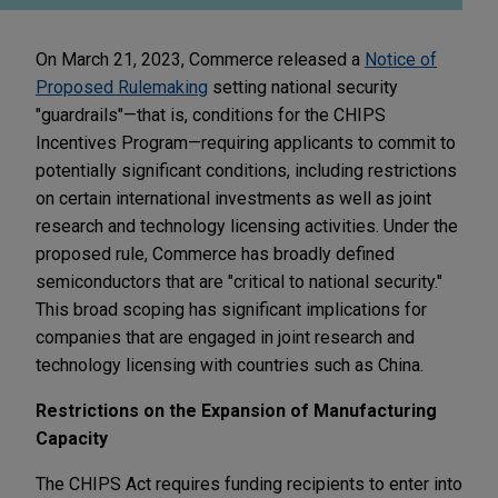
On March 21, 2023, Commerce released a
Notice of
Proposed Rulemaking
setting national security
"guardrails"—that is, conditions for the CHIPS
Incentives Program—requiring applicants to commit to
potentially significant conditions, including restrictions
on certain international investments as well as joint
research and technology licensing activities. Under the
proposed rule, Commerce has broadly defined
semiconductors that are "critical to national security."
This broad scoping has significant implications for
companies that are engaged in joint research and
technology licensing with countries such as China.
Restrictions on the Expansion of Manufacturing
Capacity
The CHIPS Act requires funding recipients to enter into