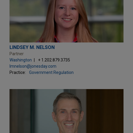
LINDSEY M. NELSON
Partner
Washington
+ 1.202.879.3735
lmnelson@jonesday.com
Practice:
Government Regulation