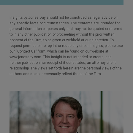
Insights by Jones Day should not be construed as legal advice on
any specific facts or circumstances. The contents are intended for
general information purposes only and may not be quoted or referred
to in any other publication or proceeding without the prior written
consent of the Firm, to be given or withheld at our discretion. To
request permission to reprint or reuse any of our Insights, please use
our “Contact Us” form, which can be found on our website at
www.jonesday.com. This Insight is not intended to create, and
neither publication nor receipt of it constitutes, an attorney-client
relationship. The views set forth herein are the personal views of the
authors and do not necessarily reflect those of the Firm.