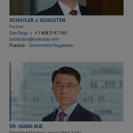
SCHUYLER J. SCHOUTEN
Partner
San Diego
+ 1.858.314.1160
sschouten@jonesday.com
Practice:
Government Regulation
DR. QIANG XUE
Registered Foreign Lawyer (New York)