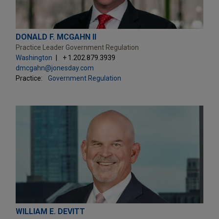
DONALD F. MCGAHN II
Practice Leader Government Regulation
Washington
+ 1.202.879.3939
dmcgahn@jonesday.com
Practice:
Government Regulation
WILLIAM E. DEVITT