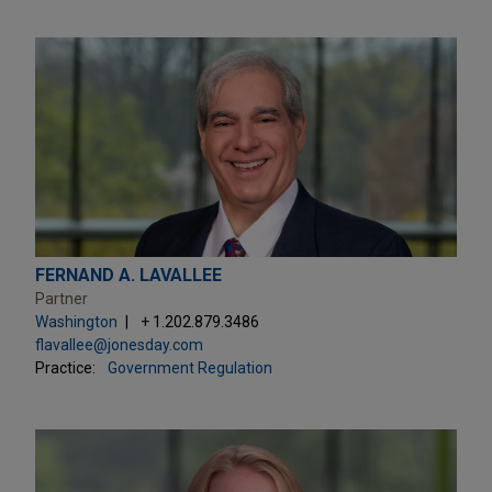
FERNAND A. LAVALLEE
Partner
Washington
+ 1.202.879.3486
flavallee@jonesday.com
Practice:
Government Regulation