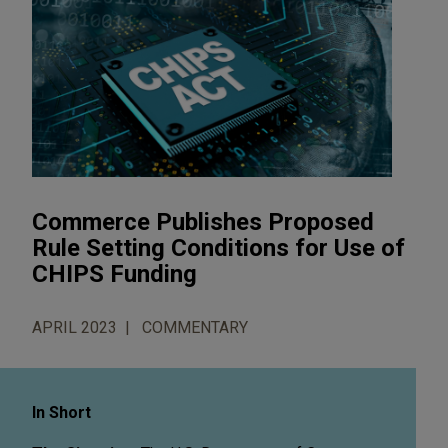
Commerce Publishes Proposed
Rule Setting Conditions for Use of
CHIPS Funding
APRIL 2023
COMMENTARY
In Short