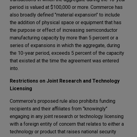
period is valued at $100,000 or more. Commerce has
also broadly defined "material expansion" to include
the addition of physical space or equipment that has
the purpose or effect of increasing semiconductor
manufacturing capacity by more than 5 percent or a
series of expansions in which the aggregate, during
the 10-year period, exceeds 5 percent of the capacity
that existed at the time the agreement was entered
into.
Restrictions on Joint Research and Technology
Licensing
Commerce's proposed rule also prohibits funding
recipients and their affiliates from "knowingly"
engaging in any joint research or technology licensing
with a foreign entity of concern that relates to either a
technology or product that raises national security