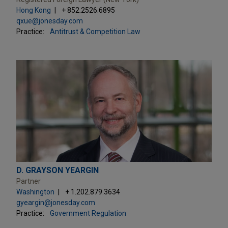
Hong Kong
+ 852.2526.6895
qxue@jonesday.com
Practice:
Antitrust & Competition Law
D. GRAYSON YEARGIN
Partner
Washington
+ 1.202.879.3634
gyeargin@jonesday.com
Practice:
Government Regulation