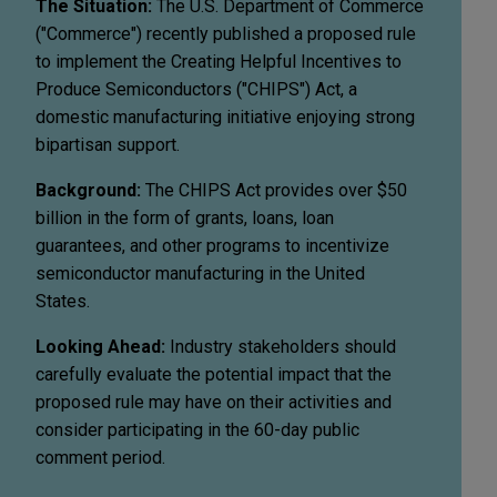
The Situation:
The U.S. Department of Commerce
("Commerce") recently published a proposed rule
to implement the Creating Helpful Incentives to
Produce Semiconductors ("CHIPS") Act, a
domestic manufacturing initiative enjoying strong
bipartisan support.
Background:
The CHIPS Act provides over $50
billion in the form of grants, loans, loan
guarantees, and other programs to incentivize
semiconductor manufacturing in the United
States.
Looking Ahead:
Industry stakeholders should
carefully evaluate the potential impact that the
proposed rule may have on their activities and
consider participating in the 60-day public
comment period.