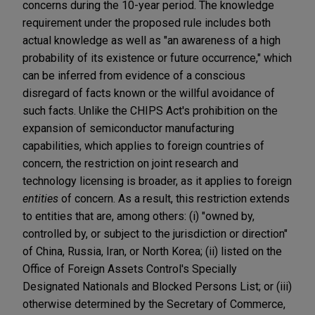
concerns during the 10-year period. The knowledge
requirement under the proposed rule includes both
actual knowledge as well as "an awareness of a high
probability of its existence or future occurrence," which
can be inferred from evidence of a conscious
disregard of facts known or the willful avoidance of
such facts. Unlike the CHIPS Act's prohibition on the
expansion of semiconductor manufacturing
capabilities, which applies to foreign countries of
concern, the restriction on joint research and
technology licensing is broader, as it applies to foreign
entities
of concern. As a result, this restriction extends
to entities that are, among others: (i) "owned by,
controlled by, or subject to the jurisdiction or direction"
of China, Russia, Iran, or North Korea; (ii) listed on the
Office of Foreign Assets Control's Specially
Designated Nationals and Blocked Persons List; or (iii)
otherwise determined by the Secretary of Commerce,