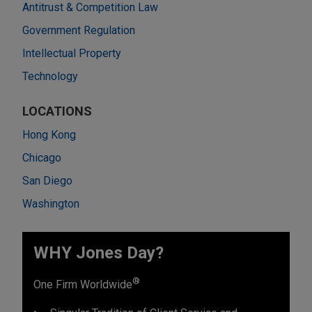
Antitrust & Competition Law
Government Regulation
Intellectual Property
Technology
LOCATIONS
Hong Kong
Chicago
San Diego
Washington
WHY Jones Day?
®
One Firm Worldwide