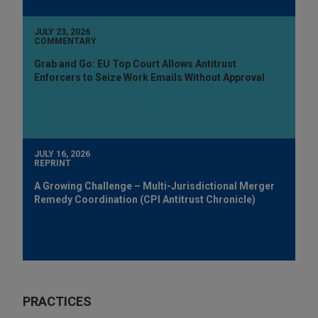
JULY 23, 2026
COMMENTARY
Grab and Go: EU Top Court Allows Antitrust
Enforcers to Seize Work Emails Without Approval
JULY 16, 2026
REPRINT
A Growing Challenge – Multi-Jurisdictional Merger
Remedy Coordination (CPI Antitrust Chronicle)
PRACTICES