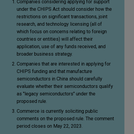
Companies considering applying for support
under the CHIPS Act should consider how the
restrictions on significant transactions, joint
research, and technology licensing (all of
which focus on concerns relating to foreign
countries or entities) will affect their
application, use of any funds received, and
broader business strategy.
Companies that are interested in applying for
CHIPS funding and that manufacture
semiconductors in China should carefully
evaluate whether their semiconductors qualify
as "legacy semiconductors" under the
proposed rule.
Commerce is currently soliciting public
comments on the proposed rule. The comment
period closes on May 22, 2023.