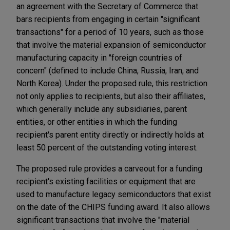
an agreement with the Secretary of Commerce that
bars recipients from engaging in certain "significant
transactions" for a period of 10 years, such as those
that involve the material expansion of semiconductor
manufacturing capacity in "foreign countries of
concern" (defined to include China, Russia, Iran, and
North Korea). Under the proposed rule, this restriction
not only applies to recipients, but also their affiliates,
which generally include any subsidiaries, parent
entities, or other entities in which the funding
recipient's parent entity directly or indirectly holds at
least 50 percent of the outstanding voting interest.
The proposed rule provides a carveout for a funding
recipient's existing facilities or equipment that are
used to manufacture legacy semiconductors that exist
on the date of the CHIPS funding award. It also allows
significant transactions that involve the "material