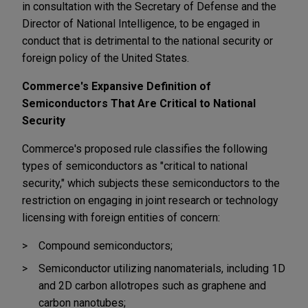
in consultation with the Secretary of Defense and the
Director of National Intelligence, to be engaged in
conduct that is detrimental to the national security or
foreign policy of the United States.
Commerce's Expansive Definition of
Semiconductors That Are Critical to National
Security
Commerce's proposed rule classifies the following
types of semiconductors as "critical to national
security," which subjects these semiconductors to the
restriction on engaging in joint research or technology
licensing with foreign entities of concern:
Compound semiconductors;
Semiconductor utilizing nanomaterials, including 1D
and 2D carbon allotropes such as graphene and
carbon nanotubes;