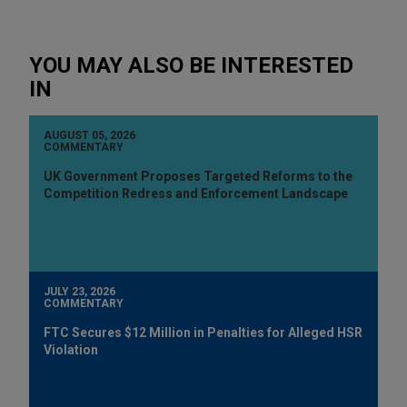
YOU MAY ALSO BE INTERESTED
IN
AUGUST 05, 2026
COMMENTARY
UK Government Proposes Targeted Reforms to the
Competition Redress and Enforcement Landscape
JULY 23, 2026
COMMENTARY
FTC Secures $12 Million in Penalties for Alleged HSR
Violation