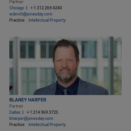
Partner
Chicago
+ 1.312.269.4240
wdevitt@jonesday.com
Practice:
Intellectual Property
BLANEY HARPER
Partner
Dallas
+ 1.214.969.3725
bharper@jonesday.com
Practice:
Intellectual Property