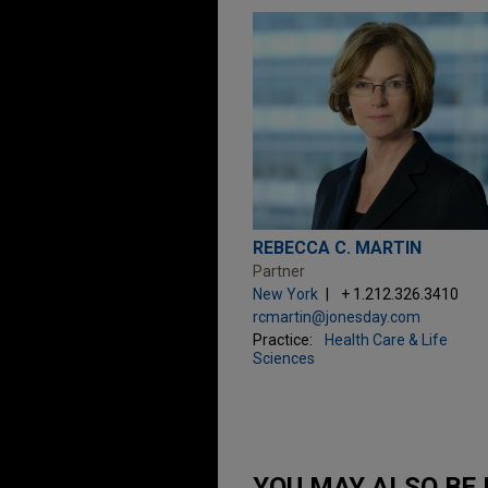
REBECCA C. MARTIN
Partner
New York
+ 1.212.326.3410
rcmartin@jonesday.com
Practice:
Health Care & Life
Sciences
YOU MAY ALSO BE 