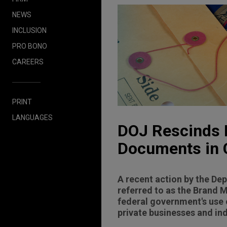
NEWS
INCLUSION
PRO BONO
CAREERS
PRINT
LANGUAGES
DOJ Rescinds L
Documents in C
A recent action by the De
referred to as the Brand 
federal government's use 
private businesses and ind