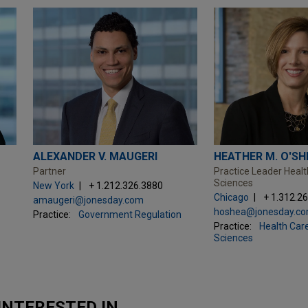
ALEXANDER V. MAUGERI
HEATHER M. O'SH
Partner
Practice Leader Healt
Sciences
New York
+ 1.212.326.3880
Chicago
+ 1.312.2
amaugeri@jonesday.com
hoshea@jonesday.c
Practice:
Government Regulation
Practice:
Health Care
Sciences
INTERESTED IN