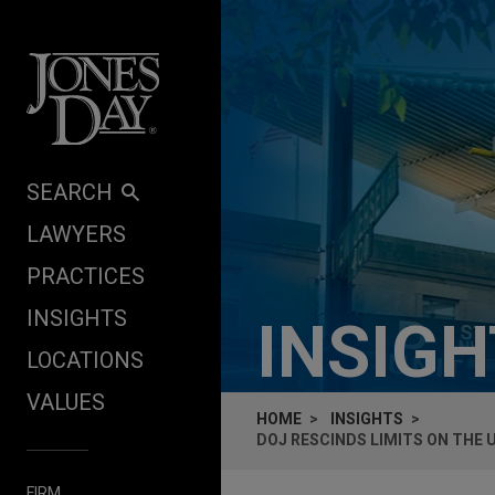
Skip to content
SEARCH
LAWYERS
PRACTICES
INSIGHTS
INSIG
LOCATIONS
VALUES
HOME
INSIGHTS
DOJ RESCINDS LIMITS ON THE 
FIRM