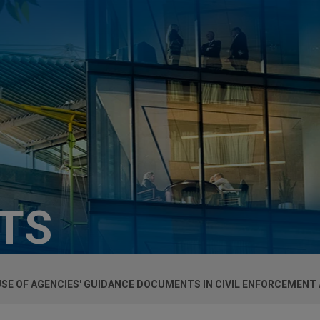
HTS
USE OF AGENCIES' GUIDANCE DOCUMENTS IN CIVIL ENFORCEMENT