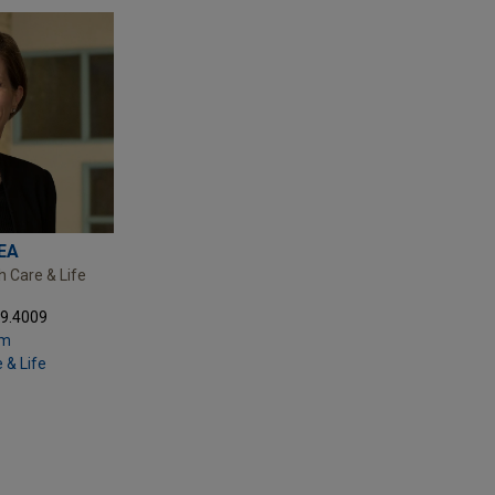
EA
h Care & Life
69.4009
om
 & Life