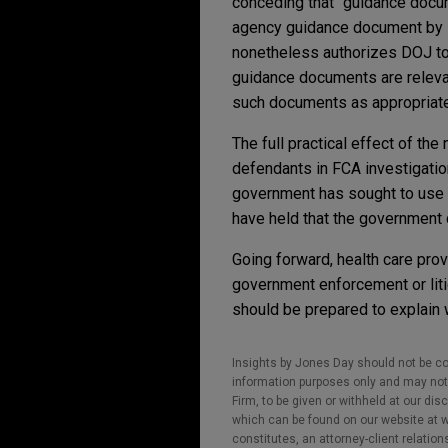
conceding that "guidance docume
agency guidance document by i
nonetheless authorizes DOJ to m
guidance documents are relevant
such documents as appropriate"
The full practical effect of th
defendants in FCA investigatio
government has sought to use it
have held that the government 
Going forward, health care pro
government enforcement or lit
should be prepared to explain 
Insights by Jones Day should not be co
information purposes only and may not b
Firm, to be given or withheld at our dis
which can be found on our website at ww
constitutes, an attorney-client relatio