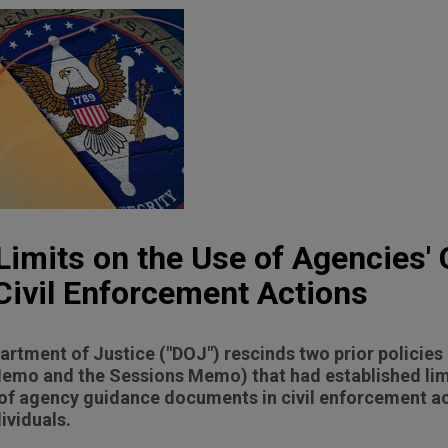
imits on the Use of Agencies'
ivil Enforcement Actions
partment of Justice ("DOJ") rescinds two prior polici
Memo and the Sessions Memo) that had established lim
of agency guidance documents in civil enforcement ac
ividuals.