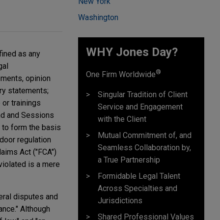
New York
Washington
WHY Jones Day?
fined as any
gal
®
One Firm Worldwide
ements, opinion
ory statements;
Singular Tradition of Client
 or trainings
Service and Engagement
rand and Sessions
with the Client
to form the basis
Mutual Commitment of, and
door regulation
Seamless Collaboration by,
laims Act ("FCA")
a True Partnership
violated is a mere
Formidable Legal Talent
Across Specialties and
eral disputes and
Jurisdictions
ance." Although
Shared Professional Values