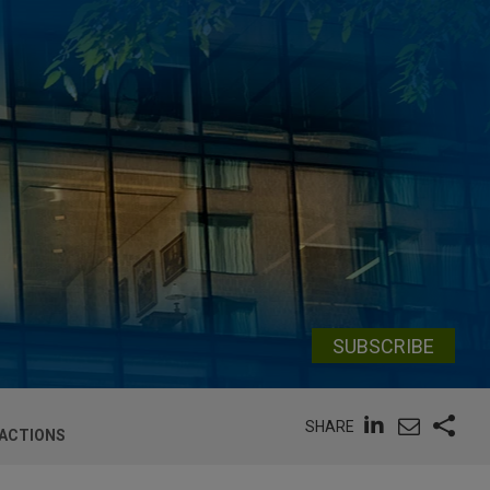
SUBSCRIBE
SHARE
 ACTIONS