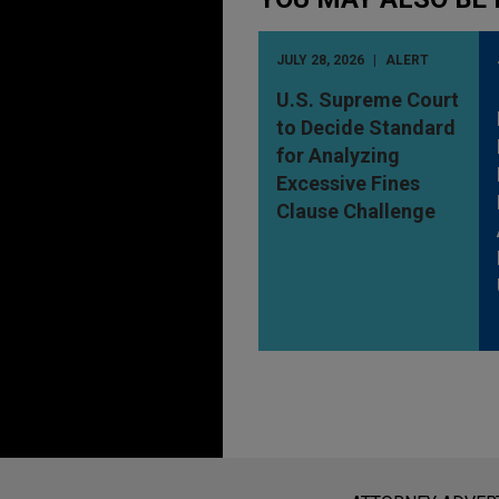
JULY 28, 2026
ALERT
U.S. Supreme Court
to Decide Standard
for Analyzing
Excessive Fines
Clause Challenge
Before sending, please note: