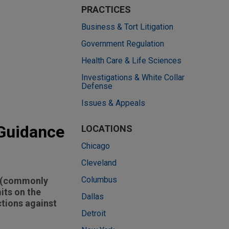
PRACTICES
Business & Tort Litigation
Government Regulation
Health Care & Life Sciences
Investigations & White Collar
Defense
Issues & Appeals
 Guidance
LOCATIONS
Chicago
Cleveland
Columbus
es (commonly
its on the
Dallas
tions against
Detroit