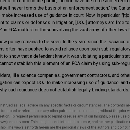
nts do not bind the public," do not "have the force and effect of
tself never forms the basis of an enforcement action," the Gar
ake increased use of guidance in court. Now, in particular, "[t]o
 to claims or defenses in litigation, [DOJ] attorneys are free to 
 in FCA matters or those involving the vast array of other laws
e new policy remains to be seen. In the years since the issuance 
ns often have pushed to avoid reliance upon such sub-regulatory
 to show that a defendant knew it was violating a particular stat
cannot establish this element of an FCA claim by using sub-reg
viders, life science companies, government contractors, and othe
igation can expect DOJ to make increasing use of guidance, and
why such guidance does not establish legally binding standards.
nstrued as legal advice on any specific facts or circumstances. The contents ar
e quoted or referred to in any other publication or proceeding without the prior w
cretion. To request permission to reprint or reuse any of our Insights, please use 
w.jonesday.com. This Insight is not intended to create, and neither publication no
nship. The views set forth herein are the personal views of the authors and do not 