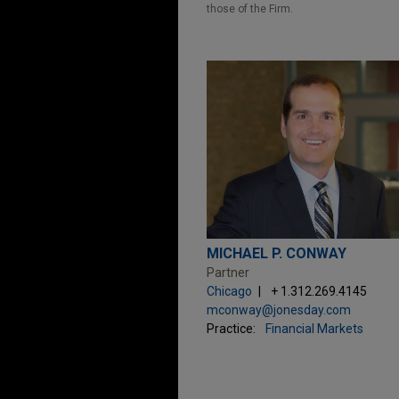
those of the Firm.
MICHAEL P. CONWAY
Partner
Chicago
+ 1.312.269.4145
mconway@jonesday.com
Practice:
Financial Markets