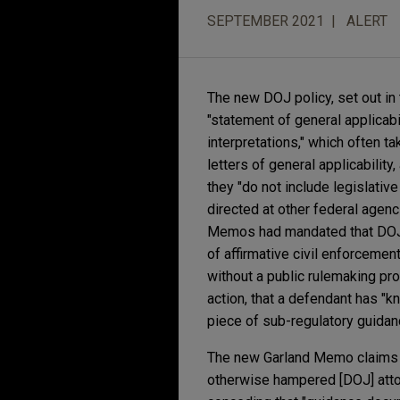
SEPTEMBER 2021
ALERT
The new DOJ policy, set out in
"statement of general applicabil
interpretations," which often 
letters of general applicabilit
they "do not include legislative
directed at other federal agenci
Memos had mandated that DOJ a
of affirmative civil enforceme
without a public rulemaking pro
action, that a defendant has "
piece of sub-regulatory guidan
The new Garland Memo claims th
otherwise hampered [DOJ] attor