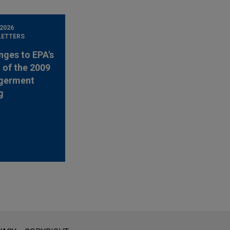
 2026
LETTERS
nges to EPA's
 of the 2009
germent
g