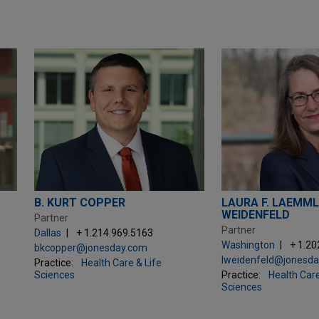
B. KURT COPPER
LAURA F. LAEMML
WEIDENFELD
Partner
Partner
Dallas
+ 1.214.969.5163
Washington
+ 1.20
bkcopper@jonesday.com
lweidenfeld@jonesd
Practice:
Health Care & Life
Sciences
Practice:
Health Care
Sciences