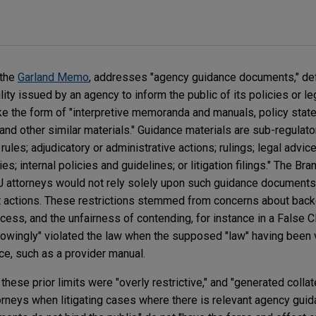
 the
Garland Memo
, addresses "agency guidance documents," de
ity issued by an agency to inform the public of its policies or le
take the form of "interpretive memoranda and manuals, policy stat
y, and other similar materials." Guidance materials are sub-regulat
 rules; adjudicatory or administrative actions; rulings; legal advice
es; internal policies and guidelines; or litigation filings." The B
ttorneys would not rely solely upon such guidance documents 
nt actions. These restrictions stemmed from concerns about back
cess, and the unfairness of contending, for instance in a False C
knowingly" violated the law when the supposed "law" having been 
ce, such as a provider manual.
ese prior limits were "overly restrictive," and "generated collat
neys when litigating cases where there is relevant agency guid