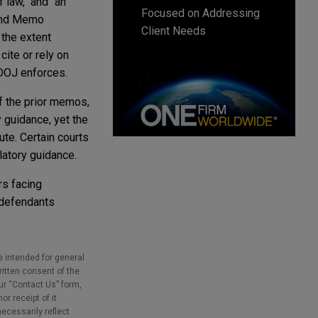
 law," and "an
Focused on Addressing
land Memo
Client Needs
 the extent
cite or rely on
 DOJ enforces.
of the prior memos,
 guidance, yet the
ute. Certain courts
ulatory guidance.
rs facing
 defendants
e intended for general
ritten consent of the
our “Contact Us” form,
r receipt of it
necessarily reflect