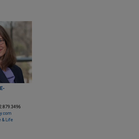
E-
2.879.3496
ay.com
 & Life