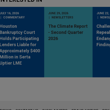
JULY 16, 2026
JUNE 29, 2026
JUNE 22,
COMMENTARY
NEWSLETTERS
NEWS
Houston
The Climate Report
Challe
Bankruptcy Court
- Second Quarter
Repeal
Holds Participating
2026
Endan
Lenders Liable for
Findin
Approximately $400
Million in Serta
Uptier LME