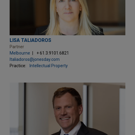
LISA TALIADOROS
Partner
Melbourne
+ 61.3.9101.6821
ltaliadoros@jonesday.com
Practice:
Intellectual Property