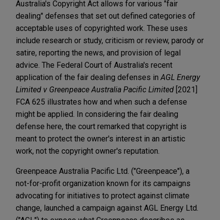
Australia's Copyright Act allows for various "fair
dealing" defenses that set out defined categories of
acceptable uses of copyrighted work. These uses
include research or study, criticism or review, parody or
satire, reporting the news, and provision of legal
advice. The Federal Court of Australia's recent
application of the fair dealing defenses in
AGL Energy
Limited v Greenpeace Australia Pacific Limited
[2021]
FCA 625 illustrates how and when such a defense
might be applied. In considering the fair dealing
defense here, the court remarked that copyright is
meant to protect the owner's interest in an artistic
work, not the copyright owner's reputation.
Greenpeace Australia Pacific Ltd. ("Greenpeace"), a
not-for-profit organization known for its campaigns
advocating for initiatives to protect against climate
change, launched a campaign against AGL Energy Ltd.