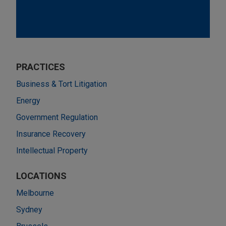
PRACTICES
Business & Tort Litigation
Energy
Government Regulation
Insurance Recovery
Intellectual Property
LOCATIONS
Melbourne
Sydney