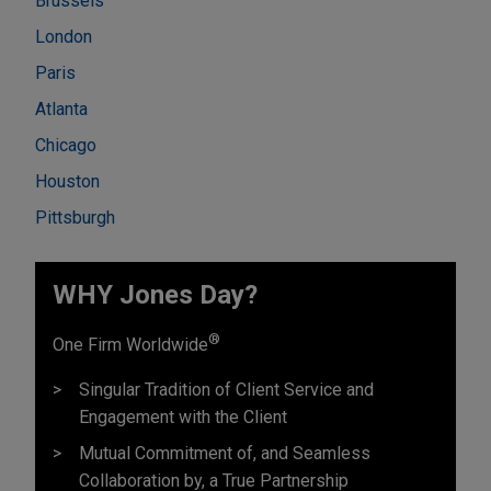
Brussels
London
Paris
Atlanta
Chicago
Houston
Pittsburgh
WHY Jones Day?
®
One Firm Worldwide
Singular Tradition of Client Service and
Engagement with the Client
Mutual Commitment of, and Seamless
Collaboration by, a True Partnership