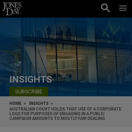
Skip to content
INSIGHTS
SUBSCRIBE
HOME
INSIGHTS
AUSTRALIAN COURT HOLDS THAT USE OF A CORPORATE
LOGO FOR PURPOSES OF ENGAGING IN A PUBLIC
CAMPAIGN AMOUNTS TO MOSTLY FAIR DEALING