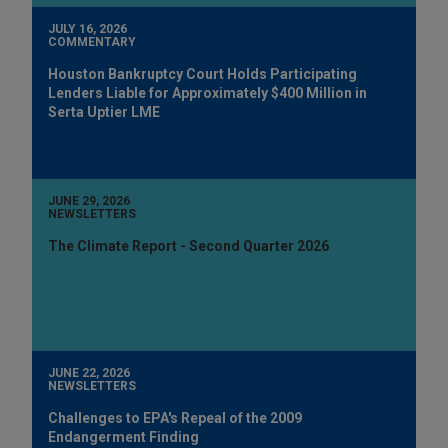
JULY 16, 2026
COMMENTARY
Houston Bankruptcy Court Holds Participating
Lenders Liable for Approximately $400 Million in
Serta Uptier LME
JUNE 29, 2026
NEWSLETTERS
The Climate Report - Second Quarter 2026
JUNE 22, 2026
NEWSLETTERS
Challenges to EPA's Repeal of the 2009
Endangerment Finding