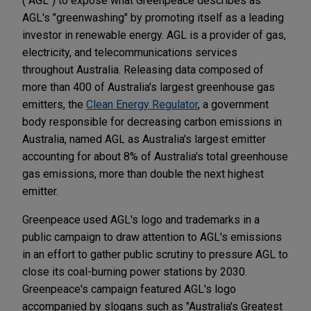
("AGL") to expose what Greenpeace describes as
AGL's "greenwashing" by promoting itself as a leading
investor in renewable energy. AGL is a provider of gas,
electricity, and telecommunications services
throughout Australia. Releasing data composed of
more than 400 of Australia's largest greenhouse gas
emitters, the
Clean Energy Regulator
, a government
body responsible for decreasing carbon emissions in
Australia, named AGL as Australia's largest emitter
accounting for about 8% of Australia's total greenhouse
gas emissions, more than double the next highest
emitter.
Greenpeace used AGL's logo and trademarks in a
public campaign to draw attention to AGL's emissions
in an effort to gather public scrutiny to pressure AGL to
close its coal-burning power stations by 2030.
Greenpeace's campaign featured AGL's logo
accompanied by slogans such as "Australia's Greatest