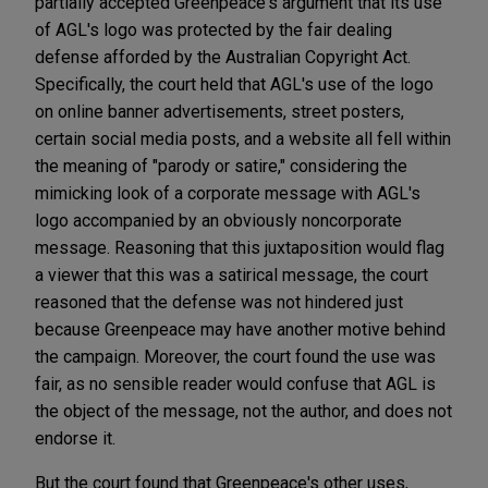
partially accepted Greenpeace's argument that its use
of AGL's logo was protected by the fair dealing
defense afforded by the Australian Copyright Act.
Specifically, the court held that AGL's use of the logo
on online banner advertisements, street posters,
certain social media posts, and a website all fell within
the meaning of "parody or satire," considering the
mimicking look of a corporate message with AGL's
logo accompanied by an obviously noncorporate
message. Reasoning that this juxtaposition would flag
a viewer that this was a satirical message, the court
reasoned that the defense was not hindered just
because Greenpeace may have another motive behind
the campaign. Moreover, the court found the use was
fair, as no sensible reader would confuse that AGL is
the object of the message, not the author, and does not
endorse it.
But the court found that Greenpeace's other uses,