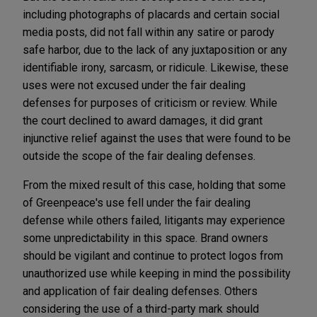
including photographs of placards and certain social
media posts, did not fall within any satire or parody
safe harbor, due to the lack of any juxtaposition or any
identifiable irony, sarcasm, or ridicule. Likewise, these
uses were not excused under the fair dealing
defenses for purposes of criticism or review. While
the court declined to award damages, it did grant
injunctive relief against the uses that were found to be
outside the scope of the fair dealing defenses.
From the mixed result of this case, holding that some
of Greenpeace's use fell under the fair dealing
defense while others failed, litigants may experience
some unpredictability in this space. Brand owners
should be vigilant and continue to protect logos from
unauthorized use while keeping in mind the possibility
and application of fair dealing defenses. Others
considering the use of a third-party mark should