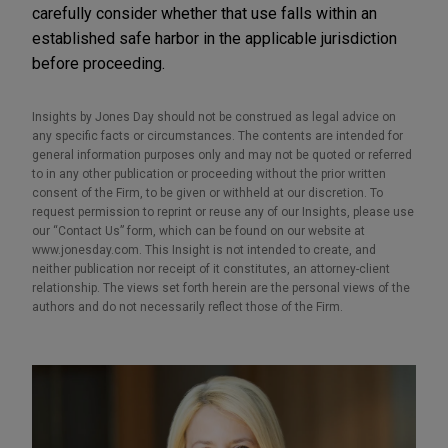
carefully consider whether that use falls within an
established safe harbor in the applicable jurisdiction
before proceeding.
Insights by Jones Day should not be construed as legal advice on
any specific facts or circumstances. The contents are intended for
general information purposes only and may not be quoted or referred
to in any other publication or proceeding without the prior written
consent of the Firm, to be given or withheld at our discretion. To
request permission to reprint or reuse any of our Insights, please use
our “Contact Us” form, which can be found on our website at
www.jonesday.com. This Insight is not intended to create, and
neither publication nor receipt of it constitutes, an attorney-client
relationship. The views set forth herein are the personal views of the
authors and do not necessarily reflect those of the Firm.