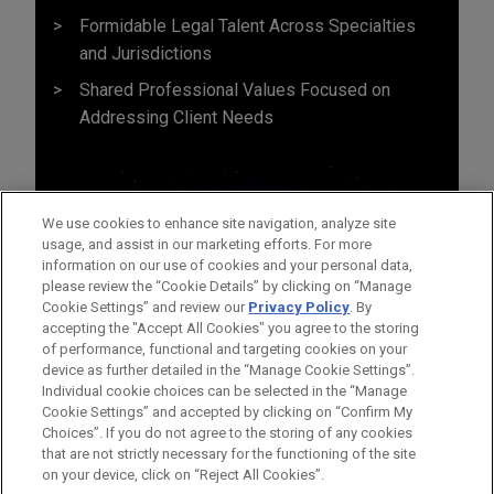
Formidable Legal Talent Across Specialties
and Jurisdictions
Shared Professional Values Focused on
Addressing Client Needs
We use cookies to enhance site navigation, analyze site
usage, and assist in our marketing efforts. For more
information on our use of cookies and your personal data,
please review the “Cookie Details” by clicking on “Manage
Cookie Settings” and review our
Privacy Policy
. By
accepting the "Accept All Cookies" you agree to the storing
of performance, functional and targeting cookies on your
device as further detailed in the “Manage Cookie Settings”.
Individual cookie choices can be selected in the “Manage
Cookie Settings” and accepted by clicking on “Confirm My
Before sending, please note:
Choices”. If you do not agree to the storing of any cookies
Information on
www.jonesday.com
is for general use and is not
ATTORNEY ADVERTISING
CONTACT US
DISCLAIMERS
that are not strictly necessary for the functioning of the site
FRAUD NOTICE
PRIVACY
COPYRIGHT
on your device, click on “Reject All Cookies”.
legal advice. The mailing of this email is not intended to create,