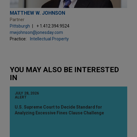
MATTHEW W. JOHNSON
Partner
Pittsburgh
+ 1.412.394.9524
mwjohnson@jonesday.com
Practice:
Intellectual Property
YOU MAY ALSO BE INTERESTED
IN
JULY 28, 2026
ALERT
U.S. Supreme Court to Decide Standard for
Analyzing Excessive Fines Clause Challenge