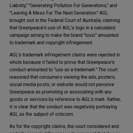
Liability," "Generating Pollution For Generations," and
"Leaving A Mess For The Next Generation." AGL
brought suit in the Federal Court of Australia, claiming
that Greenpeace's use of AGL's logo in a calculated
campaign aiming to make the brand "toxic" amounted
to trademark and copyright infringement.
AGL's trademark infringement claims were rejected in
whole because it failed to prove that Greenpeace's
conduct amounted to "use as a trademark." The court
reasoned that consumers viewing the ads, posters,
social media posts, or website would not perceive
Greenpeace as promoting or associating with any
goods or services by reference to AGL's mark. Rather,
it is clear that the conduct was negatively portraying
AGL as the subject of criticism.
As for the copyright claims, the court considered and