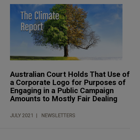
Australian Court Holds That Use of
a Corporate Logo for Purposes of
Engaging in a Public Campaign
Amounts to Mostly Fair Dealing
JULY 2021
NEWSLETTERS