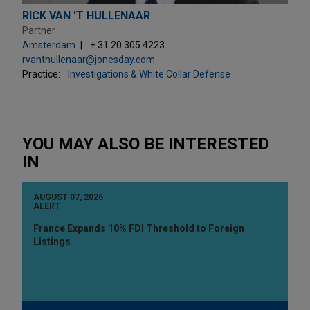
RICK VAN 'T HULLENAAR
Partner
Amsterdam
+ 31.20.305.4223
rvanthullenaar@jonesday.com
Practice:
Investigations & White Collar Defense
YOU MAY ALSO BE INTERESTED
IN
AUGUST 07, 2026
ALERT
France Expands 10% FDI Threshold to Foreign
Listings