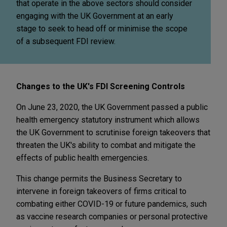
that operate in the above sectors should consider
engaging with the UK Government at an early
stage to seek to head off or minimise the scope
of a subsequent FDI review.
Changes to the UK's FDI Screening Controls
On June 23, 2020, the UK Government passed a public
health emergency statutory instrument which allows
the UK Government to scrutinise foreign takeovers that
threaten the UK's ability to combat and mitigate the
effects of public health emergencies.
This change permits the Business Secretary to
intervene in foreign takeovers of firms critical to
combating either COVID-19 or future pandemics, such
as vaccine research companies or personal protective