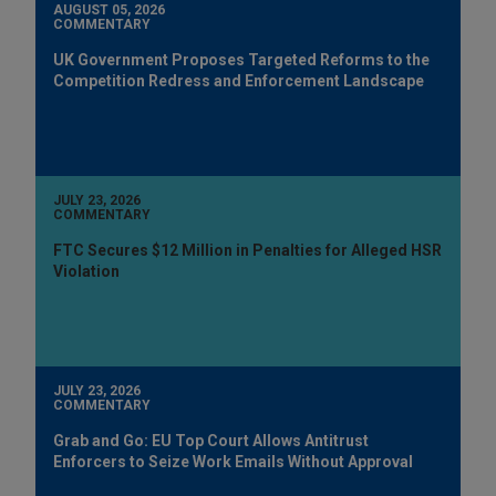
AUGUST 05, 2026
COMMENTARY
UK Government Proposes Targeted Reforms to the
Competition Redress and Enforcement Landscape
JULY 23, 2026
COMMENTARY
FTC Secures $12 Million in Penalties for Alleged HSR
Violation
JULY 23, 2026
COMMENTARY
Grab and Go: EU Top Court Allows Antitrust
Enforcers to Seize Work Emails Without Approval