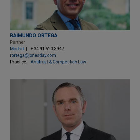
RAIMUNDO ORTEGA
Partner
Madrid
+ 34.91.520.3947
rortega@jonesday.com
Practice:
Antitrust & Competition Law