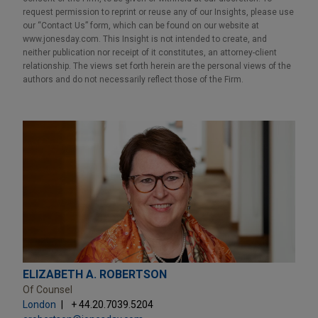
request permission to reprint or reuse any of our Insights, please use
our “Contact Us” form, which can be found on our website at
www.jonesday.com. This Insight is not intended to create, and
neither publication nor receipt of it constitutes, an attorney-client
relationship. The views set forth herein are the personal views of the
authors and do not necessarily reflect those of the Firm.
ELIZABETH A. ROBERTSON
Of Counsel
London
+ 44.20.7039.5204