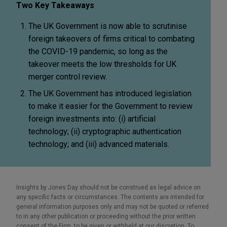
Two Key Takeaways
The UK Government is now able to scrutinise
foreign takeovers of firms critical to combating
the COVID-19 pandemic, so long as the
takeover meets the low thresholds for UK
merger control review.
The UK Government has introduced legislation
to make it easier for the Government to review
foreign investments into: (i) artificial
technology; (ii) cryptographic authentication
technology; and (iii) advanced materials.
Insights by Jones Day should not be construed as legal advice on
any specific facts or circumstances. The contents are intended for
general information purposes only and may not be quoted or referred
to in any other publication or proceeding without the prior written
consent of the Firm, to be given or withheld at our discretion. To