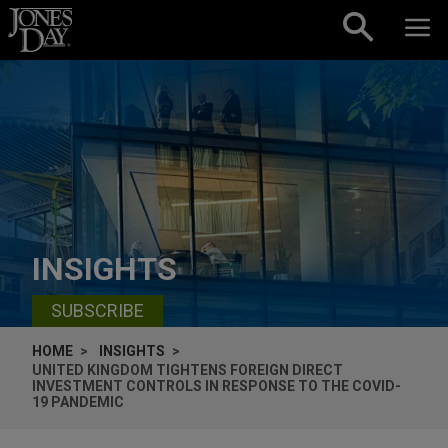
Skip to content
INSIGHTS
SUBSCRIBE
HOME
INSIGHTS
UNITED KINGDOM TIGHTENS FOREIGN DIRECT
INVESTMENT CONTROLS IN RESPONSE TO THE COVID-
19 PANDEMIC