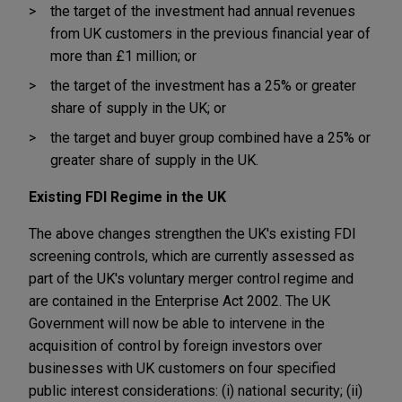
the target of the investment had annual revenues
from UK customers in the previous financial year of
more than £1 million; or
the target of the investment has a 25% or greater
share of supply in the UK; or
the target and buyer group combined have a 25% or
greater share of supply in the UK.
Existing FDI Regime in the UK
The above changes strengthen the UK's existing FDI
screening controls, which are currently assessed as
part of the UK's voluntary merger control regime and
are contained in the Enterprise Act 2002. The UK
Government will now be able to intervene in the
acquisition of control by foreign investors over
businesses with UK customers on four specified
public interest considerations: (i) national security; (ii)