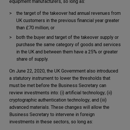
equipment manufacturers, so long as:
the target of the takeover had annual revenues from
UK customers in the previous financial year greater
than £70 million; or
both the buyer and target of the takeover supply or
purchase the same category of goods and services
in the UK and between them have a 25% or greater
share of supply.
On June 22, 2020, the UK Government also introduced
a statutory instrument to lower the thresholds that
must be met before the Business Secretary can
review investments into: (i) artificial technology; (ii)
cryptographic authentication technology; and (iii)
advanced materials. These changes will allow the
Business Secretary to intervene in foreign
investments in these sectors, so long as: