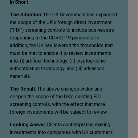
In Short
The Situation
: The UK Government has expanded
the scope of the UK's foreign direct investment
("FDI") screening controls to include businesses
responding to the COVID-19 pandemic. In
addition, the UK has lowered the thresholds that
must be met to enable it to review investments
into: (i) artificial technology; (ii) cryptographic
authentication technology; and (iii) advanced
materials.
The Result
: The above changes widen and
deepen the scope of the UK's existing FDI
screening controls, with the effect that more
foreign investments will be subject to review.
Looking Ahead
: Clients contemplating making
investments into companies with UK customers