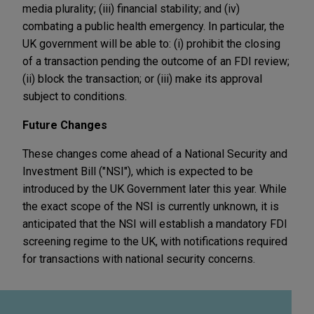
media plurality; (iii) financial stability; and (iv)
combating a public health emergency. In particular, the
UK government will be able to: (i) prohibit the closing
of a transaction pending the outcome of an FDI review;
(ii) block the transaction; or (iii) make its approval
subject to conditions.
Future Changes
These changes come ahead of a National Security and
Investment Bill ("NSI"), which is expected to be
introduced by the UK Government later this year. While
the exact scope of the NSI is currently unknown, it is
anticipated that the NSI will establish a mandatory FDI
screening regime to the UK, with notifications required
for transactions with national security concerns.