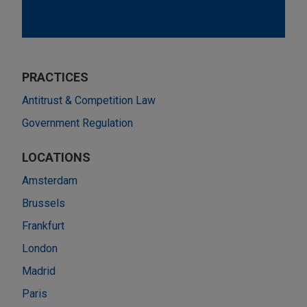
PRACTICES
Antitrust & Competition Law
Government Regulation
LOCATIONS
Amsterdam
Brussels
Frankfurt
London
Madrid
Paris