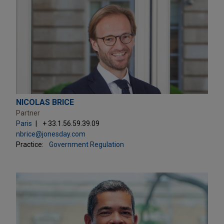
NICOLAS BRICE
Partner
Paris
+ 33.1.56.59.39.09
nbrice@jonesday.com
Practice:
Government Regulation