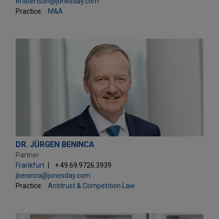
erobertson@jonesday.com
Practice:
M&A
DR. JÜRGEN BENINCA
Partner
Frankfurt
+ 49.69.9726.3939
jbeninca@jonesday.com
Practice:
Antitrust & Competition Law