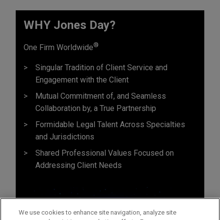
WHY Jones Day?
®
One Firm Worldwide
Singular Tradition of Client Service and
Engagement with the Client
Mutual Commitment of, and Seamless
Collaboration by, a True Partnership
Formidable Legal Talent Across Specialties
and Jurisdictions
Shared Professional Values Focused on
Addressing Client Needs
We use cookies to enhance site navigation, analyze site