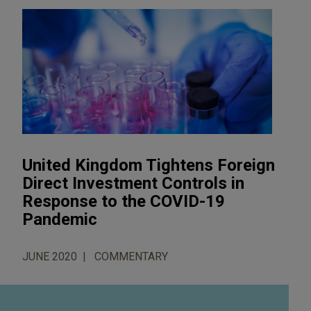
United Kingdom Tightens Foreign
Direct Investment Controls in
Response to the COVID-19
Pandemic
JUNE 2020
COMMENTARY