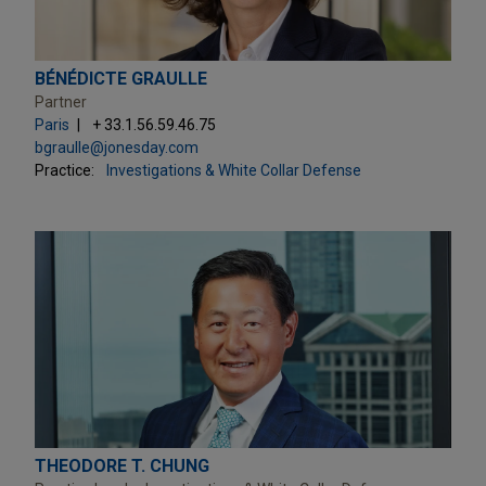
BÉNÉDICTE GRAULLE
Partner
Paris
+ 33.1.56.59.46.75
bgraulle@jonesday.com
Practice:
Investigations & White Collar Defense
THEODORE T. CHUNG