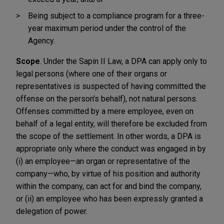
Being subject to a compliance program for a three-
year maximum period under the control of the
Agency.
Scope
. Under the Sapin II Law, a DPA can apply only to
legal persons (where one of their organs or
representatives is suspected of having committed the
offense on the person's behalf), not natural persons.
Offenses committed by a mere employee, even on
behalf of a legal entity, will therefore be excluded from
the scope of the settlement. In other words, a DPA is
appropriate only where the conduct was engaged in by
(i) an employee—an organ or representative of the
company—who, by virtue of his position and authority
within the company, can act for and bind the company,
or (ii) an employee who has been expressly granted a
delegation of power.