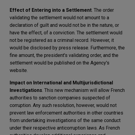
Effect of Entering into a Settlement
. The order
validating the settlement would not amount to a
declaration of guilt and would not be in the nature, or
have the effect, of a conviction. The settlement would
not be registered as a criminal record. However, it
would be disclosed by press release. Furthermore, the
fine amount, the president's validating order, and the
settlement would be published on the Agency's
website.
Impact on International and Multijurisdictional
Investigations
. This new mechanism will allow French
authorities to sanction companies suspected of
corruption. Any such resolution, however, would not
prevent law enforcement authorities in other countries
from undertaking investigations of the same conduct
under their respective anticorruption laws. As French