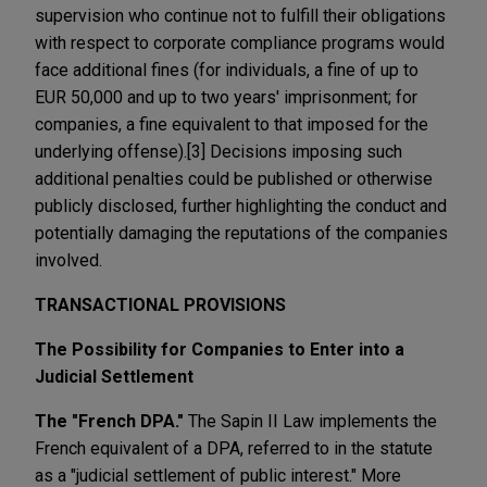
supervision who continue not to fulfill their obligations
with respect to corporate compliance programs would
face additional fines (for individuals, a fine of up to
EUR 50,000 and up to two years' imprisonment; for
companies, a fine equivalent to that imposed for the
underlying offense).[3] Decisions imposing such
additional penalties could be published or otherwise
publicly disclosed, further highlighting the conduct and
potentially damaging the reputations of the companies
involved.
TRANSACTIONAL PROVISIONS
The Possibility for Companies to Enter into a
Judicial Settlement
The "French DPA."
The Sapin II Law implements the
French equivalent of a DPA, referred to in the statute
as a "judicial settlement of public interest." More