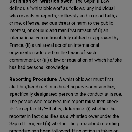
Definition of "Whistleblower."
The Sapin II Law
defines a "whistleblower" as follows: any individual
who reveals or reports, selflessly and in good faith, a
crime, offense, serious threat or harm to the public
interest, or serious and manifest breach of (i) an
international commitment duly ratified or approved by
France, (ii) a unilateral act of an international
organization adopted on the basis of such
commitment, or (iii) a law or regulation of which he/she
has had personal knowledge.
Reporting Procedure
. A whistleblower must first
alert his/her direct or indirect supervisor or another,
specifically designated person to the conduct at issue.
The person who receives this report must then check
its "acceptability"—that is, determine: (i) whether the
reporter in fact qualifies as a whistleblower under the
Sapin II Law, and (ii) whether the prescribed reporting
procedure has been followed. If no action is taken on