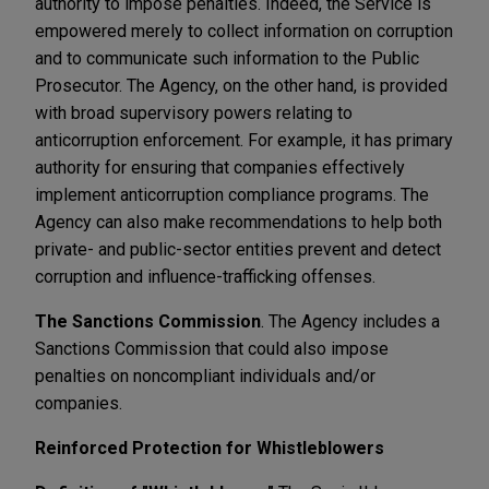
authority to impose penalties. Indeed, the Service is
empowered merely to collect information on corruption
and to communicate such information to the Public
Prosecutor. The Agency, on the other hand, is provided
with broad supervisory powers relating to
anticorruption enforcement. For example, it has primary
authority for ensuring that companies effectively
implement anticorruption compliance programs. The
Agency can also make recommendations to help both
private- and public-sector entities prevent and detect
corruption and influence-trafficking offenses.
The Sanctions Commission
. The Agency includes a
Sanctions Commission that could also impose
penalties on noncompliant individuals and/or
companies.
Reinforced Protection for Whistleblowers