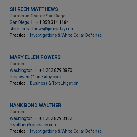
SHIREEN MATTHEWS
Partner-in-Charge San Diego
San Diego
+ 1.858.314.1184
shireenmatthews@jonesday.com
Practice:
Investigations & White Collar Defense
MARY ELLEN POWERS
Partner
Washington
+ 1.202.879.3870
mepowers@jonesday.com
Practice:
Business & Tort Litigation
HANK BOND WALTHER
Partner
Washington
+ 1.202.879.3432
hwalther@jonesday.com
Practice:
Investigations & White Collar Defense