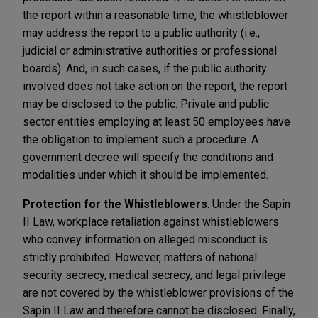
the report within a reasonable time, the whistleblower
may address the report to a public authority (i.e.,
judicial or administrative authorities or professional
boards). And, in such cases, if the public authority
involved does not take action on the report, the report
may be disclosed to the public. Private and public
sector entities employing at least 50 employees have
the obligation to implement such a procedure. A
government decree will specify the conditions and
modalities under which it should be implemented.
Protection for the Whistleblowers
. Under the Sapin
II Law, workplace retaliation against whistleblowers
who convey information on alleged misconduct is
strictly prohibited. However, matters of national
security secrecy, medical secrecy, and legal privilege
are not covered by the whistleblower provisions of the
Sapin II Law and therefore cannot be disclosed. Finally,