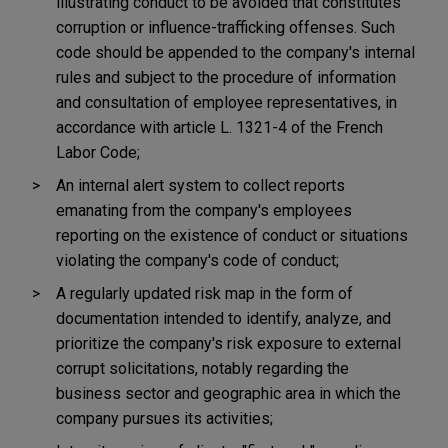
illustrating conduct to be avoided that constitutes
corruption or influence-trafficking offenses. Such
code should be appended to the company's internal
rules and subject to the procedure of information
and consultation of employee representatives, in
accordance with article L. 1321-4 of the French
Labor Code;
An internal alert system to collect reports
emanating from the company's employees
reporting on the existence of conduct or situations
violating the company's code of conduct;
A regularly updated risk map in the form of
documentation intended to identify, analyze, and
prioritize the company's risk exposure to external
corrupt solicitations, notably regarding the
business sector and geographic area in which the
company pursues its activities;