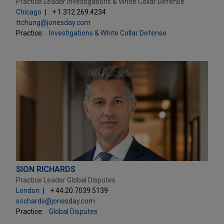
Practice Leader Investigations & White Collar Defense
Chicago
+ 1.312.269.4234
ttchung@jonesday.com
Practice:
Investigations & White Collar Defense
SION RICHARDS
Practice Leader Global Disputes
London
+ 44.20.7039.5139
srichards@jonesday.com
Practice:
Global Disputes