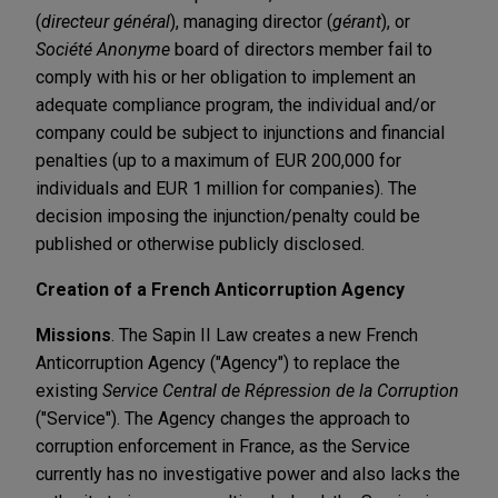
(
directeur général
), managing director (
gérant
), or
Société Anonyme
board of directors member fail to
comply with his or her obligation to implement an
adequate compliance program, the individual and/or
company could be subject to injunctions and financial
penalties (up to a maximum of EUR 200,000 for
individuals and EUR 1 million for companies). The
decision imposing the injunction/penalty could be
published or otherwise publicly disclosed.
Creation of a French Anticorruption Agency
Missions
. The Sapin II Law creates a new French
Anticorruption Agency ("Agency") to replace the
existing
Service Central de Répression de la Corruption
("Service"). The Agency changes the approach to
corruption enforcement in France, as the Service
currently has no investigative power and also lacks the