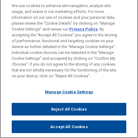
We use cookies to enhance site navigation, analyze site
usage, and assist in our marketing efforts. For more
JUNE 23, 2026
information on our use of cookies and your personal data,
COMMENTARY
please review the “Cookie Details” by clicking on “Manage
Cookie Settings” and review our
Privacy Policy
. By
Mexico Eyes Sweeping Anti-Corruption Reform
accepting the "Accept All Cookies" you agree to the storing
of performance, functional and targeting cookies on your
device as further detailed in the “Manage Cookie Settings”.
Individual cookie choices can be selected in the “Manage
Cookie Settings” and accepted by clicking on “Confirm My
Choices”. If you do not agree to the storing of any cookies
JUNE 08, 2026
that are not strictly necessary for the functioning of the site
COMMENTARY
on your device, click on “Reject All Cookies”.
The Sanctioning Powers of the European Anti-Money
Laundering Authority
Manage Cookie Settings
Reject All Cookies
Accept All Cookies
PRACTICES