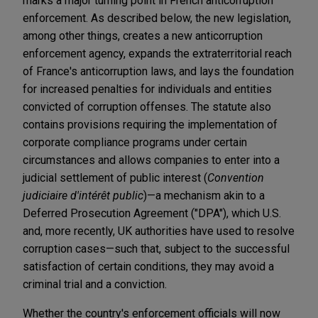
marks a major turning point in French anticorruption
enforcement. As described below, the new legislation,
among other things, creates a new anticorruption
enforcement agency, expands the extraterritorial reach
of France's anticorruption laws, and lays the foundation
for increased penalties for individuals and entities
convicted of corruption offenses. The statute also
contains provisions requiring the implementation of
corporate compliance programs under certain
circumstances and allows companies to enter into a
judicial settlement of public interest (
Convention
judiciaire d'intérêt public
)—a mechanism akin to a
Deferred Prosecution Agreement ("DPA"), which U.S.
and, more recently, UK authorities have used to resolve
corruption cases—such that, subject to the successful
satisfaction of certain conditions, they may avoid a
criminal trial and a conviction.
Whether the country's enforcement officials will now