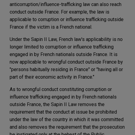
anticorruption/influence-trafficking law can also reach
conduct outside France. For example, the law is
applicable to corruption or influence trafficking outside
France if the victim is a French national.
Under the Sapin II Law, French law's applicability is no
longer limited to corruption or influence trafficking
engaged in by French nationals outside France. It is
now applicable to wrongful conduct outside France by
"persons habitually residing in France" or "having all or
part of their economic activity in France."
As to wrongful conduct constituting corruption or
influence trafficking engaged in by French nationals
outside France, the Sapin II Law removes the
requirement that the conduct at issue be prohibited
under the law of the country in which it was committed
and also removes the requirement that the prosecution
be instigated only at the behest of the Public