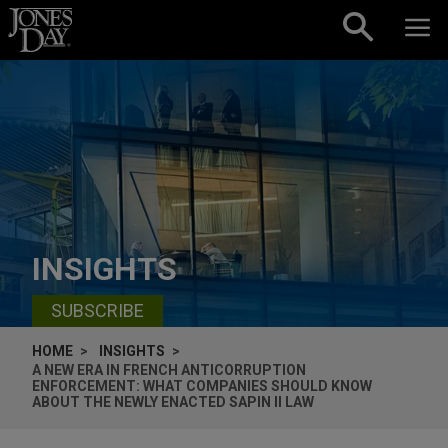
Skip to content
INSIGHTS
SUBSCRIBE
HOME
INSIGHTS
A NEW ERA IN FRENCH ANTICORRUPTION
ENFORCEMENT: WHAT COMPANIES SHOULD KNOW
ABOUT THE NEWLY ENACTED SAPIN II LAW