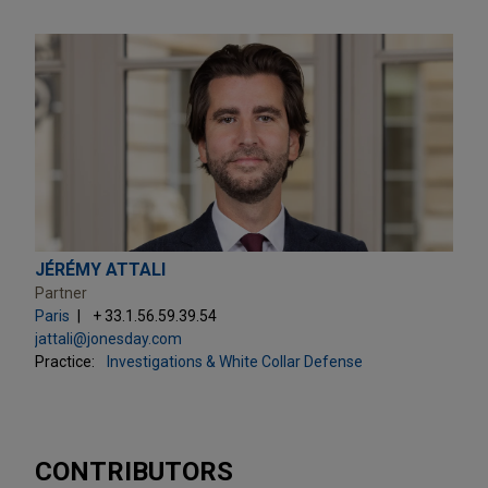
JÉRÉMY ATTALI
Partner
Paris
+ 33.1.56.59.39.54
jattali@jonesday.com
Practice:
Investigations & White Collar Defense
CONTRIBUTORS