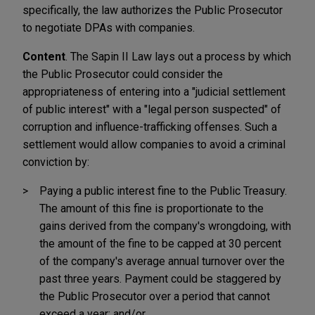
specifically, the law authorizes the Public Prosecutor
to negotiate DPAs with companies.
Content
. The Sapin II Law lays out a process by which
the Public Prosecutor could consider the
appropriateness of entering into a "judicial settlement
of public interest" with a "legal person suspected" of
corruption and influence-trafficking offenses. Such a
settlement would allow companies to avoid a criminal
conviction by:
Paying a public interest fine to the Public Treasury.
The amount of this fine is proportionate to the
gains derived from the company's wrongdoing, with
the amount of the fine to be capped at 30 percent
of the company's average annual turnover over the
past three years. Payment could be staggered by
the Public Prosecutor over a period that cannot
exceed a year; and/or