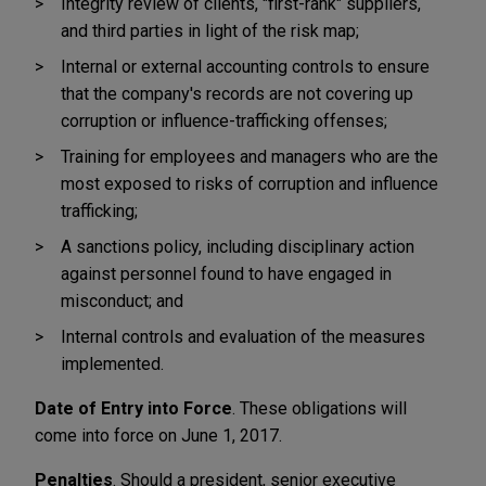
Integrity review of clients, "first-rank" suppliers,
and third parties in light of the risk map;
Internal or external accounting controls to ensure
that the company's records are not covering up
corruption or influence-trafficking offenses;
Training for employees and managers who are the
most exposed to risks of corruption and influence
trafficking;
A sanctions policy, including disciplinary action
against personnel found to have engaged in
misconduct; and
Internal controls and evaluation of the measures
implemented.
Date of Entry into Force
. These obligations will
come into force on June 1, 2017.
Penalties
. Should a president, senior executive