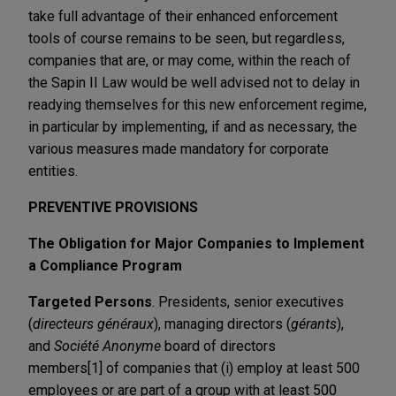
take full advantage of their enhanced enforcement
tools of course remains to be seen, but regardless,
companies that are, or may come, within the reach of
the Sapin II Law would be well advised not to delay in
readying themselves for this new enforcement regime,
in particular by implementing, if and as necessary, the
various measures made mandatory for corporate
entities.
PREVENTIVE PROVISIONS
The Obligation for Major Companies to Implement
a Compliance Program
Targeted Persons
. Presidents, senior executives
(
directeurs généraux
), managing directors (
gérants
),
and
Société Anonyme
board of directors
members[1] of companies that (i) employ at least 500
employees or are part of a group with at least 500