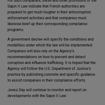
For such companies, these and other provisions of the
Sapin II Law indicate that French authorities are
prepared to get much tougher in their anticorruption
enforcement activities and that companies must
likewise beef up their corresponding compliance
programs.
A government decree will specify the conditions and
modalities under which the law will be implemented.
Companies will also rely on the Agency's
recommendations on how to prevent and detect
corruption and influence trafficking. It is hoped that the
Agency will follow the U.S. Department of Justice's
practice by publishing concrete and specific guidance
to assist companies in their compliance efforts.
Jones Day will continue to monitor and report on
developments with the Sapin II Law.