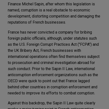
Finance Michel Sapin, after whom this legislation is
named, corruption is a real obstacle to economic
development, distorting competition and damaging the
reputations of French businesses.
France has never convicted a company for bribing
foreign public officials, although, under statutes such
as the U.S. Foreign Corrupt Practices Act ("FCPA") and
the UK Bribery Act, French businesses with
international operations often find themselves subject
to prosecution and criminal investigation abroad for
such conduct. Prior to the Sapin II Law, international
anticorruption enforcement organizations such as the
OECD were quick to point out that France lagged
behind other countries in corruption enforcement and
needed to improve its efforts to combat corruption.
Against this backdrop, the Sapin II Law quite clearly