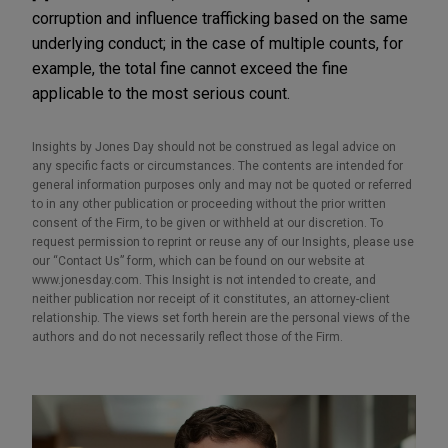
corruption and influence trafficking based on the same
underlying conduct; in the case of multiple counts, for
example, the total fine cannot exceed the fine
applicable to the most serious count.
Insights by Jones Day should not be construed as legal advice on
any specific facts or circumstances. The contents are intended for
general information purposes only and may not be quoted or referred
to in any other publication or proceeding without the prior written
consent of the Firm, to be given or withheld at our discretion. To
request permission to reprint or reuse any of our Insights, please use
our “Contact Us” form, which can be found on our website at
www.jonesday.com. This Insight is not intended to create, and
neither publication nor receipt of it constitutes, an attorney-client
relationship. The views set forth herein are the personal views of the
authors and do not necessarily reflect those of the Firm.