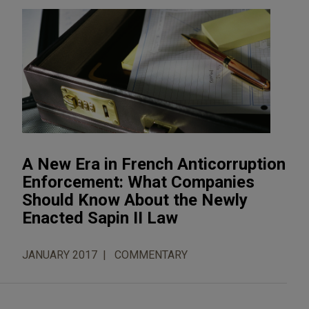
A New Era in French Anticorruption
Enforcement: What Companies
Should Know About the Newly
Enacted Sapin II Law
JANUARY 2017
COMMENTARY