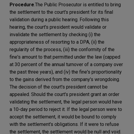
Procedure
.
The Public Prosecutor is entitled to bring
the settlement to the court's president for its final
validation during a public hearing. Following this
hearing, the court's president would validate or
invalidate the settlement by checking (i) the
appropriateness of resorting to a DPA, (ii) the
regularity of the process, (iii) the conformity of the
fine's amount to that permitted under the law (capped
at 30 percent of the annual turnover of a company over
the past three years), and (iv) the fine's proportionality
to the gains derived from the company's wrongdoing.
The decision of the court's president cannot be
appealed. Should the court's president grant an order
validating the settlement, the legal person would have
a 10-day period to reject it. If the legal person were to
accept the settlement, it would be bound to comply
with the settlement's obligations. If it were to refuse
the settlement, the settlement would be null and void.