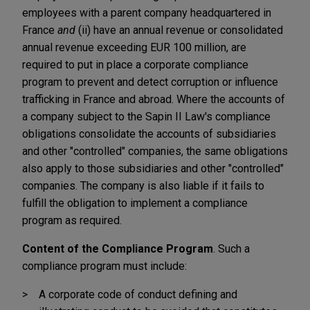
employees with a parent company headquartered in
France
and
(ii) have an annual revenue or consolidated
annual revenue exceeding EUR 100 million, are
required to put in place a corporate compliance
program to prevent and detect corruption or influence
trafficking in France and abroad. Where the accounts of
a company subject to the Sapin II Law's compliance
obligations consolidate the accounts of subsidiaries
and other "controlled" companies, the same obligations
also apply to those subsidiaries and other "controlled"
companies. The company is also liable if it fails to
fulfill the obligation to implement a compliance
program as required.
Content of the Compliance Program
. Such a
compliance program must include:
A corporate code of conduct defining and