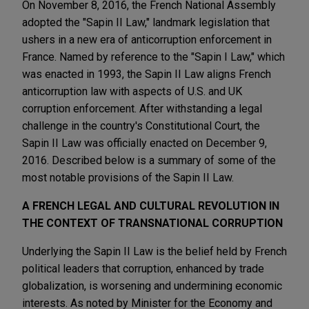
On November 8, 2016, the French National Assembly
adopted the "Sapin II Law," landmark legislation that
ushers in a new era of anticorruption enforcement in
France. Named by reference to the "Sapin I Law," which
was enacted in 1993, the Sapin II Law aligns French
anticorruption law with aspects of U.S. and UK
corruption enforcement. After withstanding a legal
challenge in the country's Constitutional Court, the
Sapin II Law was officially enacted on December 9,
2016. Described below is a summary of some of the
most notable provisions of the Sapin II Law.
A FRENCH LEGAL AND CULTURAL REVOLUTION IN
THE CONTEXT OF TRANSNATIONAL CORRUPTION
Underlying the Sapin II Law is the belief held by French
political leaders that corruption, enhanced by trade
globalization, is worsening and undermining economic
interests. As noted by Minister for the Economy and