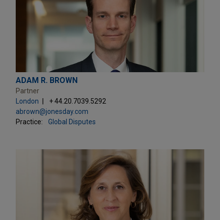
ADAM R. BROWN
Partner
London
+ 44.20.7039.5292
abrown@jonesday.com
Practice:
Global Disputes