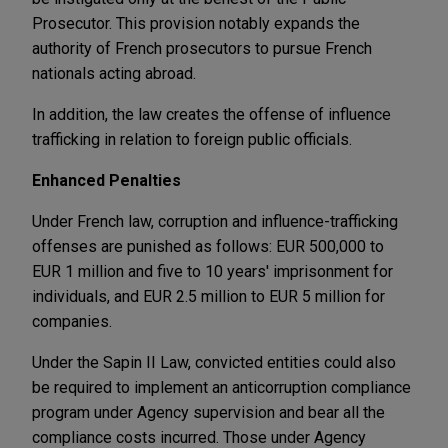
Prosecutor. This provision notably expands the
authority of French prosecutors to pursue French
nationals acting abroad.
In addition, the law creates the offense of influence
trafficking in relation to foreign public officials.
Enhanced Penalties
Under French law, corruption and influence-trafficking
offenses are punished as follows: EUR 500,000 to
EUR 1 million and five to 10 years' imprisonment for
individuals, and EUR 2.5 million to EUR 5 million for
companies.
Under the Sapin II Law, convicted entities could also
be required to implement an anticorruption compliance
program under Agency supervision and bear all the
compliance costs incurred. Those under Agency