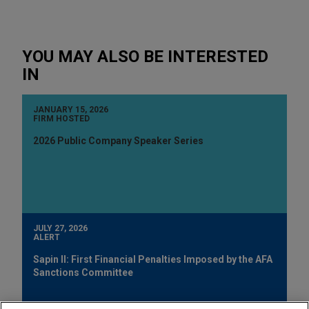
YOU MAY ALSO BE INTERESTED
IN
JANUARY 15, 2026
FIRM HOSTED
2026 Public Company Speaker Series
JULY 27, 2026
ALERT
Sapin II: First Financial Penalties Imposed by the AFA
Sanctions Committee