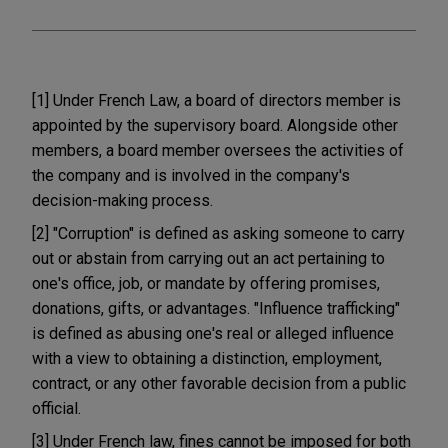
[1] Under French Law, a board of directors member is
appointed by the supervisory board. Alongside other
members, a board member oversees the activities of
the company and is involved in the company's
decision-making process.
[2] "Corruption" is defined as asking someone to carry
out or abstain from carrying out an act pertaining to
one's office, job, or mandate by offering promises,
donations, gifts, or advantages. "Influence trafficking"
is defined as abusing one's real or alleged influence
with a view to obtaining a distinction, employment,
contract, or any other favorable decision from a public
official.
[3] Under French law, fines cannot be imposed for both