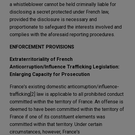
a whistleblower cannot be held criminally liable for
disclosing a secret protected under French law,
provided the disclosure is necessary and
proportionate to safeguard the interests involved and
complies with the aforesaid reporting procedures.
ENFORCEMENT PROVISIONS
Extraterritoriality of French
Anticorruption/Influence Trafficking Legislation:
Enlarging Capacity for Prosecution
France's existing domestic anticorruption/influence-
trafficking[2] law is applicable to all prohibited conduct
committed within the territory of France. An offense is
deemed to have been committed within the territory of
France if one of its constituent elements was
committed within that territory. Under certain
circumstances, however, France's