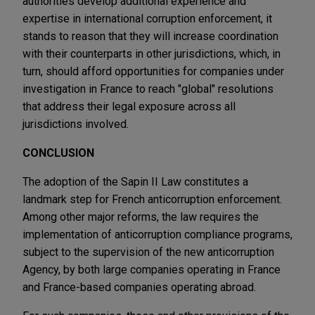
authorities develop additional experience and
expertise in international corruption enforcement, it
stands to reason that they will increase coordination
with their counterparts in other jurisdictions, which, in
turn, should afford opportunities for companies under
investigation in France to reach "global" resolutions
that address their legal exposure across all
jurisdictions involved.
CONCLUSION
The adoption of the Sapin II Law constitutes a
landmark step for French anticorruption enforcement.
Among other major reforms, the law requires the
implementation of anticorruption compliance programs,
subject to the supervision of the new anticorruption
Agency, by both large companies operating in France
and France-based companies operating abroad.