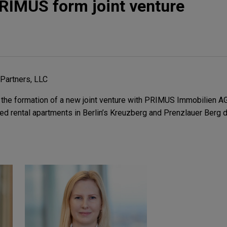
RIMUS form joint venture
 Partners, LLC
the formation of a new joint venture with PRIMUS Immobilien AG
d rental apartments in Berlin’s Kreuzberg and Prenzlauer Berg di