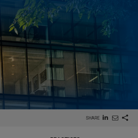
SHARE