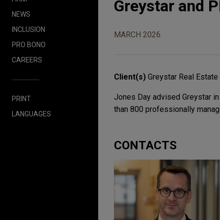
Greystar and P
NEWS
INCLUSION
MARCH 2026
PRO BONO
CAREERS
Client(s)
Greystar Real Estate
Jones Day advised Greystar in 
PRINT
than 800 professionally manage
LANGUAGES
CONTACTS