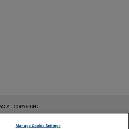
l is not intended to create, and receipt of it does not constitute,
VACY
COPYRIGHT
 or privileged unless we have agreed to represent you. If you
Manage Cookie Settings