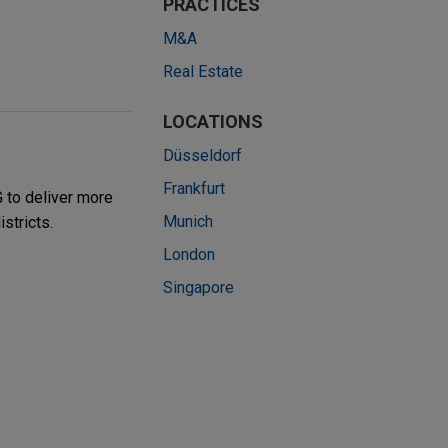
PRACTICES
M&A
Real Estate
LOCATIONS
Düsseldorf
Frankfurt
 to deliver more
Munich
stricts.
London
Singapore