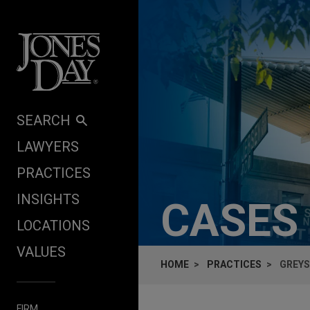
Skip to content
SEARCH
LAWYERS
PRACTICES
INSIGHTS
CASES
LOCATIONS
VALUES
HOME
PRACTICES
GREYS
FIRM