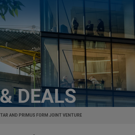
 & DEALS
TAR AND PRIMUS FORM JOINT VENTURE