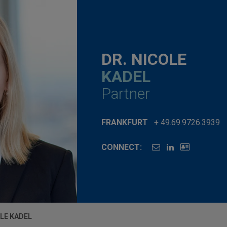
DR. NICOLE
KADEL
Partner
FRANKFURT
+ 49.69.9726.3939
CONNECT:
OLE KADEL