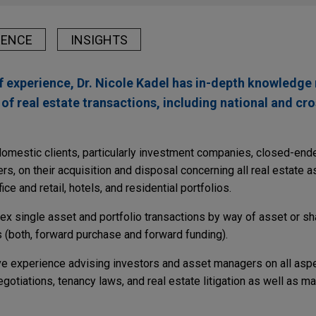
IENCE
INSIGHTS
f experience, Dr. Nicole Kadel has in-depth knowledge
of real estate transactions, including national and cr
 domestic clients, particularly investment companies, closed-e
s, on their acquisition and disposal concerning all real estate 
ice and retail, hotels, and residential portfolios.
ex single asset and portfolio transactions by way of asset or sh
 (both, forward purchase and forward funding).
ive experience advising investors and asset managers on all aspe
gotiations, tenancy laws, and real estate litigation as well as 