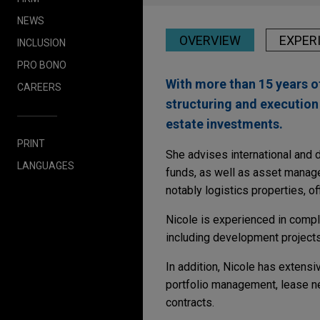
NEWS
OVERVIEW
EXPER
INCLUSION
PRO BONO
With more than 15 years o
CAREERS
structuring and execution 
estate investments.
PRINT
She advises international and
LANGUAGES
funds, as well as asset manager
notably logistics properties, off
Nicole is experienced in compl
including development projects
In addition, Nicole has extens
portfolio management, lease ne
contracts.