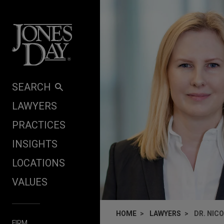
Skip to content
SEARCH
LAWYERS
PRACTICES
INSIGHTS
LOCATIONS
VALUES
HOME
LAWYERS
DR. NIC
FIRM