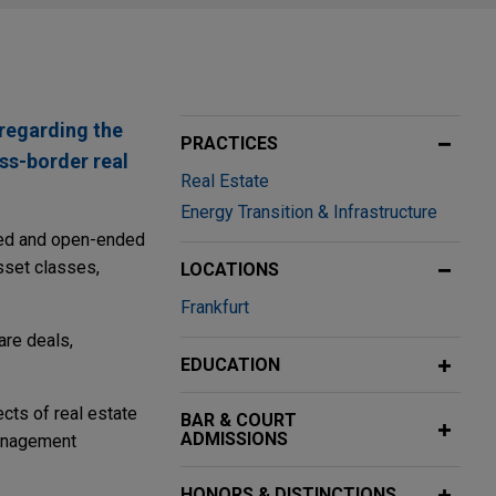
 regarding the
PRACTICES
oss-border real
Real Estate
Energy Transition & Infrastructure
nded and open-ended
asset classes,
LOCATIONS
Frankfurt
are deals,
EDUCATION
cts of real estate
BAR & COURT
ADMISSIONS
management
HONORS & DISTINCTIONS