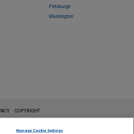
Pittsburgh
Washington
l is not intended to create, and receipt of it does not constitute,
VACY
COPYRIGHT
 or privileged unless we have agreed to represent you. If you
Manage Cookie Settings