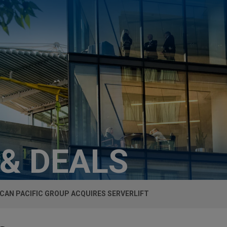
 & DEALS
CAN PACIFIC GROUP ACQUIRES SERVERLIFT