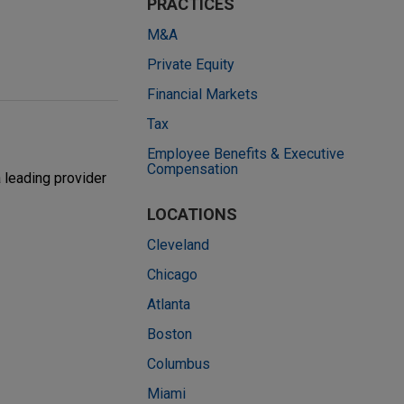
PRACTICES
M&A
Private Equity
Financial Markets
Tax
Employee Benefits & Executive
Compensation
 leading provider
LOCATIONS
Cleveland
Chicago
Atlanta
Boston
Columbus
Miami