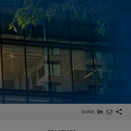
SHARE