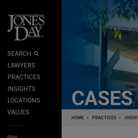
Skip to content
SEARCH
LAWYERS
PRACTICES
INSIGHTS
CASES
LOCATIONS
VALUES
HOME
PRACTICES
AMERI
FIRM