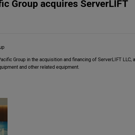
ic Group acquires ServerLIFT
oup
ific Group in the acquisition and financing of ServerLIFT LLC, a
equipment and other related equipment.