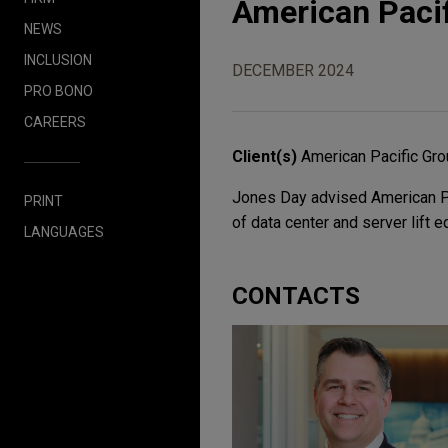
American Pacif
NEWS
INCLUSION
DECEMBER 2024
PRO BONO
CAREERS
Client(s)
American Pacific Gr
Jones Day advised American Pac
PRINT
of data center and server lift 
LANGUAGES
CONTACTS