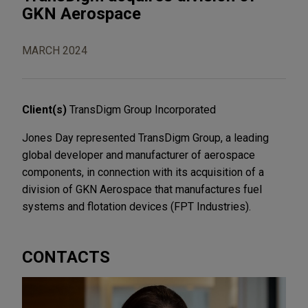
GKN Aerospace
MARCH 2024
Client(s)
TransDigm Group Incorporated
Jones Day represented TransDigm Group, a leading
global developer and manufacturer of aerospace
components, in connection with its acquisition of a
division of GKN Aerospace that manufactures fuel
systems and flotation devices (FPT Industries).
CONTACTS