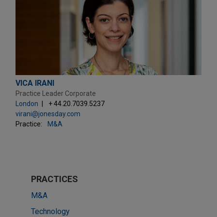
VICA IRANI
Practice Leader Corporate
London
+ 44.20.7039.5237
virani@jonesday.com
Practice:
M&A
PRACTICES
M&A
Technology