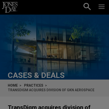
Skip to content
CASES & DEALS
HOME
PRACTICES
TRANSDIGM ACQUIRES DIVISION OF GKN AEROSPACE
TransDigm acquires division of