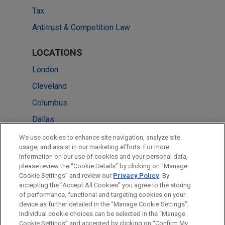
Tax
Antitrust & Competition Law
LOCATIONS
London
Cleveland
Columbus
Dallas
New York
We use cookies to enhance site navigation, analyze site
usage, and assist in our marketing efforts. For more
Silicon Valley
information on our use of cookies and your personal data,
please review the “Cookie Details” by clicking on “Manage
Washington
Cookie Settings” and review our
Privacy Policy
. By
Detroit
accepting the "Accept All Cookies" you agree to the storing
of performance, functional and targeting cookies on your
device as further detailed in the “Manage Cookie Settings”.
Individual cookie choices can be selected in the “Manage
Cookie Settings” and accepted by clicking on “Confirm My