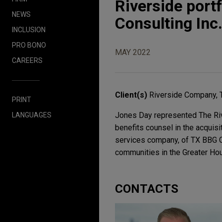
Riverside port
NEWS
Consulting Inc
INCLUSION
PRO BONO
MAY 2022
CAREERS
Client(s)
Riverside Company, 
PRINT
Jones Day represented The Riv
LANGUAGES
benefits counsel in the acquis
services company, of TX BBG Con
communities in the Greater Hou
CONTACTS