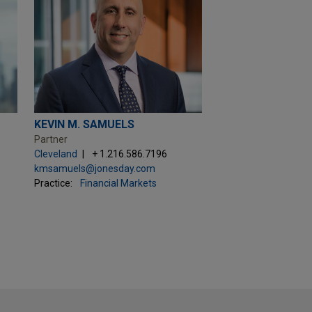
KEVIN M. SAMUELS
Partner
Cleveland
+ 1.216.586.7196
kmsamuels@jonesday.com
Practice:
Financial Markets