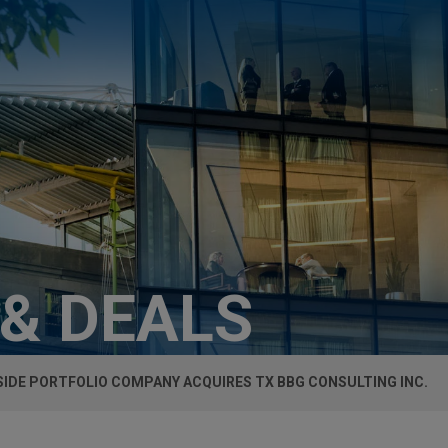
 & DEALS
SIDE PORTFOLIO COMPANY ACQUIRES TX BBG CONSULTING INC.