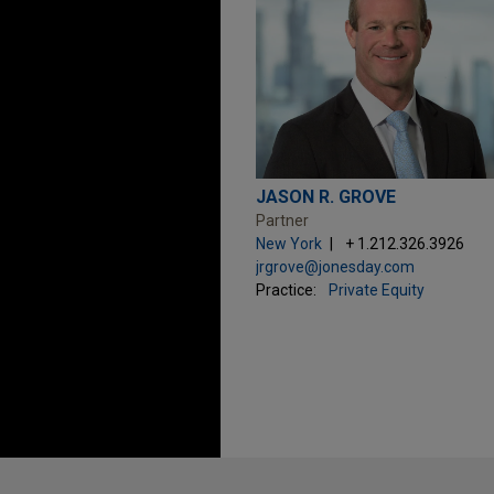
JASON R. GROVE
Partner
New York
+ 1.212.326.3926
jrgrove@jonesday.com
Practice:
Private Equity
Before sending, please note: