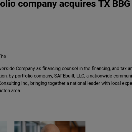
folio company acquires TX BBG
.
The
erside Company as financing counsel in the financing, and tax 
ition, by portfolio company, SAFEbuilt, LLC, a nationwide commu
sulting Inc., bringing together a national leader with local expe
ston area.