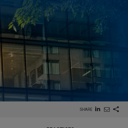
SHARE