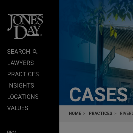
Skip to content
SEARCH
LAWYERS
PRACTICES
INSIGHTS
CASES
LOCATIONS
VALUES
HOME
PRACTICES
RIVER
FIRM