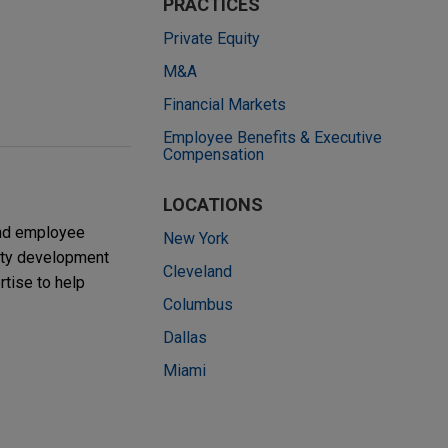
PRACTICES
Private Equity
M&A
Financial Markets
Employee Benefits & Executive
Compensation
LOCATIONS
and employee
New York
nity development
Cleveland
rtise to help
Columbus
Dallas
Miami