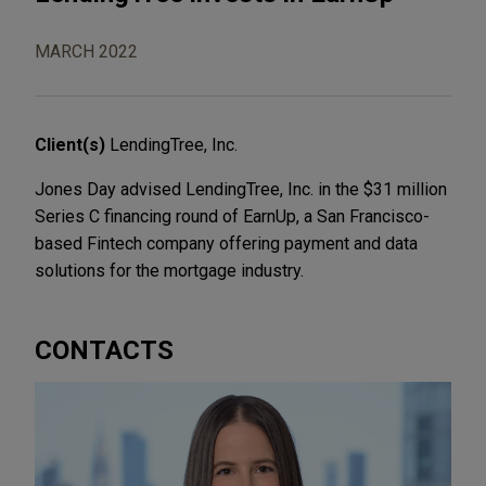
MARCH 2022
Client(s)
LendingTree, Inc.
Jones Day advised LendingTree, Inc. in the $31 million
Series C financing round of EarnUp, a San Francisco-
based Fintech company offering payment and data
solutions for the mortgage industry.
CONTACTS