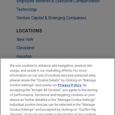
Employee Benefits & Executive Compensation
Technology
Venture Capital & Emerging Companies
LOCATIONS
New York
Cleveland
Houston
Silicon Valley
We use cookies to enhance site navigation, analyze site
usage, and assist in our marketing efforts. For more
Pittsburgh
information on our use of cookies and your personal data,
please review the “Cookie Details” by clicking on “Manage
San Diego
Cookie Settings” and review our
Privacy Policy
. By
Washington
accepting the "Accept All Cookies" you agree to the storing
of performance, functional and targeting cookies on your
device as further detailed in the “Manage Cookie Settings”.
Individual cookie choices can be selected in the “Manage
Cookie Settings” and accepted by clicking on “Confirm My
Before sending, please note:
Choices”. If you do not agree to the storing of any cookies