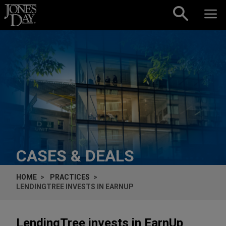
Skip to content
CASES & DEALS
HOME
PRACTICES
LENDINGTREE INVESTS IN EARNUP
LendingTree invests in EarnUp