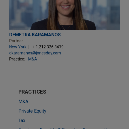
DEMETRA KARAMANOS
Partner
New York
+ 1.212.326.3479
dkaramanos@jonesday.com
Practice:
M&A
PRACTICES
M&A
Private Equity
Tax