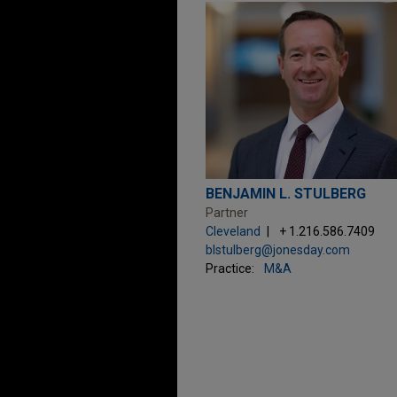
BENJAMIN L. STULBERG
Partner
Cleveland
+ 1.216.586.7409
blstulberg@jonesday.com
Practice:
M&A