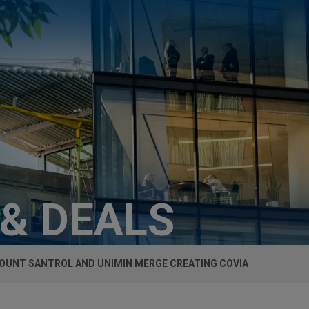
 & DEALS
OUNT SANTROL AND UNIMIN MERGE CREATING COVIA