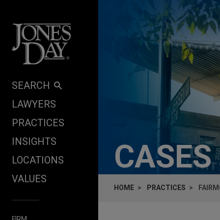
Skip to content
SEARCH
LAWYERS
PRACTICES
INSIGHTS
CASES
LOCATIONS
VALUES
HOME
PRACTICES
FAIRM
FIRM