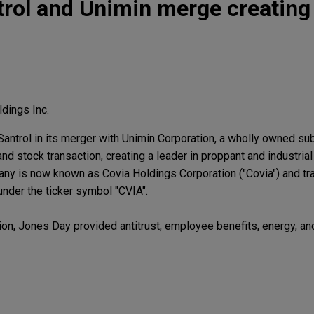
rol and Unimin merge creating
dings Inc.
ntrol in its merger with Unimin Corporation, a wholly owned su
and stock transaction, creating a leader in proppant and industrial
ny is now known as Covia Holdings Corporation ("Covia") and t
nder the ticker symbol "CVIA".
ion, Jones Day provided antitrust, employee benefits, energy, an