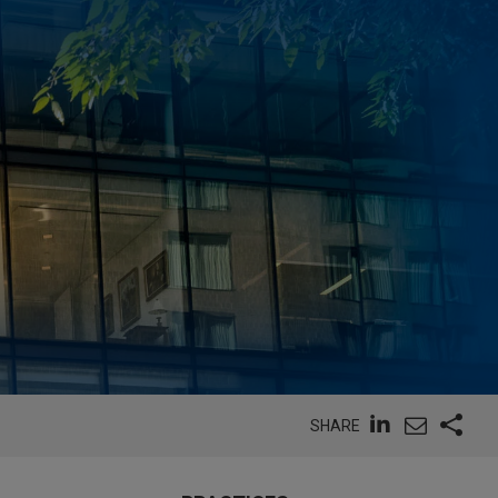
SHARE