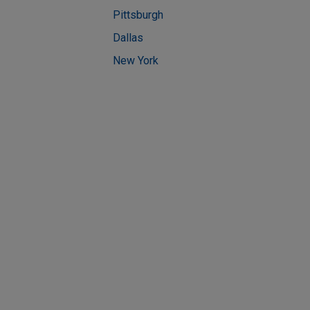
Pittsburgh
Dallas
New York