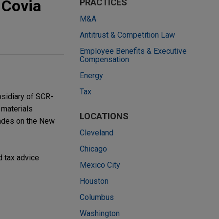
 Covia
PRACTICES
M&A
Antitrust & Competition Law
Employee Benefits & Executive
Compensation
Energy
Tax
bsidiary of SCR-
 materials
LOCATIONS
rades on the New
Cleveland
Chicago
d tax advice
Mexico City
Houston
Columbus
Washington