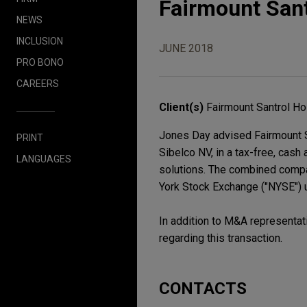
Fairmount Sant
NEWS
INCLUSION
JUNE 2018
PRO BONO
CAREERS
Client(s)
Fairmount Santrol Hol
Jones Day advised Fairmount Sa
PRINT
Sibelco NV, in a tax-free, cash 
LANGUAGES
solutions. The combined compa
York Stock Exchange ("NYSE") u
In addition to M&A representat
regarding this transaction.
CONTACTS