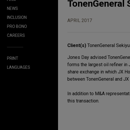
TonenGeneral 
NEWS
INCLUSION
APRIL 2017
PRO BONO
CAREERS
Client(s)
TonenGeneral Sekiyu 
Jones Day advised TonenGeneral
PRINT
forms the largest oil refiner i
LANGUAGES
share exchange in which JX Ho
between TonenGeneral and JX N
In addition to M&A representati
this transaction.