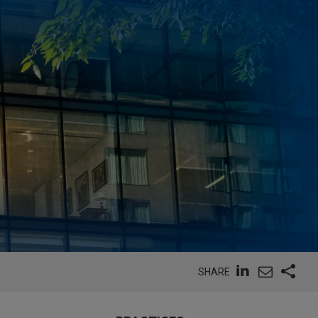
SHARE