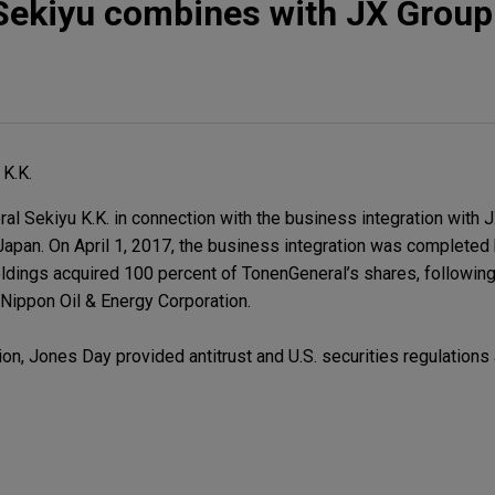
Sekiyu combines with JX Group
K.K.
 Sekiyu K.K. in connection with the business integration with 
n Japan. On April 1, 2017, the business integration was completed 
ldings acquired 100 percent of TonenGeneral’s shares, followin
ippon Oil & Energy Corporation.
on, Jones Day provided antitrust and U.S. securities regulations