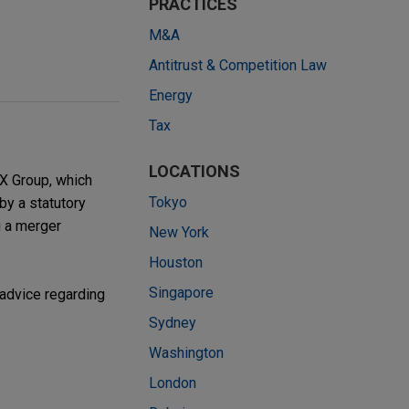
PRACTICES
M&A
Antitrust & Competition Law
Energy
Tax
LOCATIONS
JX Group, which
Tokyo
by a statutory
g a merger
New York
Houston
Singapore
 advice regarding
Sydney
Washington
London