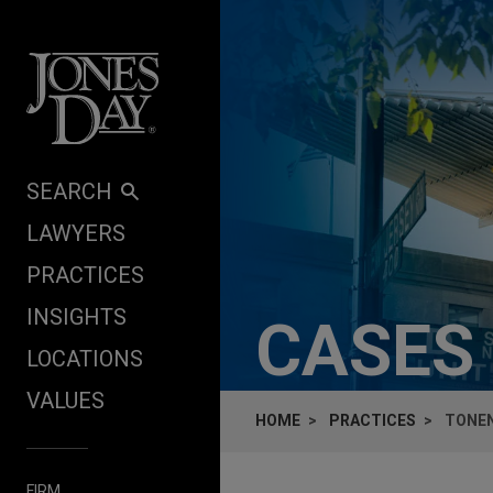
Skip to content
SEARCH
LAWYERS
PRACTICES
INSIGHTS
CASES
LOCATIONS
VALUES
HOME
PRACTICES
TONEN
FIRM