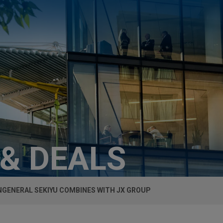
 & DEALS
GENERAL SEKIYU COMBINES WITH JX GROUP