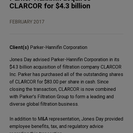
CLARCOR for $4.3 billion
FEBRUARY 2017
Client(s)
Parker-Hannifin Corporation
Jones Day advised Parker-Hannifin Corporation in its
$4.3 billion acquisition of filtration company CLARCOR
Inc. Parker has purchased all of the outstanding shares
of CLARCOR for $83.00 per share in cash. Since
closing the transaction, CLARCOR is now combined
with Parker's Filtration Group to form a leading and
diverse global filtration business.
In addition to M&A representation, Jones Day provided
employee benefits, tax, and regulatory advice