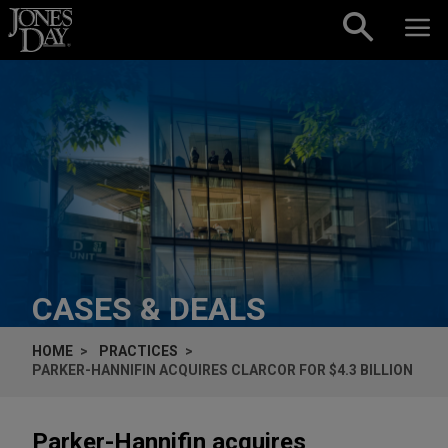
Skip to content
CASES & DEALS
HOME
PRACTICES
PARKER-HANNIFIN ACQUIRES CLARCOR FOR $4.3 BILLION
Parker-Hannifin acquires