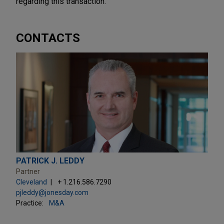
regarding this transaction.
CONTACTS
PATRICK J. LEDDY
Partner
Cleveland
+ 1.216.586.7290
pjleddy@jonesday.com
Practice:
M&A