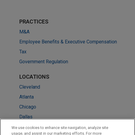
PRACTICES
M&A
Employee Benefits & Executive Compensation
Tax
Government Regulation
LOCATIONS
Cleveland
Atlanta
Chicago
Dallas
New York
We use cookies to enhance site navigation, analyze site
usage, and assist in our marketing efforts. For more