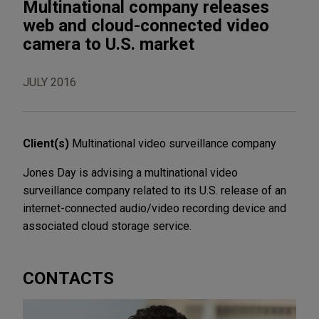
Multinational company releases
web and cloud-connected video
camera to U.S. market
JULY 2016
Client(s)
Multinational video surveillance company
Jones Day is advising a multinational video
surveillance company related to its U.S. release of an
internet-connected audio/video recording device and
associated cloud storage service.
CONTACTS