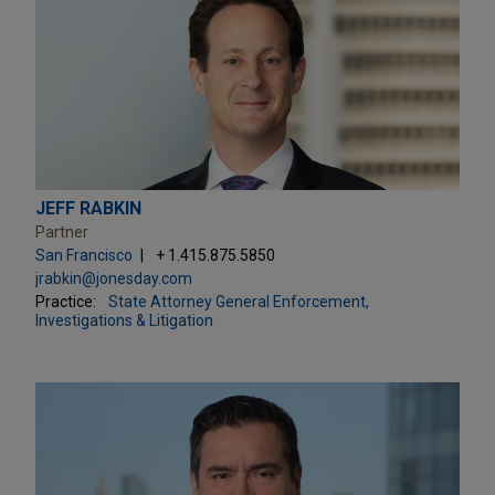
JEFF RABKIN
Partner
San Francisco
+ 1.415.875.5850
jrabkin@jonesday.com
Practice:
State Attorney General Enforcement,
Investigations & Litigation