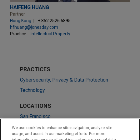
HAIFENG HUANG
Partner
Hong Kong
+ 852.2526.6895
hfhuang@jonesday.com
Practice:
Intellectual Property
PRACTICES
Cybersecurity, Privacy & Data Protection
Technology
LOCATIONS
San Francisco
Hong Kong
We use cookies to enhance site navigation, analyze site
usage, and assist in our marketing efforts. For more
New York
information on our use of cookies and your personal data,