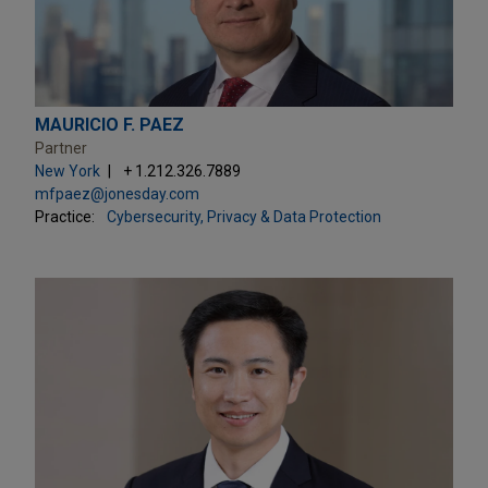
MAURICIO F. PAEZ
Partner
New York
+ 1.212.326.7889
mfpaez@jonesday.com
Practice:
Cybersecurity, Privacy & Data Protection