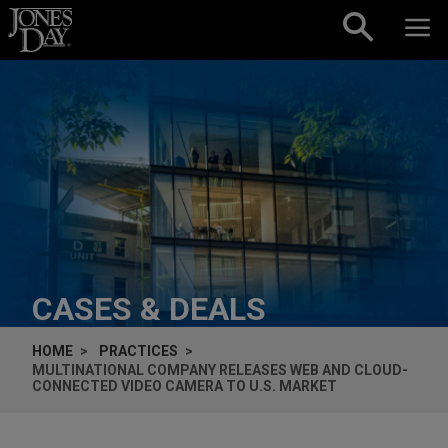
Skip to content
CASES & DEALS
HOME
PRACTICES
MULTINATIONAL COMPANY RELEASES WEB AND CLOUD-
CONNECTED VIDEO CAMERA TO U.S. MARKET