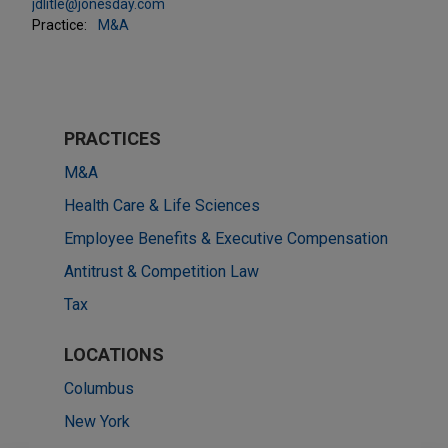
jdlitle@jonesday.com
Practice:
M&A
PRACTICES
M&A
Health Care & Life Sciences
Employee Benefits & Executive Compensation
Antitrust & Competition Law
Tax
LOCATIONS
Columbus
New York