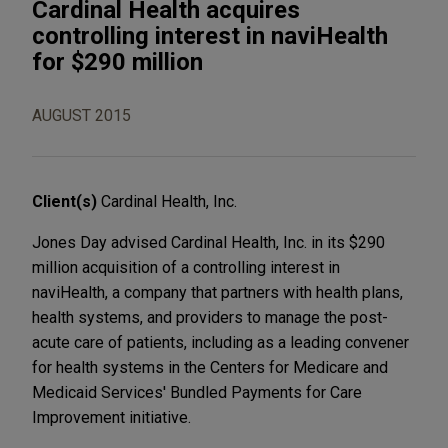
Cardinal Health acquires
controlling interest in naviHealth
for $290 million
AUGUST 2015
Client(s)
Cardinal Health, Inc.
Jones Day advised Cardinal Health, Inc. in its $290
million acquisition of a controlling interest in
naviHealth, a company that partners with health plans,
health systems, and providers to manage the post-
acute care of patients, including as a leading convener
for health systems in the Centers for Medicare and
Medicaid Services' Bundled Payments for Care
Improvement initiative.