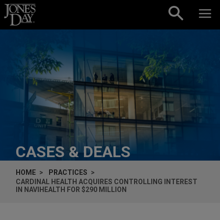
Skip to content
CASES & DEALS
HOME
PRACTICES
CARDINAL HEALTH ACQUIRES CONTROLLING INTEREST
IN NAVIHEALTH FOR $290 MILLION