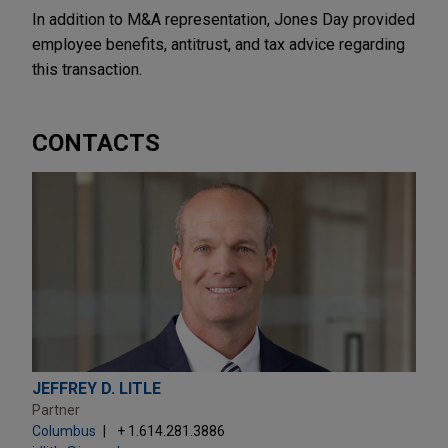
In addition to M&A representation, Jones Day provided
employee benefits, antitrust, and tax advice regarding
this transaction.
CONTACTS
JEFFREY D. LITLE
Partner
Columbus
+ 1.614.281.3886