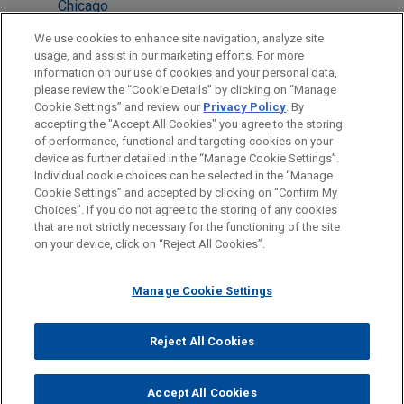
Chicago
Atlanta
We use cookies to enhance site navigation, analyze site
usage, and assist in our marketing efforts. For more
Cleveland
information on our use of cookies and your personal data,
please review the “Cookie Details” by clicking on “Manage
Silicon Valley
Cookie Settings” and review our
Privacy Policy
. By
Detroit
accepting the "Accept All Cookies" you agree to the storing
of performance, functional and targeting cookies on your
device as further detailed in the “Manage Cookie Settings”.
Individual cookie choices can be selected in the “Manage
Cookie Settings” and accepted by clicking on “Confirm My
Before sending, please note:
Choices”. If you do not agree to the storing of any cookies
Information on
www.jonesday.com
is for general use and is not
ATTORNEY ADVERTISING
CONTACT US
DISCLAIMERS
that are not strictly necessary for the functioning of the site
FRAUD NOTICE
PRIVACY
COPYRIGHT
on your device, click on “Reject All Cookies”.
legal advice. The mailing of this email is not intended to create,
and receipt of it does not constitute, an attorney-client
relationship. Anything that you send to anyone at our Firm will
Manage Cookie Settings
not be confidential or privileged unless we have agreed to
represent you. If you send this email, you confirm that you have
Reject All Cookies
© 2026 Jones Day
read and understand this notice.
ACCEPT
CANCEL
Accept All Cookies