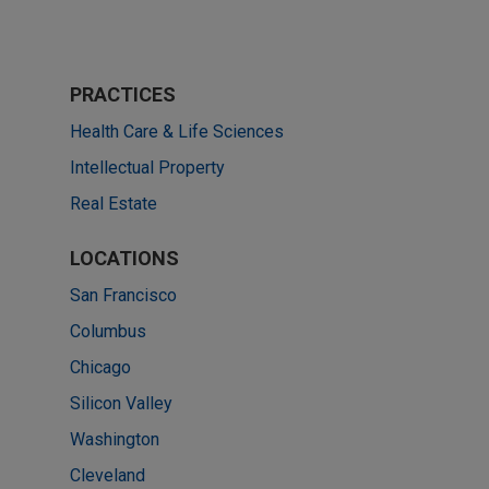
PRACTICES
Health Care & Life Sciences
Intellectual Property
Real Estate
LOCATIONS
San Francisco
Columbus
Chicago
Silicon Valley
Washington
Cleveland