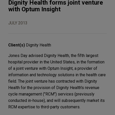
Dignity Health forms joint venture
with Optum Insight
JULY 2013
Client(s)
Dignity Health
Jones Day advised Dignity Health, the fifth largest
hospital provider in the United States, in the formation
of a joint venture with Optum Insight, a provider of
information and technology solutions in the health care
field. The joint venture has contracted with Dignity
Health for the provision of Dignity Health's revenue
cycle management ("RCM") services (previously
conducted in-house), and will subsequently market its
RCM expertise to third-party customers.