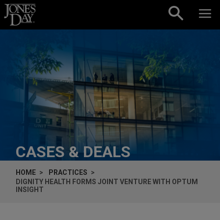
Skip to content
CASES & DEALS
HOME
PRACTICES
DIGNITY HEALTH FORMS JOINT VENTURE WITH OPTUM
INSIGHT