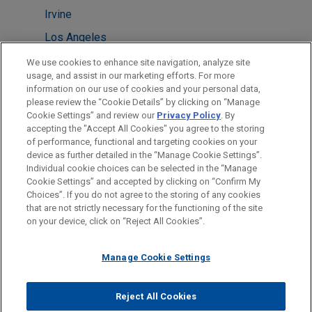
Irvine
Los Angeles
San Diego
We use cookies to enhance site navigation, analyze site
usage, and assist in our marketing efforts. For more
Dallas
information on our use of cookies and your personal data,
please review the “Cookie Details” by clicking on “Manage
Atlanta
Cookie Settings” and review our
Privacy Policy
. By
New York
accepting the "Accept All Cookies" you agree to the storing
of performance, functional and targeting cookies on your
device as further detailed in the “Manage Cookie Settings”.
Individual cookie choices can be selected in the “Manage
Cookie Settings” and accepted by clicking on “Confirm My
Before sending, please note:
Choices”. If you do not agree to the storing of any cookies
Information on
www.jonesday.com
is for general use and is not
ATTORNEY ADVERTISING
CONTACT US
DISCLAIMERS
that are not strictly necessary for the functioning of the site
FRAUD NOTICE
PRIVACY
COPYRIGHT
on your device, click on “Reject All Cookies”.
legal advice. The mailing of this email is not intended to create,
and receipt of it does not constitute, an attorney-client
relationship. Anything that you send to anyone at our Firm will
Manage Cookie Settings
not be confidential or privileged unless we have agreed to
represent you. If you send this email, you confirm that you have
Reject All Cookies
© 2026 Jones Day
read and understand this notice.