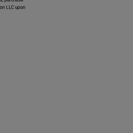
lon LLC upon