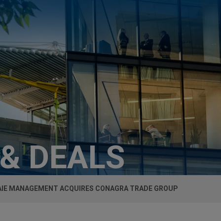
 & DEALS
IE MANAGEMENT ACQUIRES CONAGRA TRADE GROUP