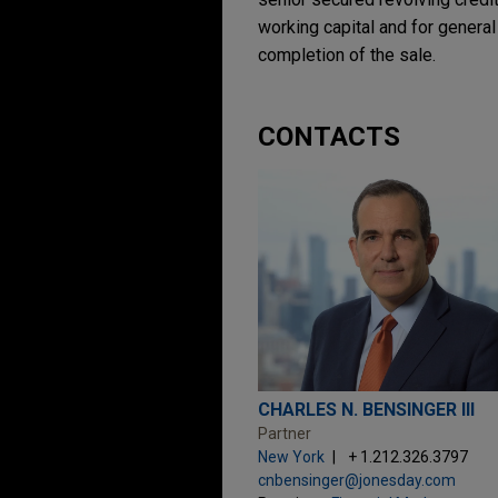
working capital and for gener
completion of the sale.
CONTACTS
CHARLES N. BENSINGER III
Partner
New York
+ 1.212.326.3797
cnbensinger@jonesday.com