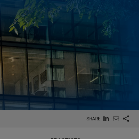
SHARE