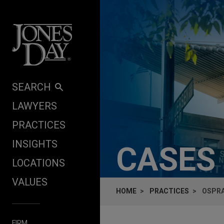
Skip to content
SEARCH
LAWYERS
PRACTICES
INSIGHTS
CASES
LOCATIONS
VALUES
HOME
PRACTICES
OSPRA
FIRM