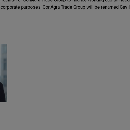
al corporate purposes. ConAgra Trade Group will be renamed Gavi