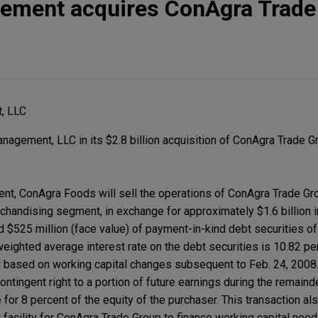
ement acquires ConAgra Trade
, LLC
gement, LLC in its $2.8 billion acquisition of ConAgra Trade Gr
nt, ConAgra Foods will sell the operations of ConAgra Trade Gr
handising segment, in exchange for approximately $1.6 billion in
nd $525 million (face value) of payment-in-kind debt securities o
ighted average interest rate on the debt securities is 10.82 per
d based on working capital changes subsequent to Feb. 24, 2008. 
ntingent right to a portion of future earnings during the remaind
for 8 percent of the equity of the purchaser. This transaction al
 facility for ConAgra Trade Group to finance working capital nee