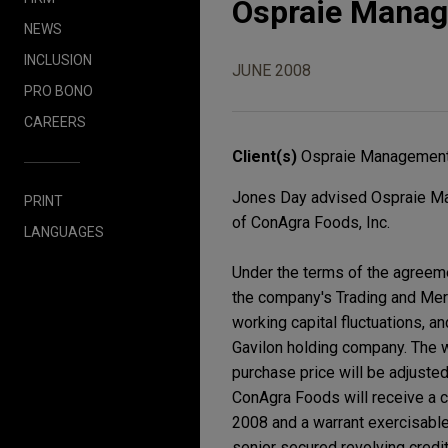
Ospraie Manag
NEWS
INCLUSION
JUNE 2008
PRO BONO
CAREERS
Client(s)
Ospraie Management
Jones Day advised Ospraie Mana
PRINT
of ConAgra Foods, Inc.
LANGUAGES
Under the terms of the agreeme
the company's Trading and Merc
working capital fluctuations, a
Gavilon holding company. The we
purchase price will be adjuste
ConAgra Foods will receive a co
2008 and a warrant exercisable 
senior secured revolving credit