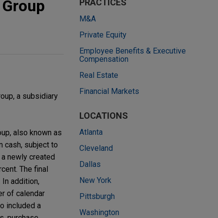
 Group
PRACTICES
M&A
Private Equity
Employee Benefits & Executive
Compensation
Real Estate
Financial Markets
oup, a subsidiary
LOCATIONS
Atlanta
oup, also known as
 cash, subject to
Cleveland
f a newly created
Dallas
cent. The final
New York
In addition,
er of calendar
Pittsburgh
so included a
Washington
ds, purchase