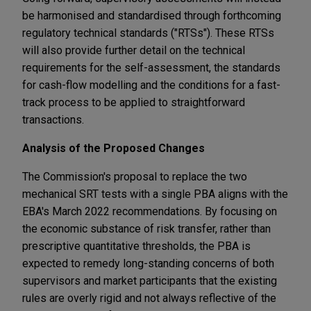
be harmonised and standardised through forthcoming
regulatory technical standards ("RTSs"). These RTSs
will also provide further detail on the technical
requirements for the self-assessment, the standards
for cash-flow modelling and the conditions for a fast-
track process to be applied to straightforward
transactions.
Analysis of the Proposed Changes
The Commission's proposal to replace the two
mechanical SRT tests with a single PBA aligns with the
EBA's March 2022 recommendations. By focusing on
the economic substance of risk transfer, rather than
prescriptive quantitative thresholds, the PBA is
expected to remedy long-standing concerns of both
supervisors and market participants that the existing
rules are overly rigid and not always reflective of the