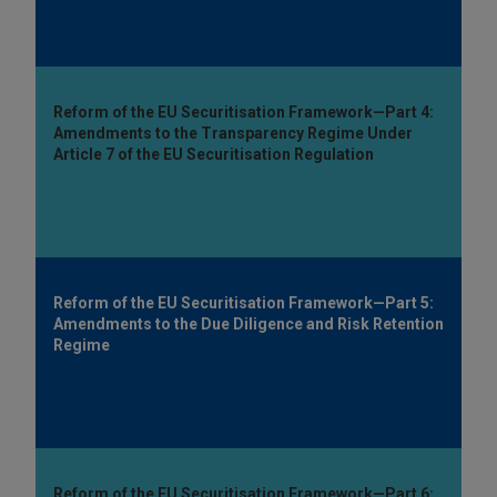
Reform of the EU Securitisation Framework—Part 4:
Amendments to the Transparency Regime Under
Article 7 of the EU Securitisation Regulation
Reform of the EU Securitisation Framework—Part 5:
Amendments to the Due Diligence and Risk Retention
Regime
Reform of the EU Securitisation Framework—Part 6: