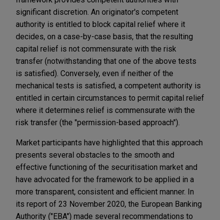
significant discretion. An originator's competent
authority is entitled to block capital relief where it
decides, on a case-by-case basis, that the resulting
capital relief is not commensurate with the risk
transfer (notwithstanding that one of the above tests
is satisfied). Conversely, even if neither of the
mechanical tests is satisfied, a competent authority is
entitled in certain circumstances to permit capital relief
where it determines relief is commensurate with the
risk transfer (the "permission-based approach").
Market participants have highlighted that this approach
presents several obstacles to the smooth and
effective functioning of the securitisation market and
have advocated for the framework to be applied in a
more transparent, consistent and efficient manner. In
its report of 23 November 2020, the European Banking
Authority ("EBA") made several recommendations to