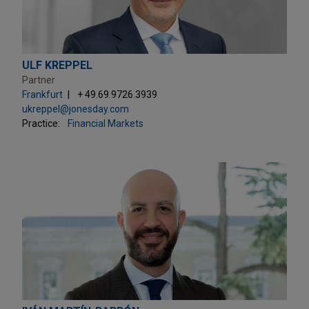
ULF KREPPEL
Partner
Frankfurt
+ 49.69.9726.3939
ukreppel@jonesday.com
Practice:
Financial Markets