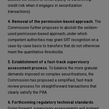
credit risk when it engages in securitization
transactions).
4. Removal of the permission-based approach.
The
Commission further proposes to abolish the seldom-
used permission-based approach, under which
competent authorities may grant SRT recognition on a
case-by-case basis to transfers that do not otherwise
meet the quantitative thresholds.
5.
Establishment of a fast-track supervisory
assessment process.
To balance the more granular
demands imposed on complex securitisations, the
Commission has proposed a simplified, fast-track
review process for straightforward transactions that
clearly satisfy the PBA.
6. Forthcoming regulatory technical standards.
Going forward, supervisory assessments will instead