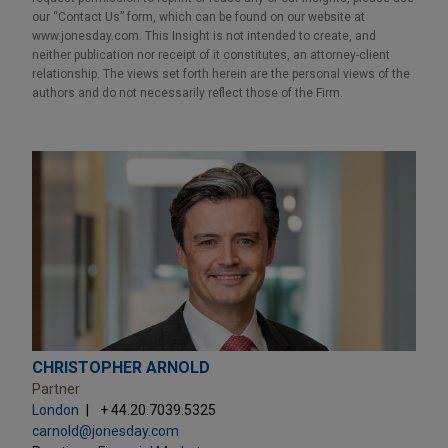
our “Contact Us” form, which can be found on our website at
www.jonesday.com. This Insight is not intended to create, and
neither publication nor receipt of it constitutes, an attorney-client
relationship. The views set forth herein are the personal views of the
authors and do not necessarily reflect those of the Firm.
CHRISTOPHER ARNOLD
Partner
London
+ 44.20.7039.5325
carnold@jonesday.com