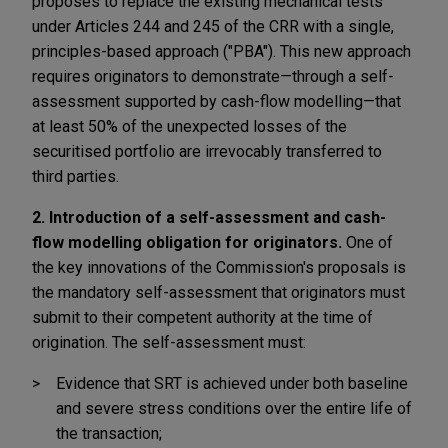
proposes to replace the existing mechanical tests
under Articles 244 and 245 of the CRR with a single,
principles-based approach ("PBA"). This new approach
requires originators to demonstrate—through a self-
assessment supported by cash-flow modelling—that
at least 50% of the unexpected losses of the
securitised portfolio are irrevocably transferred to
third parties.
2. Introduction of a self-assessment and cash-
flow modelling obligation for originators.
One of
the key innovations of the Commission's proposals is
the mandatory self-assessment that originators must
submit to their competent authority at the time of
origination. The self-assessment must:
Evidence that SRT is achieved under both baseline
and severe stress conditions over the entire life of
the transaction;