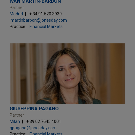
IVÁN MARTÍN-BARBÓN
Partner
Madrid
+ 34.91.520.3939
imartinbarbon@jonesday.com
Practice:
Financial Markets
GIUSEPPINA PAGANO
Partner
Milan
+ 39.02.7645.4001
gpagano@jonesday.com
Practice:
Financial Markets