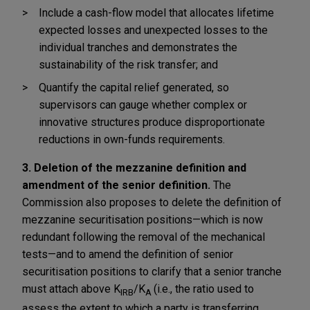
Include a cash-flow model that allocates lifetime
expected losses and unexpected losses to the
individual tranches and demonstrates the
sustainability of the risk transfer; and
Quantify the capital relief generated, so
supervisors can gauge whether complex or
innovative structures produce disproportionate
reductions in own-funds requirements.
3. Deletion of the mezzanine definition and
amendment of the senior definition.
The
Commission also proposes to delete the definition of
mezzanine securitisation positions—which is now
redundant following the removal of the mechanical
tests—and to amend the definition of senior
securitisation positions to clarify that a senior tranche
must attach above K
/K
(i.e., the ratio used to
IRB
A
assess the extent to which a party is transferring