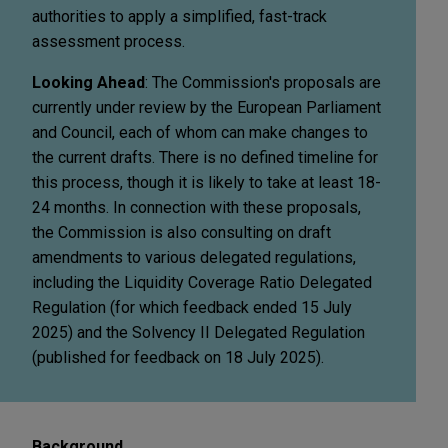
authorities to apply a simplified, fast-track
assessment process.
Looking Ahead
: The Commission's proposals are
currently under review by the European Parliament
and Council, each of whom can make changes to
the current drafts. There is no defined timeline for
this process, though it is likely to take at least 18-
24 months. In connection with these proposals,
the Commission is also consulting on draft
amendments to various delegated regulations,
including the Liquidity Coverage Ratio Delegated
Regulation (for which feedback ended 15 July
2025) and the Solvency II Delegated Regulation
(published for feedback on 18 July 2025).
Background