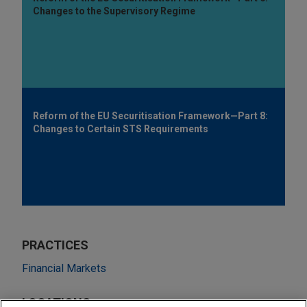
Changes to the Supervisory Regime
Reform of the EU Securitisation Framework—Part 8:
Changes to Certain STS Requirements
PRACTICES
Financial Markets
LOCATIONS