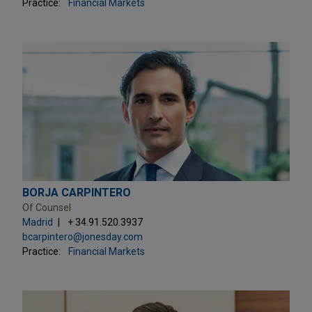
Practice:
Financial Markets
BORJA CARPINTERO
Of Counsel
Madrid
+ 34.91.520.3937
bcarpintero@jonesday.com
Practice:
Financial Markets