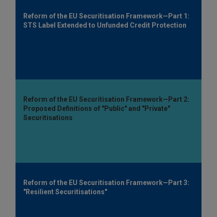
Reform of the EU Securitisation Framework—Part 1:
STS Label Extended to Unfunded Credit Protection
Reform of the EU Securitisation Framework—Part 2:
Proposed Definitions of "Public" and "Private"
Securitisations
Reform of the EU Securitisation Framework—Part 3:
"Resilient Securitisations"