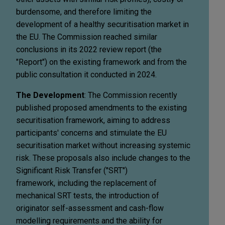
burdensome, and therefore limiting the
development of a healthy securitisation market in
the EU. The Commission reached similar
conclusions in its 2022 review report (the
"Report") on the existing framework and from the
public consultation it conducted in 2024.
The Development
: The Commission recently
published proposed amendments to the existing
securitisation framework, aiming to address
participants' concerns and stimulate the EU
securitisation market without increasing systemic
risk. These proposals also include changes to the
Significant Risk Transfer ("SRT")
framework, including the replacement of
mechanical SRT tests, the introduction of
originator self-assessment and cash-flow
modelling requirements and the ability for