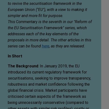
to revive the securitisation framework in the
European Union ("EU"), with a view to making it
simpler and more fit for purpose.
This
Commentary
is the seventh in our "Reform of
the EU Securitisation Framework" series, which
addresses each of the key elements of the
proposals in more detail. The other articles in this
series can be found
here
, as they are released.
In Short
The Background
: In January 2019, the EU
introduced its current regulatory framework for
securitisations, seeking to improve transparency,
robustness and market confidence following the
global financial crisis. Market participants have
criticised certain aspects of the framework as
being unnecessarily conservative (compared to
other assets with similar risk profiles), costly or