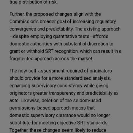
true distribution of risk.
Further, the proposed changes align with the
Commission's broader goal of increasing regulatory
convergence and predictability. The existing approach
—despite employing quantitative tests—affords
domestic authorities with substantial discretion to
grant or withhold SRT recognition, which can result in a
fragmented approach across the market.
The new
self-assessment required of originators
should provide for a more standardised analysis,
enhancing supervisory consistency while giving
originators greater transparency and predictability
ex
ante
.
Likewise, deletion of the seldom-used
permissions-based approach means that
domestic supervisory clearance would no longer
substitute for meeting objective SRT standards.
Together, these changes seem likely to reduce