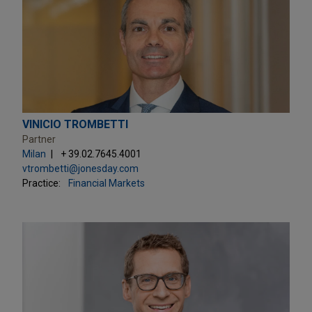
VINICIO TROMBETTI
Partner
Milan
+ 39.02.7645.4001
vtrombetti@jonesday.com
Practice:
Financial Markets