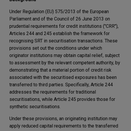
Under Regulation (EU) 575/2013 of the European
Parliament and of the Council of 26 June 2013 on
prudential requirements for credit institutions ("CRR"),
Articles 244 and 245 establish the framework for
recognising SRT in securitisation transactions. These
provisions set out the conditions under which
originator institutions may obtain capital relief, subject
to assessment by the relevant competent authority, by
demonstrating that a material portion of credit risk
associated with the securitised exposures has been
transferred to third parties. Specifically, Article 244
addresses the requirements for traditional
securitisations, while Article 245 provides those for
synthetic securitisations.
Under these provisions, an originating institution may
apply reduced capital requirements to the transferred