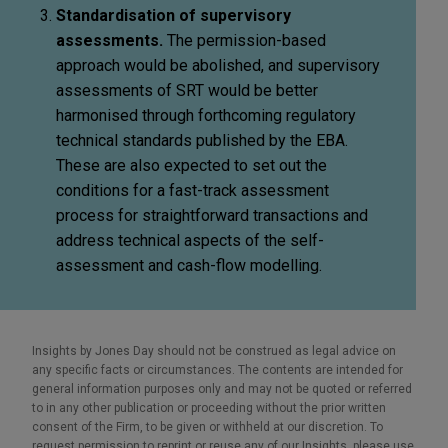
Standardisation of supervisory
assessments.
The permission-based
approach would be abolished, and supervisory
assessments of SRT would be better
harmonised through forthcoming regulatory
technical standards published by the EBA.
These are also expected to set out the
conditions for a fast-track assessment
process for straightforward transactions and
address technical aspects of the self-
assessment and cash-flow modelling.
Insights by Jones Day should not be construed as legal advice on
any specific facts or circumstances. The contents are intended for
general information purposes only and may not be quoted or referred
to in any other publication or proceeding without the prior written
consent of the Firm, to be given or withheld at our discretion. To
request permission to reprint or reuse any of our Insights, please use