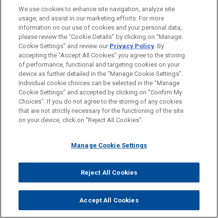
We use cookies to enhance site navigation, analyze site
Amsterdam
usage, and assist in our marketing efforts. For more
information on our use of cookies and your personal data,
Brussels
please review the “Cookie Details” by clicking on “Manage
Frankfurt
Cookie Settings” and review our
Privacy Policy
. By
accepting the "Accept All Cookies" you agree to the storing
London
of performance, functional and targeting cookies on your
device as further detailed in the “Manage Cookie Settings”.
Madrid
Individual cookie choices can be selected in the “Manage
Cookie Settings” and accepted by clicking on “Confirm My
Milan
Choices”. If you do not agree to the storing of any cookies
Paris
that are not strictly necessary for the functioning of the site
on your device, click on “Reject All Cookies”.
WHY Jones Day?
Manage Cookie Settings
®
One Firm Worldwide
Reject All Cookies
Singular Tradition of Client Service and
Engagement with the Client
Accept All Cookies
Mutual Commitment of, and Seamless