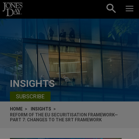
Skip to content
INSIGHTS
SUBSCRIBE
HOME
INSIGHTS
REFORM OF THE EU SECURITISATION FRAMEWORK—
PART 7: CHANGES TO THE SRT FRAMEWORK