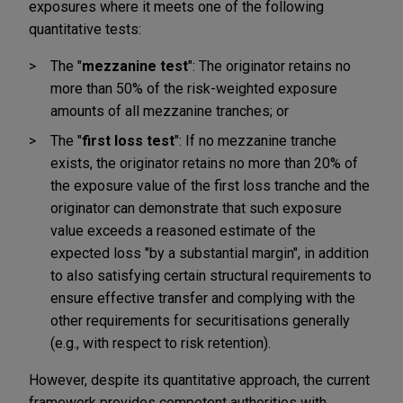
exposures where it meets one of the following
quantitative tests:
The "
mezzanine test
": The originator retains no
more than 50% of the risk-weighted exposure
amounts of all mezzanine tranches; or
The
"
first loss test
": If no mezzanine tranche
exists, the originator retains no more than 20% of
the exposure value of the first loss tranche and the
originator can demonstrate that such exposure
value exceeds a reasoned estimate of the
expected loss "by a substantial margin", in addition
to also satisfying certain structural requirements to
ensure effective transfer and complying with the
other requirements for securitisations generally
(e.g., with respect to risk retention).
However, despite its quantitative approach, the current
framework provides competent authorities with