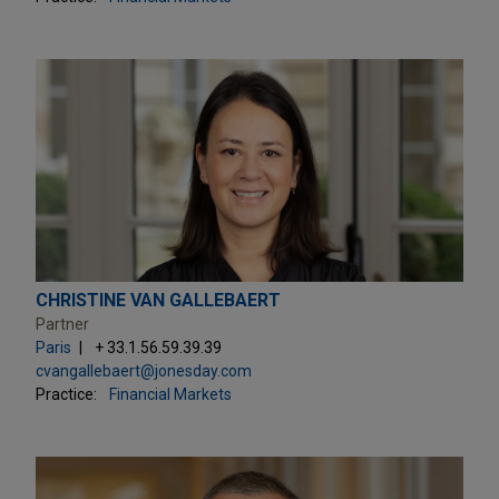
CHRISTINE VAN GALLEBAERT
Partner
Paris
+ 33.1.56.59.39.39
cvangallebaert@jonesday.com
Practice:
Financial Markets