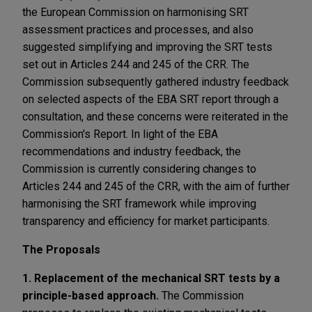
the European Commission on harmonising SRT
assessment practices and processes, and also
suggested simplifying and improving the SRT tests
set out in Articles 244 and 245 of the CRR. The
Commission subsequently gathered industry feedback
on selected aspects of the EBA SRT report through a
consultation, and these concerns were reiterated in the
Commission's Report. In light of the EBA
recommendations and industry feedback, the
Commission is currently considering changes to
Articles 244 and 245 of the CRR, with the aim of further
harmonising the SRT framework while improving
transparency and efficiency for market participants.
The Proposals
1. Replacement of the mechanical SRT tests by a
principle-based approach.
The Commission