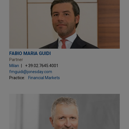
FABIO MARIA GUIDI
Partner
Milan
+ 39.02.7645.4001
fmguidi@jonesday.com
Practice:
Financial Markets