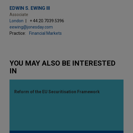
EDWIN S. EWING III
Associate
London
+ 44.20.7039.5396
eewing@jonesday.com
Practice:
Financial Markets
YOU MAY ALSO BE INTERESTED
IN
Reform of the EU Securitisation Framework