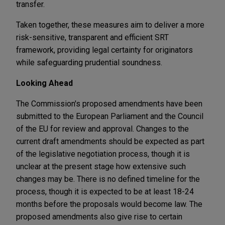
transfer.
Taken together, these measures aim to deliver a more
risk-sensitive, transparent and efficient SRT
framework, providing legal certainty for originators
while safeguarding prudential soundness.
Looking Ahead
The Commission's proposed amendments have been
submitted to the European Parliament and the Council
of the EU for review and approval. Changes to the
current draft amendments should be expected as part
of the legislative negotiation process, though it is
unclear at the present stage how extensive such
changes may be. There is no defined timeline for the
process, though it is expected to be at least 18-24
months before the proposals would become law. The
proposed amendments also give rise to certain