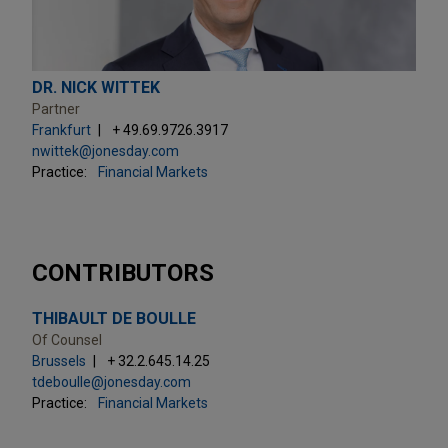
DR. NICK WITTEK
Partner
Frankfurt
+ 49.69.9726.3917
nwittek@jonesday.com
Practice:
Financial Markets
CONTRIBUTORS
THIBAULT DE BOULLE
Of Counsel
Brussels
+ 32.2.645.14.25
tdeboulle@jonesday.com
Practice:
Financial Markets