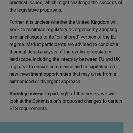
practical issues, which might challenge the success of
the legislative proposals.
Further, it is unclear whether the United Kingdom will
seek to minimise regulatory divergence by adopting
similar changes to its "on-shored" version of the EU
regime. Market participants are advised to conduct a
thorough legal analysis of the evolving regulatory
landscape, including the interplay between EU and UK
regimes, to ensure compliance and to capitalise on
new investment opportunities that may arise from a
harmonised or divergent approach.
Sneak preview:
In part eight of this series, we will
look at the Commission's proposed changes to certain
STS requirements.