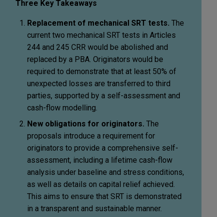
Three Key Takeaways
Replacement of mechanical SRT tests.
The
current two mechanical SRT tests in Articles
244 and 245 CRR would be abolished and
replaced by a PBA. Originators would be
required to demonstrate that at least 50% of
unexpected losses are transferred to third
parties, supported by a self-assessment and
cash-flow modelling.
New obligations for originators.
The
proposals introduce a requirement for
originators to provide a comprehensive self-
assessment, including a lifetime cash-flow
analysis under baseline and stress conditions,
as well as details on capital relief achieved.
This aims to ensure that SRT is demonstrated
in a transparent and sustainable manner.