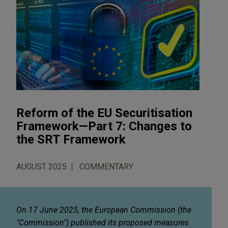
Reform of the EU Securitisation
Framework—Part 7: Changes to
the SRT Framework
AUGUST 2025
COMMENTARY
On 17 June 2025, the European Commission (the
"Commission") published its proposed measures