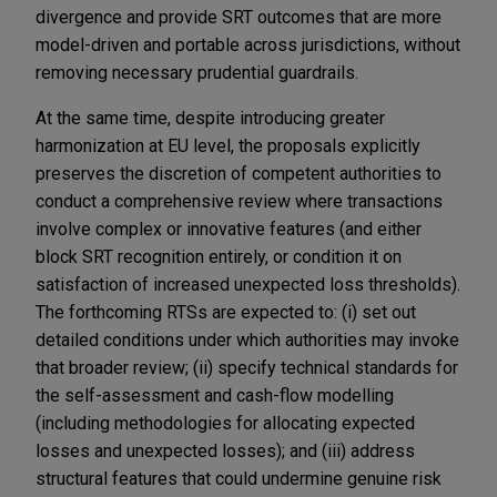
divergence and provide SRT outcomes that are more
model-driven and portable across jurisdictions, without
removing necessary prudential guardrails.
At the same time, despite
introducing greater
harmonization at EU level, the proposals explicitly
preserves the discretion of competent authorities to
conduct a comprehensive review where transactions
involve complex or innovative features (and either
block SRT recognition entirely, or condition it on
satisfaction of increased unexpected loss thresholds).
The forthcoming RTSs are expected to: (i) set out
detailed conditions under which authorities may invoke
that broader review; (ii) specify technical standards for
the self-assessment and cash-flow modelling
(including methodologies for allocating expected
losses and unexpected losses); and (iii) address
structural features that could undermine genuine risk