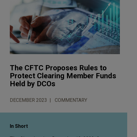
The CFTC Proposes Rules to
Protect Clearing Member Funds
Held by DCOs
DECEMBER 2023
COMMENTARY
In Short