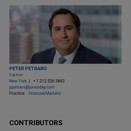
PETER PETRARO
Partner
New York
+ 1.212.326.3843
ppetraro@jonesday.com
Practice:
Financial Markets
CONTRIBUTORS