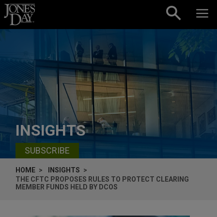
Skip to content
INSIGHTS
SUBSCRIBE
HOME
INSIGHTS
THE CFTC PROPOSES RULES TO PROTECT CLEARING
MEMBER FUNDS HELD BY DCOS