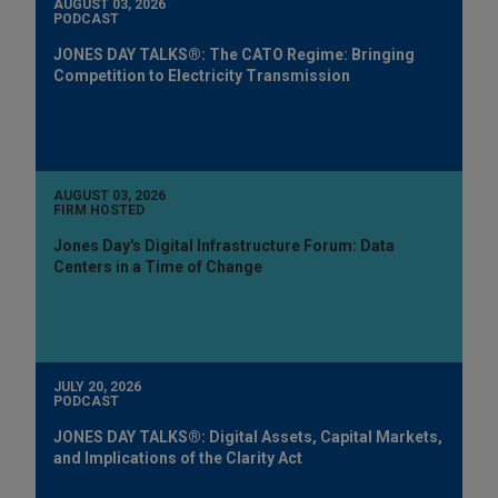
AUGUST 03, 2026
PODCAST
JONES DAY TALKS®: The CATO Regime: Bringing
Competition to Electricity Transmission
AUGUST 03, 2026
FIRM HOSTED
Jones Day's Digital Infrastructure Forum: Data
Centers in a Time of Change
JULY 20, 2026
PODCAST
JONES DAY TALKS®: Digital Assets, Capital Markets,
and Implications of the Clarity Act