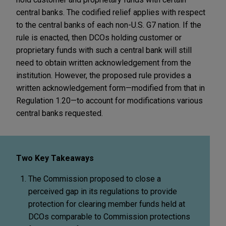
central banks. The codified relief applies with respect
to the central banks of each non-U.S. G7 nation. If the
rule is enacted, then DCOs holding customer or
proprietary funds with such a central bank will still
need to obtain written acknowledgement from the
institution. However, the proposed rule provides a
written acknowledgement form—modified from that in
Regulation 1.20—to account for modifications various
central banks requested.
Two Key Takeaways
The Commission proposed to close a
perceived gap in its regulations to provide
protection for clearing member funds held at
DCOs comparable to Commission protections