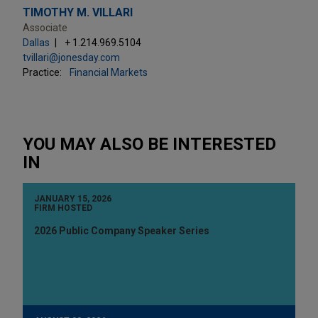
TIMOTHY M. VILLARI
Associate
Dallas
+ 1.214.969.5104
tvillari@jonesday.com
Practice:
Financial Markets
YOU MAY ALSO BE INTERESTED
IN
JANUARY 15, 2026
FIRM HOSTED
2026 Public Company Speaker Series