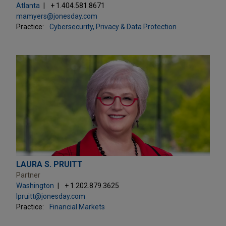
Atlanta
+ 1.404.581.8671
mamyers@jonesday.com
Practice:
Cybersecurity, Privacy & Data Protection
LAURA S. PRUITT
Partner
Washington
+ 1.202.879.3625
lpruitt@jonesday.com
Practice:
Financial Markets