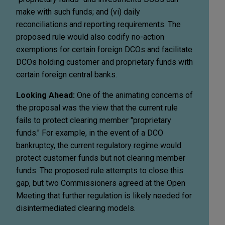
make with such funds; and (vi) daily
reconciliations and reporting requirements. The
proposed rule would also codify no-action
exemptions for certain foreign DCOs and facilitate
DCOs holding customer and proprietary funds with
certain foreign central banks.
Looking Ahead:
One of the animating concerns of
the proposal was the view that the current rule
fails to protect clearing member "proprietary
funds." For example, in the event of a DCO
bankruptcy, the current regulatory regime would
protect customer funds but not clearing member
funds. The proposed rule attempts to close this
gap, but two Commissioners agreed at the Open
Meeting that further regulation is likely needed for
disintermediated clearing models.