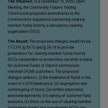
The Situation:
In a December 13, 2023, Open
Meeting, the Commodity Futures Trading
Commission proposed amendments to the
Commission's regulations concerning clearing
member funds held by a derivatives clearing
organization (DCO).
The Result:
The proposed changes would revise
17 C.F.R. § 39.15 and § 39.19 to provide
protections for clearing member funds held by
DCOs comparable to protections currently in place
for customer funds of futures commission
merchant (FCM) customers. The proposed
changes address: (i) the treatment of funds in the
event of a DCO bankruptcy; (ii) segregation and
commingling of funds; (iii) written depository
acknowledgements; (iv) naming of customer fund
accounts; (v) limits on the use of clearing member
"proprietary funds" and investments DCOs can