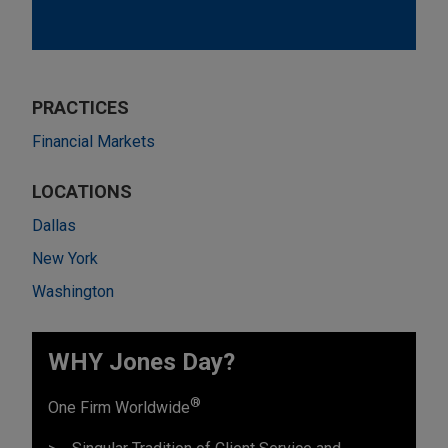
PRACTICES
Financial Markets
LOCATIONS
Dallas
New York
Washington
WHY Jones Day?
®
One Firm Worldwide