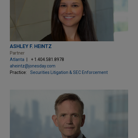
ASHLEY F. HEINTZ
Partner
Atlanta
+ 1.404.581.8978
aheintz@jonesday.com
Practice:
Securities Litigation & SEC Enforcement