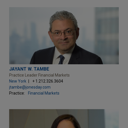
JAYANT W. TAMBE
Practice Leader Financial Markets
New York
+ 1.212.326.3604
jtambe@jonesday.com
Practice:
Financial Markets