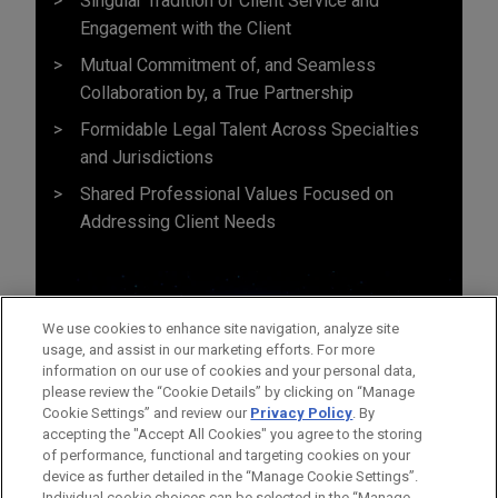
Singular Tradition of Client Service and
Engagement with the Client
Mutual Commitment of, and Seamless
Collaboration by, a True Partnership
Formidable Legal Talent Across Specialties
and Jurisdictions
Shared Professional Values Focused on
Addressing Client Needs
We use cookies to enhance site navigation, analyze site
usage, and assist in our marketing efforts. For more
information on our use of cookies and your personal data,
please review the “Cookie Details” by clicking on “Manage
Cookie Settings” and review our
Privacy Policy
. By
accepting the "Accept All Cookies" you agree to the storing
of performance, functional and targeting cookies on your
device as further detailed in the “Manage Cookie Settings”.
Individual cookie choices can be selected in the “Manage