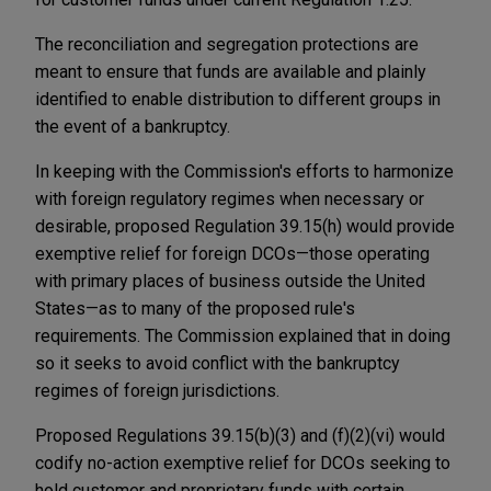
The reconciliation and segregation protections are
meant to ensure that funds are available and plainly
identified to enable distribution to different groups in
the event of a bankruptcy.
In keeping with the Commission's efforts to harmonize
with foreign regulatory regimes when necessary or
desirable, proposed Regulation 39.15(h) would provide
exemptive relief for foreign DCOs—those operating
with primary places of business outside the United
States—as to many of the proposed rule's
requirements. The Commission explained that in doing
so it seeks to avoid conflict with the bankruptcy
regimes of foreign jurisdictions.
Proposed Regulations 39.15(b)(3) and (f)(2)(vi) would
codify no-action exemptive relief for DCOs seeking to
hold customer and proprietary funds with certain