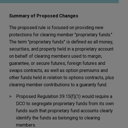
Summary of Proposed Changes
The proposed rule is focused on providing new
protections for clearing member "proprietary funds."
The term "proprietary funds" is defined as all money,
securities, and property held in a proprietary account
on behalf of clearing members used to margin,
guarantee, or secure futures, foreign futures and
swaps contracts, as well as option premiums and
other funds held in relation to options contracts, plus
clearing member contributions to a guaranty fund.
Proposed Regulation 39.15(f)(1) would require a
DCO to segregate proprietary funds from its own
funds such that proprietary fund accounts clearly
identify the funds as belonging to clearing
members.