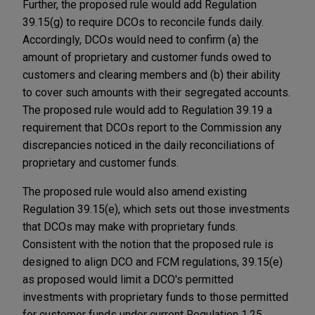
Further, the proposed rule would add Regulation
39.15(g) to require DCOs to reconcile funds daily.
Accordingly, DCOs would need to confirm (a) the
amount of proprietary and customer funds owed to
customers and clearing members and (b) their ability
to cover such amounts with their segregated accounts.
The proposed rule would add to Regulation 39.19 a
requirement that DCOs report to the Commission any
discrepancies noticed in the daily reconciliations of
proprietary and customer funds.
The proposed rule would also amend existing
Regulation 39.15(e), which sets out those investments
that DCOs may make with proprietary funds.
Consistent with the notion that the proposed rule is
designed to align DCO and FCM regulations, 39.15(e)
as proposed would limit a DCO's permitted
investments with proprietary funds to those permitted
for customer funds under current Regulation 1.25.