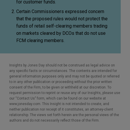
for customer funds.
Certain Commissioners expressed concern
that the proposed rules would not protect the
funds of retail self-clearing members trading
on markets cleared by DCOs that do not use
FCM clearing members.
Insights by Jones Day should not be construed as legal advice on
any specific facts or circumstances. The contents are intended for
general information purposes only and may not be quoted or referred
to in any other publication or proceeding without the prior written
consent of the Firm, to be given or withheld at our discretion. To
request permission to reprint or reuse any of our Insights, please use
our “Contact Us” form, which can be found on our website at
www.jonesday.com. This Insight is not intended to create, and
neither publication nor receipt of it constitutes, an attorney-client
relationship. The views set forth herein are the personal views of the
authors and do not necessarily reflect those of the Firm.