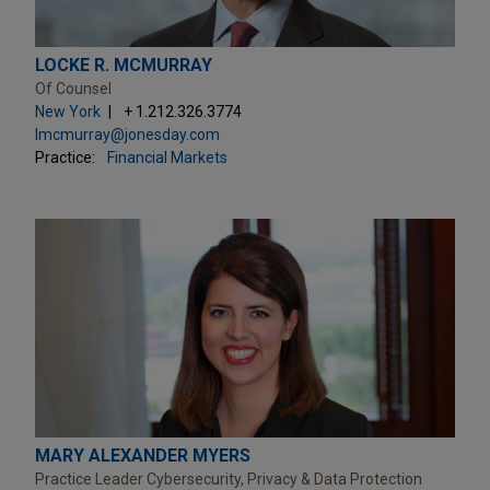
LOCKE R. MCMURRAY
Of Counsel
New York
+ 1.212.326.3774
lmcmurray@jonesday.com
Practice:
Financial Markets
MARY ALEXANDER MYERS
Practice Leader Cybersecurity, Privacy & Data Protection