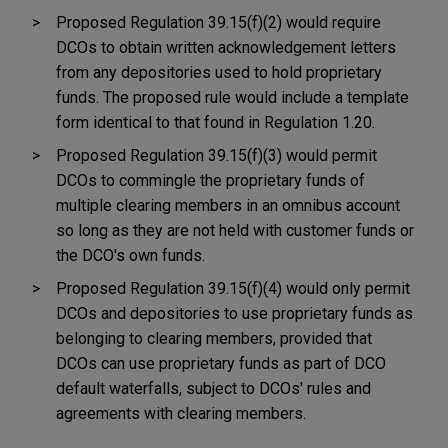
Proposed Regulation 39.15(f)(2) would require
DCOs to obtain written acknowledgement letters
from any depositories used to hold proprietary
funds. The proposed rule would include a template
form identical to that found in Regulation 1.20.
Proposed Regulation 39.15(f)(3) would permit
DCOs to commingle the proprietary funds of
multiple clearing members in an omnibus account
so long as they are not held with customer funds or
the DCO's own funds.
Proposed Regulation 39.15(f)(4) would only permit
DCOs and depositories to use proprietary funds as
belonging to clearing members, provided that
DCOs can use proprietary funds as part of DCO
default waterfalls, subject to DCOs' rules and
agreements with clearing members.