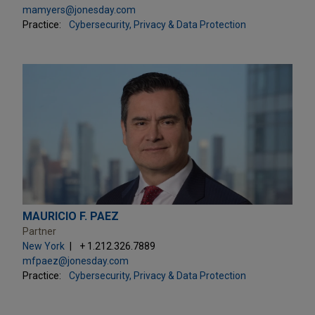
mamyers@jonesday.com
Practice:
Cybersecurity, Privacy & Data Protection
MAURICIO F. PAEZ
Partner
New York
+ 1.212.326.7889
mfpaez@jonesday.com
Practice:
Cybersecurity, Privacy & Data Protection