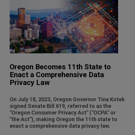
Oregon Becomes 11th State to
Enact a Comprehensive Data
Privacy Law
On July 18, 2023, Oregon Governor Tina Kotek
signed Senate Bill 619, referred to as the
"Oregon Consumer Privacy Act" ("OCPA" or
"the Act"), making Oregon the 11th state to
enact a comprehensive data privacy law.