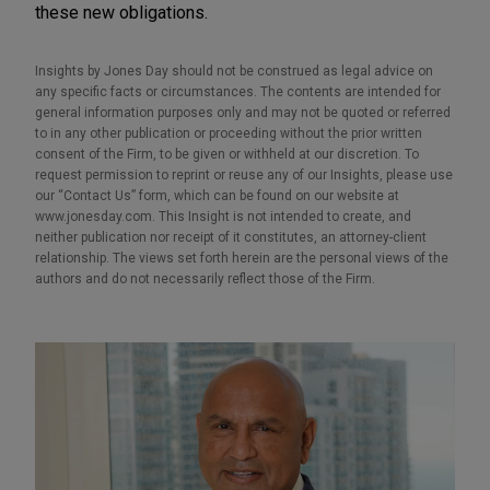
these new obligations.
Insights by Jones Day should not be construed as legal advice on
any specific facts or circumstances. The contents are intended for
general information purposes only and may not be quoted or referred
to in any other publication or proceeding without the prior written
consent of the Firm, to be given or withheld at our discretion. To
request permission to reprint or reuse any of our Insights, please use
our “Contact Us” form, which can be found on our website at
www.jonesday.com. This Insight is not intended to create, and
neither publication nor receipt of it constitutes, an attorney-client
relationship. The views set forth herein are the personal views of the
authors and do not necessarily reflect those of the Firm.