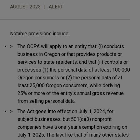
AUGUST 2023
ALERT
Notable provisions include:
The OCPA will apply to an entity that: (i) conducts
business in Oregon or that provides products or
services to state residents; and that (ii) controls or
processes (1) the personal data of at least 100,000
Oregon consumers or (2) the personal data of at
least 25,000 Oregon consumers, while deriving
25% or more of the entity's annual gross revenue
from selling personal data.
The Act goes into effect on July 1, 2024, for
subject businesses, but 501(c)(3) nonprofit
companies have a one-year exemption expiring on
July 1, 2025. The law, like that of many other states