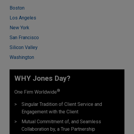
Boston
Los Angeles
New York
San Francisco
Silicon Valley
Washington
WHY Jones Day?
®
One Firm Worldwide
Singular Tradition of Client Service and
Engagement with the Client
Mutual Commitment of, and Seamless
Collaboration by, a True Partnership