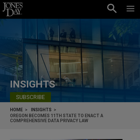
Skip to content
INSIGHTS
SUBSCRIBE
HOME
INSIGHTS
OREGON BECOMES 11TH STATE TO ENACT A
COMPREHENSIVE DATA PRIVACY LAW