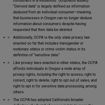
consumers in a household." (Emphasis added).
"Derived data" is largely defined as information
deduced from an individual consumer—meaning
that businesses in Oregon can no longer deduce
information about consumers despite having
requested that their data be deleted.
Additionally, OCPA is the only state privacy law
enacted so far that includes transgender or
nonbinary status or crime victim status in its
definition of "sensitive data."
Like privacy laws enacted in other states, the OCPA
affords individuals in Oregon a wide array of
privacy rights, including the right to access, right to
correct, right to delete, right to opt out of sales, and
right to opt in for sensitive data processing, among
others.
The OCPA has adopted California's broader