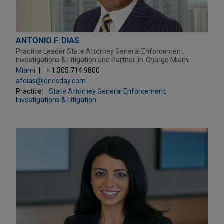
ANTONIO F. DIAS
Practice Leader State Attorney General Enforcement,
Investigations & Litigation and Partner-in-Charge Miami
Miami
+ 1.305.714.9800
afdias@jonesday.com
Practice:
State Attorney General Enforcement,
Investigations & Litigation