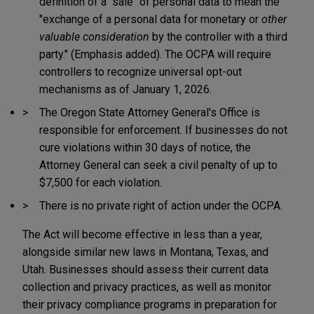
definition of a "sale" of personal data to mean the
"exchange of a personal data for monetary or
other
valuable consideration
by the controller with a third
party." (Emphasis added). The OCPA will require
controllers to recognize universal opt-out
mechanisms as of January 1, 2026.
The Oregon State Attorney General's Office is
responsible for enforcement. If businesses do not
cure violations within 30 days of notice, the
Attorney General can seek a civil penalty of up to
$7,500 for each violation.
There is no private right of action under the OCPA.
The Act will become effective in less than a year,
alongside similar new laws in Montana, Texas, and
Utah. Businesses should assess their current data
collection and privacy practices, as well as monitor
their privacy compliance programs in preparation for