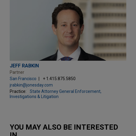
JEFF RABKIN
Partner
San Francisco
+ 1.415.875.5850
jrabkin@jonesday.com
Practice:
State Attorney General Enforcement,
Investigations & Litigation
YOU MAY ALSO BE INTERESTED
IN