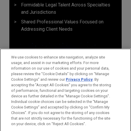
Formidable Legal Talent Across Specialties
and Jurisdictions
Shared Professional Values Focused on
Addressing Client Needs
We use cookies to enhance site navigation, analyze site
usage, and assist in our marketing efforts. For more
information on our use of cookies and your personal data,
please review the “Cookie Details” by clicking on “Manage
Cookie Settings” and review our
Privacy Policy
. By
accepting the "Accept All Cookies" you agree to the storing
of performance, functional and targeting cookies on your
device as further detailed in the “Manage Cookie Settings”.
Individual cookie choices can be selected in the “Manage
Cookie Settings” and accepted by clicking on “Confirm My
Before sending, please note:
Choices”. If you do not agree to the storing of any cookies
Information on
www.jonesday.com
is for general use and is not
ATTORNEY ADVERTISING
CONTACT US
DISCLAIMERS
that are not strictly necessary for the functioning of the site
FRAUD NOTICE
PRIVACY
COPYRIGHT
on your device, click on “Reject All Cookies”.
legal advice. The mailing of this email is not intended to create,