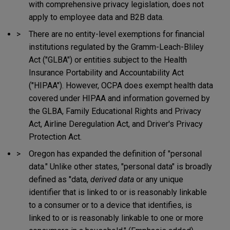
with comprehensive privacy legislation, does not
apply to employee data and B2B data.
There are no entity-level exemptions for financial
institutions regulated by the Gramm-Leach-Bliley
Act ("GLBA") or entities subject to the Health
Insurance Portability and Accountability Act
("HIPAA"). However, OCPA does exempt health data
covered under HIPAA and information governed by
the GLBA, Family Educational Rights and Privacy
Act, Airline Deregulation Act, and Driver's Privacy
Protection Act.
Oregon has expanded the definition of "personal
data." Unlike other states, "personal data" is broadly
defined as "data,
derived data
or any unique
identifier that is linked to or is reasonably linkable
to a consumer or to a device that identifies, is
linked to or is reasonably linkable to one or more