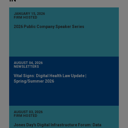
JANUARY 15, 2026
FIRM HOSTED
2026 Public Company Speaker Series
AUGUST 04, 2026
NEWSLETTERS
Vital Signs: Digital Health Law Update |
Spring/Summer 2026
AUGUST 03, 2026
FIRM HOSTED
Jones Day's Digital Infrastructure Forum: Data