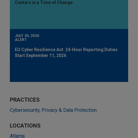
Centers in a Time of Change
JULY 30, 2026
ALERT
EU Cyber Resilience Act: 24-Hour Reporting Duties
Start September 11, 2026
PRACTICES
Cybersecurity, Privacy & Data Protection
LOCATIONS
Atlanta