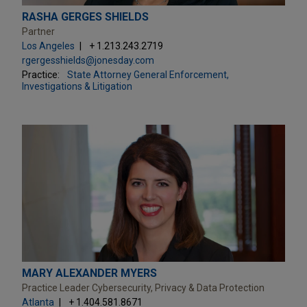
RASHA GERGES SHIELDS
Partner
Los Angeles
+ 1.213.243.2719
rgergesshields@jonesday.com
Practice:
State Attorney General Enforcement,
Investigations & Litigation
MARY ALEXANDER MYERS
Practice Leader Cybersecurity, Privacy & Data Protection
Atlanta
+ 1.404.581.8671