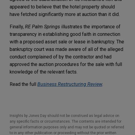
appeared to believe that the hotel property should
have fetched significantly more at auction than it did.
Finally,
RE Palm Springs
illustrates the importance of
transparency in establishing good faith in connection
with a proposed asset sale or lease in bankruptcy. The
bankruptcy court was made aware of all of the alleged
conduct complained of by the contractor and had
approved the auction procedures for the sale with full
knowledge of the relevant facts.
Read the full
Business Restructuring Review
.
Insights by Jones Day should not be construed as legal advice on
any specific facts or circumstances. The contents are intended for
general information purposes only and may not be quoted or referred
to in any other publication or proceeding without the prior written