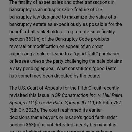
The finality of asset sales and other transactions in
bankruptcy is an indispensable feature of U.S.
bankruptcy law designed to maximize the value of a
bankruptcy estate as expeditiously as possible for the
benefit of all stakeholders. To promote such finality,
section 363(m) of the Bankruptcy Code prohibits
reversal or modification on appeal of an order
authorizing a sale or lease to a "good-faith" purchaser
or lessee unless the party challenging the sale obtains
a stay pending appeal. What constitutes "good faith"
has sometimes been disputed by the courts.
The U.S. Court of Appeals for the Fifth Circuit recently
revisited this issue in
SR Construction Inc. v. Hall Palm
Springs LLC (In re RE Palm Springs II LLC)
, 65 F.4th 752
(5th Cir. 2023). The court reaffirmed its earlier
decisions that a buyer's or lessee's good faith under
section 363(m) is not defeated merely because it is