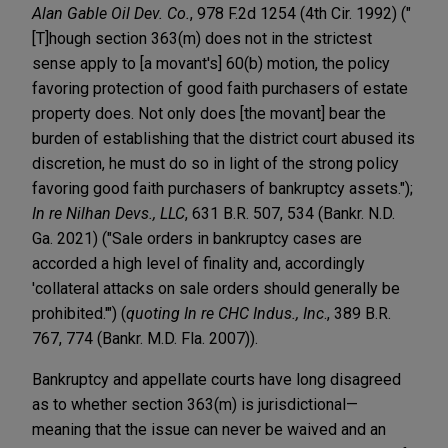
Alan Gable Oil Dev. Co.
, 978 F.2d 1254 (4th Cir. 1992) ("
[T]hough section 363(m) does not in the strictest
sense apply to [a movant's] 60(b) motion, the policy
favoring protection of good faith purchasers of estate
property does. Not only does [the movant] bear the
burden of establishing that the district court abused its
discretion, he must do so in light of the strong policy
favoring good faith purchasers of bankruptcy assets.");
In re Nilhan Devs., LLC
, 631 B.R. 507, 534 (Bankr. N.D.
Ga. 2021) ("Sale orders in bankruptcy cases are
accorded a high level of finality and, accordingly
'collateral attacks on sale orders should generally be
prohibited.'") (
quoting In re CHC Indus., Inc
., 389 B.R.
767, 774 (Bankr. M.D. Fla. 2007)).
Bankruptcy and appellate courts have long disagreed
as to whether section 363(m) is jurisdictional—
meaning that the issue can never be waived and an