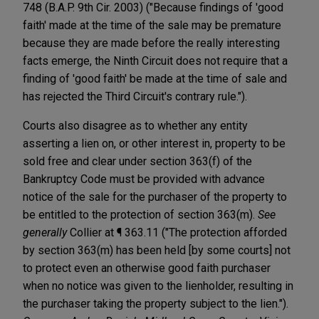
748 (B.A.P. 9th Cir. 2003) ("Because findings of 'good
faith' made at the time of the sale may be premature
because they are made before the really interesting
facts emerge, the Ninth Circuit does not require that a
finding of 'good faith' be made at the time of sale and
has rejected the Third Circuit's contrary rule.").
Courts also disagree as to whether any entity
asserting a lien on, or other interest in, property to be
sold free and clear under section 363(f) of the
Bankruptcy Code must be provided with advance
notice of the sale for the purchaser of the property to
be entitled to the protection of section 363(m).
See
generally
Collier at ¶ 363.11 ("The protection afforded
by section 363(m) has been held [by some courts] not
to protect even an otherwise good faith purchaser
when no notice was given to the lienholder, resulting in
the purchaser taking the property subject to the lien.").