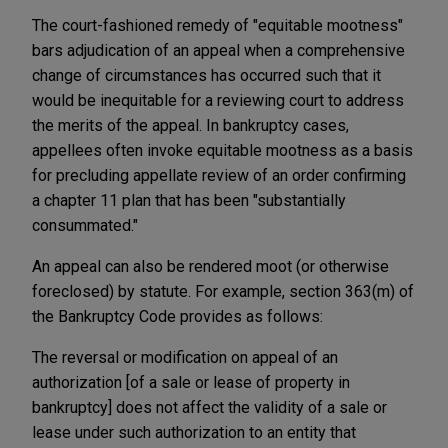
The court-fashioned remedy of "equitable mootness"
bars adjudication of an appeal when a comprehensive
change of circumstances has occurred such that it
would be inequitable for a reviewing court to address
the merits of the appeal. In bankruptcy cases,
appellees often invoke equitable mootness as a basis
for precluding appellate review of an order confirming
a chapter 11 plan that has been "substantially
consummated."
An appeal can also be rendered moot (or otherwise
foreclosed) by statute. For example, section 363(m) of
the Bankruptcy Code provides as follows:
The reversal or modification on appeal of an
authorization [of a sale or lease of property in
bankruptcy] does not affect the validity of a sale or
lease under such authorization to an entity that