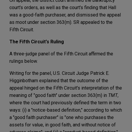
On appeal, the district court affirmed the bankruptcy
court's orders, as well as the court's finding that Hall
was a good-faith purchaser, and dismissed the appeal
as moot under section 363(m). SR appealed to the
Fifth Circuit.
The Fifth Circuit's Ruling
A three-judge panel of the Fifth Circuit affirmed the
rulings below.
Writing for the panel, U.S. Circuit Judge Patrick E.
Higginbotham explained that the outcome of the
appeal hinged on the Fifth Circuit's interpretation of the
meaning of "good faith" under section 363(m) in
TMT
,
where the court had previously defined the term in two
ways: (i) a "notice-based definition," according to which
a "good faith purchaser" is "one who purchases the
assets for value, in good faith, and without notice of