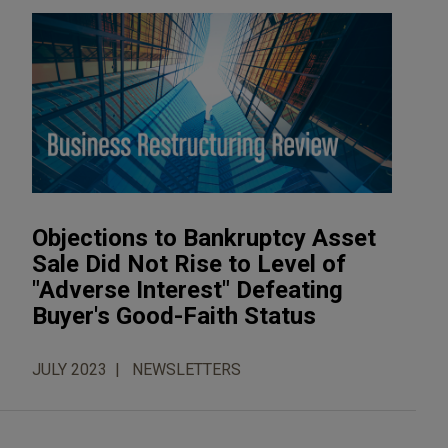
Objections to Bankruptcy Asset
Sale Did Not Rise to Level of
"Adverse Interest" Defeating
Buyer's Good-Faith Status
JULY 2023
NEWSLETTERS