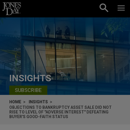
Skip to content
INSIGHTS
SUBSCRIBE
HOME
INSIGHTS
OBJECTIONS TO BANKRUPTCY ASSET SALE DID NOT
RISE TO LEVEL OF "ADVERSE INTEREST" DEFEATING
BUYER'S GOOD-FAITH STATUS