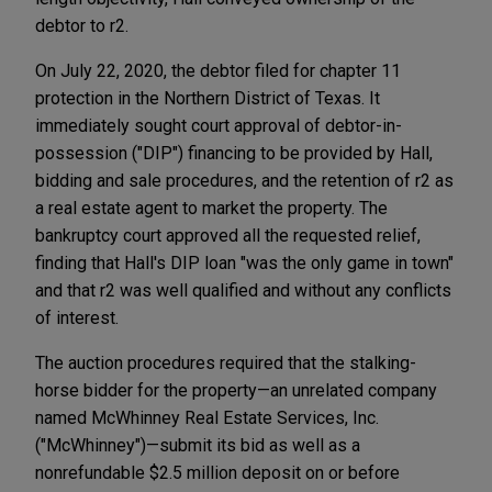
debtor to r2.
On July 22, 2020, the debtor filed for chapter 11
protection in the Northern District of Texas. It
immediately sought court approval of debtor-in-
possession ("DIP") financing to be provided by Hall,
bidding and sale procedures, and the retention of r2 as
a real estate agent to market the property. The
bankruptcy court approved all the requested relief,
finding that Hall's DIP loan "was the only game in town"
and that r2 was well qualified and without any conflicts
of interest.
The auction procedures required that the stalking-
horse bidder for the property—an unrelated company
named McWhinney Real Estate Services, Inc.
("McWhinney")—submit its bid as well as a
nonrefundable $2.5 million deposit on or before