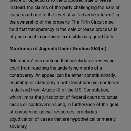
aware of objections to the proposed sale or lease.
Instead, the claims of the party challenging the sale or
lease must rise to the level of an "adverse interest" in
the ownership of the property. The Fifth Circuit also
held that transparency in the sale or lease process is
of paramount importance in establishing good faith.
Mootness of Appeals Under Section 363(m)
"Mootness" is a doctrine that precludes a reviewing
court from reaching the underlying merits of a
controversy. An appeal can be either constitutionally,
equitably, or statutorily moot. Constitutional mootness
is derived from Article III of the U.S. Constitution,
which limits the jurisdiction of federal courts to actual
cases or controversies and, in furtherance of the goal
of conserving judicial resources, precludes
adjudication of cases that are hypothetical or merely
advisory.