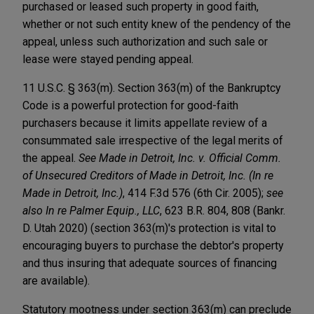
purchased or leased such property in good faith,
whether or not such entity knew of the pendency of the
appeal, unless such authorization and such sale or
lease were stayed pending appeal.
11 U.S.C. § 363(m). Section 363(m) of the Bankruptcy
Code is a powerful protection for good-faith
purchasers because it limits appellate review of a
consummated sale irrespective of the legal merits of
the appeal.
See Made in Detroit, Inc. v. Official Comm.
of Unsecured Creditors of Made in Detroit, Inc. (In re
Made in Detroit, Inc.)
, 414 F.3d 576 (6th Cir. 2005);
see
also In re Palmer Equip., LLC
, 623 B.R. 804, 808 (Bankr.
D. Utah 2020) (section 363(m)'s protection is vital to
encouraging buyers to purchase the debtor's property
and thus insuring that adequate sources of financing
are available).
Statutory mootness under section 363(m) can preclude