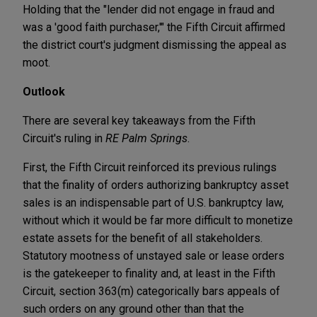
Holding that the "lender did not engage in fraud and
was a 'good faith purchaser,'" the Fifth Circuit affirmed
the district court's judgment dismissing the appeal as
moot.
Outlook
There are several key takeaways from the Fifth
Circuit's ruling in
RE Palm Springs
.
First, the Fifth Circuit reinforced its previous rulings
that the finality of orders authorizing bankruptcy asset
sales is an indispensable part of U.S. bankruptcy law,
without which it would be far more difficult to monetize
estate assets for the benefit of all stakeholders.
Statutory mootness of unstayed sale or lease orders
is the gatekeeper to finality and, at least in the Fifth
Circuit, section 363(m) categorically bars appeals of
such orders on any ground other than that the