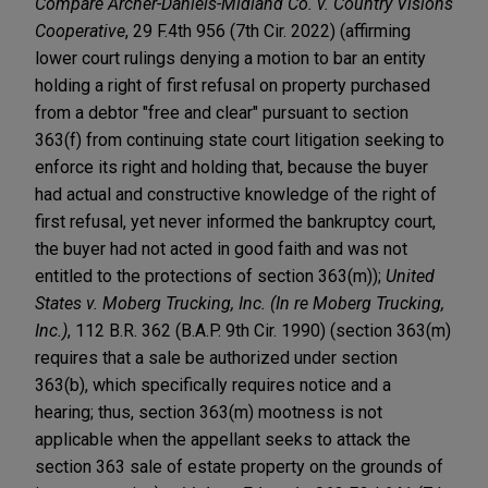
Compare
Archer-Daniels-Midland Co. v. Country Visions
Cooperative
, 29 F.4th 956 (7th Cir. 2022) (affirming
lower court rulings denying a motion to bar an entity
holding a right of first refusal on property purchased
from a debtor "free and clear" pursuant to section
363(f) from continuing state court litigation seeking to
enforce its right and holding that, because the buyer
had actual and constructive knowledge of the right of
first refusal, yet never informed the bankruptcy court,
the buyer had not acted in good faith and was not
entitled to the protections of section 363(m));
United
States v. Moberg Trucking, Inc. (In re Moberg Trucking,
Inc.)
, 112 B.R. 362 (B.A.P. 9th Cir. 1990) (section 363(m)
requires that a sale be authorized under section
363(b), which specifically requires notice and a
hearing; thus, section 363(m) mootness is not
applicable when the appellant seeks to attack the
section 363 sale of estate property on the grounds of