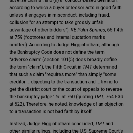
adverse claims"; and (ii) a "conduct-based definition,"
according to which a buyer or lessor acts in good faith
unless it engages in misconduct, including fraud,
collusion "or an attempt to take grossly unfair
advantage of other bidders").
RE Palm Springs
, 65 F.4th
at 759 (footnotes and internal quotation marks
omitted). According to Judge Higginbotham, although
the Bankruptcy Code does not define the term
"adverse claim" (section 101(5) does broadly define
the term "claim"), the Fifth Circuit in
TMT
determined
that such a claim "requires more" than simply "some
creditor … objecting to the transaction and … trying to
get the district court or the court of appeals to reverse
the bankruptcy judge."
Id.
at 760 (quoting
TMT
, 764 F.3d
at 522). Therefore, he noted, knowledge of an objection
to a transaction is not bad faith by itself.
Instead, Judge Higginbotham concluded,
TMT
and
other similar rulings, including the U.S. Supreme Court's