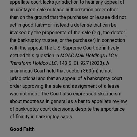
appellate court lacks jurisdiction to hear any appeal of
an unstayed sale or lease authorization order other
than on the ground that the purchaser or lessee did not
act in good faith—or instead a defense that can be
invoked by the proponents of the sale (e.g., the debtor,
the bankruptcy trustee, or the purchaser) in connection
with the appeal. The U.S. Supreme Court definitively
settled this question in
MOAC Mall Holdings LLC v.
Transform Holdco LLC
, 143 S. Ct. 927 (2023). A
unanimous Court held that section 363(m) is not
jurisdictional and that an appeal of a bankruptcy court
order approving the sale and assignment of a lease
was not moot. The Court also expressed skepticism
about mootness in general as a bar to appellate review
of bankruptcy court decisions, despite the importance
of finality in bankruptcy sales.
Good Faith