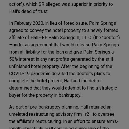
action"), which SR alleged was superior in priority to
Hall's deed of trust.
In February 2020, in lieu of foreclosure, Palm Springs
agreed to convey the hotel property to a newly formed
affiliate of Hall—RE Palm Springs II, L.L.C. (the "debtor")
—under an agreement that would release Palm Springs
from all liability for the loan and give Palm Springs a
50% interest in any net profits generated by the still-
unfinished hotel property. After the beginning of the
COVID-19 pandemic derailed the debtor's plans to
complete the hotel project, Hall and the debtor
determined that they would attempt to find a strategic
buyer for the property in bankruptcy.
As part of pre-bankruptcy planning, Hall retained an
unrelated restructuring advisory firm—r2—to oversee
the affiliate's restructuring. In an effort to ensure arm's-
length objectivity, Hall conveyed ownership of the