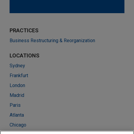
PRACTICES
Business Restructuring & Reorganization
LOCATIONS
Sydney
Frankfurt
London
Madrid
Paris
Atlanta
Chicago