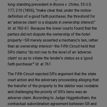
long-standing precedent in
Boone v. Chiles
, 35 U.S.
177, 210 (1836), "make clear that, under the notice-
definition of a good faith purchaser, the threshold for
an 'adverse claim' is a dispute in ownership interest."
Id.
at 760-61. Because the lower courts found that the
parties did not dispute the ownership of the hotel
property—SR merely asserted a mechanic's lien, rather
than an ownership interest—the Fifth Circuit held that
SR's claims "do not rise to the level of an 'adverse
claim' so as to vitiate the lender's status as a 'good
faith purchaser.'"
Id.
at 761.
The Fifth Circuit rejected SR's argument that the state
court action and the adversary proceeding alleging that
the transfer of the property to the debtor was voidable
and challenging the priority of SR's liens was an
adverse claim. According to Judge Higginbotham, the
contractual subordination agreement between SR and