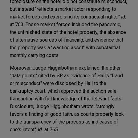
foreclosure on the hotel did not constitute misconduct,
but instead "reflects a market actor responding to
market forces and exercising its contractual rights."
Id.
at 763. Those market forces included the pandemic,
the unfinished state of the hotel property, the absence
of alternative sources of financing, and evidence that
the property was a "wasting asset" with substantial
monthly carrying costs.
Moreover, Judge Higginbotham explained, the other
"data points" cited by SR as evidence of Hall's "fraud
or misconduct" were disclosed by Hall to the
bankruptcy court, which approved the auction sale
transaction with full knowledge of the relevant facts.
Disclosure, Judge Higginbotham wrote, "strongly
favors a finding of good faith, as courts properly look
to the transparency of the process as indicative of
one's intent."
Id.
at 765.