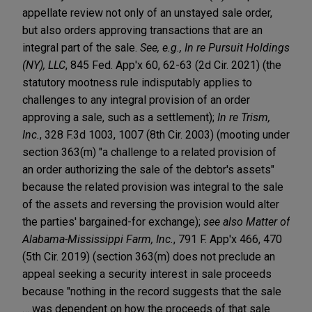
appellate review not only of an unstayed sale order,
but also orders approving transactions that are an
integral part of the sale.
See, e.g., In re Pursuit Holdings
(NY), LLC
, 845 Fed. App'x 60, 62-63 (2d Cir. 2021) (the
statutory mootness rule indisputably applies to
challenges to any integral provision of an order
approving a sale, such as a settlement);
In re Trism,
Inc.
, 328 F.3d 1003, 1007 (8th Cir. 2003) (mooting under
section 363(m) "a challenge to a related provision of
an order authorizing the sale of the debtor's assets"
because the related provision was integral to the sale
of the assets and reversing the provision would alter
the parties' bargained-for exchange);
see also Matter of
Alabama-Mississippi Farm, Inc.
, 791 F. App'x 466, 470
(5th Cir. 2019) (section 363(m) does not preclude an
appeal seeking a security interest in sale proceeds
because "nothing in the record suggests that the sale
… was dependent on how the proceeds of that sale