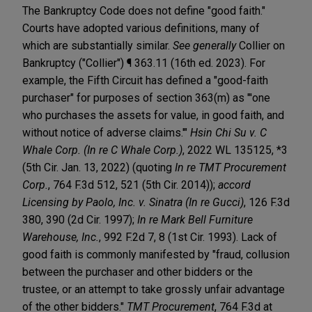
The Bankruptcy Code does not define "good faith."
Courts have adopted various definitions, many of
which are substantially similar.
See generally
Collier on
Bankruptcy ("Collier") ¶ 363.11 (16th ed. 2023). For
example, the Fifth Circuit has defined a "good-faith
purchaser" for purposes of section 363(m) as "'one
who purchases the assets for value, in good faith, and
without notice of adverse claims.'"
Hsin Chi Su v. C
Whale Corp. (In re C Whale Corp.)
, 2022 WL 135125, *3
(5th Cir. Jan. 13, 2022) (quoting
In re TMT Procurement
Corp.
, 764 F.3d 512, 521 (5th Cir. 2014));
accord
Licensing by Paolo, Inc. v. Sinatra (In re Gucci)
, 126 F.3d
380, 390 (2d Cir. 1997);
In re Mark Bell Furniture
Warehouse, Inc.
, 992 F.2d 7, 8 (1st Cir. 1993). Lack of
good faith is commonly manifested by "fraud, collusion
between the purchaser and other bidders or the
trustee, or an attempt to take grossly unfair advantage
of the other bidders."
TMT Procurement
, 764 F.3d at