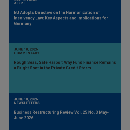
ALERT
EU Adopts Directive on the Harmonization of
Insolvency Law: Key Aspects and Implications for
Germany
JUNE 18, 2026
COMMENTARY
Rough Seas, Safe Harbor: Why Fund Finance Remains
a Bright Spot in the Private Credit Storm
JUNE 10, 2026
NEWSLETTERS
Business Restructuring Review Vol. 25 No. 3 May-
June 2026