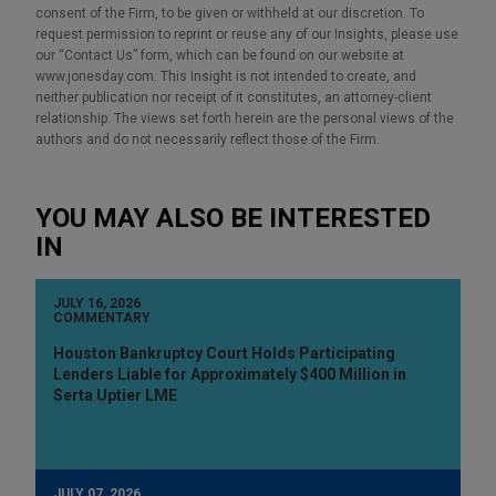
consent of the Firm, to be given or withheld at our discretion. To
request permission to reprint or reuse any of our Insights, please use
our “Contact Us” form, which can be found on our website at
www.jonesday.com. This Insight is not intended to create, and
neither publication nor receipt of it constitutes, an attorney-client
relationship. The views set forth herein are the personal views of the
authors and do not necessarily reflect those of the Firm.
YOU MAY ALSO BE INTERESTED
IN
JULY 16, 2026
COMMENTARY
Houston Bankruptcy Court Holds Participating
Lenders Liable for Approximately $400 Million in
Serta Uptier LME
JULY 07, 2026