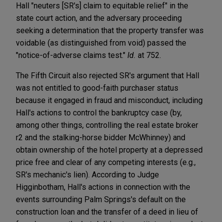
Hall "neuters [SR's] claim to equitable relief" in the
state court action, and the adversary proceeding
seeking a determination that the property transfer was
voidable (as distinguished from void) passed the
"notice-of-adverse claims test."
Id.
at 752.
The Fifth Circuit also rejected SR's argument that Hall
was not entitled to good-faith purchaser status
because it engaged in fraud and misconduct, including
Hall's actions to control the bankruptcy case (by,
among other things, controlling the real estate broker
r2 and the stalking-horse bidder McWhinney) and
obtain ownership of the hotel property at a depressed
price free and clear of any competing interests (e.g.,
SR's mechanic's lien). According to Judge
Higginbotham, Hall's actions in connection with the
events surrounding Palm Springs's default on the
construction loan and the transfer of a deed in lieu of