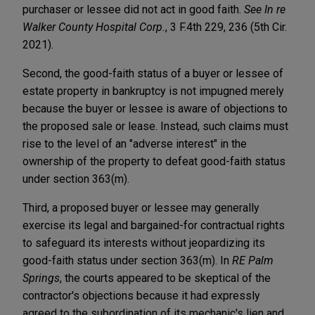
purchaser or lessee did not act in good faith.
See In re
Walker County Hospital Corp.
, 3 F.4th 229, 236 (5th Cir.
2021).
Second, the good-faith status of a buyer or lessee of
estate property in bankruptcy is not impugned merely
because the buyer or lessee is aware of objections to
the proposed sale or lease. Instead, such claims must
rise to the level of an "adverse interest" in the
ownership of the property to defeat good-faith status
under section 363(m).
Third, a proposed buyer or lessee may generally
exercise its legal and bargained-for contractual rights
to safeguard its interests without jeopardizing its
good-faith status under section 363(m). In
RE Palm
Springs
, the courts appeared to be skeptical of the
contractor's objections because it had expressly
agreed to the subordination of its mechanic's lien and