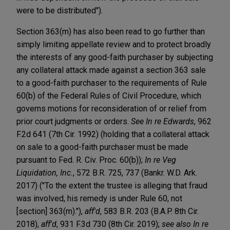
were to be distributed").
Section 363(m) has also been read to go further than
simply limiting appellate review and to protect broadly
the interests of any good-faith purchaser by subjecting
any collateral attack made against a section 363 sale
to a good-faith purchaser to the requirements of Rule
60(b) of the Federal Rules of Civil Procedure, which
governs motions for reconsideration of or relief from
prior court judgments or orders.
See
In re Edwards
, 962
F.2d 641 (7th Cir. 1992) (holding that a collateral attack
on sale to a good-faith purchaser must be made
pursuant to Fed. R. Civ. Proc. 60(b));
In re Veg
Liquidation, Inc.
, 572 B.R. 725, 737 (Bankr. W.D. Ark.
2017) ("To the extent the trustee is alleging that fraud
was involved, his remedy is under Rule 60, not
[section] 363(m)."),
aff'd
, 583 B.R. 203 (B.A.P. 8th Cir.
2018),
aff'd
, 931 F.3d 730 (8th Cir. 2019);
see also
In re