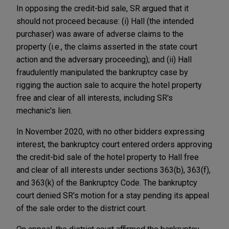
In opposing the credit-bid sale, SR argued that it
should not proceed because: (i) Hall (the intended
purchaser) was aware of adverse claims to the
property (i.e., the claims asserted in the state court
action and the adversary proceeding); and (ii) Hall
fraudulently manipulated the bankruptcy case by
rigging the auction sale to acquire the hotel property
free and clear of all interests, including SR's
mechanic's lien.
In November 2020, with no other bidders expressing
interest, the bankruptcy court entered orders approving
the credit-bid sale of the hotel property to Hall free
and clear of all interests under sections 363(b), 363(f),
and 363(k) of the Bankruptcy Code. The bankruptcy
court denied SR's motion for a stay pending its appeal
of the sale order to the district court.