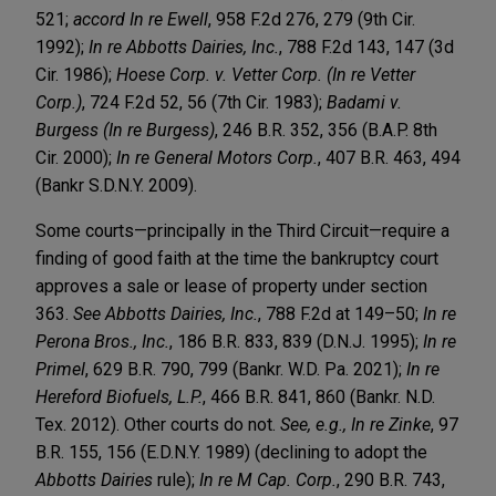
521;
accord
In re Ewell
, 958 F.2d 276, 279 (9th Cir.
1992);
In re Abbotts Dairies, Inc.
, 788 F.2d 143, 147 (3d
Cir. 1986);
Hoese Corp. v. Vetter Corp. (In re Vetter
Corp.)
, 724 F.2d 52, 56 (7th Cir. 1983);
Badami v.
Burgess (In re Burgess)
, 246 B.R. 352, 356 (B.A.P. 8th
Cir. 2000);
In re General Motors Corp.
, 407 B.R. 463, 494
(Bankr S.D.N.Y. 2009).
Some courts—principally in the Third Circuit—require a
finding of good faith at the time the bankruptcy court
approves a sale or lease of property under section
363.
See
Abbotts Dairies, Inc.
, 788 F.2d at 149–50;
In re
Perona Bros., Inc.
, 186 B.R. 833, 839 (D.N.J. 1995);
In re
Primel
, 629 B.R. 790, 799 (Bankr. W.D. Pa. 2021);
In re
Hereford Biofuels, L.P.
, 466 B.R. 841, 860 (Bankr. N.D.
Tex. 2012). Other courts do not.
See, e.g., In re Zinke
, 97
B.R. 155, 156 (E.D.N.Y. 1989) (declining to adopt the
Abbotts Dairies
rule);
In re M Cap. Corp.
, 290 B.R. 743,