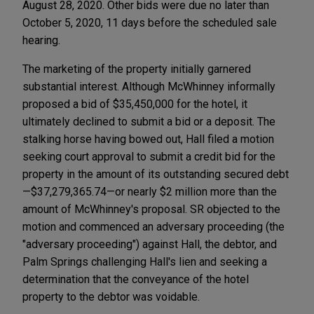
August 28, 2020. Other bids were due no later than
October 5, 2020, 11 days before the scheduled sale
hearing.
The marketing of the property initially garnered
substantial interest. Although McWhinney informally
proposed a bid of $35,450,000 for the hotel, it
ultimately declined to submit a bid or a deposit. The
stalking horse having bowed out, Hall filed a motion
seeking court approval to submit a credit bid for the
property in the amount of its outstanding secured debt
—$37,279,365.74—or nearly $2 million more than the
amount of McWhinney's proposal. SR objected to the
motion and commenced an adversary proceeding (the
"adversary proceeding") against Hall, the debtor, and
Palm Springs challenging Hall's lien and seeking a
determination that the conveyance of the hotel
property to the debtor was voidable.