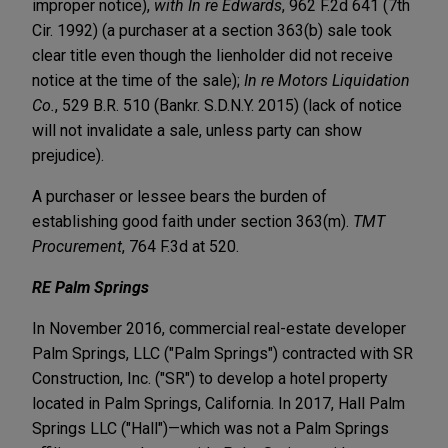
improper notice),
with
In re Edwards
, 962 F.2d 641 (7th
Cir. 1992) (a purchaser at a section 363(b) sale took
clear title even though the lienholder did not receive
notice at the time of the sale);
In re Motors Liquidation
Co.
, 529 B.R. 510 (Bankr. S.D.N.Y. 2015) (lack of notice
will not invalidate a sale, unless party can show
prejudice).
A purchaser or lessee bears the burden of
establishing good faith under section 363(m).
TMT
Procurement
, 764 F.3d at 520.
RE Palm Springs
In November 2016, commercial real-estate developer
Palm Springs, LLC ("Palm Springs") contracted with SR
Construction, Inc. ("SR") to develop a hotel property
located in Palm Springs, California. In 2017, Hall Palm
Springs LLC ("Hall")—which was not a Palm Springs