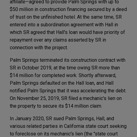
affiliate—agreed to provide Palm Springs with up to
$50 million in construction financing secured by a deed
of trust on the unfinished hotel. At the same time, SR
entered into a subordination agreement with Hall in
which SR agreed that Hall's loan would have priority of
repayment over any claims asserted by SR in
connection with the project.
Palm Springs terminated its construction contract with
SR in October 2019, at the time owing SR more than
$14 million for completed work. Shortly afterward,
Palm Springs defaulted on the Hall loan, and Hall
notified Palm Springs that it was accelerating the debt.
On November 25, 2019, SR filed a mechanic's lien on
the property to secure its $14 million claim.
In January 2020, SR sued Palm Springs, Hall, and
various related parties in California state court seeking
to foreclose on its mechanic's lien (the "state court