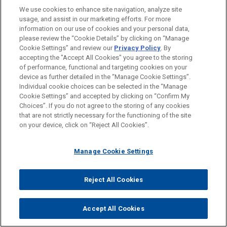
Cleveland
We use cookies to enhance site navigation, analyze site
Columbus
usage, and assist in our marketing efforts. For more
information on our use of cookies and your personal data,
Dallas
please review the “Cookie Details” by clicking on “Manage
Cookie Settings” and review our
Privacy Policy
. By
Houston
accepting the "Accept All Cookies" you agree to the storing
Los Angeles
of performance, functional and targeting cookies on your
device as further detailed in the “Manage Cookie Settings”.
Miami
Individual cookie choices can be selected in the “Manage
Cookie Settings” and accepted by clicking on “Confirm My
New York
Choices”. If you do not agree to the storing of any cookies
that are not strictly necessary for the functioning of the site
Washington
on your device, click on “Reject All Cookies”.
WHY Jones Day?
Manage Cookie Settings
®
One Firm Worldwide
Reject All Cookies
Singular Tradition of Client Service and
Accept All Cookies
Engagement with the Client