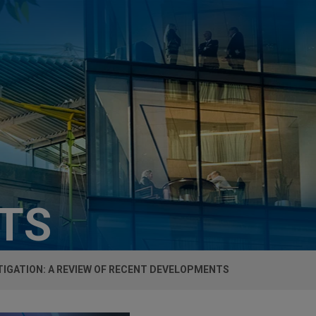
HTS
TIGATION: A REVIEW OF RECENT DEVELOPMENTS