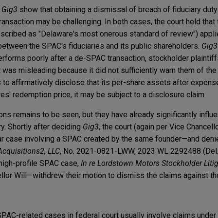
d
Gig3
show that obtaining a dismissal of breach of fiduciary duty
ansaction may be challenging. In both cases, the court held that 
scribed as "Delaware's most onerous standard of review") appli
t between the SPAC's fiduciaries and its public shareholders.
Gig3
erforms poorly after a de-SPAC transaction, stockholder plaintif
 was misleading because it did not sufficiently warn them of the 
ls to affirmatively disclose that its per-share assets after expens
res' redemption price, it may be subject to a disclosure claim.
ons remains to be seen, but they have already significantly infl
ry. Shortly after deciding
Gig3
, the court (again per Vice Chancello
lar case involving a SPAC created by the same founder—and deni
Acquisitions2, LLC
, No. 2021-0821-LWW, 2023 WL 2292488 (Del. C
 high-profile SPAC case,
In re Lordstown Motors Stockholder Liti
lor Will—withdrew their motion to dismiss the claims against 
SPAC-related cases in federal court usually involve claims under