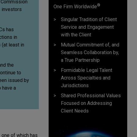
ge Commission
®
One Firm Worldwide
 investors
Singular Tradition of Client
Service and Engagement
ACs has
with the Client
ctions in
Mutual Commitment of, and
(at least in
Seamless Collaboration by,
a True Partnership
and the
Formidable Legal Talent
ontinue to
Across Specialties and
been issued by
Jurisdictions
o have a
Shared Professional Values
Focused on Addressing
Client Needs
 one of which has