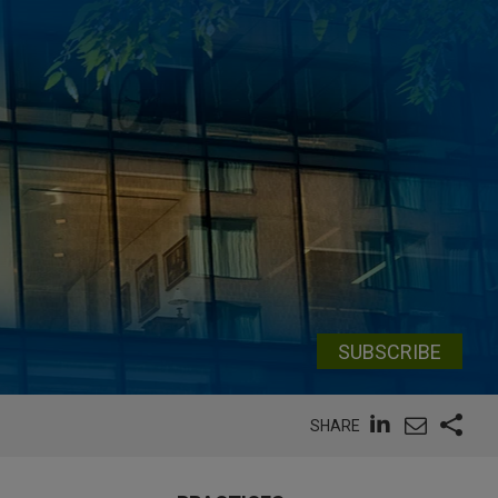
SUBSCRIBE
SHARE