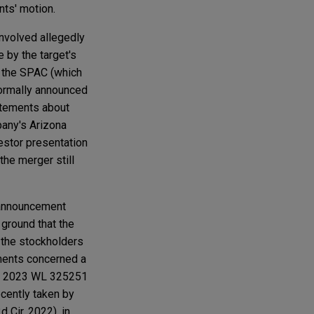
nts' motion.
involved allegedly
by the target's
 the SPAC (which
formally announced
atements about
pany's Arizona
estor presentation
the merger still
 announcement
ground that the
the stockholders
ements concerned a
, 2023 WL 325251
ecently taken by
2d Cir. 2022), in