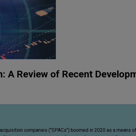
n: A Review of Recent Develop
acquisition companies ("SPACs") boomed in 2020 as a means of 