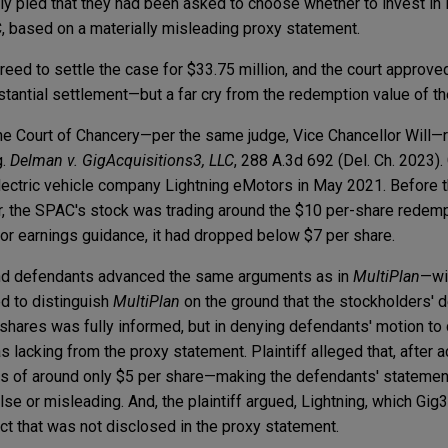
y pled that they had been asked to choose whether to invest in M
C, based on a materially misleading proxy statement.
reed to settle the case for $33.75 million, and the court approve
tantial settlement—but a far cry from the redemption value of t
the Court of Chancery—per the same judge, Vice Chancellor Will
g.
Delman v. GigAcquisitions3, LLC
, 288 A.3d 692 (Del. Ch. 2023).
lectric vehicle company Lightning eMotors in May 2021. Before
, the SPAC's stock was trading around the $10 per-share redempt
or earnings guidance, it had dropped below $7 per share.
 and defendants advanced the same arguments as in
MultiPlan
—wi
d to distinguish
MultiPlan
on the ground that the stockholders' 
hares was fully informed, but in denying defendants' motion to 
as lacking from the proxy statement. Plaintiff alleged that, after 
 of around only $5 per share—making the defendants' statement
se or misleading. And, the plaintiff argued, Lightning, which Gi
t that was not disclosed in the proxy statement.