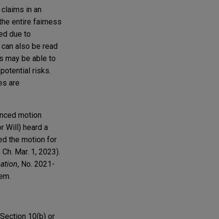
 claims in an
the entire fairness
ed due to
can also be read
fs may be able to
potential risks.
es are
uenced motion
r Will) heard a
ed the motion for
h. Mar. 1, 2023).
gation
, No. 2021-
them.
 Section 10(b) or