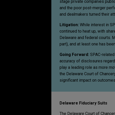
stage private companies publi
and the poor post-merger perf
and dealmakers turned their at
Litigation:
While interest in SP
continued to heat up, with sha
Delaware and federal courts. Ma
part), and at least one has bee
Going Forward:
SPAC-related d
accuracy of disclosures regard
play a leading role as more mo
the Delaware Court of Chancery 
significant impact on outcomes
Delaware Fiduciary Suits
The Delaware Court of Chancer