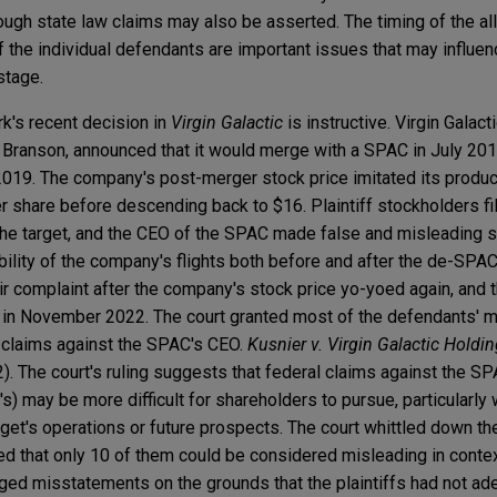
hough state law claims may also be asserted. The timing of the a
 the individual defendants are important issues that may influe
 stage.
rk's recent decision in
Virgin Galactic
is instructive. Virgin Galact
Branson, announced that it would merge with a SPAC in July 201
2019. The company's post-merger stock price imitated its product
 share before descending back to $16. Plaintiff stockholders fil
f the target, and the CEO of the SPAC made false and misleading
bility of the company's flights both before and after the de-SPAC
r complaint after the company's stock price yo-yoed again, and t
in November 2022. The court granted most of the defendants' mo
s' claims against the SPAC's CEO.
Kusnier v. Virgin Galactic Holdin
). The court's ruling suggests that federal claims against the SP
t's) may be more difficult for shareholders to pursue, particularly
rget's operations or future prospects. The court whittled down t
d that only 10 of them could be considered misleading in contex
ged misstatements on the grounds that the plaintiffs had not ad