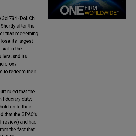
A.3d 784 (Del. Ch.
Shortly after the
her than redeeming
lose its largest
suit in the
llers, and its
ng proxy
s to redeem their
rt ruled that the
 fiduciary duty;
old on to their
ged that the SPAC's
of review) and had
rom the fact that