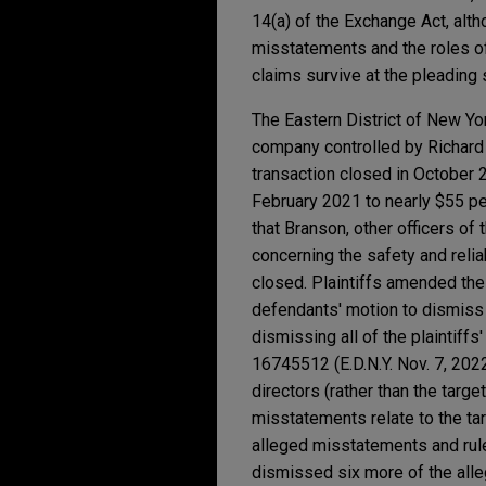
14(a) of the Exchange Act, alt
misstatements and the roles of
claims survive at the pleading
The Eastern District of New Yo
company controlled by Richard 
transaction closed in October 
February 2021 to nearly $55 per
that Branson, other officers o
concerning the safety and relia
closed. Plaintiffs amended thei
defendants' motion to dismiss 
dismissing all of the plaintiff
16745512 (E.D.N.Y. Nov. 7, 2022
directors (rather than the targe
misstatements relate to the ta
alleged misstatements and rule
dismissed six more of the alle