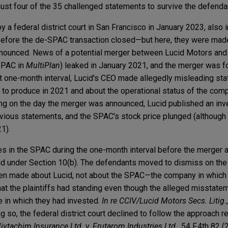
 just four of the 35 challenged statements to survive the defenda
y a federal district court in San Francisco in January 2023, also 
fore the de-SPAC transaction closed—but here, they were made 
nounced. News of a potential merger between Lucid Motors and
SPAC in
MultiPlan
) leaked in January 2021, and the merger was 
at one-month interval, Lucid's CEO made allegedly misleading st
to produce in 2021 and about the operational status of the com
ading on the day the merger was announced, Lucid published an inv
evious statements, and the SPAC's stock price plunged (although 
21).
s in the SPAC during the one-month interval before the merger
ud under Section 10(b). The defendants moved to dismiss on the 
en made about Lucid, not about the SPAC—the company in which 
that the plaintiffs had standing even though the alleged misstat
 in which they had invested.
In re CCIV/Lucid Motors Secs. Litig.
ing so, the federal district court declined to follow the approach r
vtachim Insurance Ltd.
v.
Frutarom Industries Ltd.
, 54 F.4th 82 (