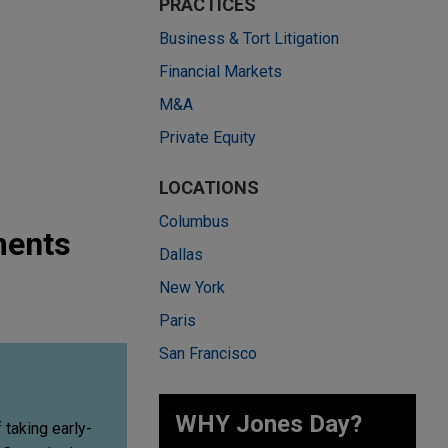
PRACTICES
Business & Tort Litigation
Financial Markets
M&A
Private Equity
LOCATIONS
Columbus
ments
Dallas
New York
Paris
San Francisco
WHY Jones Day?
taking early-