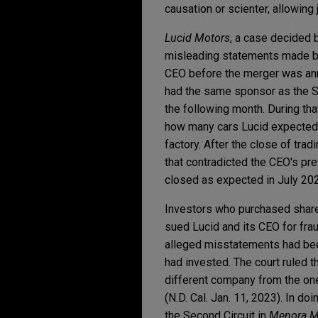
causation or scienter, allowing
Lucid Motors
, a case decided b
misleading statements made be
CEO before the merger was an
had the same sponsor as the 
the following month. During th
how many cars Lucid expected 
factory. After the close of tr
that contradicted the CEO's pr
closed as expected in July 20
Investors who purchased share
sued Lucid and its CEO for fra
alleged misstatements had be
had invested. The court ruled 
different company from the one
(N.D. Cal. Jan. 11, 2023). In do
the Second Circuit in
Menora Mi