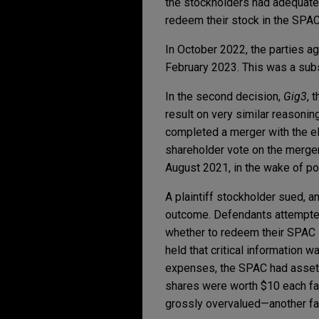
the stockholders had adequatel
redeem their stock in the SPA
In October 2022, the parties ag
February 2023. This was a subs
In the second decision,
Gig3
, 
result on very similar reasonin
completed a merger with the e
shareholder vote on the merger
August 2021, in the wake of po
A plaintiff stockholder sued,
outcome. Defendants attempte
whether to redeem their SPAC s
held that critical information w
expenses, the SPAC had assets
shares were worth $10 each fal
grossly overvalued—another fac