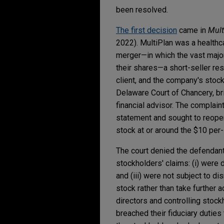
been resolved.
The first decision
came in
Mult
2022). MultiPlan was a healthca
merger—in which the vast major
their shares—a short-seller res
client, and the company's stock 
Delaware Court of Chancery, bri
financial advisor. The complai
statement and sought to reopen
stock at or around the $10 per
The court denied the defendants
stockholders' claims: (i) were d
and (iii) were not subject to d
stock rather than take further a
directors and controlling stock
breached their fiduciary duties