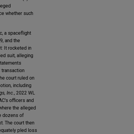
lleged
nce whether such
ic, a spaceflight
9, and the
: It rocketed in
ed suit, alleging
 statements
 transaction
he court ruled on
tion, including
gs, Inc.
, 2022 WL
AC's officers and
 where the alleged
he dozens of
t. The court then
equately pled loss