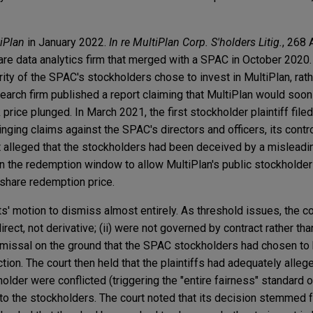
iPlan
in January 2022.
In re MultiPlan Corp. S'holders Litig.
, 268 
re data analytics firm that merged with a SPAC in October 2020. 
ity of the SPAC's stockholders chose to invest in MultiPlan, rat
earch firm published a report claiming that MultiPlan would soon 
price plunged. In March 2021, the first stockholder plaintiff filed 
nging claims against the SPAC's directors and officers, its contro
nt alleged that the stockholders had been deceived by a misleadi
 the redemption window to allow MultiPlan's public stockholder
-share redemption price.
' motion to dismiss almost entirely. As threshold issues, the cou
irect, not derivative; (ii) were not governed by contract rather than
ismissal on the ground that the SPAC stockholders had chosen to h
ction. The court then held that the plaintiffs had adequately alle
holder were conflicted (triggering the "entire fairness" standard 
 to the stockholders. The court noted that its decision stemmed f