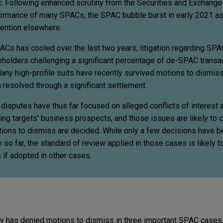
c. Following enhanced scrutiny from the Securities and Exchan
ormance of many SPACs, the SPAC bubble burst in early 2021 as
tention elsewhere.
ACs has cooled over the last two years, litigation regarding SP
reholders challenging a significant percentage of de-SPAC transa
ny high-profile suits have recently survived motions to dismiss 
n resolved through a significant settlement.
isputes have thus far focused on alleged conflicts of interest 
ing targets' business prospects, and those issues are likely to c
tions to dismiss are decided. While only a few decisions have 
so far, the standard of review applied in those cases is likely t
 if adopted in other cases.
y has denied motions to dismiss in three important SPAC cases,