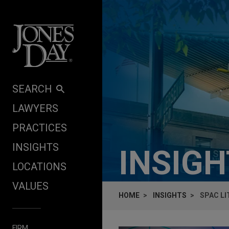
Skip to content
SEARCH
LAWYERS
PRACTICES
INSIGHTS
INSIG
LOCATIONS
VALUES
HOME
INSIGHTS
SPAC LI
FIRM