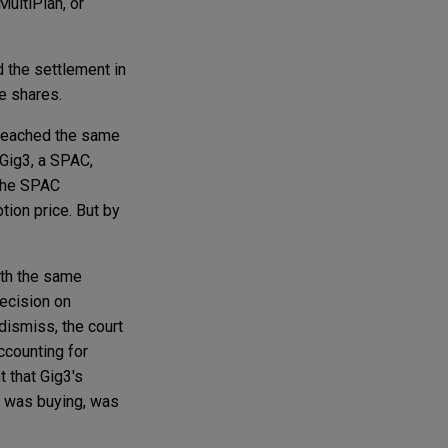
ultiPlan, or
d the settlement in
he shares.
—reached the same
 Gig3, a SPAC,
 the SPAC
ion price. But by
th the same
decision on
dismiss, the court
accounting for
 that Gig3's
g3 was buying, was