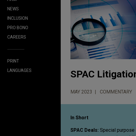
NEWS
INCLUSION
PRO BONO
CAREERS
PRINT
LANGUAGES
SPAC Litigatio
MAY 2023
COMMENTARY
In Short
SPAC Deals:
Special purpose 