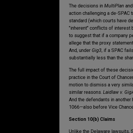
The decisions in
MultiPlan
an
action challenging a de-SPAC tr
standard (which courts have de
"inherent" conflicts of interes
to suggest that if a company p
allege that the proxy statement
And, under
Gig3
, if a SPAC fai
substantially less than the sha
The full impact of these decisi
practice in the Court of Chance
motion to dismiss a very simi
similar reasons.
Laidlaw v. Gig
And the defendants in another
1066—also before Vice Chancel
Section 10(b) Claims
Unlike the Delaware lawsuits, 