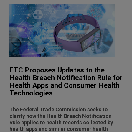
FTC Proposes Updates to the
Health Breach Notification Rule for
Health Apps and Consumer Health
Technologies
The Federal Trade Commission seeks to
clarify how the Health Breach Notification
Rule applies to health records collected by
health apps and similar consumer health