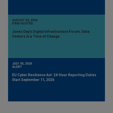
AUGUST 03, 2026
FIRM HOSTED
Jones Day's Digital Infrastructure Forum: Data
Centers in a Time of Change
JULY 30, 2026
ALERT
EU Cyber Resilience Act: 24-Hour Reporting Duties
Start September 11, 2026