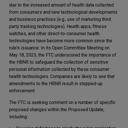
due to the increased amount of health data collected
from consumers and new technological developments
and business practices (e.g., use of marketing third
party tracking technologies). Health apps, fitness
watches, and other direct-to-consumer health
technologies have become more common since the
rule's issuance. In its Open Committee Meeting on
May 18, 2023, the FTC underscored the importance of
the HBNR to safeguard the collection of sensitive
personal information collected by these consumer
health technologies. Companies are likely to see that
amendments to the HBNR result in stepped-up
enforcement.
The FTC is seeking comment on a number of specific
proposed changes within the Proposed Update,
including: