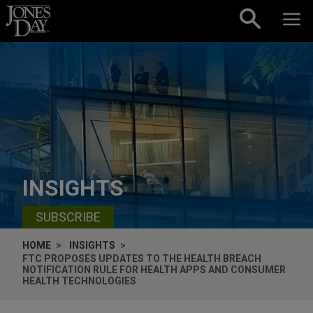
Skip to content
INSIGHTS
SUBSCRIBE
HOME
INSIGHTS
FTC PROPOSES UPDATES TO THE HEALTH BREACH
NOTIFICATION RULE FOR HEALTH APPS AND CONSUMER
HEALTH TECHNOLOGIES