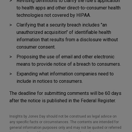
Revising definitions to clarify the rule's application
to health apps and other direct-to-consumer health
technologies not covered by HIPAA.
Clarifying that a security breach includes "an
unauthorized acquisition" of identifiable health
information that results from a disclosure without
consumer consent.
Proposing the use of email and other electronic
means to provide notice of a breach to consumers.
Expanding what information companies need to
include in notices to consumers.
The deadline for submitting comments will be 60 days
after the notice is published in the Federal Register.
Insights by Jones Day should not be construed as legal advice on
any specific facts or circumstances. The contents are intended for
general information purposes only and may not be quoted or referred