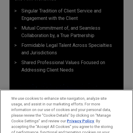
Singular Tradition of Client Service and
Engagement with the Client
Mutual Commitment of, and Seamless
Collaboration by, a True Partnership
Formidable Legal Talent Across Specialties
and Jurisdictions
Shared Professional Values Focused on
Addressing Client Needs
We use cookies to enhance site navigation, analyze site
usage, and assist in our marketing efforts. For more
information on our use of cookies and your personal data,
please review the “Cookie Details” by clicking on “Manage
Cookie Settings” and review our
Privacy Policy
. By
accepting the "Accept All Cookies" you agree to the storing
of performance, functional and targeting cookies on your