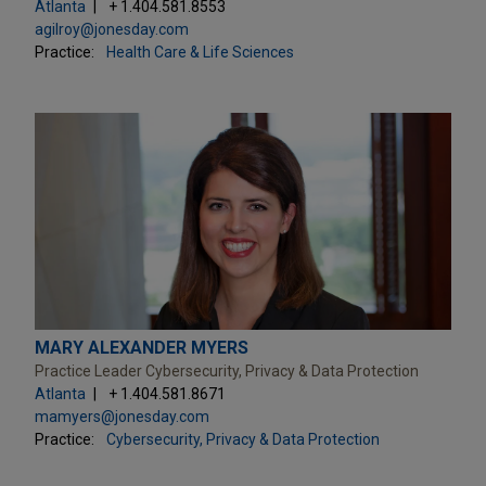
Atlanta
+ 1.404.581.8553
agilroy@jonesday.com
Practice:
Health Care & Life Sciences
MARY ALEXANDER MYERS
Practice Leader Cybersecurity, Privacy & Data Protection
Atlanta
+ 1.404.581.8671
mamyers@jonesday.com
Practice:
Cybersecurity, Privacy & Data Protection