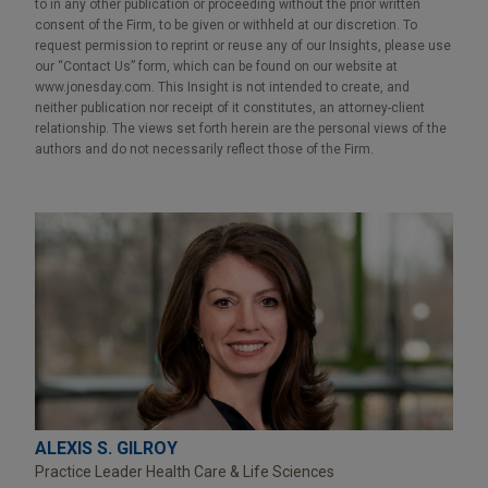
to in any other publication or proceeding without the prior written
consent of the Firm, to be given or withheld at our discretion. To
request permission to reprint or reuse any of our Insights, please use
our “Contact Us” form, which can be found on our website at
www.jonesday.com. This Insight is not intended to create, and
neither publication nor receipt of it constitutes, an attorney-client
relationship. The views set forth herein are the personal views of the
authors and do not necessarily reflect those of the Firm.
ALEXIS S. GILROY
Practice Leader Health Care & Life Sciences