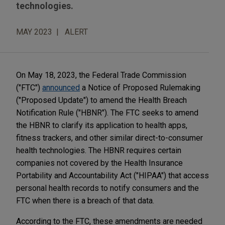
technologies.
MAY 2023
ALERT
On May 18, 2023, the Federal Trade Commission
("FTC")
announced
a Notice of Proposed Rulemaking
("Proposed Update") to amend the Health Breach
Notification Rule ("HBNR"). The FTC seeks to amend
the HBNR to clarify its application to health apps,
fitness trackers, and other similar direct-to-consumer
health technologies. The HBNR requires certain
companies not covered by the Health Insurance
Portability and Accountability Act ("HIPAA") that access
personal health records to notify consumers and the
FTC when there is a breach of that data.
According to the FTC, these amendments are needed