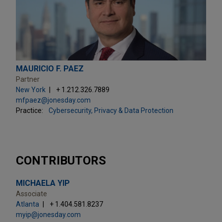
MAURICIO F. PAEZ
Partner
New York
+ 1.212.326.7889
mfpaez@jonesday.com
Practice:
Cybersecurity, Privacy & Data Protection
CONTRIBUTORS
MICHAELA YIP
Associate
Atlanta
+ 1.404.581.8237
myip@jonesday.com