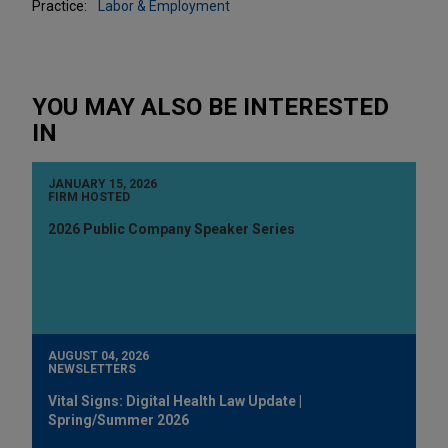
Practice:
Labor & Employment
YOU MAY ALSO BE INTERESTED
IN
JANUARY 15, 2026
FIRM HOSTED
2026 Public Company Speaker Series
AUGUST 04, 2026
NEWSLETTERS
Vital Signs: Digital Health Law Update |
Spring/Summer 2026