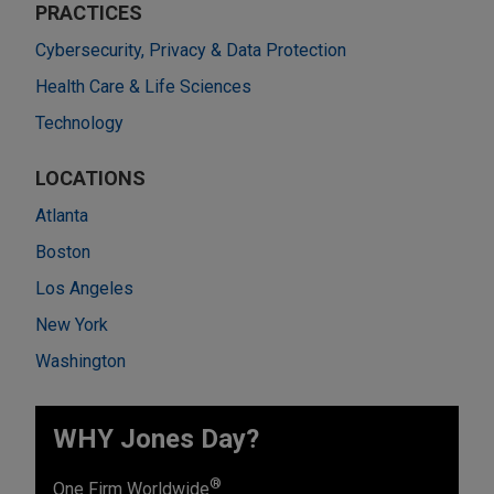
PRACTICES
Cybersecurity, Privacy & Data Protection
Health Care & Life Sciences
Technology
LOCATIONS
Atlanta
Boston
Los Angeles
New York
Washington
WHY Jones Day?
®
One Firm Worldwide