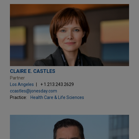
CLAIRE E. CASTLES
Partner
Los Angeles
+ 1.213.243.2629
ccastles@jonesday.com
Practice:
Health Care & Life Sciences