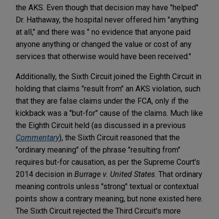
the AKS. Even though that decision may have "helped"
Dr. Hathaway, the hospital never offered him "anything
at all," and there was " no evidence that anyone paid
anyone anything or changed the value or cost of any
services that otherwise would have been received."
Additionally, the Sixth Circuit joined the Eighth Circuit in
holding that claims "result from" an AKS violation, such
that they are false claims under the FCA, only if the
kickback was a "but-for" cause of the claims. Much like
the Eighth Circuit held (as discussed in a previous
Commentary
), the Sixth Circuit reasoned that the
"ordinary meaning" of the phrase "resulting from"
requires but-for causation, as per the Supreme Court's
2014 decision in
Burrage v. United States
. That ordinary
meaning controls unless "strong" textual or contextual
points show a contrary meaning, but none existed here.
The Sixth Circuit rejected the Third Circuit's more