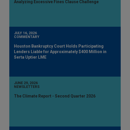
Analyzing Excessive Fines Clause Challenge
JULY 16, 2026
COMMENTARY
Houston Bankruptcy Court Holds Participating
Lenders Liable for Approximately $400 Million in
Serta Uptier LME
JUNE 29, 2026
NEWSLETTERS
The Climate Report - Second Quarter 2026