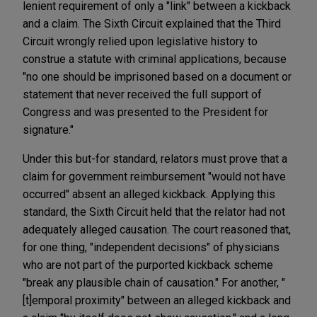
lenient requirement of only a "link" between a kickback
and a claim. The Sixth Circuit explained that the Third
Circuit wrongly relied upon legislative history to
construe a statute with criminal applications, because
"no one should be imprisoned based on a document or
statement that never received the full support of
Congress and was presented to the President for
signature."
Under this but-for standard, relators must prove that a
claim for government reimbursement "would not have
occurred" absent an alleged kickback. Applying this
standard, the Sixth Circuit held that the relator had not
adequately alleged causation. The court reasoned that,
for one thing, "independent decisions" of physicians
who are not part of the purported kickback scheme
"break any plausible chain of causation." For another, "
[t]emporal proximity" between an alleged kickback and