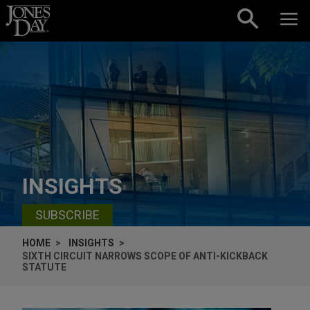
Skip to content
INSIGHTS
SUBSCRIBE
HOME
INSIGHTS
SIXTH CIRCUIT NARROWS SCOPE OF ANTI-KICKBACK
STATUTE