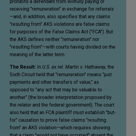
prohibits a defendant from willfully paying or
receiving "remuneration" in exchange for referrals
—and, in addition, also specifies that any claims
"resulting from" AKS violations are false claims
for purposes of the False Claims Act ("FCA"). But
the AKS defines neither "remuneration" nor
"resulting from"—with courts having divided on the
meaning of the latter term.
The Result:
In
U.S. ex rel. Martin v. Hathaway
, the
Sixth Circuit held that "remuneration" means "just
payments and other transfers of value," as
opposed to "any act that may be valuable to
another" (the broader interpretation proposed by
the relator and the federal government). The court
also held that an FCA plaintiff must establish "but-
for" causation to prove false claims "resulting
from" an AKS violation—which requires showing
that a claim "would not have occurred" absent the