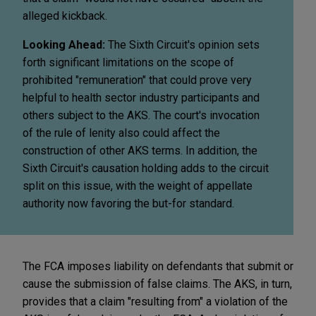
alleged kickback.
Looking Ahead:
The Sixth Circuit's opinion sets
forth significant limitations on the scope of
prohibited "remuneration" that could prove very
helpful to health sector industry participants and
others subject to the AKS. The court's invocation
of the rule of lenity also could affect the
construction of other AKS terms. In addition, the
Sixth Circuit's causation holding adds to the circuit
split on this issue, with the weight of appellate
authority now favoring the but-for standard.
The FCA imposes liability on defendants that submit or
cause the submission of false claims. The AKS, in turn,
provides that a claim "resulting from" a violation of the