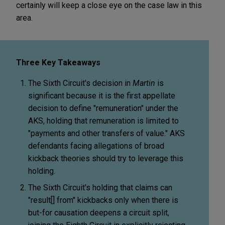
certainly will keep a close eye on the case law in this
area.
Three Key Takeaways
The Sixth Circuit's decision in
Martin
is
significant because it is the first appellate
decision to define "remuneration" under the
AKS, holding that remuneration is limited to
"payments and other transfers of value." AKS
defendants facing allegations of broad
kickback theories should try to leverage this
holding.
The Sixth Circuit's holding that claims can
"result[] from" kickbacks only when there is
but-for causation deepens a circuit split,