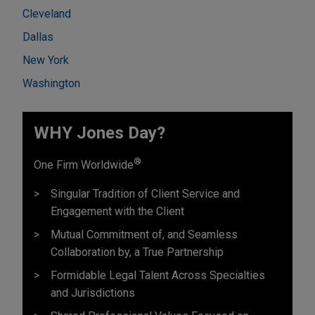
Cleveland
Dallas
New York
Washington
WHY Jones Day?
®
One Firm Worldwide
Singular Tradition of Client Service and
Engagement with the Client
Mutual Commitment of, and Seamless
Collaboration by, a True Partnership
Formidable Legal Talent Across Specialties
and Jurisdictions