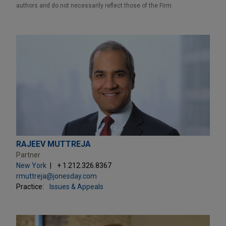
authors and do not necessarily reflect those of the Firm.
RAJEEV MUTTREJA
Partner
New York
+ 1.212.326.8367
rmuttreja@jonesday.com
Practice:
Issues & Appeals