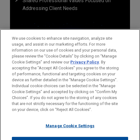
Shared Professional Values Focused on
Addressing Client Needs
We use cookies to enhance site navigation, analyze site
usage, and assist in our marketing efforts. For more
information on our use of cookies and your personal data,
please review the “Cookie Details” by clicking on “Manage
Cookie Settings” and review our
Privacy Policy
. By
accepting the "Accept All Cookies" you agree to the storing
of performance, functional and targeting cookies on your
device as further detailed in the “Manage Cookie Settings”.
Individual cookie choices can be selected in the “Manage
Cookie Settings” and accepted by clicking on “Confirm My
Before sending, please note:
Choices”. If you do not agree to the storing of any cookies
Information on
www.jonesday.com
is for general use and is not
ATTORNEY ADVERTISING
CONTACT US
DISCLAIMERS
that are not strictly necessary for the functioning of the site
FRAUD NOTICE
PRIVACY
COPYRIGHT
on your device, click on “Reject All Cookies”.
legal advice. The mailing of this email is not intended to create,
and receipt of it does not constitute, an attorney-client
relationship. Anything that you send to anyone at our Firm will
Manage Cookie Settings
not be confidential or privileged unless we have agreed to