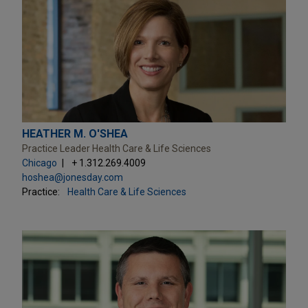
HEATHER M. O'SHEA
Practice Leader Health Care & Life Sciences
Chicago
+ 1.312.269.4009
hoshea@jonesday.com
Practice:
Health Care & Life Sciences