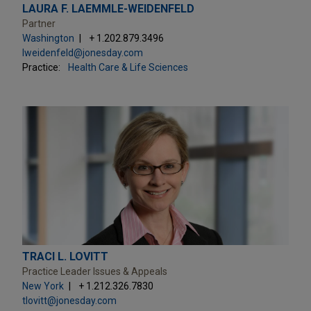
LAURA F. LAEMMLE-WEIDENFELD
Partner
Washington
+ 1.202.879.3496
lweidenfeld@jonesday.com
Practice:
Health Care & Life Sciences
TRACI L. LOVITT
Practice Leader Issues & Appeals
New York
+ 1.212.326.7830
tlovitt@jonesday.com