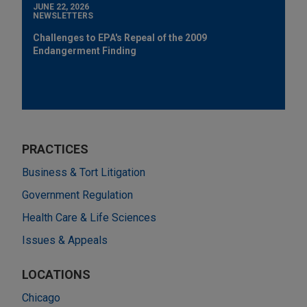
JUNE 22, 2026
NEWSLETTERS
Challenges to EPA's Repeal of the 2009
Endangerment Finding
PRACTICES
Business & Tort Litigation
Government Regulation
Health Care & Life Sciences
Issues & Appeals
LOCATIONS
Chicago