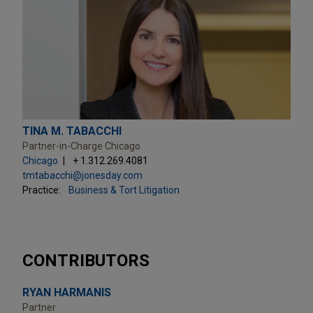
TINA M. TABACCHI
Partner-in-Charge Chicago
Chicago
+ 1.312.269.4081
tmtabacchi@jonesday.com
Practice:
Business & Tort Litigation
CONTRIBUTORS
RYAN HARMANIS
Partner