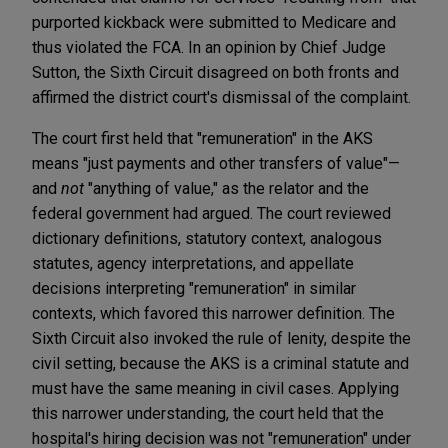
purported kickback were submitted to Medicare and
thus violated the FCA. In an opinion by Chief Judge
Sutton, the Sixth Circuit disagreed on both fronts and
affirmed the district court's dismissal of the complaint.
The court first held that "remuneration" in the AKS
means "just payments and other transfers of value"—
and
not
"anything of value," as the relator and the
federal government had argued. The court reviewed
dictionary definitions, statutory context, analogous
statutes, agency interpretations, and appellate
decisions interpreting "remuneration" in similar
contexts, which favored this narrower definition. The
Sixth Circuit also invoked the rule of lenity, despite the
civil setting, because the AKS is a criminal statute and
must have the same meaning in civil cases. Applying
this narrower understanding, the court held that the
hospital's hiring decision was not "remuneration" under