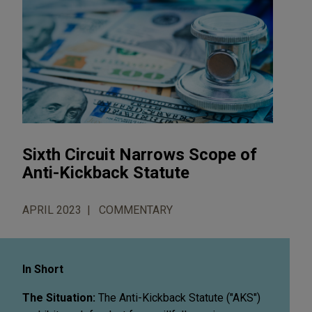
Sixth Circuit Narrows Scope of
Anti-Kickback Statute
APRIL 2023
COMMENTARY
In Short
The Situation:
The Anti-Kickback Statute ("AKS")