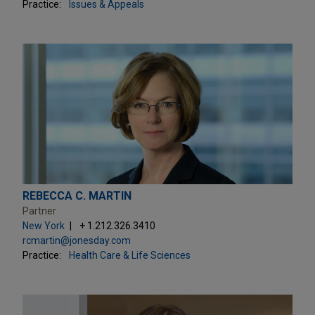
Practice:
Issues & Appeals
REBECCA C. MARTIN
Partner
New York
+ 1.212.326.3410
rcmartin@jonesday.com
Practice:
Health Care & Life Sciences