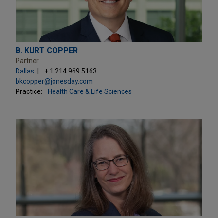
B. KURT COPPER
Partner
Dallas
+ 1.214.969.5163
bkcopper@jonesday.com
Practice:
Health Care & Life Sciences