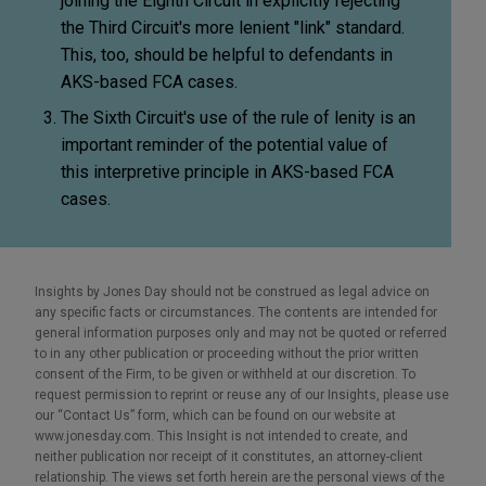
joining the Eighth Circuit in explicitly rejecting
the Third Circuit's more lenient "link" standard.
This, too, should be helpful to defendants in
AKS-based FCA cases.
The Sixth Circuit's use of the rule of lenity is an
important reminder of the potential value of
this interpretive principle in AKS-based FCA
cases.
Insights by Jones Day should not be construed as legal advice on
any specific facts or circumstances. The contents are intended for
general information purposes only and may not be quoted or referred
to in any other publication or proceeding without the prior written
consent of the Firm, to be given or withheld at our discretion. To
request permission to reprint or reuse any of our Insights, please use
our “Contact Us” form, which can be found on our website at
www.jonesday.com. This Insight is not intended to create, and
neither publication nor receipt of it constitutes, an attorney-client
relationship. The views set forth herein are the personal views of the