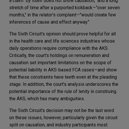
a claim "by itself does not show causation," and a long
stretch of time after a purported kickback—"over seven
months," in the relator's complaint—"would create few
inferences of cause and effect anyway."
The Sixth Circuit's opinion should prove helpful for all
in the health care and life sciences industries whose
daily operations require compliance with the AKS.
Critically, the court's holdings on remuneration and
causation set important limitations on the scope of
potential liability in AKS-based FCA cases—and show
that these constraints have teeth even at the pleading
stage. In addition, the court's analysis underscores the
potential importance of the rule of lenity in construing
the AKS, which has many ambiguities.
The Sixth Circuit's decision may not be the last word
on these issues, however, particularly given the circuit
split on causation, and industry participants most