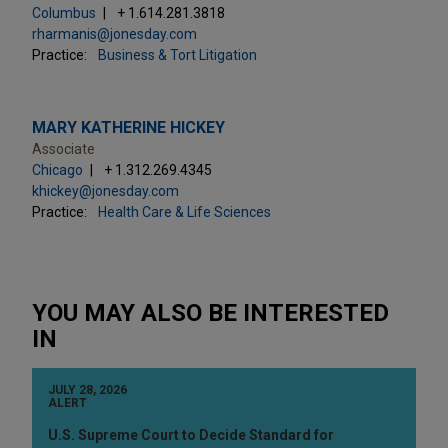
Columbus
+ 1.614.281.3818
rharmanis@jonesday.com
Practice:
Business & Tort Litigation
MARY KATHERINE HICKEY
Associate
Chicago
+ 1.312.269.4345
khickey@jonesday.com
Practice:
Health Care & Life Sciences
YOU MAY ALSO BE INTERESTED
IN
JULY 28, 2026
ALERT
U.S. Supreme Court to Decide Standard for