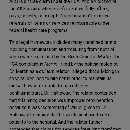
AKS is a false claim under the FCA. And a violation of
the AKS occurs when a defendant willfully offers,
pays, solicits, or accepts "remuneration" to induce
referrals of items or services reimbursable under
federal health care programs.
This legal framework includes many undefined terms—
including "remuneration" and "resulting from," both of
which were examined by the Sixth Circuit in
Martin
. The
FCA complaint in
Martin
—filed by the ophthalmologist
Dr. Martin as a
qui tam
relator—alleged that a Michigan
hospital declined to hire her in order to maintain its
mutual flow of referrals from a different
ophthalmologist, Dr. Hathaway. The relator contended
that this hiring decision was improper remuneration,
because it was "something of value" given to Dr.
Hathaway to ensure that he would continue to refer
patients to the hospital. And the relator further
contended that claims for services "resulting from" that