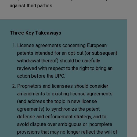
against third parties.
Three Key Takeaways
License agreements concerning European
patents intended for an opt-out (or subsequent
withdrawal thereof) should be carefully
reviewed with respect to the right to bring an
action before the UPC.
Proprietors and licensees should consider
amendments to existing license agreements
(and address the topic in new license
agreements) to synchronize the patent
defense and enforcement strategy, and to
avoid dispute over ambiguous or incomplete
provisions that may no longer reflect the will of