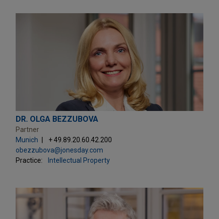
DR. OLGA BEZZUBOVA
Partner
Munich
+ 49.89.20.60.42.200
obezzubova@jonesday.com
Practice:
Intellectual Property