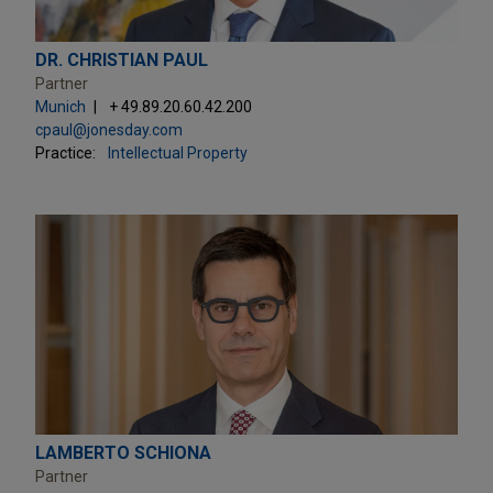
DR. CHRISTIAN PAUL
Partner
Munich
+ 49.89.20.60.42.200
cpaul@jonesday.com
Practice:
Intellectual Property
LAMBERTO SCHIONA
Partner