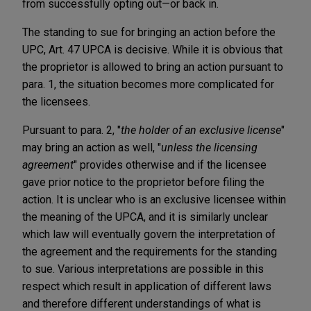
from successfully opting out—or back in.
The standing to sue for bringing an action before the
UPC, Art. 47 UPCA is decisive. While it is obvious that
the proprietor is allowed to bring an action pursuant to
para. 1, the situation becomes more complicated for
the licensees.
Pursuant to para. 2, "
the holder of an exclusive license
"
may bring an action as well, "
unless the licensing
agreement
" provides otherwise and if the licensee
gave prior notice to the proprietor before filing the
action. It is unclear who is an exclusive licensee within
the meaning of the UPCA, and it is similarly unclear
which law will eventually govern the interpretation of
the agreement and the requirements for the standing
to sue. Various interpretations are possible in this
respect which result in application of different laws
and therefore different understandings of what is