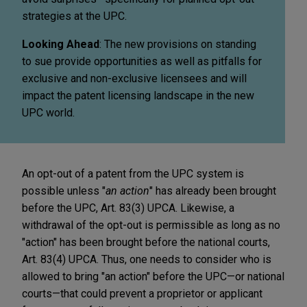
strategies at the UPC.
Looking Ahead
: The new provisions on standing
to sue provide opportunities as well as pitfalls for
exclusive and non-exclusive licensees and will
impact the patent licensing landscape in the new
UPC world.
An opt-out of a patent from the UPC system is
possible unless "
an action
" has already been brought
before the UPC, Art. 83(3) UPCA. Likewise, a
withdrawal of the opt-out is permissible as long as no
"action" has been brought before the national courts,
Art. 83(4) UPCA. Thus, one needs to consider who is
allowed to bring "an action" before the UPC—or national
courts—that could prevent a proprietor or applicant