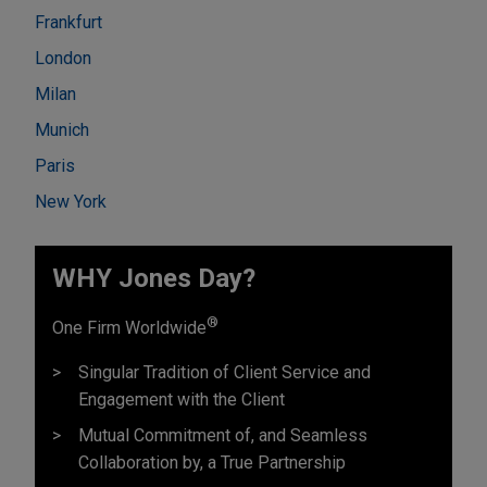
Frankfurt
London
Milan
Munich
Paris
New York
WHY Jones Day?
®
One Firm Worldwide
Singular Tradition of Client Service and
Engagement with the Client
Mutual Commitment of, and Seamless
Collaboration by, a True Partnership