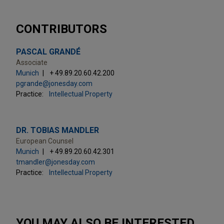
CONTRIBUTORS
PASCAL GRANDÉ
Associate
Munich
+ 49.89.20.60.42.200
pgrande@jonesday.com
Practice:
Intellectual Property
DR. TOBIAS MANDLER
European Counsel
Munich
+ 49.89.20.60.42.301
tmandler@jonesday.com
Practice:
Intellectual Property
YOU MAY ALSO BE INTERESTED