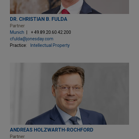
DR. CHRISTIAN B. FULDA
Partner
Munich
+ 49.89.20.60.42.200
cfulda@jonesday.com
Practice:
Intellectual Property
ANDREAS HOLZWARTH-ROCHFORD
Partner