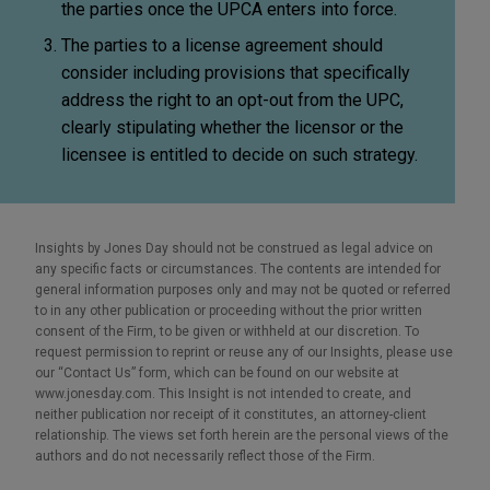
the parties once the UPCA enters into force.
The parties to a license agreement should
consider including provisions that specifically
address the right to an opt-out from the UPC,
clearly stipulating whether the licensor or the
licensee is entitled to decide on such strategy.
Insights by Jones Day should not be construed as legal advice on
any specific facts or circumstances. The contents are intended for
general information purposes only and may not be quoted or referred
to in any other publication or proceeding without the prior written
consent of the Firm, to be given or withheld at our discretion. To
request permission to reprint or reuse any of our Insights, please use
our “Contact Us” form, which can be found on our website at
www.jonesday.com. This Insight is not intended to create, and
neither publication nor receipt of it constitutes, an attorney-client
relationship. The views set forth herein are the personal views of the
authors and do not necessarily reflect those of the Firm.