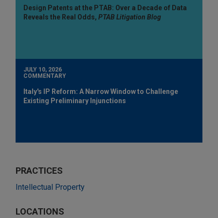
Design Patents at the PTAB: Over a Decade of Data
Reveals the Real Odds,
PTAB Litigation Blog
JULY 10, 2026
COMMENTARY
Italy's IP Reform: A Narrow Window to Challenge
Existing Preliminary Injunctions
PRACTICES
Intellectual Property
LOCATIONS