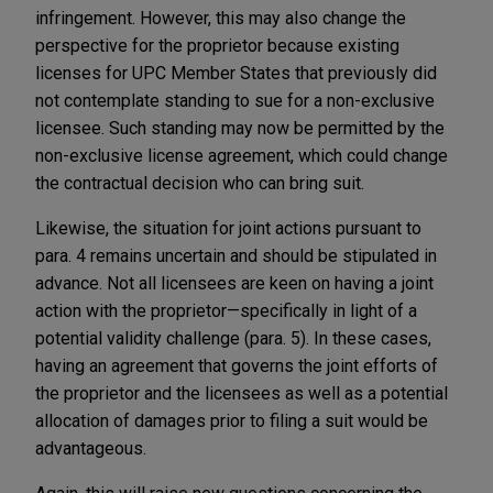
infringement. However, this may also change the
perspective for the proprietor because existing
licenses for UPC Member States that previously did
not contemplate standing to sue for a non-exclusive
licensee. Such standing may now be permitted by the
non-exclusive license agreement, which could change
the contractual decision who can bring suit.
Likewise, the situation for joint actions pursuant to
para. 4 remains uncertain and should be stipulated in
advance. Not all licensees are keen on having a joint
action with the proprietor—specifically in light of a
potential validity challenge (para. 5). In these cases,
having an agreement that governs the joint efforts of
the proprietor and the licensees as well as a potential
allocation of damages prior to filing a suit would be
advantageous.