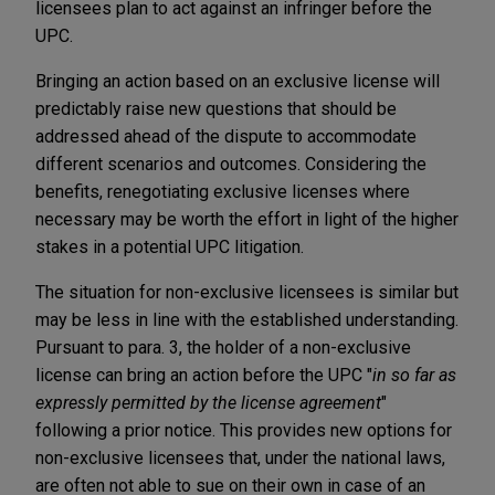
licensees plan to act against an infringer before the
UPC.
Bringing an action based on an exclusive license will
predictably raise new questions that should be
addressed ahead of the dispute to accommodate
different scenarios and outcomes. Considering the
benefits, renegotiating exclusive licenses where
necessary may be worth the effort in light of the higher
stakes in a potential UPC litigation.
The situation for non-exclusive licensees is similar but
may be less in line with the established understanding.
Pursuant to para. 3, the holder of a non-exclusive
license can bring an action before the UPC "
in so far as
expressly permitted by the license agreement
"
following a prior notice. This provides new options for
non-exclusive licensees that, under the national laws,
are often not able to sue on their own in case of an