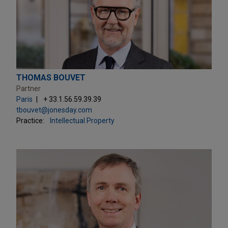
THOMAS BOUVET
Partner
Paris
+ 33.1.56.59.39.39
tbouvet@jonesday.com
Practice:
Intellectual Property