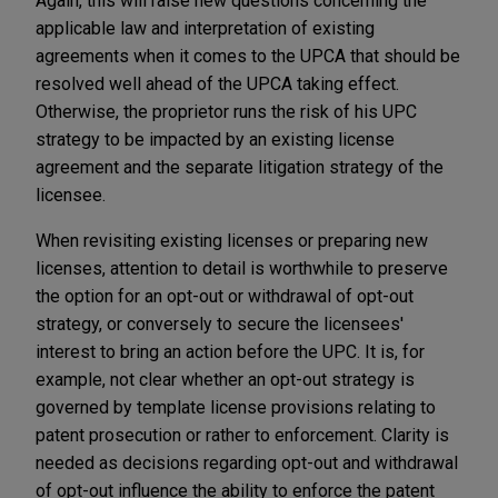
Again, this will raise new questions concerning the
applicable law and interpretation of existing
agreements when it comes to the UPCA that should be
resolved well ahead of the UPCA taking effect.
Otherwise, the proprietor runs the risk of his UPC
strategy to be impacted by an existing license
agreement and the separate litigation strategy of the
licensee.
When revisiting existing licenses or preparing new
licenses, attention to detail is worthwhile to preserve
the option for an opt-out or withdrawal of opt-out
strategy, or conversely to secure the licensees'
interest to bring an action before the UPC. It is, for
example, not clear whether an opt-out strategy is
governed by template license provisions relating to
patent prosecution or rather to enforcement. Clarity is
needed as decisions regarding opt-out and withdrawal
of opt-out influence the ability to enforce the patent