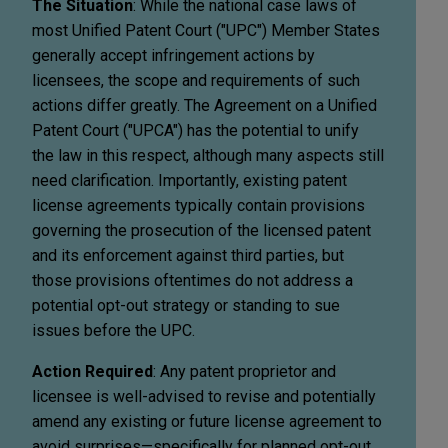
The Situation
: While the national case laws of
most Unified Patent Court ("UPC") Member States
generally accept infringement actions by
licensees, the scope and requirements of such
actions differ greatly. The Agreement on a Unified
Patent Court ("UPCA") has the potential to unify
the law in this respect, although many aspects still
need clarification. Importantly, existing patent
license agreements typically contain provisions
governing the prosecution of the licensed patent
and its enforcement against third parties, but
those provisions oftentimes do not address a
potential opt-out strategy or standing to sue
issues before the UPC.
Action Required
: Any patent proprietor and
licensee is well-advised to revise and potentially
amend any existing or future license agreement to
avoid surprises—specifically for planned opt-out