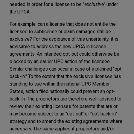
needed in order for a license to be "
exclusive
" under
the UPCA.
For example, can a license that does not entitle the
licensee to sublicense or claim damages still be
exclusive? For the avoidance of this uncertainty, it is
advisable to address the new UPCA in license
agreements. An intended opt-out could otherwise be
blocked by an earlier UPC action of the licensee.
Similar challenges can occur in case of a planned "opt-
back-in." To the extent that the exclusive licensee has
standing to sue within the national UPC Member
States, action filed nationally could prevent an opt-
back-in. The proprietors are therefore well-advised to
review their existing licenses for patents that are or
may become subject to an "opt-out" or "opt-back-in"
strategy and to amend the existing agreements where
necessary. The same applies if proprietors and/or