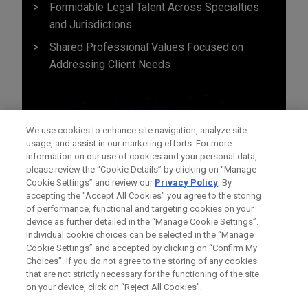
Formidable Legal Talent Across Specialties
and Jurisdictions
Shared Professional Values Focused on
Addressing Client Needs
We use cookies to enhance site navigation, analyze site
usage, and assist in our marketing efforts. For more
information on our use of cookies and your personal data,
please review the “Cookie Details” by clicking on “Manage
Cookie Settings” and review our
Privacy Policy
. By
accepting the "Accept All Cookies" you agree to the storing
of performance, functional and targeting cookies on your
device as further detailed in the “Manage Cookie Settings”.
Individual cookie choices can be selected in the “Manage
Cookie Settings” and accepted by clicking on “Confirm My
Before sending, please note:
Choices”. If you do not agree to the storing of any cookies
Information on
www.jonesday.com
is for general use and is not
ATTORNEY ADVERTISING
CONTACT US
DISCLAIMERS
that are not strictly necessary for the functioning of the site
FRAUD NOTICE
PRIVACY
COPYRIGHT
on your device, click on “Reject All Cookies”.
legal advice. The mailing of this email is not intended to create,
and receipt of it does not constitute, an attorney-client