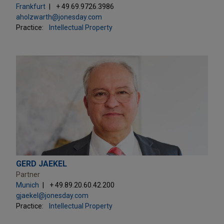
Frankfurt
+ 49.69.9726.3986
aholzwarth@jonesday.com
Practice:
Intellectual Property
GERD JAEKEL
Partner
Munich
+ 49.89.20.60.42.200
gjaekel@jonesday.com
Practice:
Intellectual Property