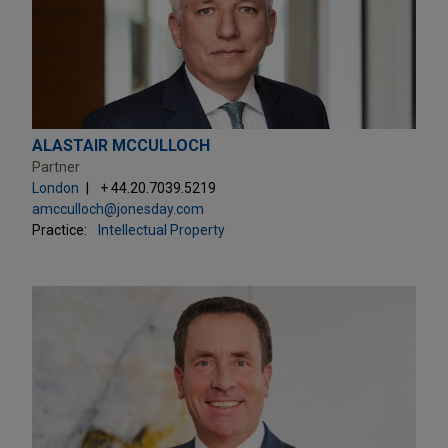
ALASTAIR MCCULLOCH
Partner
London
+ 44.20.7039.5219
amcculloch@jonesday.com
Practice:
Intellectual Property