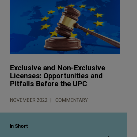
Exclusive and Non-Exclusive
Licenses: Opportunities and
Pitfalls Before the UPC
NOVEMBER 2022
COMMENTARY
In Short