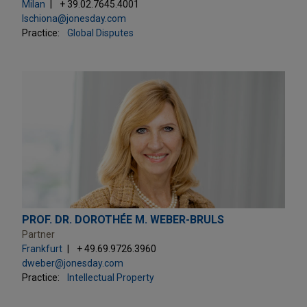
Milan
+ 39.02.7645.4001
lschiona@jonesday.com
Practice:
Global Disputes
PROF. DR. DOROTHÉE M. WEBER-BRULS
Partner
Frankfurt
+ 49.69.9726.3960
dweber@jonesday.com
Practice:
Intellectual Property