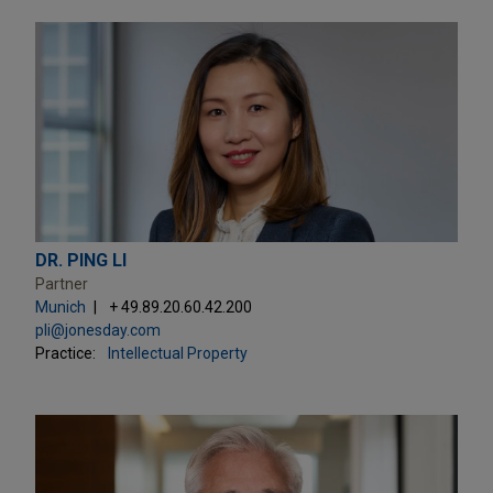
DR. PING LI
Partner
Munich
+ 49.89.20.60.42.200
pli@jonesday.com
Practice:
Intellectual Property