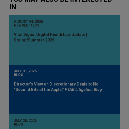
IN
AUGUST 04, 2026
NEWSLETTERS
Vital Signs: Digital Health Law Update |
Spring/Summer 2026
JULY 31, 2026
BLOG
Director’s View on Discretionary Denials: No
“Second Bite at the Apple,”
PTAB Litigation Blog
JULY 28, 2026
BLOG