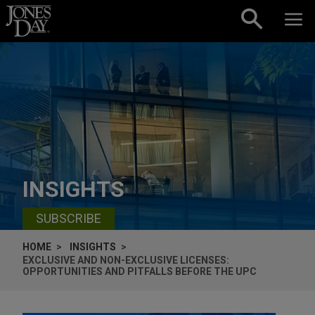
Skip to content
INSIGHTS
SUBSCRIBE
HOME
INSIGHTS
EXCLUSIVE AND NON-EXCLUSIVE LICENSES:
OPPORTUNITIES AND PITFALLS BEFORE THE UPC