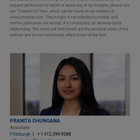
request permission to reprint or reuse any of our Insights, please use
our “Contact Us” form, which can be found on our website at
www.jonesday.com. This Insight is not intended to create, and
neither publication nor receipt of it constitutes, an attorney-client
relationship. The views set forth herein are the personal views of the
authors and do not necessarily reflect those of the Firm.
PRANITA DHUNGANA
Associate
Pittsburgh
+ 1.412.394.9588