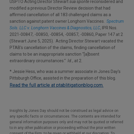
USPTO Acting Director Stewart
sua sponte
reconsidered and
modified a previous Director Review decision that had
affirmed cancellation of all 183 challenged claims as a
sanction against patent owner Longhorn Vaccines.
Spectrum
Sols. LLC v. Longhorn Vaccines & Diagnostics, LLC
, IPR Nos.
2021-00847, -00850, -00854, -00857, -00860, Paper 147 at 2
(Stewart June 5, 2025). Acting Director Stewart vacated the
PTAB’s cancellation of the claims, finding cancellation of
claims to be an inappropriate sanction “[a]bsent
extraordinary circumstances.”
Id.
, at 2.
* Jessie Hess, who was a summer associate in Jones Day’s
Pittsburgh Office, assisted in the preparation of this blog.
Read the full article at ptablitigationblog.com.
Insights by Jones Day should not be construed as legal advice on
any specific facts or circumstances. The contents are intended for
general information purposes only and may not be quoted or referred
to in any other publication or proceeding without the prior written
consent of the Firm, to be given or withheld at our discretion. To