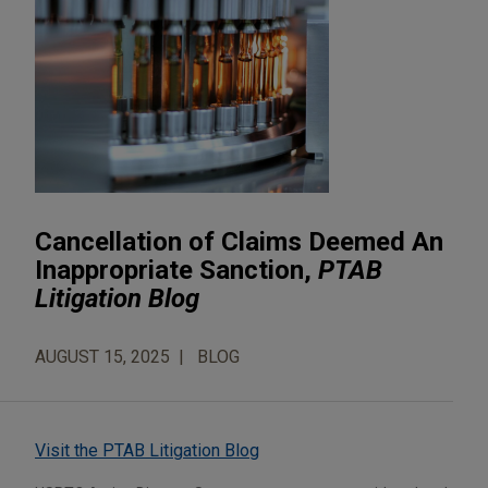
Cancellation of Claims Deemed An
Inappropriate Sanction,
PTAB
Litigation Blog
AUGUST 15, 2025
BLOG
Visit the PTAB Litigation Blog