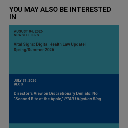
YOU MAY ALSO BE INTERESTED
IN
AUGUST 04, 2026
NEWSLETTERS
Vital Signs: Digital Health Law Update |
Spring/Summer 2026
JULY 31, 2026
BLOG
Director’s View on Discretionary Denials: No
“Second Bite at the Apple,”
PTAB Litigation Blog