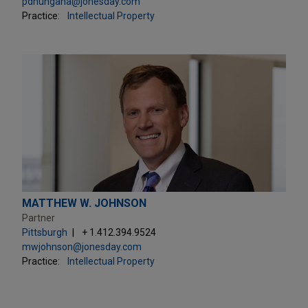
pdhungana@jonesday.com
Practice:
Intellectual Property
MATTHEW W. JOHNSON
Partner
Pittsburgh
+ 1.412.394.9524
mwjohnson@jonesday.com
Practice:
Intellectual Property