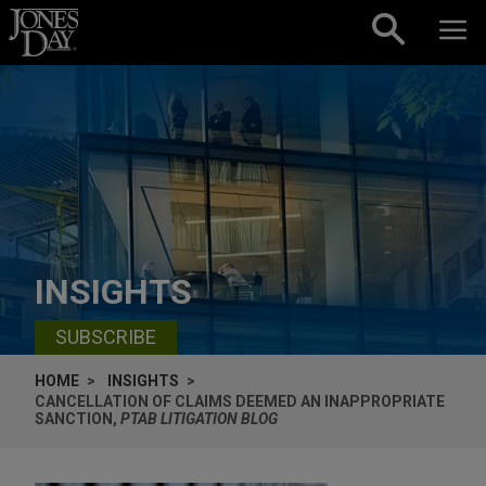
Skip to content
INSIGHTS
SUBSCRIBE
HOME
INSIGHTS
CANCELLATION OF CLAIMS DEEMED AN INAPPROPRIATE
SANCTION,
PTAB LITIGATION BLOG