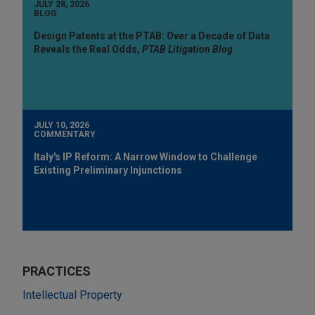
JULY 28, 2026
BLOG
Design Patents at the PTAB: Over a Decade of Data
Reveals the Real Odds,
PTAB Litigation Blog
JULY 10, 2026
COMMENTARY
Italy's IP Reform: A Narrow Window to Challenge
Existing Preliminary Injunctions
PRACTICES
Intellectual Property