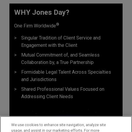
WHY Jones Day?
®
One Firm Worldwide
Singular Tradition of Client Service and
Engagement with the Client
Mutual Commitment of, and Seamless
Collaboration by, a True Partnership
Formidable Legal Talent Across Specialties
and Jurisdictions
Shared Professional Values Focused on
Addressing Client Needs
We use cookies to enhance site navigation, analyze site
usage, and assist in our marketing efforts. For more