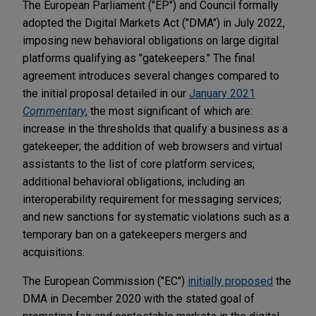
The European Parliament ("EP") and Council formally
adopted the Digital Markets Act ("DMA") in July 2022,
imposing new behavioral obligations on large digital
platforms qualifying as "gatekeepers." The final
agreement introduces several changes compared to
the initial proposal detailed in our
January 2021
Commentary
, the most significant of which are:
increase in the thresholds that qualify a business as a
gatekeeper; the addition of web browsers and virtual
assistants to the list of core platform services;
additional behavioral obligations, including an
interoperability requirement for messaging services;
and new sanctions for systematic violations such as a
temporary ban on a gatekeepers mergers and
acquisitions.
The European Commission ("EC")
initially proposed
the
DMA in December 2020 with the stated goal of