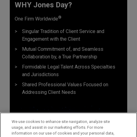
WHY Jones Day?
®
One Firm Worldwide
Singular Tradition of Client Service and
Engagement with the Client
Mutual Commitment of, and Seamless
Collaboration by, a True Partnership
Formidable Legal Talent Across Specialties
and Jurisdictions
Shared Professional Values Focused on
Addressing Client Needs
We use cookies to enhance site navigation, analyze site
usage, and assist in our marketing efforts. For more
information on our use of cookies and your personal data,