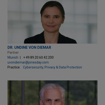
DR. UNDINE VON DIEMAR
Partner
Munich
+ 49.89.20.60.42.200
uvondiemar@jonesday.com
Practice:
Cybersecurity, Privacy & Data Protection