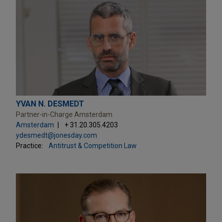
YVAN N. DESMEDT
Partner-in-Charge Amsterdam
Amsterdam
+ 31.20.305.4203
ydesmedt@jonesday.com
Practice:
Antitrust & Competition Law