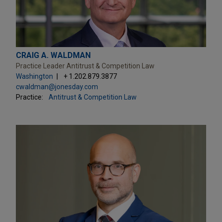
CRAIG A. WALDMAN
Practice Leader Antitrust & Competition Law
Washington
+ 1.202.879.3877
cwaldman@jonesday.com
Practice:
Antitrust & Competition Law