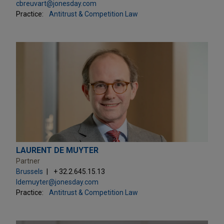
cbreuvart@jonesday.com
Practice:
Antitrust & Competition Law
LAURENT DE MUYTER
Partner
Brussels
+ 32.2.645.15.13
ldemuyter@jonesday.com
Practice:
Antitrust & Competition Law