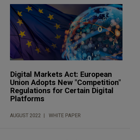
Digital Markets Act: European
Union Adopts New "Competition"
Regulations for Certain Digital
Platforms
AUGUST 2022
WHITE PAPER