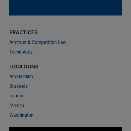
PRACTICES
Antitrust & Competition Law
Technology
LOCATIONS
Amsterdam
Brussels
London
Munich
Washington