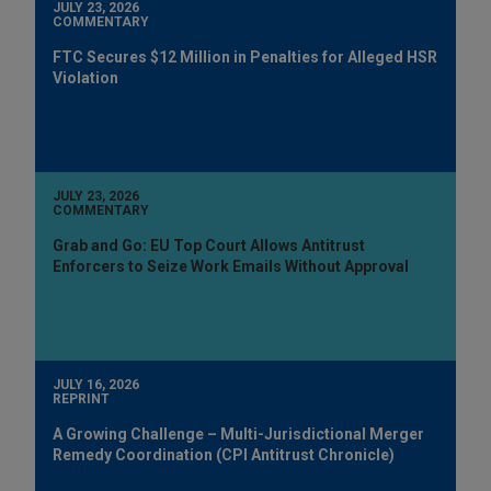
JULY 23, 2026
COMMENTARY
FTC Secures $12 Million in Penalties for Alleged HSR
Violation
JULY 23, 2026
COMMENTARY
Grab and Go: EU Top Court Allows Antitrust
Enforcers to Seize Work Emails Without Approval
JULY 16, 2026
REPRINT
A Growing Challenge – Multi-Jurisdictional Merger
Remedy Coordination (CPI Antitrust Chronicle)