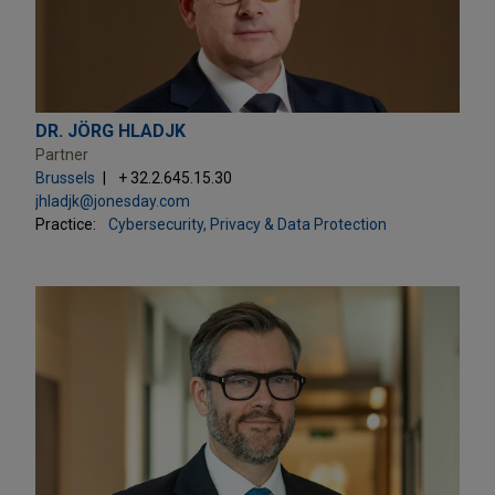
DR. JÖRG HLADJK
Partner
Brussels
+ 32.2.645.15.30
jhladjk@jonesday.com
Practice:
Cybersecurity, Privacy & Data Protection