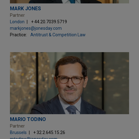
MARK JONES
Partner
London
+ 44.20.7039.5719
markjones@jonesday.com
Practice:
Antitrust & Competition Law
MARIO TODINO
Partner
Brussels
+ 32.2.645.15.26
mtodino@jonesday.com