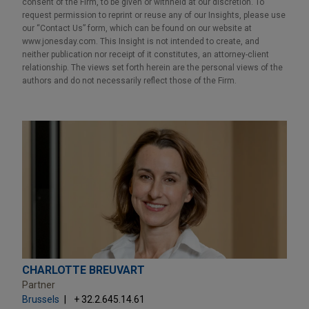
consent of the Firm, to be given or withheld at our discretion. To
request permission to reprint or reuse any of our Insights, please use
our “Contact Us” form, which can be found on our website at
www.jonesday.com. This Insight is not intended to create, and
neither publication nor receipt of it constitutes, an attorney-client
relationship. The views set forth herein are the personal views of the
authors and do not necessarily reflect those of the Firm.
CHARLOTTE BREUVART
Partner
Brussels
+ 32.2.645.14.61