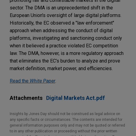
promoting fair and contestable markets in the digital
sector. The DMA is an unprecedented shift in the
European Union's oversight of large digital platforms.
Historically, the EC observed a "law enforcement"
approach when addressing the conduct of digital
platforms, investigating and sanctioning conduct only
when it believed a practice violated EC competition
law. The DMA, however, is a more regulatory approach
that eliminates the EC's burden to analyze and prove
market definition, market power, and efficiencies.
Read the
White Paper
.
Attachments
Digital Markets Act.pdf
Insights by Jones Day should not be construed as legal advice on
any specific facts or circumstances. The contents are intended for
general information purposes only and may not be quoted or referred
to in any other publication or proceeding without the prior written