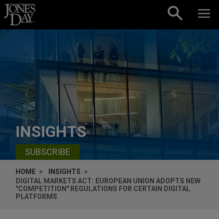
Skip to content
INSIGHTS
SUBSCRIBE
HOME
INSIGHTS
DIGITAL MARKETS ACT: EUROPEAN UNION ADOPTS NEW
"COMPETITION" REGULATIONS FOR CERTAIN DIGITAL
PLATFORMS