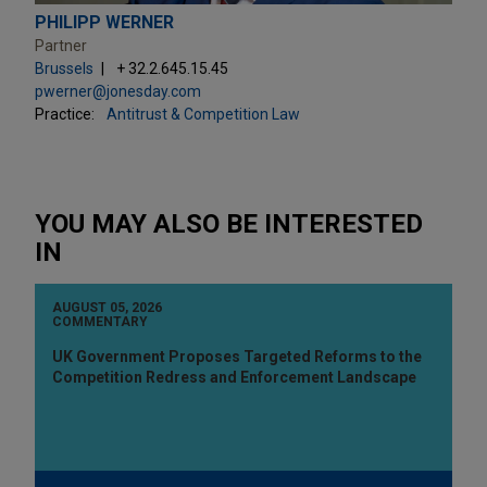
PHILIPP WERNER
Partner
Brussels
+ 32.2.645.15.45
pwerner@jonesday.com
Practice:
Antitrust & Competition Law
YOU MAY ALSO BE INTERESTED
IN
AUGUST 05, 2026
COMMENTARY
UK Government Proposes Targeted Reforms to the
Competition Redress and Enforcement Landscape