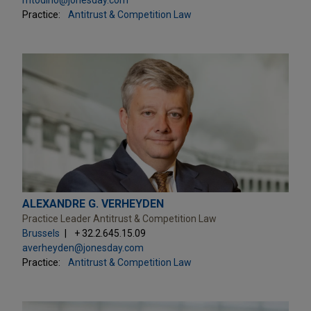
Practice:
Antitrust & Competition Law
ALEXANDRE G. VERHEYDEN
Practice Leader Antitrust & Competition Law
Brussels
+ 32.2.645.15.09
averheyden@jonesday.com
Practice:
Antitrust & Competition Law