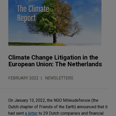
Climate Change Litigation in the
European Union: The Netherlands
FEBRUARY 2022
NEWSLETTERS
On January 13, 2022, the NGO Milieudefensie (the
Dutch chapter of Friends of the Earth) announced that it
had sent
a letter
to 29 Dutch companies and financial