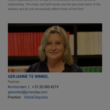
relationship. The views set forth herein are the personal views of the
authors and do not necessarily reflect those of the Firm.
GERJANNE TE WINKEL
Partner
Amsterdam
+ 31.20.305.4219
gtewinkel@jonesday.com
Practice:
Global Disputes