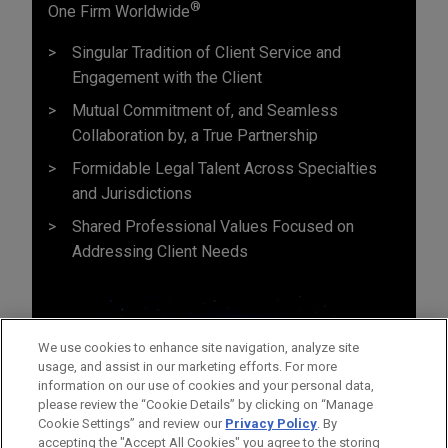
®
One Firm Worldwide
Singular Tradition of Client Service and
Engagement with the Client
Mutual Commitment of, and Seamless
Collaboration by, a True Partnership
Formidable Legal Talent Across Specialties
and Jurisdictions
Shared Professional Values Focused on
Addressing Client Needs
We use cookies to enhance site navigation, analyze site
usage, and assist in our marketing efforts. For more
information on our use of cookies and your personal data,
please review the “Cookie Details” by clicking on “Manage
Cookie Settings” and review our
Privacy Policy
. By
accepting the "Accept All Cookies" you agree to the storing