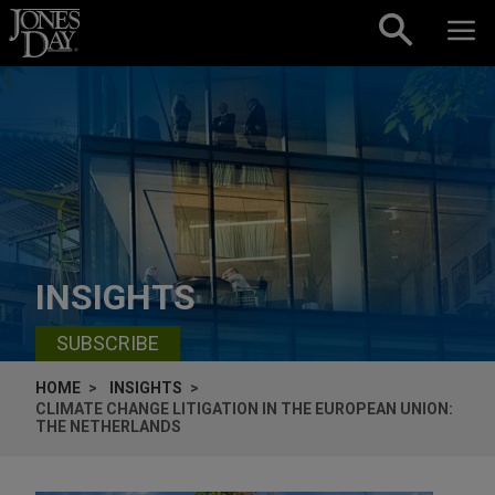
Skip to content
INSIGHTS
SUBSCRIBE
HOME
INSIGHTS
CLIMATE CHANGE LITIGATION IN THE EUROPEAN UNION:
THE NETHERLANDS