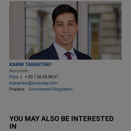
KARIM TARANTINO
Associate
Paris
+ 33.1.56.59.38.07
ktarantino@jonesday.com
Practice:
Government Regulation
YOU MAY ALSO BE INTERESTED
IN