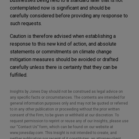
businesses being held to a standard later that is not
contemplated now is significant and should be
carefully considered before providing any response to
such requests.
Caution is therefore advised when establishing a
response to this new kind of action, and absolute
statements or commitments on climate change
mitigation measures should be avoided or drafted
carefully unless there is certainty that they can be
fulfilled.
Insights by Jones Day should not be construed as legal advice on
any specific facts or circumstances. The contents are intended for
general information purposes only and may not be quoted or referred
to in any other publication or proceeding without the prior written
consent of the Firm, to be given or withheld at our discretion. To
request permission to reprint or reuse any of our Insights, please use
our “Contact Us” form, which can be found on our website at
www.jonesday.com. This Insight is not intended to create, and
neither publication nor receipt of it constitutes, an attorney-client