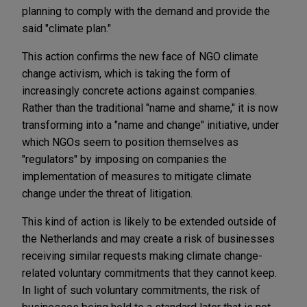
planning to comply with the demand and provide the
said "climate plan."
This action confirms the new face of NGO climate
change activism, which is taking the form of
increasingly concrete actions against companies.
Rather than the traditional "name and shame," it is now
transforming into a "name and change" initiative, under
which NGOs seem to position themselves as
"regulators" by imposing on companies the
implementation of measures to mitigate climate
change under the threat of litigation.
This kind of action is likely to be extended outside of
the Netherlands and may create a risk of businesses
receiving similar requests making climate change-
related voluntary commitments that they cannot keep.
In light of such voluntary commitments, the risk of