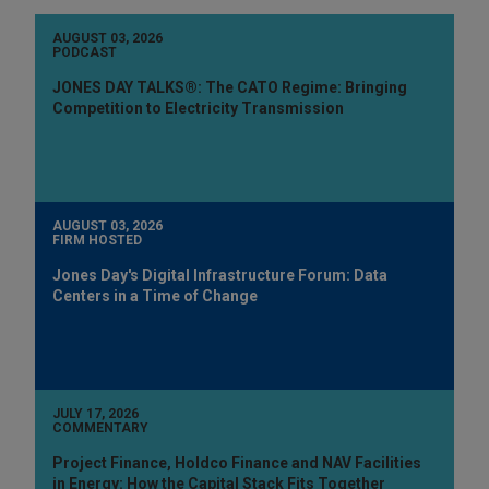
AUGUST 03, 2026
PODCAST
JONES DAY TALKS®: The CATO Regime: Bringing
Competition to Electricity Transmission
AUGUST 03, 2026
FIRM HOSTED
Jones Day's Digital Infrastructure Forum: Data
Centers in a Time of Change
JULY 17, 2026
COMMENTARY
Project Finance, Holdco Finance and NAV Facilities
in Energy: How the Capital Stack Fits Together