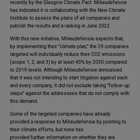
recently by the Glasgow Climate Pact. Milieudefensie
has indicated it is collaborating with the New Climate
Institute to assess the plans of all companies and
publish the results and a ranking in June 2022.
With this new initiative, Milieudefensie expects that,
by implementing their "climate plan," the 29 companies
targeted will individually reduce their CO2 emissions
(scope 1, 2, and 3) by at least 45% by 2030 compared
to 2019 levels. Although Milieudefensie announced
that it was not intending to start litigation against each
and every company, it did not exclude taking "follow-up
steps" against the addressees that do not comply with
this demand.
Some of the targeted companies have already
provided a response to Milieudefensie by pointing to
their climate efforts, but none has
provided further information on whether they are