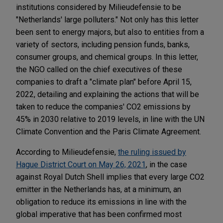
institutions considered by Milieudefensie to be
"Netherlands' large polluters." Not only has this letter
been sent to energy majors, but also to entities from a
variety of sectors, including pension funds, banks,
consumer groups, and chemical groups. In this letter,
the NGO called on the chief executives of these
companies to draft a "climate plan" before April 15,
2022, detailing and explaining the actions that will be
taken to reduce the companies' CO2 emissions by
45% in 2030 relative to 2019 levels, in line with the UN
Climate Convention and the Paris Climate Agreement.
According to Milieudefensie,
the ruling issued by
Hague District Court on May 26, 2021
, in the case
against Royal Dutch Shell implies that every large CO2
emitter in the Netherlands has, at a minimum, an
obligation to reduce its emissions in line with the
global imperative that has been confirmed most