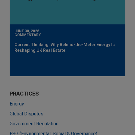
JUNE 30, 2026
COMMENTARY
Current Thinking: Why Behind-the-Meter Energy Is
Reshaping UK Real Estate
PRACTICES
Energy
Global Disputes
Government Regulation
ESG (Environmental, Social & Governance)