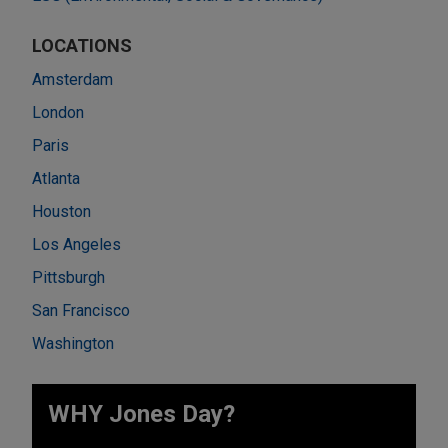
LOCATIONS
Amsterdam
London
Paris
Atlanta
Houston
Los Angeles
Pittsburgh
San Francisco
Washington
WHY Jones Day?