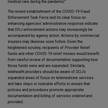
medical care during the pandemic."
The recent establishment of the COVID-19 Fraud
Enforcement Task Force and its clear focus on
enhancing agencies' administrative response indicate
that DOJ enforcement actions may increasingly be
accompanied by agency action. Actions by commercial
insurers may likewise soon follow. Given the
heightened scrutiny, recipients of Provider Relief
funds and other COVID-19 relief monies would benefit
from careful review of documentation supporting how
those funds were and are expended. Similarly,
telehealth providers should be aware of DOJ's
expanded areas of focus on telemedicine services
and take steps or redouble efforts to ensure that
policies and procedures promote appropriate
documentation and billing of services ordered and
provided.