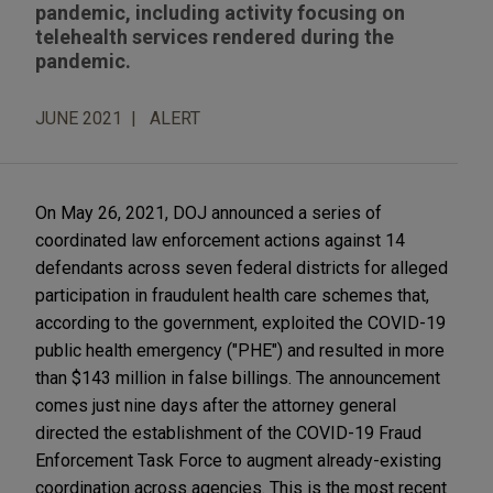
pandemic, including activity focusing on
telehealth services rendered during the
pandemic.
JUNE 2021
ALERT
On May 26, 2021, DOJ announced a series of
coordinated law enforcement actions against 14
defendants across seven federal districts for alleged
participation in fraudulent health care schemes that,
according to the government, exploited the COVID-19
public health emergency ("PHE") and resulted in more
than $143 million in false billings. The announcement
comes just nine days after the attorney general
directed the establishment of the COVID-19 Fraud
Enforcement Task Force to augment already-existing
coordination across agencies. This is the most recent