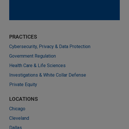
PRACTICES
Cybersecurity, Privacy & Data Protection
Government Regulation
Health Care & Life Sciences
Investigations & White Collar Defense
Private Equity
LOCATIONS
Chicago
Cleveland
Dallas