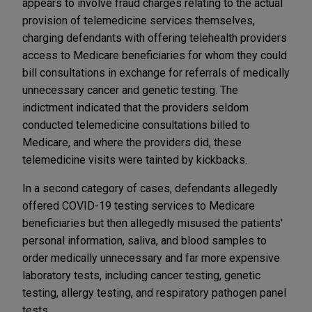
appears to involve fraud charges relating to the actual
provision of telemedicine services themselves,
charging defendants with offering telehealth providers
access to Medicare beneficiaries for whom they could
bill consultations in exchange for referrals of medically
unnecessary cancer and genetic testing. The
indictment indicated that the providers seldom
conducted telemedicine consultations billed to
Medicare, and where the providers did, these
telemedicine visits were tainted by kickbacks.
In a second category of cases, defendants allegedly
offered COVID-19 testing services to Medicare
beneficiaries but then allegedly misused the patients'
personal information, saliva, and blood samples to
order medically unnecessary and far more expensive
laboratory tests, including cancer testing, genetic
testing, allergy testing, and respiratory pathogen panel
tests.