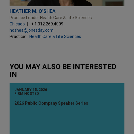
HEATHER M. O'SHEA
Practice Leader Health Care & Life Sciences
Chicago
+ 1.312.269.4009
hoshea@jonesday.com
Practice:
Health Care & Life Sciences
YOU MAY ALSO BE INTERESTED
IN
JANUARY 15, 2026
FIRM HOSTED
2026 Public Company Speaker Series