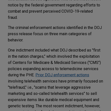
notice by the federal government regarding efforts to
combat and prevent perceived COVID-19-related
fraud.
The criminal enforcement actions identified in the DOJ
press release focus on three main categories of
behavior.
One indictment included what DOJ described as "first
in the nation charges," which involved the exploitation
of Centers for Medicare & Medicaid Services ("CMS")
policies expanding access to telemedicine services
during the PHE.
Prior DOJ enforcement actions
involving telehealth services have primarily focused on
"telefraud," i.e.,
"scams that leverage aggressive
marketing and so-called telehealth services" to sell
expensive items like durable medical equipment and
genetic testing. The most recent indictment, however,