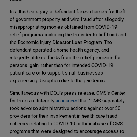
In a third category, a defendant faces charges for theft
of government property and wire fraud after allegedly
misappropriating monies obtained from COVID-19
relief programs, including the Provider Relief Fund and
the Economic Injury Disaster Loan Program. The
defendant operated a home health agency, and
allegedly utilized funds from the relief programs for
personal gain, rather than for intended COVID-19
patient care or to support small businesses
experiencing disruption due to the pandemic.
Simultaneous with DOJ's press release, CMS's Center
for Program Integrity
announced
that "CMS separately
took adverse administrative actions against over 50
providers for their involvement in health care fraud
schemes relating to COVID-19 or their abuse of CMS
programs that were designed to encourage access to