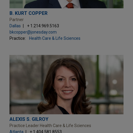
B. KURT COPPER
Partner
Dallas
+ 1.214.969.5163
bkcopper@jonesday.com
Practice:
Health Care & Life Sciences
ALEXIS S. GILROY
Practice Leader Health Care & Life Sciences
Atlanta
+ 1.404.581.8553