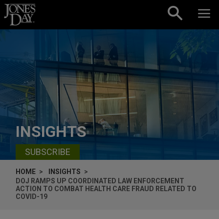
Skip to content
INSIGHTS
SUBSCRIBE
HOME
INSIGHTS
DOJ RAMPS UP COORDINATED LAW ENFORCEMENT
ACTION TO COMBAT HEALTH CARE FRAUD RELATED TO
COVID-19