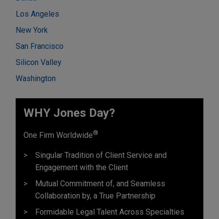
Los Angeles
New York
San Francisco
Silicon Valley
Washington
WHY Jones Day?
®
One Firm Worldwide
Singular Tradition of Client Service and
Engagement with the Client
Mutual Commitment of, and Seamless
Collaboration by, a True Partnership
Formidable Legal Talent Across Specialties