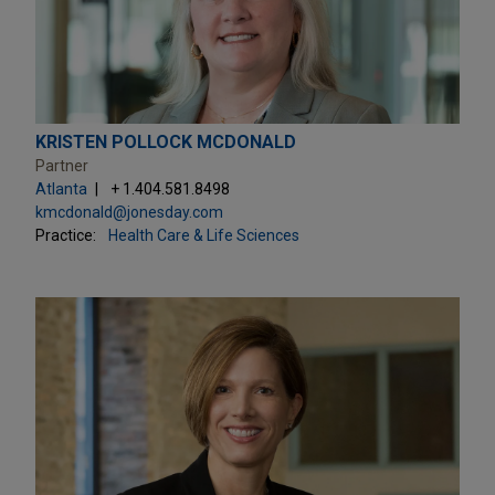
KRISTEN POLLOCK MCDONALD
Partner
Atlanta
+ 1.404.581.8498
kmcdonald@jonesday.com
Practice:
Health Care & Life Sciences