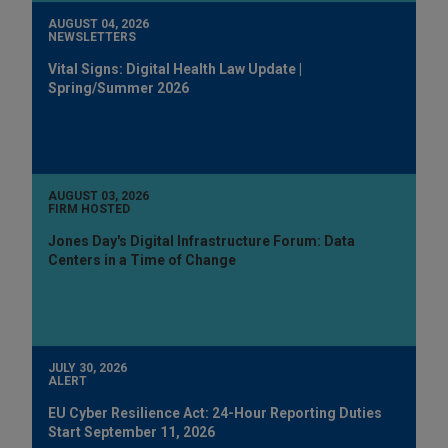
AUGUST 04, 2026
NEWSLETTERS
Vital Signs: Digital Health Law Update |
Spring/Summer 2026
AUGUST 03, 2026
FIRM HOSTED
Jones Day's Digital Infrastructure Forum: Data
Centers in a Time of Change
JULY 30, 2026
ALERT
EU Cyber Resilience Act: 24-Hour Reporting Duties
Start September 11, 2026