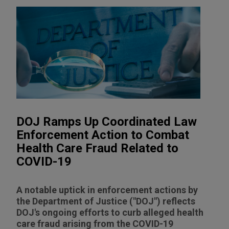
DOJ Ramps Up Coordinated Law
Enforcement Action to Combat
Health Care Fraud Related to
COVID-19
A notable uptick in enforcement actions by
the Department of Justice ("DOJ") reflects
DOJ's ongoing efforts to curb alleged health
care fraud arising from the COVID-19