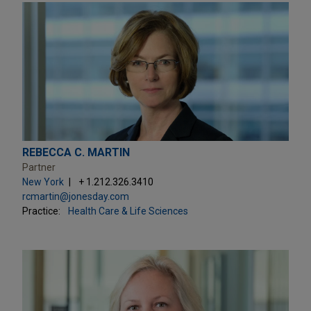
REBECCA C. MARTIN
Partner
New York
+ 1.212.326.3410
rcmartin@jonesday.com
Practice:
Health Care & Life Sciences