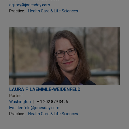
agilroy@jonesday.com
Practice:
Health Care & Life Sciences
LAURA F. LAEMMLE-WEIDENFELD
Partner
Washington
+ 1.202.879.3496
lweidenfeld@jonesday.com
Practice:
Health Care & Life Sciences