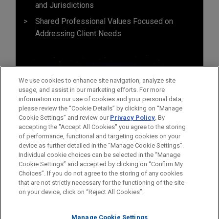
and Jurisdictions
Shared Professional Values Focused on
Addressing Client Needs
We use cookies to enhance site navigation, analyze site
usage, and assist in our marketing efforts. For more
information on our use of cookies and your personal data,
please review the “Cookie Details” by clicking on “Manage
Cookie Settings” and review our
Privacy Policy
. By
accepting the "Accept All Cookies" you agree to the storing
of performance, functional and targeting cookies on your
device as further detailed in the “Manage Cookie Settings”.
Individual cookie choices can be selected in the “Manage
Cookie Settings” and accepted by clicking on “Confirm My
Before sending, please note:
Choices”. If you do not agree to the storing of any cookies
Information on
www.jonesday.com
is for general use and is not
ATTORNEY ADVERTISING
CONTACT US
DISCLAIMERS
that are not strictly necessary for the functioning of the site
FRAUD NOTICE
PRIVACY
COPYRIGHT
on your device, click on “Reject All Cookies”.
legal advice. The mailing of this email is not intended to create,
and receipt of it does not constitute, an attorney-client
relationship. Anything that you send to anyone at our Firm will
Manage Cookie Settings