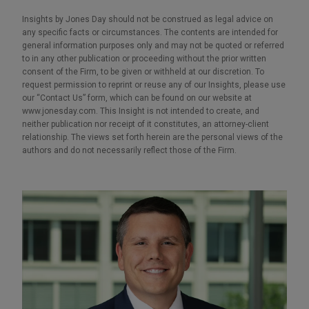
Insights by Jones Day should not be construed as legal advice on
any specific facts or circumstances. The contents are intended for
general information purposes only and may not be quoted or referred
to in any other publication or proceeding without the prior written
consent of the Firm, to be given or withheld at our discretion. To
request permission to reprint or reuse any of our Insights, please use
our “Contact Us” form, which can be found on our website at
www.jonesday.com. This Insight is not intended to create, and
neither publication nor receipt of it constitutes, an attorney-client
relationship. The views set forth herein are the personal views of the
authors and do not necessarily reflect those of the Firm.