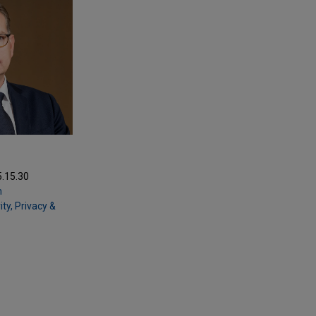
5.15.30
m
ty, Privacy &