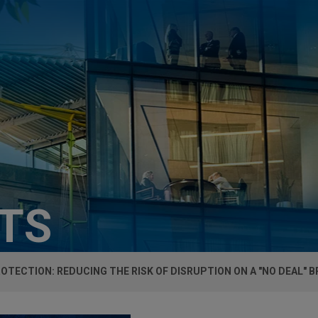
HTS
OTECTION: REDUCING THE RISK OF DISRUPTION ON A "NO DEAL" B