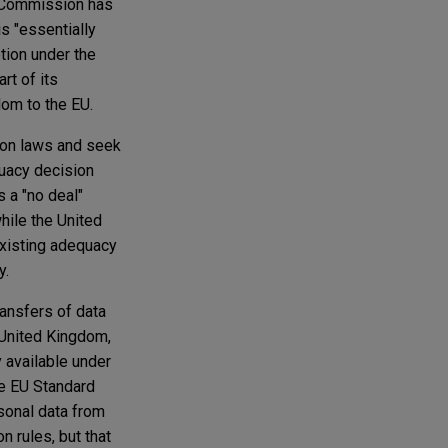
U Commission has
is "essentially
tion under the
rt of its
dom to the EU.
tion laws and seek
uacy decision
s a "no deal"
hile the United
xisting adequacy
y.
ransfers of data
 United Kingdom,
 available under
he EU Standard
sonal data from
n rules, but that