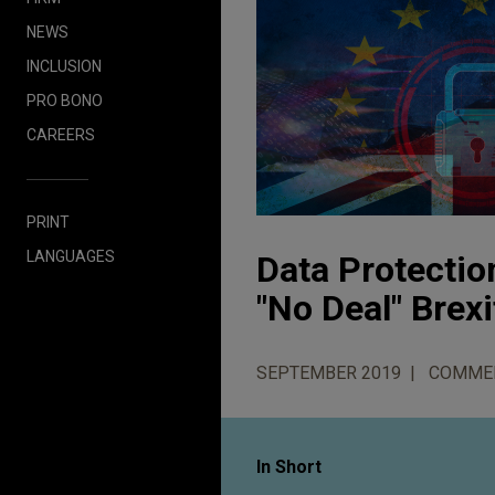
NEWS
INCLUSION
PRO BONO
CAREERS
PRINT
LANGUAGES
Data Protectio
"No Deal" Brexi
SEPTEMBER 2019
COMME
In Short