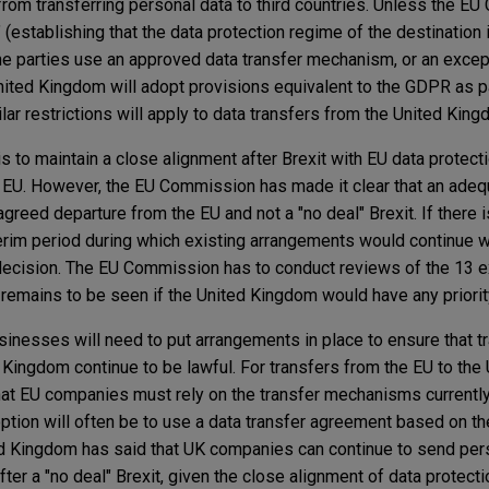
from transferring personal data to third countries. Unless the E
(establishing that the data protection regime of the destination 
 the parties use an approved data transfer mechanism, or an excep
nited Kingdom will adopt provisions equivalent to the GDPR as pa
ilar restrictions will apply to data transfers from the United King
s to maintain a close alignment after Brexit with EU data protec
 EU. However, the EU Commission has made it clear that an adeq
greed departure from the EU and not a "no deal" Brexit. If there i
nterim period during which existing arrangements would continue w
cision. The EU Commission has to conduct reviews of the 13 e
 remains to be seen if the United Kingdom would have any priorit
 businesses will need to put arrangements in place to ensure that t
Kingdom continue to be lawful. For transfers from the EU to the
at EU companies must rely on the transfer mechanisms currently
ption will often be to use a data transfer agreement based on t
ed Kingdom has said that UK companies can continue to send per
er a "no deal" Brexit, given the close alignment of data protectio