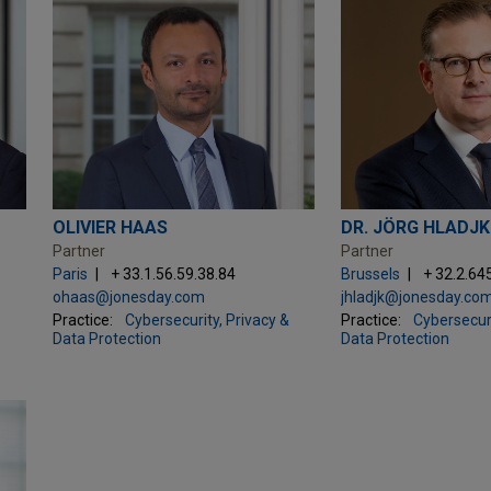
OLIVIER HAAS
DR. JÖRG HLADJK
Partner
Partner
Paris
+ 33.1.56.59.38.84
Brussels
+ 32.2.64
ohaas@jonesday.com
jhladjk@jonesday.co
Practice:
Cybersecurity, Privacy &
Practice:
Cybersecuri
Data Protection
Data Protection