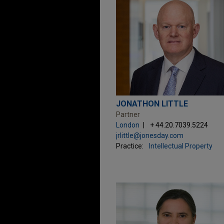
JONATHON LITTLE
Partner
London
+ 44.20.7039.5224
jrlittle@jonesday.com
Practice:
Intellectual Property