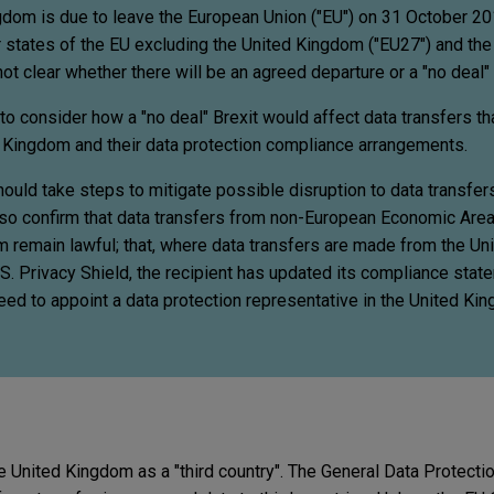
gdom is due to leave the European Union ("EU") on 31 October 20
tates of the EU excluding the United Kingdom ("EU27") and the
ot clear whether there will be an agreed departure or a "no deal" 
o consider how a "no deal" Brexit would affect data transfers t
 Kingdom and their data protection compliance arrangements.
ould take steps to mitigate possible disruption to data transfe
also confirm that data transfers from non-European Economic Area
m remain lawful; that, where data transfers are made from the U
S. Privacy Shield, the recipient has updated its compliance stat
need to appoint a data protection representative in the United K
 the United Kingdom as a "third country". The General Data Protecti