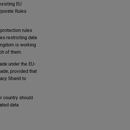
existing EU
rporate Rules
protection rules
es restricting data
Kingdom is working
ch of them.
made under the EU-
made, provided that
acy Shield to
er country should
ated data