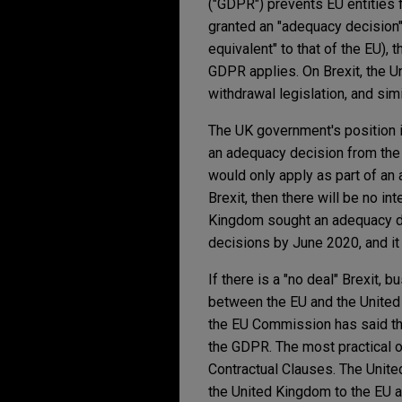
("GDPR") prevents EU entities 
granted an "adequacy decision" 
equivalent" to that of the EU),
GDPR applies. On Brexit, the U
withdrawal legislation, and sim
The UK government's position i
an adequacy decision from the
would only apply as part of an a
Brexit, then there will be no i
Kingdom sought an adequacy de
decisions by June 2020, and it
If there is a "no deal" Brexit,
between the EU and the United 
the EU Commission has said th
the GDPR. The most practical o
Contractual Clauses. The Unit
the United Kingdom to the EU aft