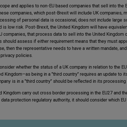
scope and applies to non-EU based companies that sell into the 
 These companies, which post-Brexit will include UK companies, 
cessing of personal data is occasional, does not include large s
 is low risk. Post-Brexit, the United Kingdom will have equivalen
 companies, that process data to sell into the United Kingdom 
s should assess if either requirement means that they must appo
case, then the representative needs to have a written mandate, an
 privacy policies.
onsider whether the status of a UK company in relation to the E
ed Kingdom—as being in a "third country" requires an update to it
pany is in a "third country" should be reflected in its processing
d Kingdom carry out cross border processing in the EU27 and th
data protection regulatory authority, it should consider which EU 