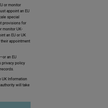
EU or monitor
must appoint an EU
cale special
t provisions for
or monitor UK-
int an EU or UK
d their appointment
U—or an EU
s privacy policy
 records.
e UK Information
authority will take