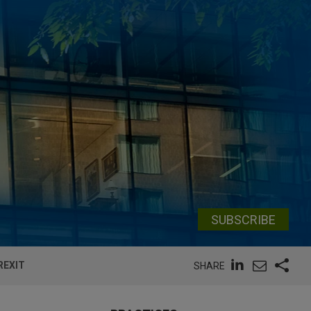
SUBSCRIBE
REXIT
SHARE