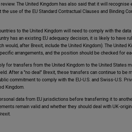
r review. The United Kingdom has also said that it will recognise 
 the use of the EU Standard Contractual Clauses and Binding Co
untries to the United Kingdom will need to comply with the data 
ntry has an existing EU adequacy decision, it is likely to have rul
ich would, after Brexit, include the United Kingdom). The United 
pecific arrangements, and the position should be checked for ea
ly for transfers from the United Kingdom to the United States 
eld. After a "no deal" Brexit, these transfers can continue to be 
public commitment to comply with the EU-U.S. and Swiss-U.S. Priv
ted Kingdom.
sonal data from EU jurisdictions before transferring it to anoth
ements remain valid and whether they should deal with UK-origin
rexit.