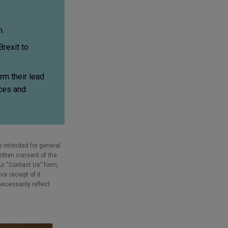
m.
rexit to
rm their lead
ices and
e intended for general
ritten consent of the
our “Contact Us” form,
r receipt of it
necessarily reflect