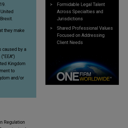
Formidable Legal Talent
19.
Across Specialties and
 United
Jurisdictions
Brexit.
Shared Professional Values
hat they make
Focused on Addressing
Client Needs
rs caused by a
 ("EEA")
nited Kingdom
ement to
ingdom and/or
on Regulation