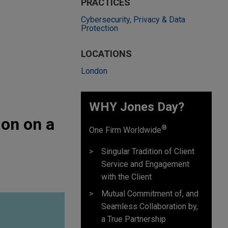
PRACTICES
Cybersecurity, Privacy & Data
Protection
LOCATIONS
London
WHY Jones Day?
ion on a
®
One Firm Worldwide
Singular Tradition of Client
Service and Engagement
with the Client
Mutual Commitment of, and
Seamless Collaboration by,
a True Partnership