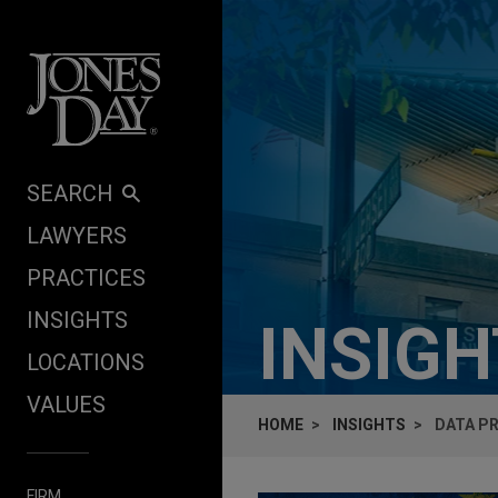
Skip to content
SEARCH
LAWYERS
PRACTICES
INSIGHTS
INSIG
LOCATIONS
VALUES
HOME
INSIGHTS
DATA PR
FIRM