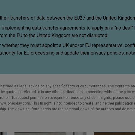
eir transfers of data between the EU27 and the United Kingdo
implementing data transfer agreements to apply on a "no deal" B
from the EU to the United Kingdom are not disrupted.
whether they must appoint a UK and/or EU representative, confi
uthority for EU processing and update their privacy policies, not
nstrued as legal advice on any specific facts or circumstances. The contents ar
e quoted or referred to in any other publication or proceeding without the prior w
cretion. To request permission to reprint or reuse any of our Insights, please use 
w.jonesday.com. This Insight is not intended to create, and neither publication no
nship. The views set forth herein are the personal views of the authors and do not 