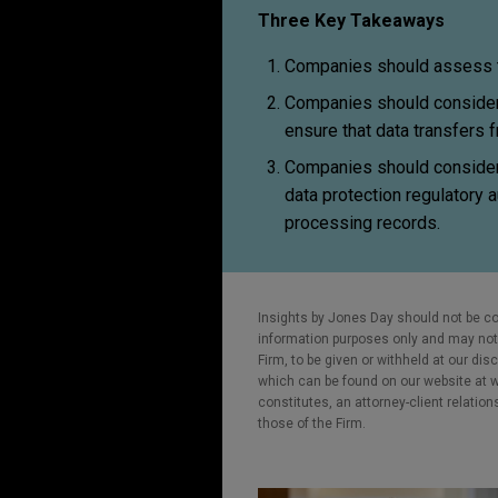
Three Key Takeaways
Companies should assess th
Companies should consider 
ensure that data transfers 
Companies should consider 
data protection regulatory a
processing records.
Insights by Jones Day should not be co
information purposes only and may not b
Firm, to be given or withheld at our dis
which can be found on our website at ww
constitutes, an attorney-client relatio
those of the Firm.