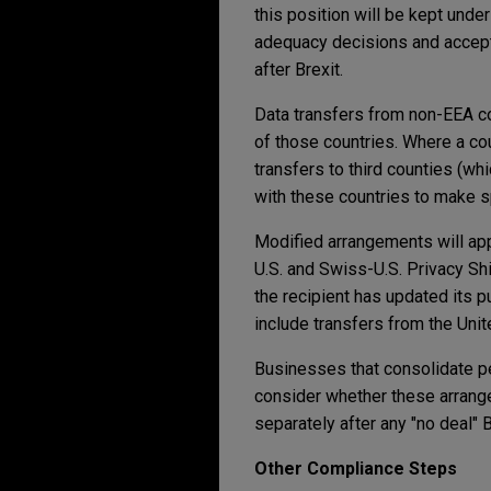
this position will be kept unde
adequacy decisions and accept
after Brexit.
Data transfers from non-EEA co
of those countries. Where a cou
transfers to third counties (wh
with these countries to make s
Modified arrangements will app
U.S. and Swiss-U.S. Privacy Shi
the recipient has updated its 
include transfers from the Uni
Businesses that consolidate per
consider whether these arrang
separately after any "no deal" B
Other Compliance Steps