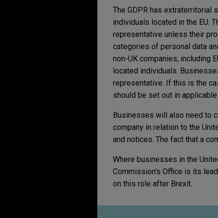
The GDPR has extraterritorial 
individuals located in the EU.
representative unless their pro
categories of personal data and
non-UK companies, including EU
located individuals. Businesse
representative. If this is the 
should be set out in applicable
Businesses will also need to c
company in relation to the Unit
and notices. The fact that a com
Where businesses in the Unite
Commission's Office is its lead 
on this role after Brexit.