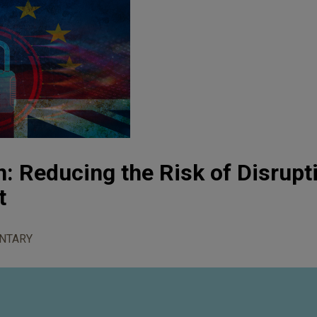
n: Reducing the Risk of Disrupt
t
NTARY