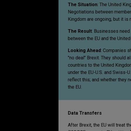
The Situation
: The United Kin
Negotiations between member s
Kingdom are ongoing, but it is n
The Result
: Businesses need t
between the EU and the United
Looking Ahead
: Companies sh
"no deal" Brexit. They should 
countries to the United Kingdo
under the EU-U.S. and Swiss-U.
reflect this; and whether they 
the EU.
Data Transfers
After Brexit, the EU will treat