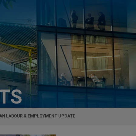
HTS
AN LABOUR & EMPLOYMENT UPDATE