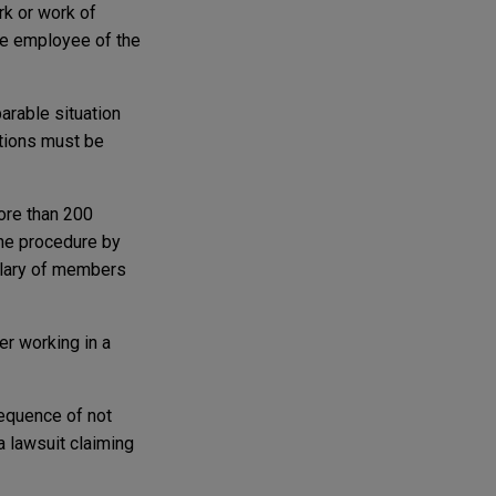
rk or work of
le employee of the
arable situation
itions must be
more than 200
the procedure by
salary of members
er working in a
equence of not
a lawsuit claiming