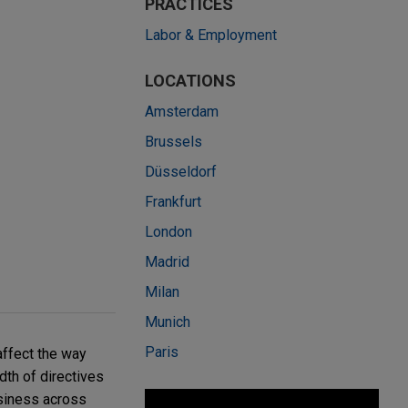
PRACTICES
Labor & Employment
LOCATIONS
Amsterdam
Brussels
Düsseldorf
Frankfurt
London
Madrid
Milan
Munich
Paris
affect the way
th of directives
siness across