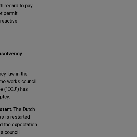
th regard to pay
t permit
 reactive
Insolvency
cy law in the
the works council
ce ("ECJ") has
ptcy.
start.
The Dutch
s is restarted
nd the expectation
ks council