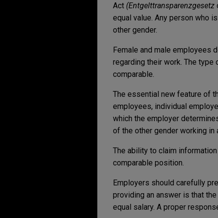
Act
(Entgelttransparenzgesetz
equal value. Any person who is
other gender.
Female and male employees do w
regarding their work. The type 
comparable.
The essential new feature of t
employees, individual employees
which the employer determines 
of the other gender working in
The ability to claim informatio
comparable position.
Employers should carefully pr
providing an answer is that the
equal salary. A proper respons