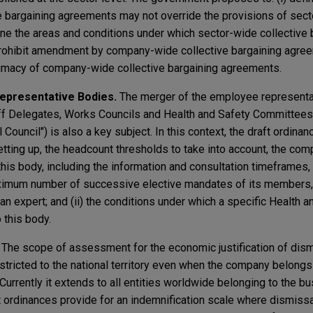
 bargaining agreements may not override the provisions of sect
fine the areas and conditions under which sector-wide collective 
ohibit amendment by company-wide collective bargaining agreeme
rimacy of company-wide collective bargaining agreements.
Representative Bodies.
The merger of the employee representa
aff Delegates, Works Councils and Health and Safety Committees)
ouncil") is also a key subject. In this context, the draft ordinan
setting up, the headcount thresholds to take into account, the com
his body, including the information and consultation timeframes, t
imum number of successive elective mandates of its members,
an expert; and (ii) the conditions under which a specific Health a
this body.
.
The scope of assessment for the economic justification of dism
ricted to the national territory even when the company belongs t
 Currently it extends to all entities worldwide belonging to the b
t ordinances provide for an indemnification scale where dismissa