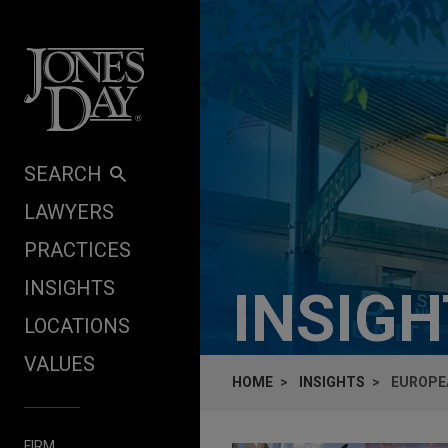
Skip to content
SEARCH
LAWYERS
PRACTICES
INSIGHTS
INSIG
LOCATIONS
VALUES
HOME
INSIGHTS
EUROPE
FIRM