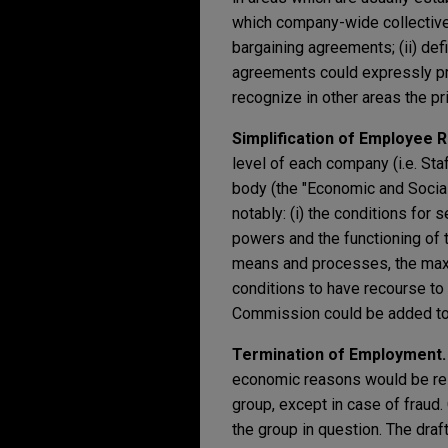
which company-wide collective
bargaining agreements; (ii) de
agreements could expressly pr
recognize in other areas the p
Simplification of Employee 
level of each company (i.e. St
body (the "Economic and Social C
notably: (i) the conditions for 
powers and the functioning of t
means and processes, the max
conditions to have recourse to 
Commission could be added to 
Termination of Employment
economic reasons would be rest
group, except in case of fraud.
the group in question. The draf