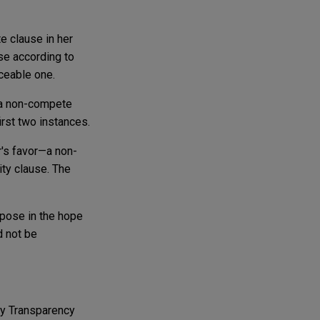
e clause in her
use according to
ceable one.
 a non-compete
irst two instances.
r's favor—a non-
ty clause. The
pose in the hope
d not be
y Transparency