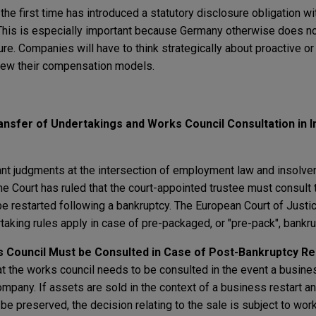
the first time has introduced a statutory disclosure obligation wi
This is especially important because Germany otherwise does no
ure. Companies will have to think strategically about proactive or
view their compensation models.
ansfer of Undertakings and Works Council Consultation in 
 judgments at the intersection of employment law and insolven
 Court has ruled that the court-appointed trustee must consult 
be restarted following a bankruptcy. The European Court of Justi
rtaking rules apply in case of pre-packaged, or "pre-pack", bankru
 Council Must be Consulted in Case of Post-Bankruptcy Re
 the works council needs to be consulted in the event a busines
company. If assets are sold in the context of a business restart a
 be preserved, the decision relating to the sale is subject to wor