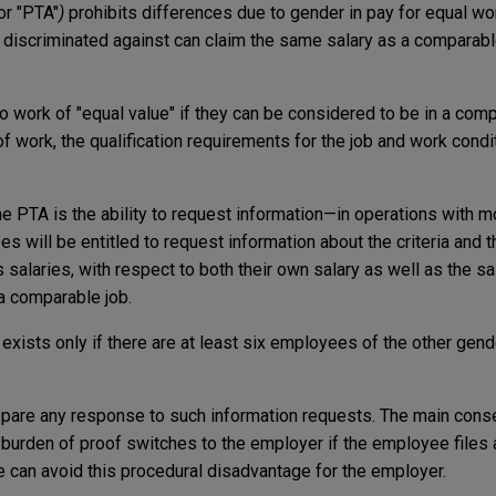
or "PTA"
)
prohibits differences due to gender in pay for equal wo
 discriminated against can claim the same salary as a comparab
ork of "equal value" if they can be considered to be in a comp
of work, the qualification requirements for the job and work cond
he PTA is the ability to request information—in operations with 
 will be entitled to request information about the criteria and 
salaries, with respect to both their own salary as well as the 
 a comparable job.
n exists only if there are at least six employees of the other gend
epare any response to such information requests. The main cons
 burden of proof switches to the employer if the employee files 
e can avoid this procedural disadvantage for the employer.