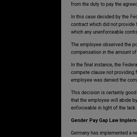
from the duty to pay the agree
In this case decided by the Fed
contract which did not provide 
which any unenforceable contra
The employee observed the po
compensation in the amount of 5
In the final instance, the Fed
compete clause not providing f
employee was denied the com
This decision is certainly go
that the employee will abide b
enforceable in light of the lac
Gender Pay Gap Law Imple
Germany has implemented a ne