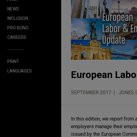
NEWS
INCLUSION
PRO BONO
CAREERS
PRINT
LANGUAGES
European Labo
SEPTEMBER 2017
JONES 
In this edition, we report fro
employers manage their employ
issued by the European Commis