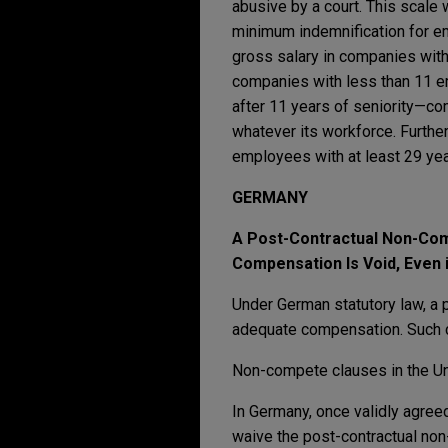
abusive by a court. This scale 
minimum indemnification for em
gross salary in companies with
companies with less than 11 em
after 11 years of seniority—co
whatever its workforce. Furthe
employees with at least 29 yea
GERMANY
A Post-Contractual Non-Com
Compensation Is Void, Even i
Under German statutory law, a 
adequate compensation. Such c
Non-compete clauses in the Uni
In Germany, once validly agree
waive the post-contractual non