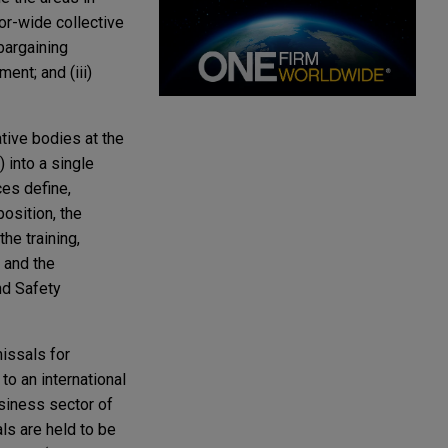
or-wide collective
bargaining
nt; and (iii)
tive bodies at the
 into a single
ces define,
position, the
he training,
 and the
nd Safety
issals for
o an international
usiness sector of
ls are held to be