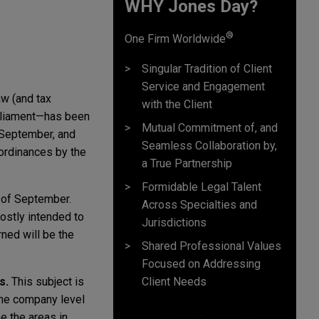
WHY Jones Day?
®
One Firm Worldwide
Singular Tradition of Client
Service and Engagement
aw (and tax
with the Client
rliament—has been
Mutual Commitment of, and
y September, and
Seamless Collaboration by,
 ordinances by the
a True Partnership
Formidable Legal Talent
 of September.
Across Specialties and
ostly intended to
Jurisdictions
rned will be the
Shared Professional Values
Focused on Addressing
Client Needs
s.
This subject is
 the company level
e the areas in