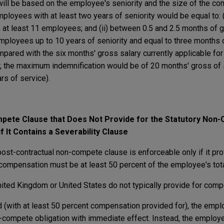
will be based on the employee's seniority and the size of the co
ployees with at least two years of seniority would be equal to: 
 at least 11 employees; and (ii) between 0.5 and 2.5 months of g
ployees up to 10 years of seniority and equal to three months 
mpared with the six months' gross salary currently applicable fo
r, the maximum indemnification would be of 20 months' gross of 
rs of service).
pete Clause that Does Not Provide for the Statutory Non
f It Contains a Severability Clause
post-contractual non-compete clause is enforceable only if it pro
ompensation must be at least 50 percent of the employee's tota
ted Kingdom or United States do not typically provide for comp
d (with at least 50 percent compensation provided for), the empl
-compete obligation with immediate effect. Instead, the employe