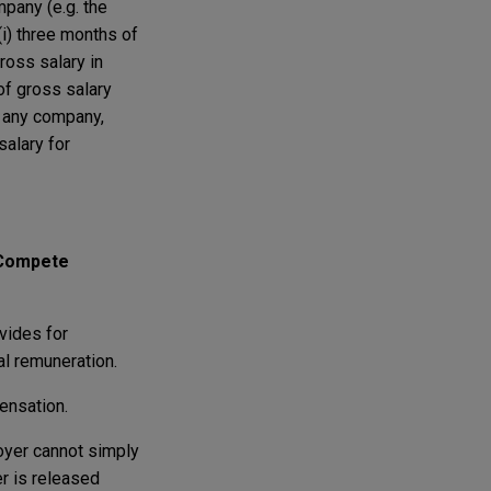
mpany (e.g. the
(i) three months of
ross salary in
of gross salary
r any company,
salary for
-Compete
vides for
l remuneration.
ensation.
oyer cannot simply
r is released