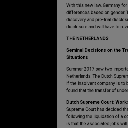
With this new law, Germany for 
differences based on gender. 
discovery and pre-trial disclos
disclosure and will have to re
THE NETHERLANDS
Seminal Decisions on the Tr
Situations
Summer 2017 saw two important
Netherlands. The Dutch Supreme
if the insolvent company is to 
found that the transfer of unde
Dutch Supreme Court: Works
Supreme Court has decided that
following the liquidation of a 
is that the associated jobs will