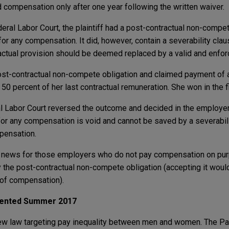
d compensation only after one year following the written waiver.
eral Labor Court, the plaintiff had a post-contractual non-compet
for any compensation. It did, however, contain a severability cla
ctual provision should be deemed replaced by a valid and enfor
st-contractual non-compete obligation and claimed payment of
0 percent of her last contractual remuneration. She won in the f
eral Labor Court reversed the outcome and decided in the employe
or any compensation is void and cannot be saved by a severabili
pensation.
od news for those employers who do not pay compensation on pur
y the post-contractual non-compete obligation (accepting it woul
k of compensation).
mented Summer 2017
w law targeting pay inequality between men and women. The Pa