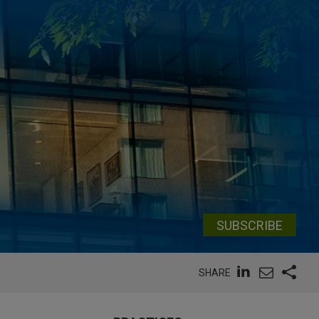
SUBSCRIBE
SHARE