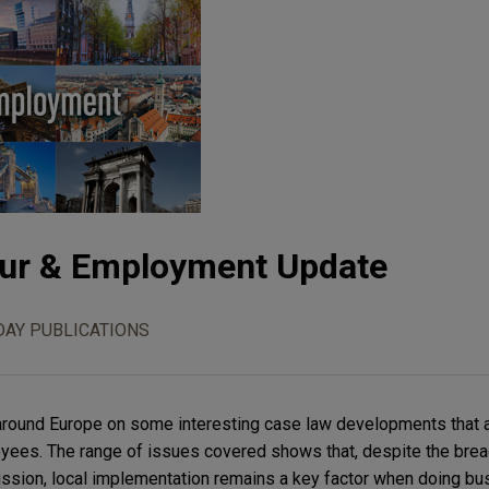
ur & Employment Update
DAY PUBLICATIONS
m around Europe on some interesting case law developments that 
ees. The range of issues covered shows that, despite the bread
sion, local implementation remains a key factor when doing bu