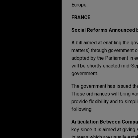
Europe.
FRANCE
Social Reforms Announced 
A bill aimed at enabling the g
matters) through government 
adopted by the Parliament in e
will be shortly enacted mid-Se
government.
The government has issued the
These ordinances will bring va
provide flexibility and to simp
following:
Articulation Between Compa
key since it is aimed at giving
in areas which are usually esta