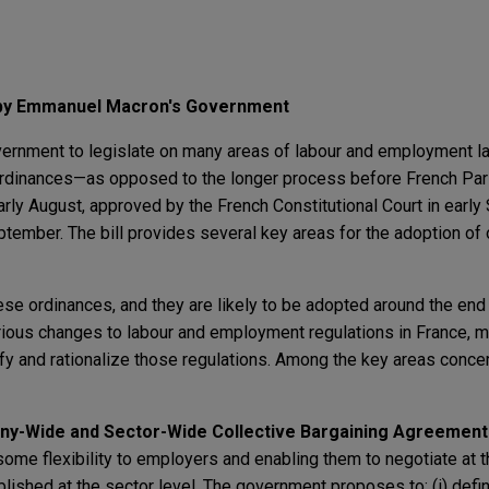
by Emmanuel Macron's Government
overnment to legislate on many areas of labour and employment l
ordinances—as opposed to the longer process before French Pa
arly August, approved by the French Constitutional Court in earl
ptember. The bill provides several key areas for the adoption of
se ordinances, and they are likely to be adopted around the end
rious changes to labour and employment regulations in France, m
lify and rationalize those regulations. Among the key areas conce
ny-Wide and Sector-Wide Collective Bargaining Agreement
 some flexibility to employers and enabling them to negotiate at
blished at the sector level. The government proposes to: (i) defin