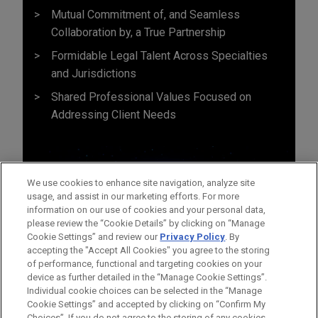
Mutual Commitment of, and Seamless
Collaboration by, a True Partnership
Formidable Legal Talent Across Specialties
and Jurisdictions
Shared Professional Values Focused on
Addressing Client Needs
We use cookies to enhance site navigation, analyze site
usage, and assist in our marketing efforts. For more
information on our use of cookies and your personal data,
please review the “Cookie Details” by clicking on “Manage
Cookie Settings” and review our
Privacy Policy
. By
accepting the "Accept All Cookies" you agree to the storing
of performance, functional and targeting cookies on your
device as further detailed in the “Manage Cookie Settings”.
Individual cookie choices can be selected in the “Manage
Cookie Settings” and accepted by clicking on “Confirm My
Before sending, please note:
Choices”. If you do not agree to the storing of any cookies