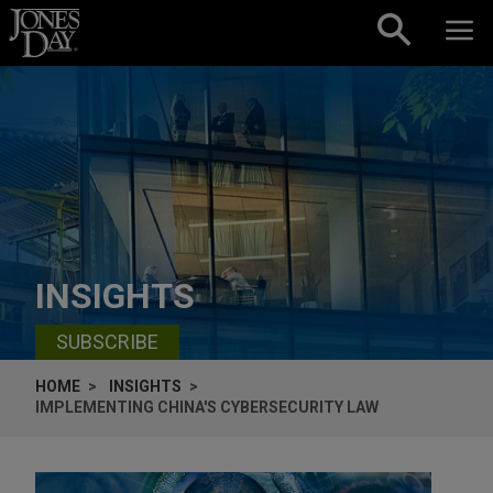
Skip to content
INSIGHTS
SUBSCRIBE
HOME
INSIGHTS
IMPLEMENTING CHINA'S CYBERSECURITY LAW