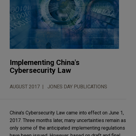
Implementing China's
Cybersecurity Law
AUGUST 2017
JONES DAY PUBLICATIONS
China's Cybersecurity Law came into effect on June 1,
2017. Three months later, many uncertainties remain as
only some of the anticipated implementing regulations
have been issued. However, based on draft and final