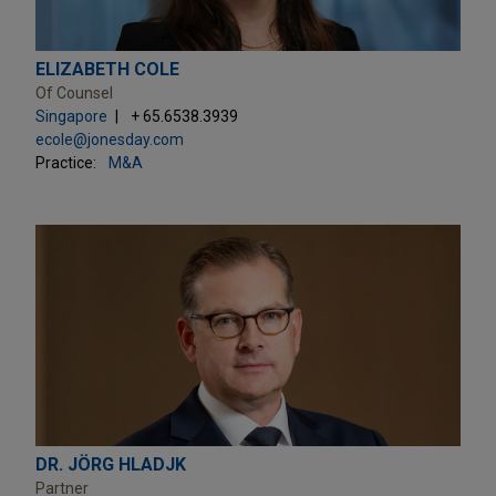
ELIZABETH COLE
Of Counsel
Singapore
+ 65.6538.3939
ecole@jonesday.com
Practice:
M&A
DR. JÖRG HLADJK
Partner