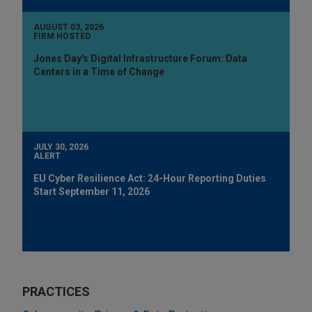
AUGUST 03, 2026
FIRM HOSTED
Jones Day's Digital Infrastructure Forum: Data
Centers in a Time of Change
JULY 30, 2026
ALERT
EU Cyber Resilience Act: 24-Hour Reporting Duties
Start September 11, 2026
PRACTICES