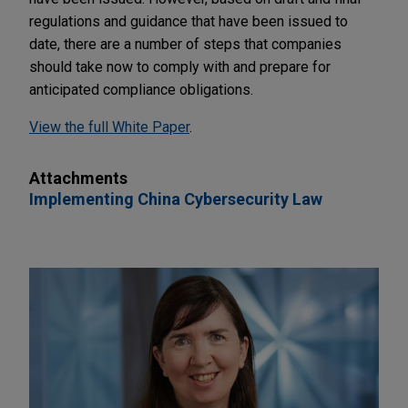
regulations and guidance that have been issued to
date, there are a number of steps that companies
should take now to comply with and prepare for
anticipated compliance obligations.
View the full White Paper
.
Attachments
Implementing China Cybersecurity Law