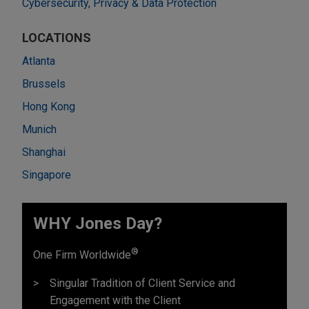
Cybersecurity, Privacy & Data Protection
LOCATIONS
Atlanta
Brussels
Hong Kong
Munich
Shanghai
Singapore
WHY Jones Day?
®
One Firm Worldwide
Singular Tradition of Client Service and
Engagement with the Client