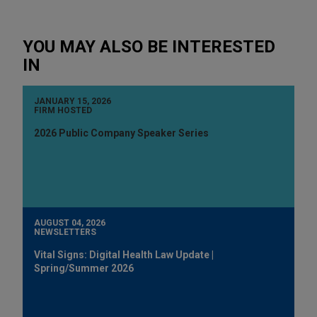
YOU MAY ALSO BE INTERESTED
IN
JANUARY 15, 2026
FIRM HOSTED
2026 Public Company Speaker Series
AUGUST 04, 2026
NEWSLETTERS
Vital Signs: Digital Health Law Update |
Spring/Summer 2026