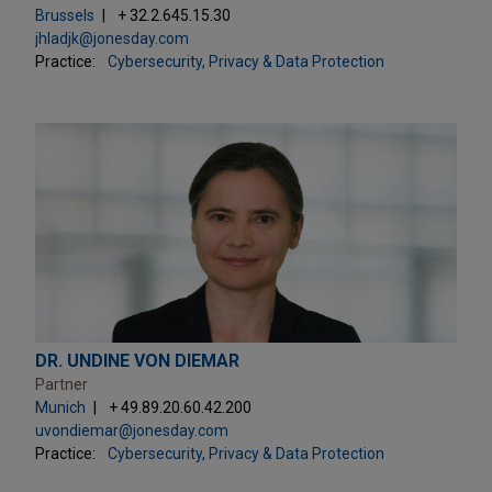
Brussels
+ 32.2.645.15.30
jhladjk@jonesday.com
Practice:
Cybersecurity, Privacy & Data Protection
DR. UNDINE VON DIEMAR
Partner
Munich
+ 49.89.20.60.42.200
uvondiemar@jonesday.com
Practice:
Cybersecurity, Privacy & Data Protection