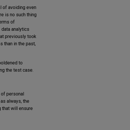
al of avoiding even
re is no such thing
terms of
 data analytics
hat previously took
 than in the past,
mboldened to
ing the test case.
 of personal
, as always, the
 that will ensure