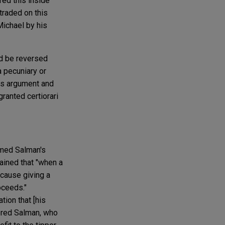
red this inside
traded on this
Michael by his
ld be reversed
a pecuniary or
his argument and
ranted certiorari
rmed Salman's
lained that "when a
because giving a
oceeds."
tion that [his
dered Salman, who