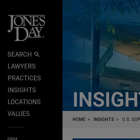
Skip to content
SEARCH
LAWYERS
PRACTICES
INSIGHTS
INSIG
LOCATIONS
VALUES
HOME
INSIGHTS
U.S. SU
FIRM