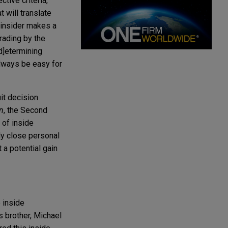
tive criteria,"
t will translate
n insider makes a
trading by the
d]etermining
 always be easy for
it decision
n
, the Second
" of inside
lly close personal
 a potential gain
 inside
s brother, Michael