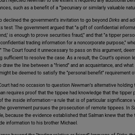
ourt rejected
Newman
to the extent it required any additional bene
es, such as a benefit of a "'pecuniary or similarly valuable natur
so declined the government's invitation to go beyond
Dirks
and ad
s test. The government argued that "a gift of confidential inform
riend,' is enough to prove securities fraud," and that "a tipper pers
onfidential trading information for a noncorporate purpose," whet
" The Court found it unnecessary to pass on this argument, dee
g sufficient to resolve the case. As a result, the Court's opinion
 draw the line between a "friend" and an acquaintance, and what 
r might be deemed to satisfy the "personal benefit" requirement 
e Court had no occasion to question
Newman
's alternative holding 
an requires proof that the tippee had knowledge that the tipper 
f the inside information—a rule that is of particular significance
 the government pursues the prosecution of remote tippees. In
S
ole, because the evidence established that Salman knew that the
de information to his brother Michael.