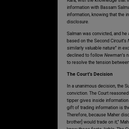
Kara, with the knowledge that M
information with Bassam Salman
information, knowing that the 
disclosure.
Salman was convicted, and he a
based on the Second Circuit's
similarly valuable nature" in e
declined to follow
Newman
's 
to resolve the tension between
The Court's Decision
In a unanimous decision, the 
conviction. The Court reasoned
tipper gives inside information 
gift of trading information is t
Therefore, because Maher disclo
brother] would trade on it," M