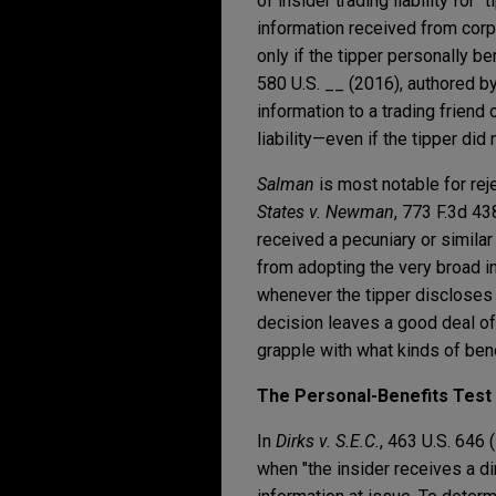
of insider trading liability fo
information received from corp
only if the tipper personally b
580 U.S. __ (2016), authored by
information to a trading friend 
liability—even if the tipper did 
Salman
is most notable for reje
States v. Newman
, 773 F.3d 43
received a pecuniary or similar b
from adopting the very broad i
whenever the tipper discloses 
decision leaves a good deal of 
grapple with what kinds of benef
The Personal-Benefits Test f
In
Dirks v. S.E.C.
, 463 U.S. 646 
when "the insider receives a di