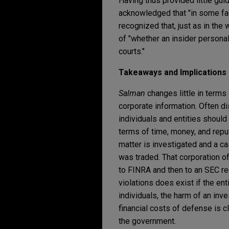
Having thus provided little gui
acknowledged that "in some factu
recognized that, just as in the
of "whether an insider personal
courts."
Takeaways and Implications
Salman
changes little in terms
corporate information. Often dis
individuals and entities should 
terms of time, money, and reput
matter is investigated and a ca
was traded. That corporation 
to FINRA and then to an SEC req
violations does exist if the ent
individuals, the harm of an inv
financial costs of defense is c
the government.