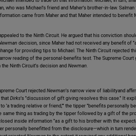
ichael intended to trade on that information. Michael, in turn, sha
, who was Michael's friend and Maher's brother-in-law. Salman 
information came from Maher and that Maher intended to benefit 
ppealed to the Ninth Circuit. He argued that his conviction shou
Newman
decision, since Maher had not received any benefit of "
xchange for providing tips to Michael. The Ninth Circuit rejected t
narrow reading of the personal-benefits test. The Supreme Court g
 the Ninth Circuit's decision and
Newman
.
Supreme Court rejected
Newman
's narrow view of liability
and affi
 that
Dirks
's "discussion of gift giving resolves this case." It exp
to 'a trading relative or friend,'" the tipper "benefits personally 
he same thing as trading by the tipper followed by a gift of the pr
sed inside information "as a gift to his brother with the expecta
aher personally benefitted from the disclosure—which in turn ren