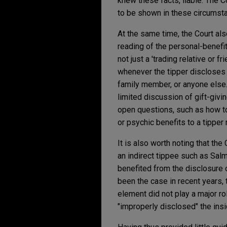
knew these facts, liable. The C
to be shown in these circumstanc
At the same time, the Court al
reading of the personal-benefit
not just a 'trading relative or f
whenever the tipper discloses c
family member, or anyone else.
limited discussion of gift-givin
open questions, such as how to
or psychic benefits to a tippe
It is also worth noting that th
an indirect tippee such as Salm
benefited from the disclosure o
been the case in recent years,
element did not play a major r
"improperly disclosed" the insi