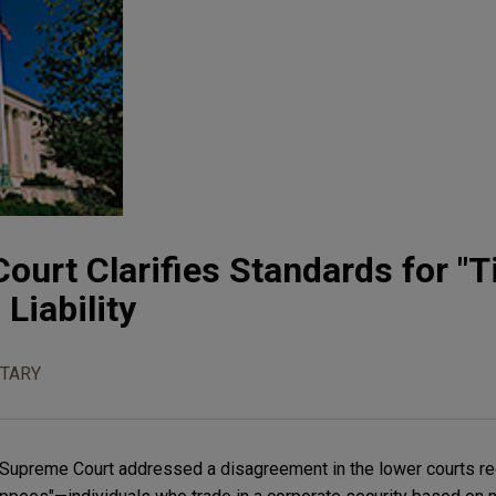
ourt Clarifies Standards for "T
 Liability
TARY
 Supreme Court addressed a disagreement in the lower courts r