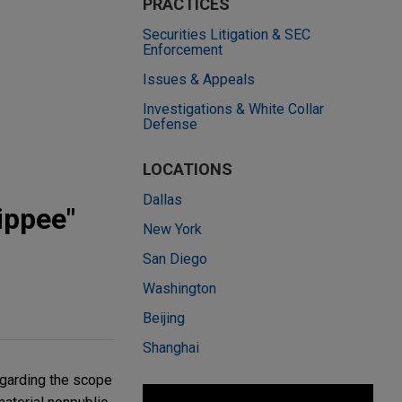
PRACTICES
Securities Litigation & SEC
Enforcement
Issues & Appeals
Investigations & White Collar
Defense
LOCATIONS
Dallas
ippee"
New York
San Diego
Washington
Beijing
Shanghai
egarding the scope