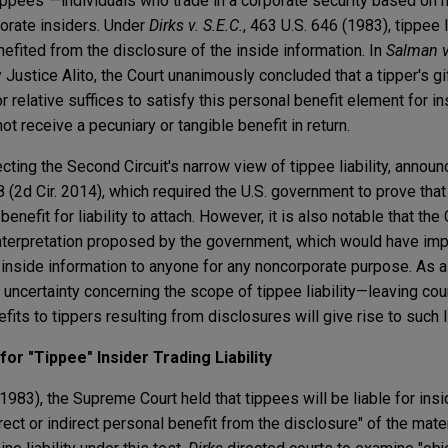
r "tippees"—individuals who trade in a corporate security based on 
orate insiders. Under
Dirks v. S.E.C.
, 463 U.S. 646 (1983), tippee l
enefited from the disclosure of the inside information. In
Salman v
 Justice Alito, the Court unanimously concluded that a tipper's gi
or relative suffices to satisfy this personal benefit element for in
not receive a pecuniary or tangible benefit in return.
cting the Second Circuit's narrow view of tippee liability, annou
8 (2d Cir. 2014), which required the U.S. government to prove that
enefit for liability to attach. However, it is also notable that the
nterpretation proposed by the government, which would have impo
inside information to anyone for any noncorporate purpose. As a r
uncertainty concerning the scope of tippee liability—leaving cour
its to tippers resulting from disclosures will give rise to such li
or "Tippee" Insider Trading Liability
(1983), the Supreme Court held that tippees will be liable for insi
rect or indirect personal benefit from the disclosure" of the mate