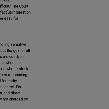
e Court
ficult." The Court
"fact[ual]" question
be easy for
ndling sensitive
but the goal of all
s are costly in
als, when the
ation whose stock
urces responding
 for entity
s control. For
n, and direct
ly not charged by