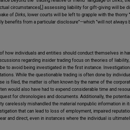
dance beyond the "trading relative or friend" language of
Dirks
, th
al circumstances[,] assessing liability for gift-giving will be dif
 wake of
Dirks
, lower courts will be left to grapple with the thorny 
ly benefits from a particular disclosure"—which "will not always 
 of how individuals and entities should conduct themselves in ha
cussions regarding insider trading focus on theories of liability, 
be to avoid being investigated in the first instance. Investigation
ations. While the questionable trading is often done by individu
se is filed, the matter is often known by the name of the corpor
often would also have had to expend considerable time and reso
uest for chronologies and documents. Additionally, the potential
ity carelessly mishandled the material nonpublic information in it
estigation that can lead to loss of employment, impaired reputatio
lear and direct, even in instances where the individual is ultimate