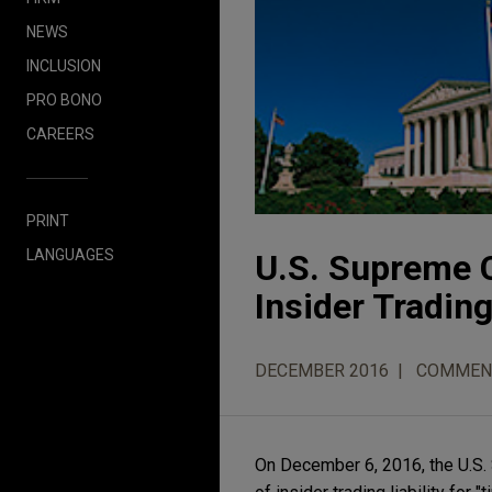
NEWS
INCLUSION
PRO BONO
CAREERS
PRINT
LANGUAGES
U.S. Supreme C
Insider Trading
DECEMBER 2016
COMMEN
On December 6, 2016, the U.S.