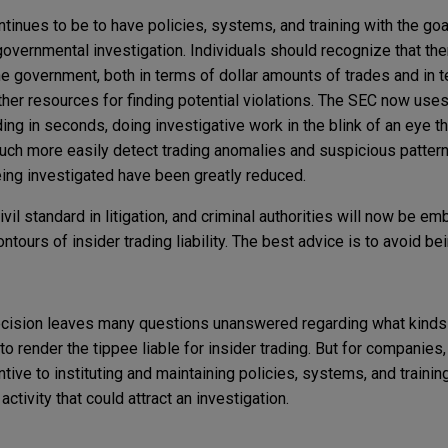
ntinues to be to have policies, systems, and training with the go
governmental investigation. Individuals should recognize that the
the government, both in terms of dollar amounts of trades and in 
her resources for finding potential violations. The SEC now uses
ding in seconds, doing investigative work in the blink of an eye t
uch more easily detect trading anomalies and suspicious patterns
ing investigated have been greatly reduced.
vil standard in litigation, and criminal authorities will now be e
ntours of insider trading liability. The best advice is to avoid be
ecision leaves many questions unanswered regarding what kinds
e to render the tippee liable for insider trading. But for companies
tive to instituting and maintaining policies, systems, and training
ctivity that could attract an investigation.