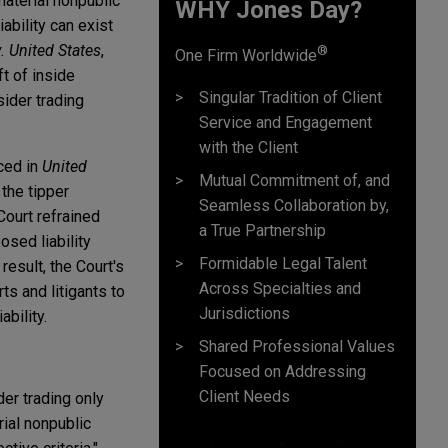
material nonpublic
WHY Jones Day?
iability can exist
. United States
,
®
One Firm Worldwide
ft of inside
Singular Tradition of Client
sider trading
Service and Engagement
with the Client
nced in
United
Mutual Commitment of, and
 the tipper
Seamless Collaboration by,
 Court refrained
a True Partnership
sed liability
Formidable Legal Talent
esult, the Court's
Across Specialties and
ts and litigants to
Jurisdictions
ability.
Shared Professional Values
Focused on Addressing
Client Needs
der trading only
rial nonpublic