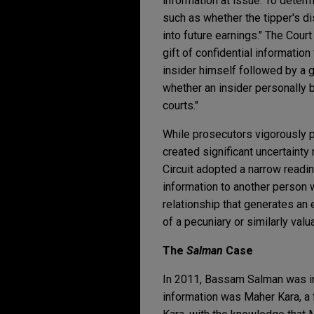
information at issue. To determi
such as whether the tipper's dis
into future earnings." The Cour
gift of confidential information
insider himself followed by a gif
whether an insider personally b
courts."
While prosecutors vigorously 
created significant uncertainty 
Circuit adopted a narrow readi
information to another person wi
relationship that generates an 
of a pecuniary or similarly valu
The
Salman
Case
In 2011, Bassam Salman was ind
information was Maher Kara, a f