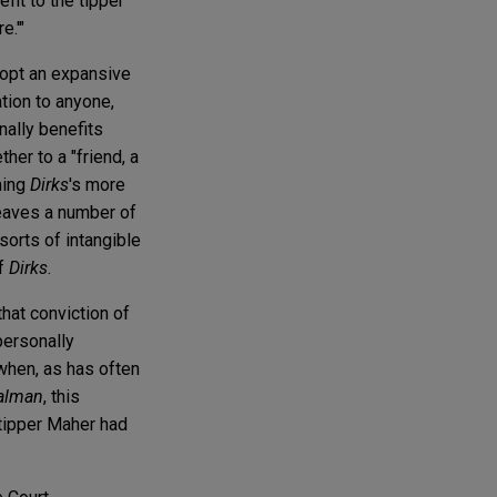
fit to the tipper
e.'"
opt an expansive
ation to anyone,
onally benefits
her to a "friend, a
ming
Dirks
's more
 leaves a number of
sorts of intangible
of
Dirks
.
that conviction of
personally
 when, as has often
alman
, this
 tipper Maher had