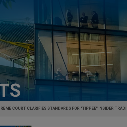
HTS
PREME COURT CLARIFIES STANDARDS FOR "TIPPEE" INSIDER TRADI