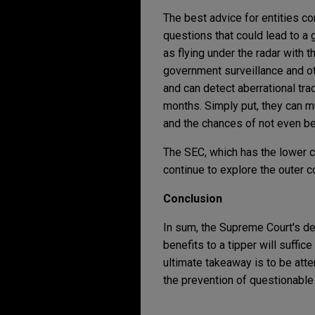
The best advice for entities co
questions that could lead to a 
as flying under the radar with 
government surveillance and ot
and can detect aberrational tra
months. Simply put, they can m
and the chances of not even be
The SEC, which has the lower ci
continue to explore the outer co
Conclusion
In sum, the Supreme Court's d
benefits to a tipper will suffic
ultimate takeaway is to be atten
the prevention of questionable a