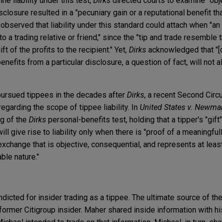
ne liability under this test,
Dirks
directed courts to examine "objec
closure resulted in a "pecuniary gain or a reputational benefit tha
t observed that liability under this standard could attach when "a
 to a trading relative or friend," since the "tip and trade resemble 
t of the profits to the recipient." Yet,
Dirks
acknowledged that "[
enefits from a particular disclosure, a question of fact, will not
pursued tippees in the decades after
Dirks
, a recent Second Circu
regarding the scope of tippee liability. In
United States v. Newma
ng of the
Dirks
personal-benefits test, holding that a tipper's "gift
ll give rise to liability only when there is "proof of a meaningfu
exchange that is objective, consequential, and represents at least
able nature."
icted for insider trading as a tippee. The ultimate source of the
ormer Citigroup insider. Maher shared inside information with hi