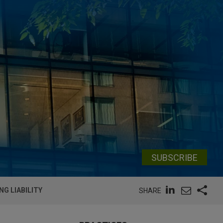
SUBSCRIBE
NG LIABILITY
SHARE