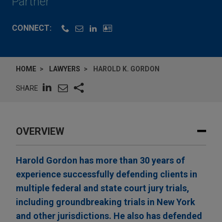
Partner
CONNECT:
HOME
LAWYERS
HAROLD K. GORDON
SHARE
OVERVIEW
Harold Gordon has more than 30 years of
experience successfully defending clients in
multiple federal and state court jury trials,
including groundbreaking trials in New York
and other jurisdictions. He also has defended