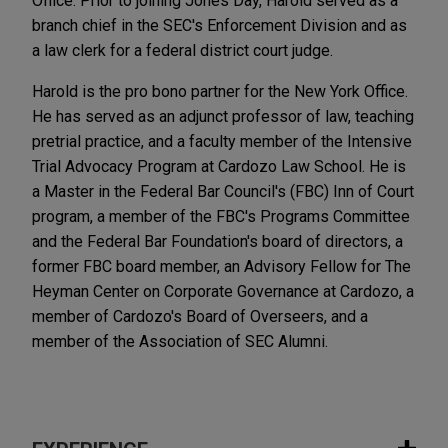
Office. Prior to joining Jones Day, Harold served as a
branch chief in the SEC's Enforcement Division and as
a law clerk for a federal district court judge.
Harold is the pro bono partner for the New York Office.
He has served as an adjunct professor of law, teaching
pretrial practice, and a faculty member of the Intensive
Trial Advocacy Program at Cardozo Law School. He is
a Master in the Federal Bar Council's (FBC) Inn of Court
program, a member of the FBC's Programs Committee
and the Federal Bar Foundation's board of directors, a
former FBC board member, an Advisory Fellow for The
Heyman Center on Corporate Governance at Cardozo, a
member of Cardozo's Board of Overseers, and a
member of the Association of SEC Alumni.