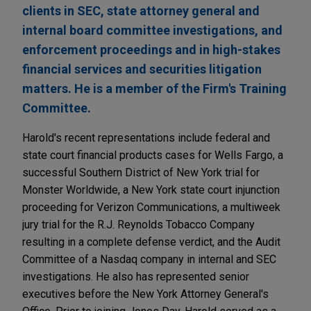
clients in SEC, state attorney general and
internal board committee investigations, and
enforcement proceedings and in high-stakes
financial services and securities litigation
matters. He is a member of the Firm's Training
Committee.
Harold's recent representations include federal and
state court financial products cases for Wells Fargo, a
successful Southern District of New York trial for
Monster Worldwide, a New York state court injunction
proceeding for Verizon Communications, a multiweek
jury trial for the R.J. Reynolds Tobacco Company
resulting in a complete defense verdict, and the Audit
Committee of a Nasdaq company in internal and SEC
investigations. He also has represented senior
executives before the New York Attorney General's