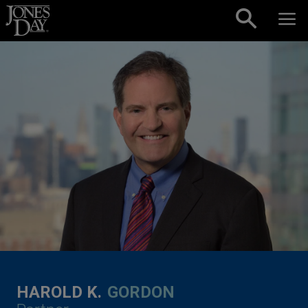
Skip to content
HAROLD K.
GORDON