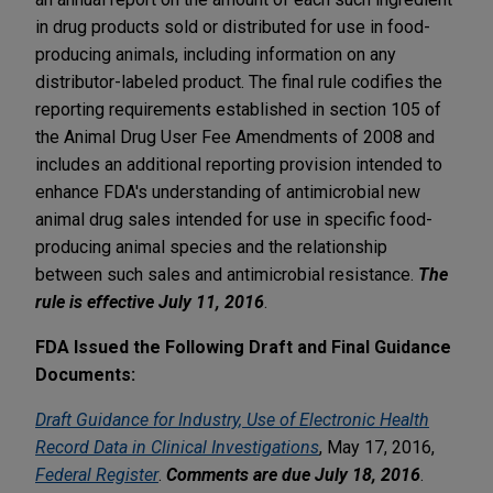
in drug products sold or distributed for use in food-
producing animals, including information on any
distributor-labeled product. The final rule codifies the
reporting requirements established in section 105 of
the Animal Drug User Fee Amendments of 2008 and
includes an additional reporting provision intended to
enhance FDA's understanding of antimicrobial new
animal drug sales intended for use in specific food-
producing animal species and the relationship
between such sales and antimicrobial resistance.
The
rule is effective July 11, 2016
.
FDA Issued the Following Draft and Final Guidance
Documents:
Draft Guidance for Industry, Use of Electronic Health
Record Data in Clinical Investigations
, May 17, 2016,
Federal Register
.
Comments are due July 18, 2016
.