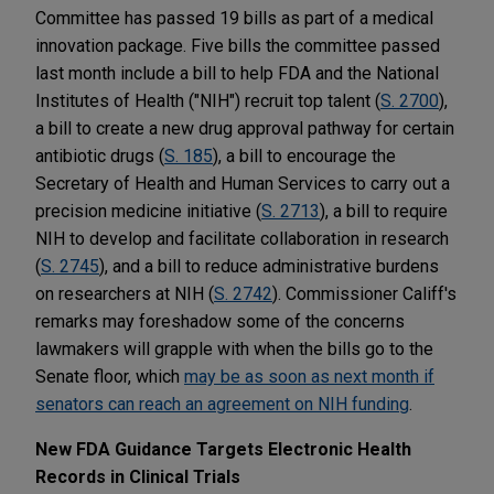
Committee has passed 19 bills as part of a medical
innovation package. Five bills the committee passed
last month include a bill to help FDA and the National
Institutes of Health ("NIH") recruit top talent (
S. 2700
),
a bill to create a new drug approval pathway for certain
antibiotic drugs (
S. 185
), a bill to encourage the
Secretary of Health and Human Services to carry out a
precision medicine initiative (
S. 2713
), a bill to require
NIH to develop and facilitate collaboration in research
(
S. 2745
), and a bill to reduce administrative burdens
on researchers at NIH (
S. 2742
). Commissioner Califf's
remarks may foreshadow some of the concerns
lawmakers will grapple with when the bills go to the
Senate floor, which
may be as soon as next month if
senators can reach an agreement on NIH funding
.
New FDA Guidance Targets Electronic Health
Records in Clinical Trials