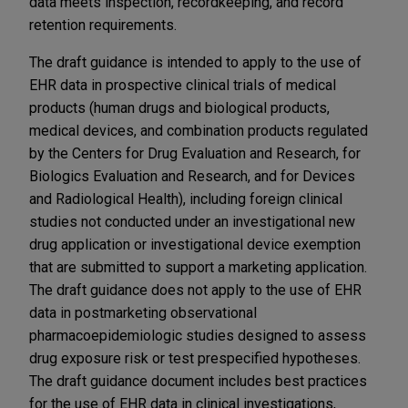
data meets inspection, recordkeeping, and record
retention requirements.
The draft guidance is intended to apply to the use of
EHR data in prospective clinical trials of medical
products (human drugs and biological products,
medical devices, and combination products regulated
by the Centers for Drug Evaluation and Research, for
Biologics Evaluation and Research, and for Devices
and Radiological Health), including foreign clinical
studies not conducted under an investigational new
drug application or investigational device exemption
that are submitted to support a marketing application.
The draft guidance does not apply to the use of EHR
data in postmarketing observational
pharmacoepidemiologic studies designed to assess
drug exposure risk or test prespecified hypotheses.
The draft guidance document includes best practices
for the use of EHR data in clinical investigations,