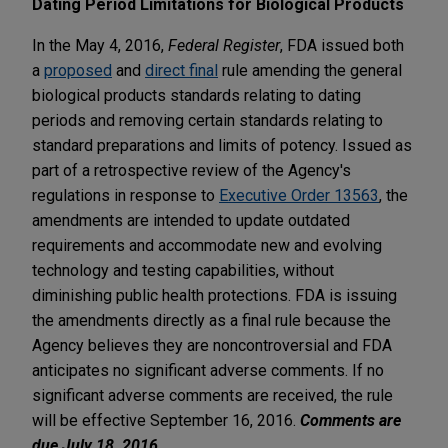
Dating Period Limitations for Biological Products
In the May 4, 2016,
Federal Register
, FDA issued both
a
proposed
and
direct final
rule amending the general
biological products standards relating to dating
periods and removing certain standards relating to
standard preparations and limits of potency. Issued as
part of a retrospective review of the Agency's
regulations in response to
Executive Order 13563
, the
amendments are intended to update outdated
requirements and accommodate new and evolving
technology and testing capabilities, without
diminishing public health protections. FDA is issuing
the amendments directly as a final rule because the
Agency believes they are noncontroversial and FDA
anticipates no significant adverse comments. If no
significant adverse comments are received, the rule
will be effective September 16, 2016.
Comments are
due July 18, 2016
.