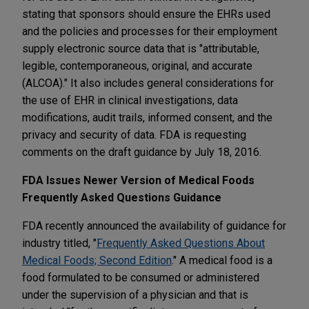
stating that sponsors should ensure the EHRs used
and the policies and processes for their employment
supply electronic source data that is "attributable,
legible, contemporaneous, original, and accurate
(ALCOA)." It also includes general considerations for
the use of EHR in clinical investigations, data
modifications, audit trails, informed consent, and the
privacy and security of data. FDA is requesting
comments on the draft guidance by July 18, 2016.
FDA Issues Newer Version of Medical Foods
Frequently Asked Questions Guidance
FDA recently announced the availability of guidance for
industry titled, "
Frequently Asked Questions About
Medical Foods; Second Edition
." A medical food is a
food formulated to be consumed or administered
under the supervision of a physician and that is