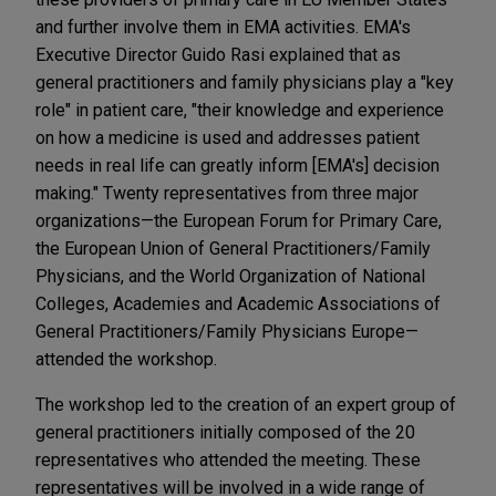
and further involve them in EMA activities. EMA's
Executive Director Guido Rasi explained that as
general practitioners and family physicians play a "key
role" in patient care, "their knowledge and experience
on how a medicine is used and addresses patient
needs in real life can greatly inform [EMA's] decision
making." Twenty representatives from three major
organizations—the European Forum for Primary Care,
the European Union of General Practitioners/Family
Physicians, and the World Organization of National
Colleges, Academies and Academic Associations of
General Practitioners/Family Physicians Europe—
attended the workshop.
The workshop led to the creation of an expert group of
general practitioners initially composed of the 20
representatives who attended the meeting. These
representatives will be involved in a wide range of