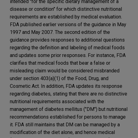
intended "for the specific dietary management of a
disease or condition" for which distinctive nutritional
requirements are established by medical evaluation.
FDA published earlier versions of the guidance in May
1997 and May 2007. The second edition of the
guidance provides responses to additional questions
regarding the definition and labeling of medical foods
and updates some prior responses. For instance, FDA
clarifies that medical foods that bear a false or
misleading claim would be considered misbranded
under section 403(a)(1) of the Food, Drug, and
Cosmetic Act. In addition, FDA updates its response
regarding diabetes, stating that there are no distinctive
nutritional requirements associated with the
management of diabetes mellitus ("DM") but nutritional
recommendations established for persons to manage
it. FDA still maintains that DM can be managed by a
modification of the diet alone, and hence medical