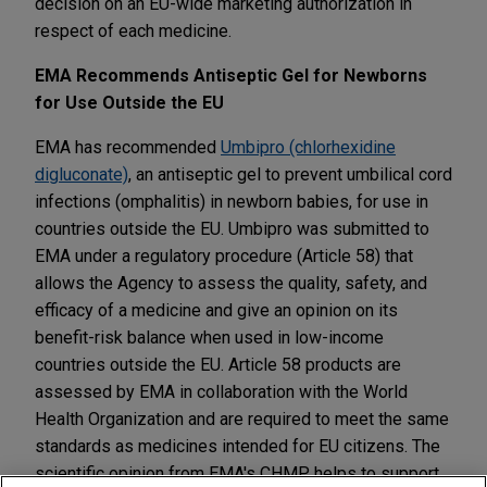
decision on an EU-wide marketing authorization in
respect of each medicine.
EMA Recommends Antiseptic Gel for Newborns
for Use Outside the EU
EMA has recommended
Umbipro (chlorhexidine
digluconate)
, an antiseptic gel to prevent umbilical cord
infections (omphalitis) in newborn babies, for use in
countries outside the EU. Umbipro was submitted to
EMA under a regulatory procedure (Article 58) that
allows the Agency to assess the quality, safety, and
efficacy of a medicine and give an opinion on its
benefit-risk balance when used in low-income
countries outside the EU. Article 58 products are
assessed by EMA in collaboration with the World
Health Organization and are required to meet the same
standards as medicines intended for EU citizens. The
scientific opinion from EMA's CHMP helps to support