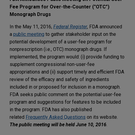
Fee Program for Over-the-Counter ("OTC")
Monograph Drugs
In the May 11, 2016,
Federal Register
, FDA announced
a
public meeting
to gather stakeholder input on the
potential development of a user-fee program for
nonprescription (i.e., OTC) monograph drugs. If
implemented, the program would: (i) provide funding to
supplement congressional non-user-fee
appropriations and (ii) support timely and efficient FDA
review of the efficacy and safety of ingredients
included in or proposed for inclusion in a monograph.
FDA seeks public comment on the potential user-fee
program and suggestions for features to be included
in the program. FDA has also published
related
Frequently Asked Questions
on its website.
The public meeting will be held June 10, 2016
.