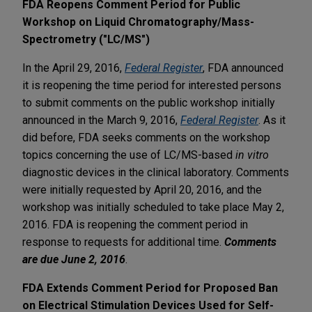
FDA Reopens Comment Period for Public
Workshop on Liquid Chromatography/Mass-
Spectrometry ("LC/MS")
In the April 29, 2016,
Federal Register
, FDA announced
it is reopening the time period for interested persons
to submit comments on the public workshop initially
announced in the March 9, 2016,
Federal Register
. As it
did before, FDA seeks comments on the workshop
topics concerning the use of LC/MS-based
in vitro
diagnostic devices in the clinical laboratory. Comments
were initially requested by April 20, 2016, and the
workshop was initially scheduled to take place May 2,
2016. FDA is reopening the comment period in
response to requests for additional time.
Comments
are due June 2, 2016
.
FDA Extends Comment Period for Proposed Ban
on Electrical Stimulation Devices Used for Self-