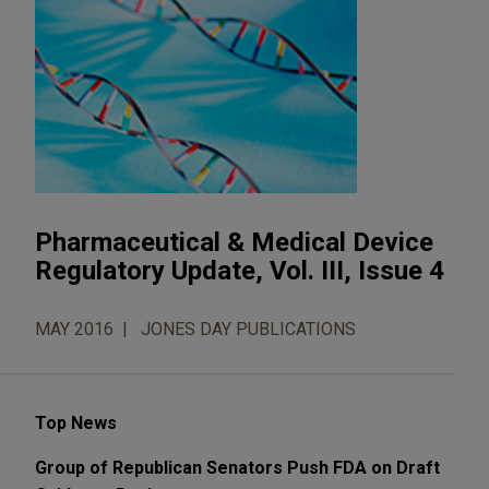
Pharmaceutical & Medical Device
Regulatory Update, Vol. III, Issue 4
MAY 2016
JONES DAY PUBLICATIONS
Top News
Group of Republican Senators Push FDA on Draft