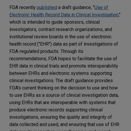
FDA recently
published
a draft guidance, "
Use of
Electronic Health Record Data in Clinical Investigation
,"
which is intended to guide sponsors, clinical
investigators, contract research organizations, and
institutional review boards in the use of electronic
health record ("EHR") data as part of investigations of
FDA-regulated products. Through its
recommendations, FDA hopes to facilitate the use of
EHR data in clinical trials and promote interoperability
between EHRs and electronic systems supporting
clinical investigations. The draft guidance provides
FDA's current thinking on the decision to use and how
to use EHRs as a source of clinical investigation data,
using EHRs that are interoperable with systems that
produce electronic records supporting clinical
investigations, ensuring the quality and integrity of
data collected and used, and ensuring that use of EHR