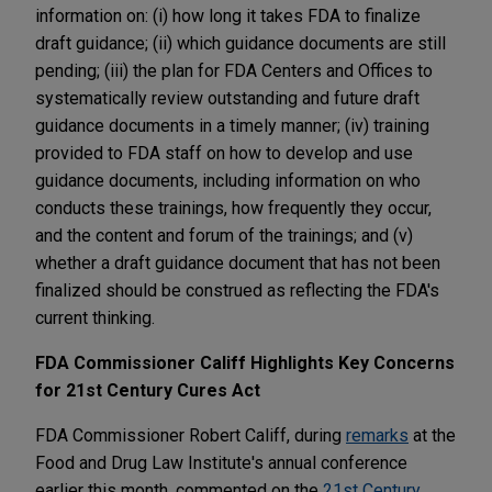
information on: (i) how long it takes FDA to finalize
draft guidance; (ii) which guidance documents are still
pending; (iii) the plan for FDA Centers and Offices to
systematically review outstanding and future draft
guidance documents in a timely manner; (iv) training
provided to FDA staff on how to develop and use
guidance documents, including information on who
conducts these trainings, how frequently they occur,
and the content and forum of the trainings; and (v)
whether a draft guidance document that has not been
finalized should be construed as reflecting the FDA's
current thinking.
FDA Commissioner Califf Highlights Key Concerns
for 21st Century Cures Act
FDA Commissioner Robert Califf, during
remarks
at the
Food and Drug Law Institute's annual conference
earlier this month, commented on the
21st Century