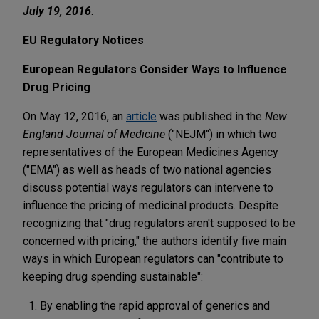
July 19, 2016
.
EU Regulatory Notices
European Regulators Consider Ways to Influence
Drug Pricing
On May 12, 2016, an
article
was published in the
New
England Journal of Medicine
("NEJM") in which two
representatives of the European Medicines Agency
("EMA") as well as heads of two national agencies
discuss potential ways regulators can intervene to
influence the pricing of medicinal products. Despite
recognizing that "drug regulators aren't supposed to be
concerned with pricing," the authors identify five main
ways in which European regulators can "contribute to
keeping drug spending sustainable":
By enabling the rapid approval of generics and