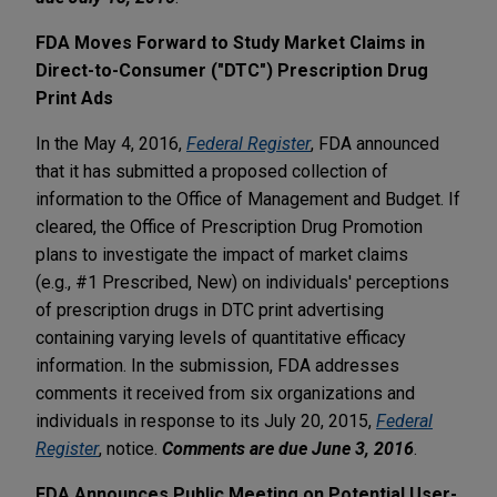
FDA Moves Forward to Study Market Claims in
Direct-to-Consumer ("DTC") Prescription Drug
Print Ads
In the May 4, 2016,
Federal Register
, FDA announced
that it has submitted a proposed collection of
information to the Office of Management and Budget. If
cleared, the Office of Prescription Drug Promotion
plans to investigate the impact of market claims
(e.g., #1 Prescribed, New) on individuals' perceptions
of prescription drugs in DTC print advertising
containing varying levels of quantitative efficacy
information. In the submission, FDA addresses
comments it received from six organizations and
individuals in response to its July 20, 2015,
Federal
Register
, notice.
Comments are due June 3, 2016
.
FDA Announces Public Meeting on Potential User-