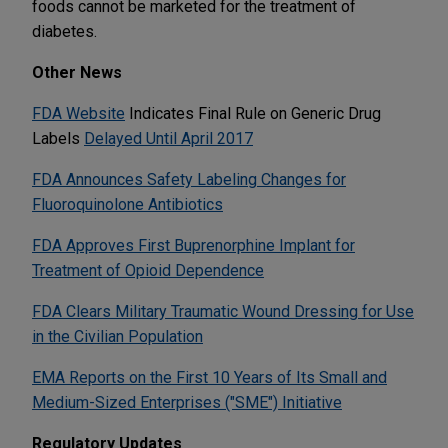
foods cannot be marketed for the treatment of
diabetes.
Other News
FDA Website
Indicates Final Rule on Generic Drug
Labels
Delayed Until April 2017
FDA Announces Safety Labeling Changes for
Fluoroquinolone Antibiotics
FDA Approves First Buprenorphine Implant for
Treatment of Opioid Dependence
FDA Clears Military Traumatic Wound Dressing for Use
in the Civilian Population
EMA Reports on the First 10 Years of Its Small and
Medium-Sized Enterprises ("SME") Initiative
Regulatory Updates