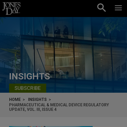
Skip to content
INSIGHTS
SUBSCRIBE
HOME
INSIGHTS
PHARMACEUTICAL & MEDICAL DEVICE REGULATORY
UPDATE, VOL. III, ISSUE 4