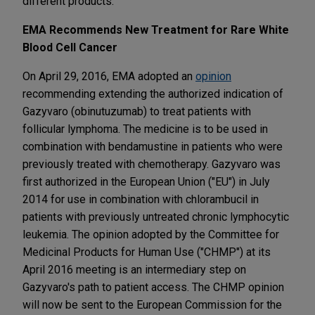
different products.
EMA Recommends New Treatment for Rare White
Blood Cell Cancer
On April 29, 2016, EMA adopted an
opinion
recommending extending the authorized indication of
Gazyvaro (obinutuzumab) to treat patients with
follicular lymphoma. The medicine is to be used in
combination with bendamustine in patients who were
previously treated with chemotherapy. Gazyvaro was
first authorized in the European Union ("EU") in July
2014 for use in combination with chlorambucil in
patients with previously untreated chronic lymphocytic
leukemia. The opinion adopted by the Committee for
Medicinal Products for Human Use ("CHMP") at its
April 2016 meeting is an intermediary step on
Gazyvaro's path to patient access. The CHMP opinion
will now be sent to the European Commission for the