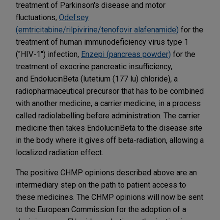
treatment of Parkinson's disease and motor
fluctuations,
Odefsey
(emtricitabine/rilpivirine/tenofovir alafenamide)
for the
treatment of human immunodeficiency virus type 1
("HIV-1") infection,
Enzepi (pancreas powder)
for the
treatment of exocrine pancreatic insufficiency,
and EndolucinBeta (lutetium (177 lu) chloride), a
radiopharmaceutical precursor that has to be combined
with another medicine, a carrier medicine, in a process
called radiolabelling before administration. The carrier
medicine then takes EndolucinBeta to the disease site
in the body where it gives off beta-radiation, allowing a
localized radiation effect.
The positive CHMP opinions described above are an
intermediary step on the path to patient access to
these medicines. The CHMP opinions will now be sent
to the European Commission for the adoption of a