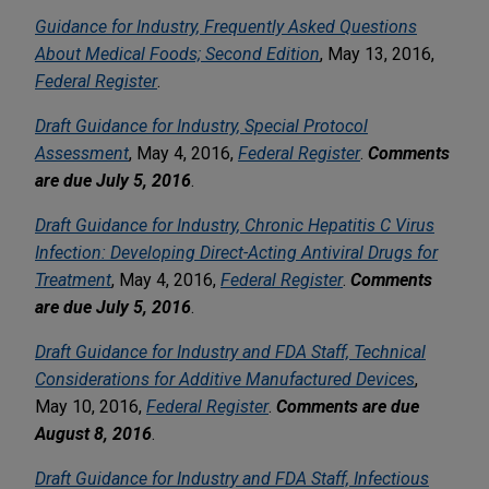
Guidance for Industry, Frequently Asked Questions
About Medical Foods; Second Edition
, May 13, 2016,
Federal Register
.
Draft Guidance for Industry, Special Protocol
Assessment
, May 4, 2016,
Federal Register
.
Comments
are due July 5, 2016
.
Draft Guidance for Industry, Chronic Hepatitis C Virus
Infection: Developing Direct-Acting Antiviral Drugs for
Treatment
, May 4, 2016,
Federal Register
.
Comments
are due July 5, 2016
.
Draft Guidance for Industry and FDA Staff, Technical
Considerations for Additive Manufactured Devices
,
May 10, 2016,
Federal Register
.
Comments are due
August 8, 2016
.
Draft Guidance for Industry and FDA Staff, Infectious