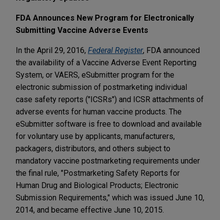
FDA Announces New Program for Electronically
Submitting Vaccine Adverse Events
In the April 29, 2016,
Federal Register
, FDA announced
the availability of a Vaccine Adverse Event Reporting
System, or VAERS, eSubmitter program for the
electronic submission of postmarketing individual
case safety reports ("ICSRs") and ICSR attachments of
adverse events for human vaccine products. The
eSubmitter software is free to download and available
for voluntary use by applicants, manufacturers,
packagers, distributors, and others subject to
mandatory vaccine postmarketing requirements under
the final rule, "Postmarketing Safety Reports for
Human Drug and Biological Products; Electronic
Submission Requirements," which was issued June 10,
2014, and became effective June 10, 2015.