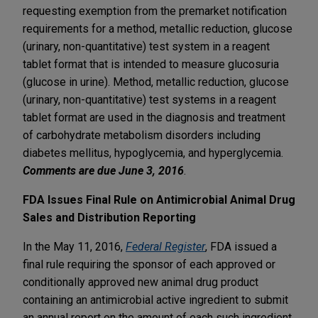
requesting exemption from the premarket notification
requirements for a method, metallic reduction, glucose
(urinary, non-quantitative) test system in a reagent
tablet format that is intended to measure glucosuria
(glucose in urine). Method, metallic reduction, glucose
(urinary, non-quantitative) test systems in a reagent
tablet format are used in the diagnosis and treatment
of carbohydrate metabolism disorders including
diabetes mellitus, hypoglycemia, and hyperglycemia.
Comments are due June 3, 2016
.
FDA Issues Final Rule on Antimicrobial Animal Drug
Sales and Distribution Reporting
In the May 11, 2016,
Federal Register
, FDA issued a
final rule requiring the sponsor of each approved or
conditionally approved new animal drug product
containing an antimicrobial active ingredient to submit
an annual report on the amount of each such ingredient