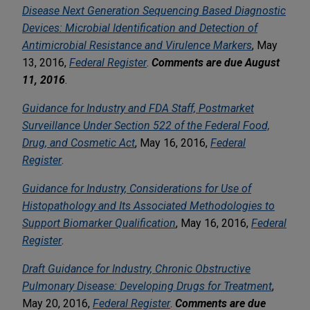
Disease Next Generation Sequencing Based Diagnostic
Devices: Microbial Identification and Detection of
Antimicrobial Resistance and Virulence Markers
, May
13, 2016,
Federal Register
.
Comments are due August
11, 2016
.
Guidance for Industry and FDA Staff, Postmarket
Surveillance Under Section 522 of the Federal Food,
Drug, and Cosmetic Act
, May 16, 2016,
Federal
Register
.
Guidance for Industry, Considerations for Use of
Histopathology and Its Associated Methodologies to
Support Biomarker Qualification
, May 16, 2016,
Federal
Register
.
Draft Guidance for Industry, Chronic Obstructive
Pulmonary Disease: Developing Drugs for Treatment
,
May 20, 2016,
Federal Register
.
Comments are due