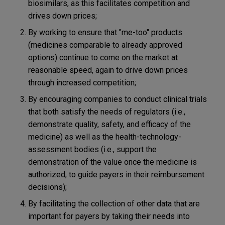
biosimilars, as this facilitates competition and
drives down prices;
By working to ensure that "me-too" products
(medicines comparable to already approved
options) continue to come on the market at
reasonable speed, again to drive down prices
through increased competition;
By encouraging companies to conduct clinical trials
that both satisfy the needs of regulators (i.e.,
demonstrate quality, safety, and efficacy of the
medicine) as well as the health-technology-
assessment bodies (i.e., support the
demonstration of the value once the medicine is
authorized, to guide payers in their reimbursement
decisions);
By facilitating the collection of other data that are
important for payers by taking their needs into