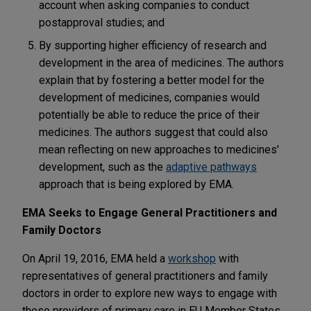
account when asking companies to conduct
postapproval studies; and
By supporting higher efficiency of research and
development in the area of medicines. The authors
explain that by fostering a better model for the
development of medicines, companies would
potentially be able to reduce the price of their
medicines. The authors suggest that could also
mean reflecting on new approaches to medicines'
development, such as the
adaptive pathways
approach that is being explored by EMA.
EMA Seeks to Engage General Practitioners and
Family Doctors
On April 19, 2016, EMA held a
workshop
with
representatives of general practitioners and family
doctors in order to explore new ways to engage with
these providers of primary care in EU Member States