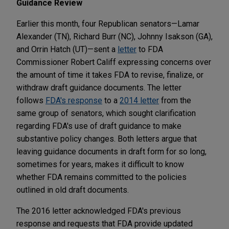
Guidance Review
Earlier this month, four Republican senators—Lamar
Alexander (TN), Richard Burr (NC), Johnny Isakson (GA),
and Orrin Hatch (UT)—sent a
letter
to FDA
Commissioner Robert Califf expressing concerns over
the amount of time it takes FDA to revise, finalize, or
withdraw draft guidance documents. The letter
follows
FDA's response
to a
2014 letter
from the
same group of senators, which sought clarification
regarding FDA's use of draft guidance to make
substantive policy changes. Both letters argue that
leaving guidance documents in draft form for so long,
sometimes for years, makes it difficult to know
whether FDA remains committed to the policies
outlined in old draft documents.
The 2016 letter acknowledged FDA's previous
response and requests that FDA provide updated