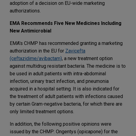
adoption of a decision on EU-wide marketing
authorizations.
EMA Recommends Five New Medicines Including
New Antimicrobial
EMA's CHMP has recommended granting a marketing
authorization in the EU for
Zavicefta
(ceftazidime/avibactam)
, a new treatment option
against multidrug resistant bacteria. The medicine is to
be used in adult patients with intra-abdominal
infection, urinary tract infection, and pneumonia
acquired in a hospital setting. It is also indicated for
the treatment of adult patients with infections caused
by certain Gram-negative bacteria, for which there are
only limited treatment options.
In addition, the following positive opinions were
issued by the CHMP: Ongentys (opicapone) for the