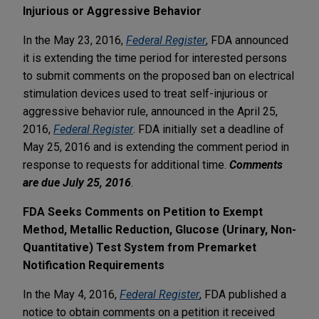
Injurious or Aggressive Behavior
In the May 23, 2016,
Federal Register
, FDA announced
it is extending the time period for interested persons
to submit comments on the proposed ban on electrical
stimulation devices used to treat self-injurious or
aggressive behavior rule, announced in the April 25,
2016,
Federal Register
. FDA initially set a deadline of
May 25, 2016 and is extending the comment period in
response to requests for additional time.
Comments
are due July 25, 2016
.
FDA Seeks Comments on Petition to Exempt
Method, Metallic Reduction, Glucose (Urinary, Non-
Quantitative) Test System from Premarket
Notification Requirements
In the May 4, 2016,
Federal Register
, FDA published a
notice to obtain comments on a petition it received