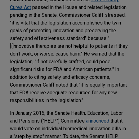
Cures Act
passed in the House and related legislation
pending in the Senate. Commissioner Califf stressed,
"it is vital that the legislation accomplishes the twin
goals of promoting innovation and preserving the
safety and effectiveness standard" because "
[i]nnovative therapies are not helpful to patients if they
don't work, or worse, cause harm." He warned that the
legislation, "if not carefully crafted, could pose
significant risks for FDA and American patients." In
addition to citing safety and efficacy concerns,
Commissioner Califf noted that "it is equally important
that FDA receive adequate resources for any new
responsibilities in the legislation."
In January 2016, the Senate Health, Education, Labor
and Pensions ("HELP") Committee
announced
that it
would vote on individual biomedical innovation bills in
a "step by step" manner. To date, the Senate HELP