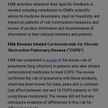
EMA activities whenever their specific feedback is
needed, including contribution to EMA's scientific
advice to medicine developers, input on feasibility and
impact on patients of risk minimization measures, and
review of product information and dissemination of
information to their national networks and patients.
EMA Reviews Inhaled Corticosteroids for Chronic
Obstructive Pulmonary Disease ("COPD")
EMA has completed a
review
of the known risk of
pneumonia (lung infection) in patients who take inhaled
corticosteroid medicines to treat COPD. The review
confirmed the risk of pneumonia with these products,
which has been known for many years and is common
(can affect between one and 10 COPD patients in 100
using these medicines). The review did not find any
conclusive evidence of differences in this risk for