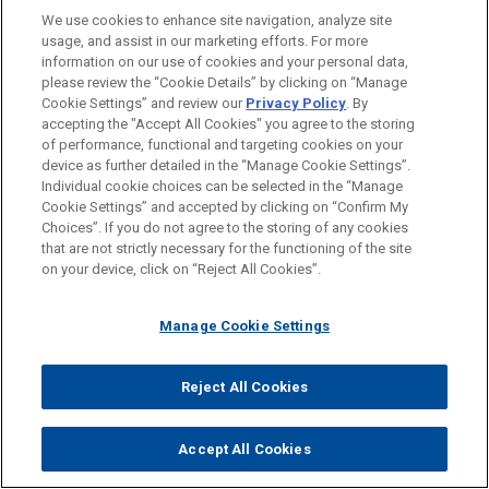
regulators in countries where regulatory capacity may
We use cookies to enhance site navigation, analyze site
be limited, by providing an expert evaluation of the
usage, and assist in our marketing efforts. For more
information on our use of cookies and your personal data,
medicine when used in local practice.
please review the “Cookie Details” by clicking on “Manage
Cookie Settings” and review our
Privacy Policy
. By
accepting the "Accept All Cookies" you agree to the storing
Attachments
of performance, functional and targeting cookies on your
Pharmaceutical Device Update Vol III Issue 4
device as further detailed in the “Manage Cookie Settings”.
Individual cookie choices can be selected in the “Manage
Cookie Settings” and accepted by clicking on “Confirm My
Insights by Jones Day should not be construed as legal advice on
Choices”. If you do not agree to the storing of any cookies
any specific facts or circumstances. The contents are intended for
that are not strictly necessary for the functioning of the site
general information purposes only and may not be quoted or referred
on your device, click on “Reject All Cookies”.
to in any other publication or proceeding without the prior written
consent of the Firm, to be given or withheld at our discretion. To
request permission to reprint or reuse any of our Insights, please use
Manage Cookie Settings
our “Contact Us” form, which can be found on our website at
www.jonesday.com. This Insight is not intended to create, and
neither publication nor receipt of it constitutes, an attorney-client
Reject All Cookies
relationship. The views set forth herein are the personal views of the
authors and do not necessarily reflect those of the Firm.
Accept All Cookies