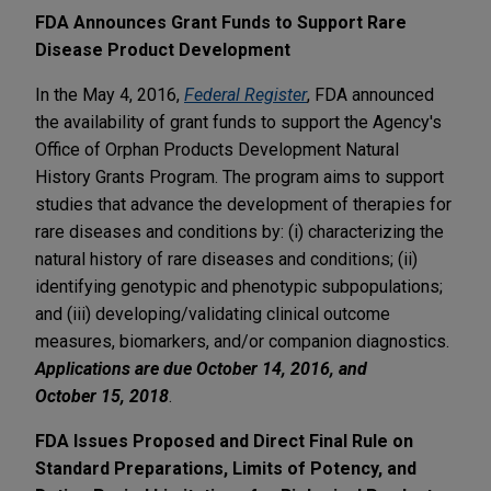
FDA Announces Grant Funds to Support Rare
Disease Product Development
In the May 4, 2016,
Federal Register
, FDA announced
the availability of grant funds to support the Agency's
Office of Orphan Products Development Natural
History Grants Program. The program aims to support
studies that advance the development of therapies for
rare diseases and conditions by: (i) characterizing the
natural history of rare diseases and conditions; (ii)
identifying genotypic and phenotypic subpopulations;
and (iii) developing/validating clinical outcome
measures, biomarkers, and/or companion diagnostics.
Applications are due October 14, 2016, and
October 15, 2018
.
FDA Issues Proposed and Direct Final Rule on
Standard Preparations, Limits of Potency, and