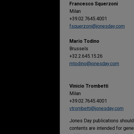
Francesco Squerzoni
Milan
+39.02.7645.4001
fsquerzoni@jonesday.com
Mario Todino
Brussels
+32.2.645.15.26
mtodino@jonesday.com
Vinicio Trombetti
Milan
+39.02.7645.4001
vtrombetti@jonesday.com
Jones Day publications should 
contents are intended for gene