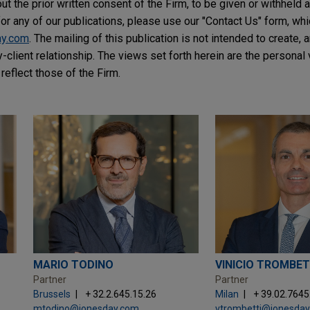
t the prior written consent of the Firm, to be given or withheld a
or any of our publications, please use our "Contact Us" form, wh
ay.com
. The mailing of this publication is not intended to create, a
y-client relationship. The views set forth herein are the personal
reflect those of the Firm.
MARIO TODINO
VINICIO TROMBET
Partner
Partner
Brussels
+ 32.2.645.15.26
Milan
+ 39.02.764
mtodino@jonesday.com
vtrombetti@jonesda