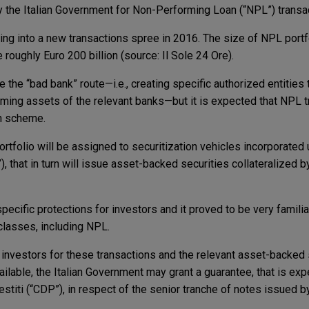
 the Italian Government for Non-Performing Loan (“NPL”) transa
ring into a new transactions spree in 2016. The size of NPL por
 roughly Euro 200 billion (source: Il Sole 24 Ore).
e the “bad bank” route—i.e., creating specific authorized entities t
rming assets of the relevant banks—but it is expected that NPL t
on scheme.
folio will be assigned to securitization vehicles incorporated u
, that in turn will issue asset-backed securities collateralized b
ecific protections for investors and it proved to be very familia
classes, including NPL.
 investors for these transactions and the relevant asset-backed 
ailable, the Italian Government may grant a guarantee, that is ex
titi (“CDP”), in respect of the senior tranche of notes issued b