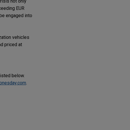
risis not only
xceeding EUR
 be engaged into
zation vehicles
d priced at
listed below.
onesday.com
.