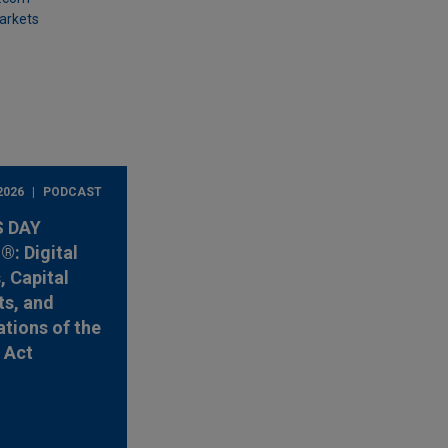
Markets
2026
PODCAST
 DAY
: Digital
, Capital
s, and
ations of the
y Act