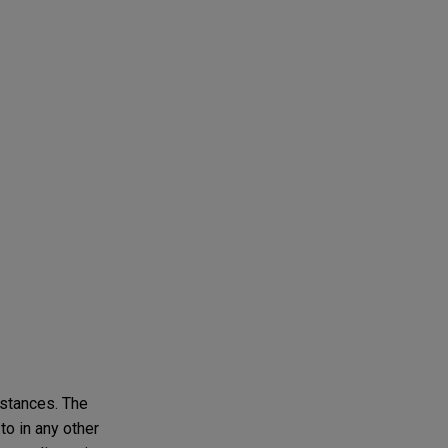
mstances. The
to in any other