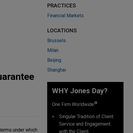
PRACTICES
Financial Markets
LOCATIONS
Brussels
Milan
Beijing
Shanghai
uarantee
WHY Jones Day?
®
One Firm Worldwide
Singular Tradition of Client
Service and Engagement
 terms under which
with the Client