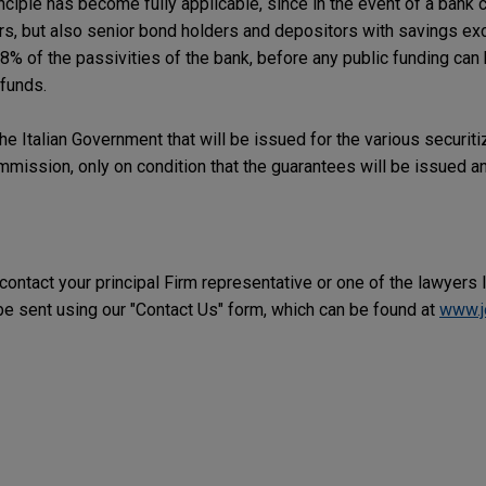
inciple has become fully applicable, since in the event of a bank c
ors, but also senior bond holders and depositors with savings e
8% of the passivities of the bank, before any public funding can
 funds.
he Italian Government that will be issued for the various securiti
ission, only on condition that the guarantees will be issued an
 contact your principal Firm representative or one of the lawyers 
 sent using our "Contact Us" form, which can be found at
www.j