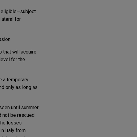
 eligible—subject
lateral for
ssion.
 that will acquire
evel for the
e a temporary
nd only as long as
e seen until summer
d not be rescued
the losses.
in Italy from