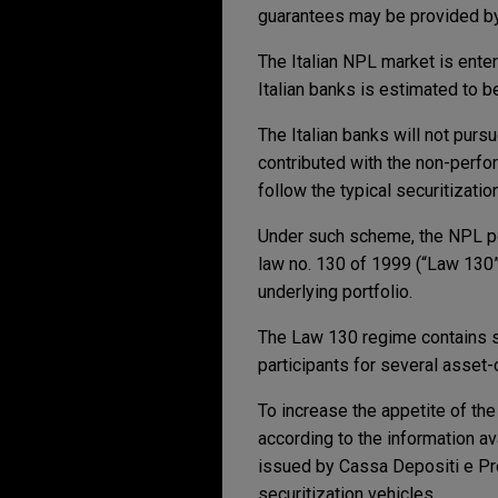
guarantees may be provided by
The Italian NPL market is ente
Italian banks is estimated to be
The Italian banks will not pursu
contributed with the non-perfo
follow the typical securitizati
Under such scheme, the NPL port
law no. 130 of 1999 (“Law 130”)
underlying portfolio.
The Law 130 regime contains sp
participants for several asset-
To increase the appetite of the
according to the information av
issued by Cassa Depositi e Pres
securitization vehicles.