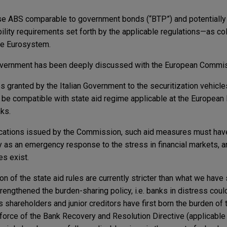
se ABS comparable to government bonds (“BTP”) and potentially
bility requirements set forth by the applicable regulations—as col
the Eurosystem.
Government has been deeply discussed with the European Commi
 granted by the Italian Government to the securitization vehicles
be compatible with state aid regime applicable at the European l
nks.
cations issued by the Commission, such aid measures must hav
nly as an emergency response to the stress in financial markets, a
s exist.
ion of the state aid rules are currently stricter than what we hav
ngthened the burden-sharing policy, i.e. banks in distress coul
 shareholders and junior creditors have first born the burden of 
 force of the Bank Recovery and Resolution Directive (applicable 