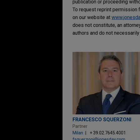
publication or proceeding withou
To request reprint permission f
on our website at
www.jonesd
does not constitute, an attorne
authors and do not necessarily 
FRANCESCO SQUERZONI
Partner
Milan
+ 39.02.7645.4001
fsquerzoni@jonesday.com