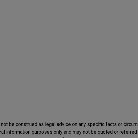
not be construed as legal advice on any specific facts or circu
ral information purposes only and may not be quoted or referred 