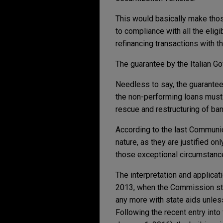
This would basically make tho
to compliance with all the eligi
refinancing transactions with 
The guarantee by the Italian 
Needless to say, the guarantees
the non-performing loans must 
rescue and restructuring of ba
According to the last Communi
nature, as they are justified o
those exceptional circumstance
The interpretation and applicat
2013, when the Commission stre
any more with state aids unless
Following the recent entry into