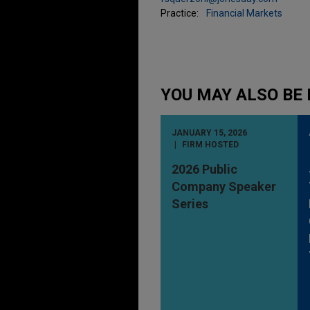
Practice:
Financial Markets
YOU MAY ALSO BE 
JANUARY 15, 2026
FIRM HOSTED
2026 Public
Company Speaker
Series