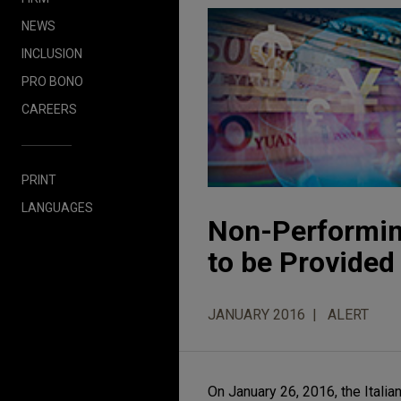
NEWS
INCLUSION
PRO BONO
CAREERS
PRINT
LANGUAGES
Non-Performing
to be Provided
JANUARY 2016
ALERT
On January 26, 2016, the Ital