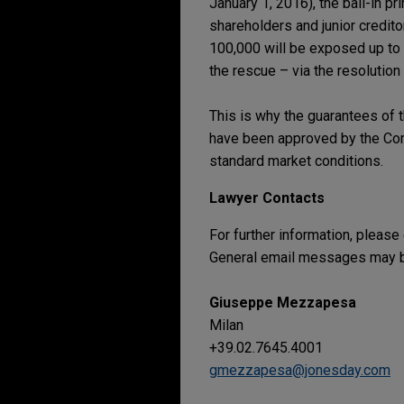
January 1, 2016), the bail-in pr
shareholders and junior credit
100,000 will be exposed up to 
the rescue – via the resolution
This is why the guarantees of t
have been approved by the Comm
standard market conditions.
Lawyer Contacts
For further information, please
General email messages may be
Giuseppe Mezzapesa
Milan
+39.02.7645.4001
gmezzapesa@jonesday.com