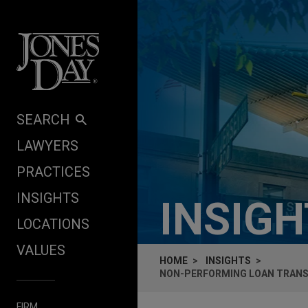
Skip to content
SEARCH
LAWYERS
PRACTICES
INSIGHTS
INSIG
LOCATIONS
VALUES
HOME
INSIGHTS
NON-PERFORMING LOAN TRANSA
FIRM