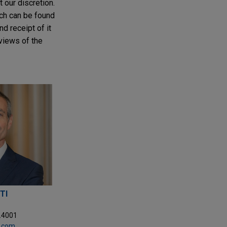
t our discretion.
ich can be found
nd receipt of it
 views of the
TI
5.4001
y.com