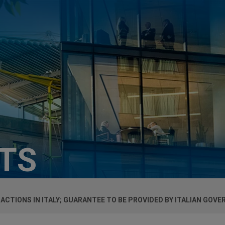
HTS
CTIONS IN ITALY; GUARANTEE TO BE PROVIDED BY ITALIAN GOV