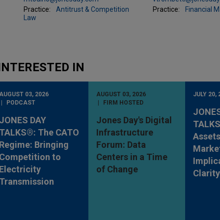
Practice:
Antitrust & Competition
Practice:
Financial 
Law
INTERESTED IN
AUGUST 03, 2026
AUGUST 03, 2026
JULY 20, 
PODCAST
FIRM HOSTED
JONES
JONES DAY
Jones Day's Digital
TALKS®
TALKS®: The CATO
Infrastructure
Assets
Regime: Bringing
Forum: Data
Market
Competition to
Centers in a Time
Implic
Electricity
of Change
Clarit
Transmission