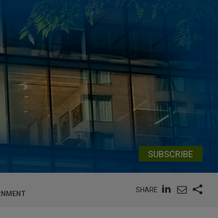
SUBSCRIBE
SHARE
ERNMENT