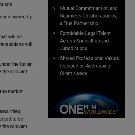
ctions.
Mutual Commitment of, and
Seamless Collaboration by,
tfolios owned by
a True Partnership
Formidable Legal Talent
hat will be
Across Specialties and
ransactions will
Jurisdictions
Shared Professional Values
nder the Italian
Focused on Addressing
y the relevant
Client Needs
r to market
securities,
pected to be
y the relevant