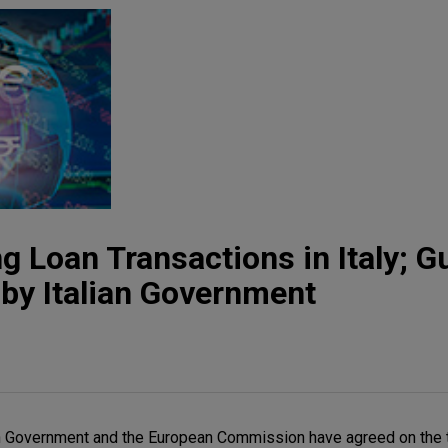
 Loan Transactions in Italy; G
 by Italian Government
ian Government and the European Commission have agreed on the