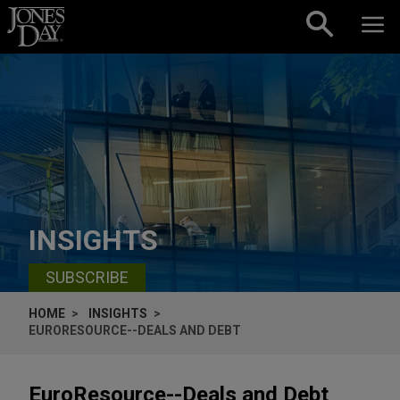
Skip to content
INSIGHTS
SUBSCRIBE
HOME
INSIGHTS
EURORESOURCE--DEALS AND DEBT
EuroResource--Deals and Debt