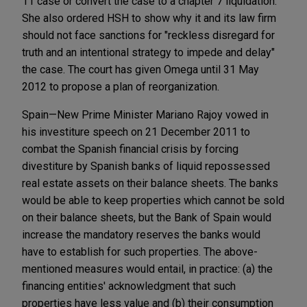
11 case or convert the case to a chapter 7 liquidation.
She also ordered HSH to show why it and its law firm
should not face sanctions for "reckless disregard for
truth and an intentional strategy to impede and delay"
the case. The court has given Omega until 31 May
2012 to propose a plan of reorganization.
Spain—New Prime Minister Mariano Rajoy vowed in
his investiture speech on 21 December 2011 to
combat the Spanish financial crisis by forcing
divestiture by Spanish banks of liquid repossessed
real estate assets on their balance sheets. The banks
would be able to keep properties which cannot be sold
on their balance sheets, but the Bank of Spain would
increase the mandatory reserves the banks would
have to establish for such properties. The above-
mentioned measures would entail, in practice: (a) the
financing entities' acknowledgment that such
properties have less value and (b) their consumption