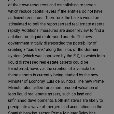
of their own resources and establishing reserves,
which reduce capital levels if the entities do not have
sufficient resources. Therefore, the banks would be
stimulated to sell the repossessed real estate assets
rapidly. Additional measures are under review to find a
solution for illiquid distressed assets. The new
government initially disregarded the possibility of
creating a "bad bank" along the lines of the German
system (which was approved by the EU), to which less
liquid distressed real estate assets could be
transferred; however, the creation of a vehicle for
these assets is currently being studied by the new
Minister of Economy, Luis de Guindos. The new Prime
Minister also called for a more prudent valuation of
less liquid real estate assets, such as land and
unfinished developments. Both initiatives are likely to
precipitate a wave of mergers and acquisitions in the
Spanish banking sector. Prime Minister Rajoy has