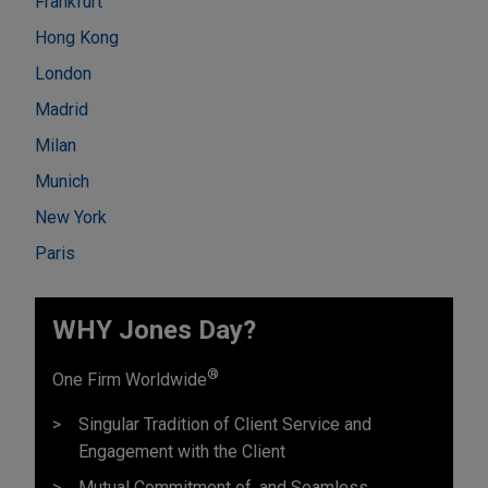
Frankfurt
Hong Kong
London
Madrid
Milan
Munich
New York
Paris
WHY Jones Day?
®
One Firm Worldwide
Singular Tradition of Client Service and
Engagement with the Client
Mutual Commitment of, and Seamless