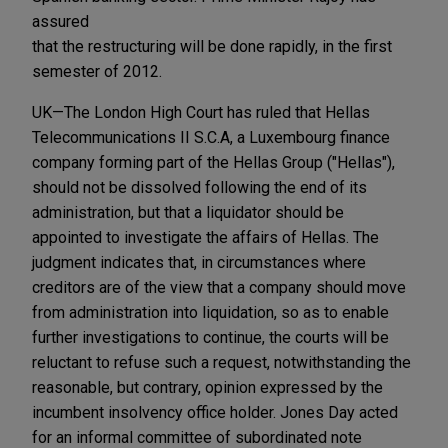
assured
that the restructuring will be done rapidly, in the first
semester of 2012.
UK—The London High Court has ruled that Hellas
Telecommunications II S.C.A, a Luxembourg finance
company forming part of the Hellas Group ("Hellas"),
should not be dissolved following the end of its
administration, but that a liquidator should be
appointed to investigate the affairs of Hellas. The
judgment indicates that, in circumstances where
creditors are of the view that a company should move
from administration into liquidation, so as to enable
further investigations to continue, the courts will be
reluctant to refuse such a request, notwithstanding the
reasonable, but contrary, opinion expressed by the
incumbent insolvency office holder. Jones Day acted
for an informal committee of subordinated note