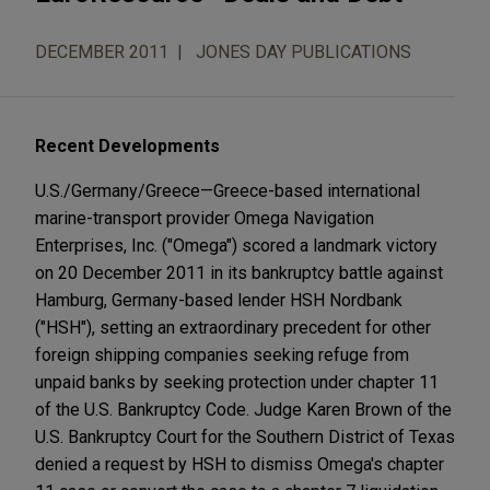
DECEMBER 2011
JONES DAY PUBLICATIONS
Recent Developments
U.S./Germany/Greece—Greece-based international
marine-transport provider Omega Navigation
Enterprises, Inc. ("Omega") scored a landmark victory
on 20 December 2011 in its bankruptcy battle against
Hamburg, Germany-based lender HSH Nordbank
("HSH"), setting an extraordinary precedent for other
foreign shipping companies seeking refuge from
unpaid banks by seeking protection under chapter 11
of the U.S. Bankruptcy Code. Judge Karen Brown of the
U.S. Bankruptcy Court for the Southern District of Texas
denied a request by HSH to dismiss Omega's chapter