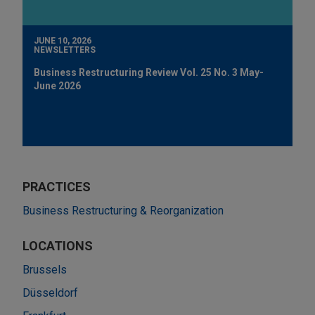
JUNE 10, 2026
NEWSLETTERS
Business Restructuring Review Vol. 25 No. 3 May-
June 2026
PRACTICES
Business Restructuring & Reorganization
LOCATIONS
Brussels
Düsseldorf