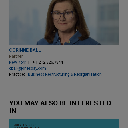
CORINNE BALL
Partner
New York
+ 1.212.326.7844
cball@jonesday.com
Practice:
Business Restructuring & Reorganization
YOU MAY ALSO BE INTERESTED
IN
JULY 16, 2026