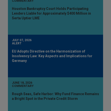
COMMENTARY
Houston Bankruptcy Court Holds Participating
Lenders Liable for Approximately $400 Million in
Serta Uptier LME
JULY 07, 2026
ALERT
EU Adopts Directive on the Harmonization of
Insolvency Law: Key Aspects and Implications for
Germany
JUNE 18, 2026
COMMENTARY
Rough Seas, Safe Harbor: Why Fund Finance Remains
a Bright Spot in the Private Credit Storm