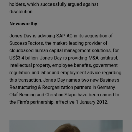
holders, which successfully argued against
dissolution.
Newsworthy
Jones Day is advising SAP AG in its acquisition of
SuccessFactors, the market-leading provider of
cloudbased human capital management solutions, for
US$3.4 billion. Jones Day is providing M&A, antitrust,
intellectual property, employee benefits, government
regulation, and labor and employment advice regarding
this transaction. Jones Day names two new Business
Restructuring & Reorganization partners in Germany.
Olaf Benning and Christian Staps have been named to
the Firm's partnership, effective 1 January 2012.