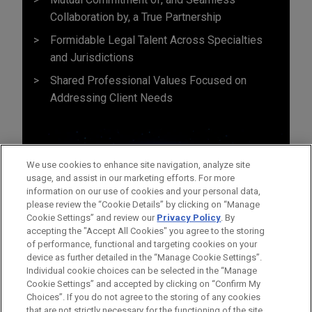
Collaboration by, a True Partnership
Formidable Legal Talent Across Specialties
and Jurisdictions
Shared Professional Values Focused on
Addressing Client Needs
We use cookies to enhance site navigation, analyze site
usage, and assist in our marketing efforts. For more
information on our use of cookies and your personal data,
please review the “Cookie Details” by clicking on “Manage
Cookie Settings” and review our
Privacy Policy
. By
accepting the "Accept All Cookies" you agree to the storing
of performance, functional and targeting cookies on your
device as further detailed in the “Manage Cookie Settings”.
Individual cookie choices can be selected in the “Manage
Cookie Settings” and accepted by clicking on “Confirm My
Before sending, please note:
Choices”. If you do not agree to the storing of any cookies
Information on
www.jonesday.com
is for general use and is not
ATTORNEY ADVERTISING
CONTACT US
DISCLAIMERS
that are not strictly necessary for the functioning of the site