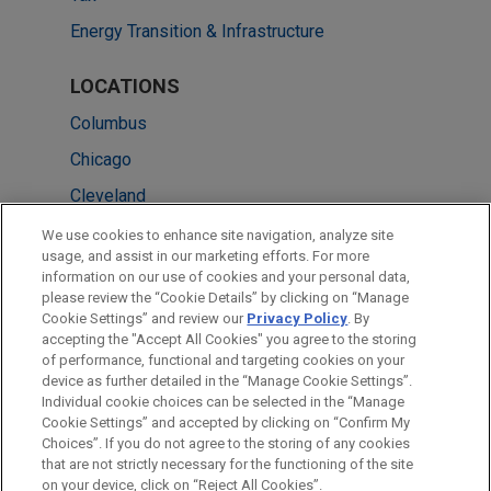
Energy Transition & Infrastructure
LOCATIONS
Columbus
Chicago
Cleveland
Miami
We use cookies to enhance site navigation, analyze site
usage, and assist in our marketing efforts. For more
New York
information on our use of cookies and your personal data,
please review the “Cookie Details” by clicking on “Manage
Singapore
Cookie Settings” and review our
Privacy Policy
. By
Washington
accepting the "Accept All Cookies" you agree to the storing
of performance, functional and targeting cookies on your
device as further detailed in the “Manage Cookie Settings”.
Individual cookie choices can be selected in the “Manage
Cookie Settings” and accepted by clicking on “Confirm My
Before sending, please note:
Choices”. If you do not agree to the storing of any cookies
Information on
www.jonesday.com
is for general use and is not
ATTORNEY ADVERTISING
CONTACT US
DISCLAIMERS
that are not strictly necessary for the functioning of the site
FRAUD NOTICE
PRIVACY
COPYRIGHT
on your device, click on “Reject All Cookies”.
legal advice. The mailing of this email is not intended to create,