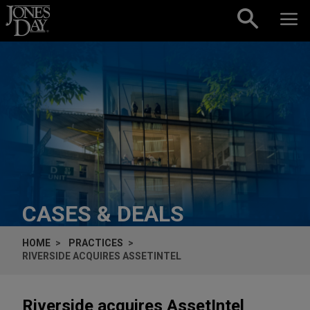
Skip to content
CASES & DEALS
HOME
PRACTICES
RIVERSIDE ACQUIRES ASSETINTEL
Riverside acquires AssetIntel