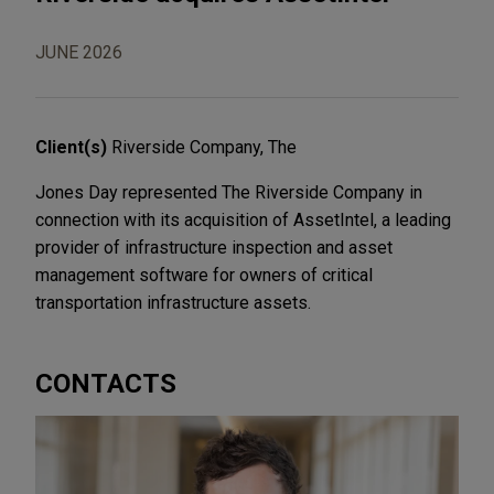
JUNE 2026
Client(s)
Riverside Company, The
Jones Day represented The Riverside Company in
connection with its acquisition of AssetIntel, a leading
provider of infrastructure inspection and asset
management software for owners of critical
transportation infrastructure assets.
CONTACTS