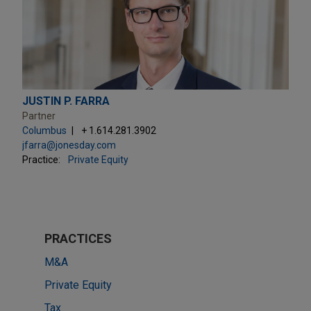
JUSTIN P. FARRA
Partner
Columbus
+ 1.614.281.3902
jfarra@jonesday.com
Practice:
Private Equity
PRACTICES
M&A
Private Equity
Tax