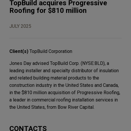
TopBuild acquires Progressive
Roofing for $810 million
JULY 2025
Client(s)
TopBuild Corporation
Jones Day advised TopBuild Corp. (NYSE:BLD), a
leading installer and specialty distributor of insulation
and related building material products to the
construction industry in the United States and Canada,
in the $810 million acquisition of Progressive Roofing,
a leader in commercial roofing installation services in
the United States, from Bow River Capital.
CONTACTS