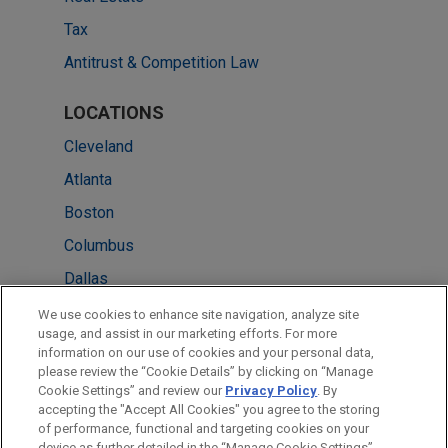
Tax
Antitrust & Competition Law
LOCATIONS
Cleveland
Atlanta
Boston
Columbus
Dallas
Detroit
We use cookies to enhance site navigation, analyze site
usage, and assist in our marketing efforts. For more
New York
information on our use of cookies and your personal data,
please review the “Cookie Details” by clicking on “Manage
San Francisco
Cookie Settings” and review our
Privacy Policy
. By
Washington
accepting the "Accept All Cookies" you agree to the storing
of performance, functional and targeting cookies on your
device as further detailed in the “Manage Cookie Settings”.