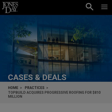
Skip to content
CASES & DEALS
HOME
PRACTICES
TOPBUILD ACQUIRES PROGRESSIVE ROOFING FOR $810
MILLION