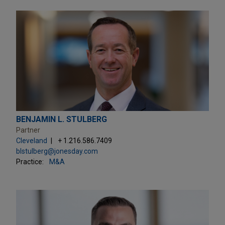
BENJAMIN L. STULBERG
Partner
Cleveland
+ 1.216.586.7409
blstulberg@jonesday.com
Practice:
M&A