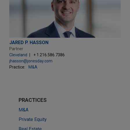
JARED P. HASSON
Partner
Cleveland
+ 1.216.586.7386
jhasson@jonesday.com
Practice:
M&A
PRACTICES
M&A
Private Equity
Real Estate