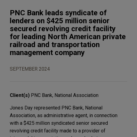
PNC Bank leads syndicate of
lenders on $425 million senior
secured revolving credit facility
for leading North American private
railroad and transportation
management company
SEPTEMBER 2024
Client(s)
PNC Bank, National Association
Jones Day represented PNC Bank, National
Association, as administrative agent, in connection
with a $425 million syndicated senior secured
revolving credit facility made to a provider of