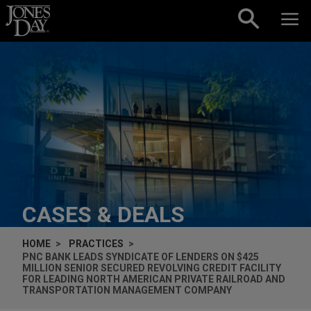
Skip to content
CASES & DEALS
HOME
PRACTICES
PNC BANK LEADS SYNDICATE OF LENDERS ON $425
MILLION SENIOR SECURED REVOLVING CREDIT FACILITY
FOR LEADING NORTH AMERICAN PRIVATE RAILROAD AND
TRANSPORTATION MANAGEMENT COMPANY