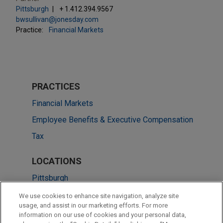
Pittsburgh
+ 1.412.394.9567
bwsullivan@jonesday.com
Practice:
Financial Markets
PRACTICES
Financial Markets
Employee Benefits & Executive Compensation
Tax
LOCATIONS
Pittsburgh
Chicago
We use cookies to enhance site navigation, analyze site
usage, and assist in our marketing efforts. For more
Dallas
information on our use of cookies and your personal data,