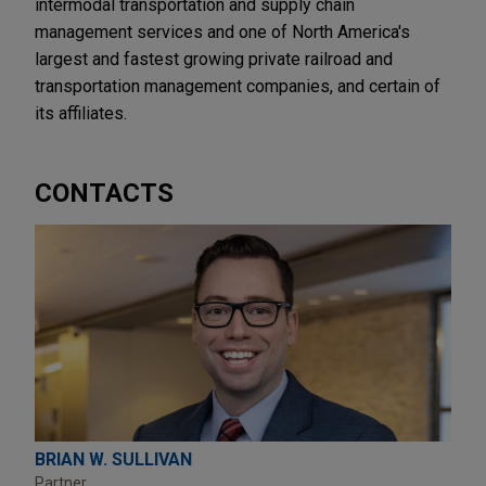
intermodal transportation and supply chain
management services and one of North America's
largest and fastest growing private railroad and
transportation management companies, and certain of
its affiliates.
CONTACTS
BRIAN W. SULLIVAN
Partner