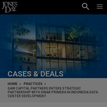
Skip to content
CASES & DEALS
HOME
PRACTICES
GAW CAPITAL PARTNERS ENTERS STRATEGIC
PARTNERSHIP WITH SINAR PRIMERA IN INDONESIA DATA
CENTER DEVELOPMENT