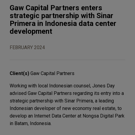
Gaw Capital Partners enters
strategic partnership with Sinar
Primera in Indonesia data center
development
FEBRUARY 2024
Client(s)
Gaw Capital Partners
Working with local Indonesian counsel, Jones Day
advised Gaw Capital Partners regarding its entry into a
strategic partnership with Sinar Primera, a leading
Indonesian developer of new economy real estate, to
develop an Internet Data Center at Nongsa Digital Park
in Batam, Indonesia.