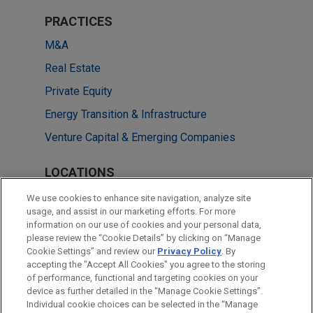
PRACTICES
M&A
Real Estate
Private Equity
Energy Transition & Infrastructure
Venture Capital & Emerging Companies
LOCATIONS
Shanghai
We use cookies to enhance site navigation, analyze site
usage, and assist in our marketing efforts. For more
Beijing
information on our use of cookies and your personal data,
please review the “Cookie Details” by clicking on “Manage
Hong Kong
Cookie Settings” and review our
Privacy Policy
. By
Singapore
accepting the "Accept All Cookies" you agree to the storing
of performance, functional and targeting cookies on your
device as further detailed in the “Manage Cookie Settings”.
Individual cookie choices can be selected in the “Manage