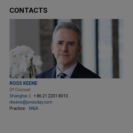
CONTACTS
ROSS KEENE
Of Counsel
Shanghai
+ 86.21.2201.8010
rkeene@jonesday.com
Practice:
M&A