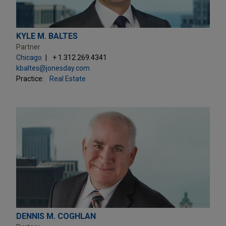
KYLE M. BALTES
Partner
Chicago
+ 1.312.269.4341
kbaltes@jonesday.com
Practice:
Real Estate
DENNIS M. COGHLAN