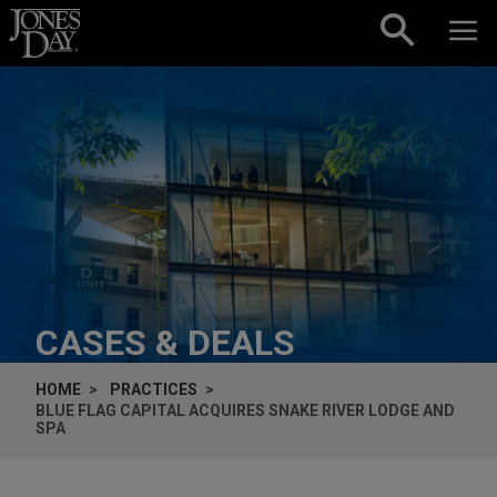
Skip to content
CASES & DEALS
HOME
PRACTICES
BLUE FLAG CAPITAL ACQUIRES SNAKE RIVER LODGE AND
SPA