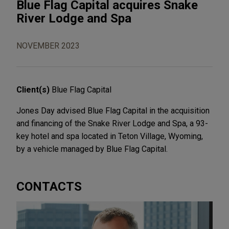
Blue Flag Capital acquires Snake
River Lodge and Spa
NOVEMBER 2023
Client(s)
Blue Flag Capital
Jones Day advised Blue Flag Capital in the acquisition
and financing of the Snake River Lodge and Spa, a 93-
key hotel and spa located in Teton Village, Wyoming,
by a vehicle managed by Blue Flag Capital.
CONTACTS