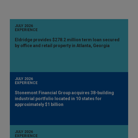
JULY 2026
EXPERIENCE
Eldridge provides $278.2 million term loan secured
by office and retail property in Atlanta, Georgia
JULY 2026
EXPERIENCE
Stonemont Financial Group acquires 38-building
industrial portfolio located in 10 states for
approximately $1 billion
JULY 2026
EXPERIENCE