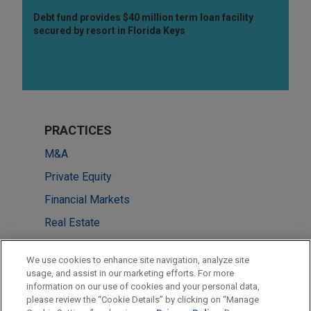
Debt fund provides $40 million term loan facility
secured by resort in Florida Keys
PRACTICES
M&A
Private Equity
Financial Markets
Real Estate
Tax
We use cookies to enhance site navigation, analyze site
usage, and assist in our marketing efforts. For more
LOCATIONS
information on our use of cookies and your personal data,
please review the “Cookie Details” by clicking on “Manage
Chicago