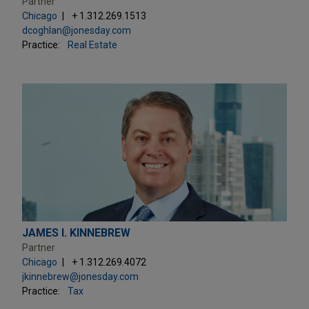
Partner
Chicago
+ 1.312.269.1513
dcoghlan@jonesday.com
Practice:
Real Estate
JAMES I. KINNEBREW
Partner
Chicago
+ 1.312.269.4072
jkinnebrew@jonesday.com
Practice:
Tax