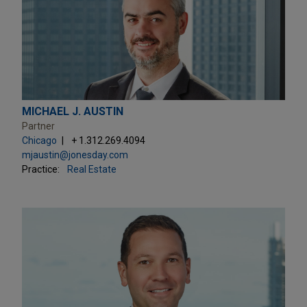
MICHAEL J. AUSTIN
Partner
Chicago
+ 1.312.269.4094
mjaustin@jonesday.com
Practice:
Real Estate